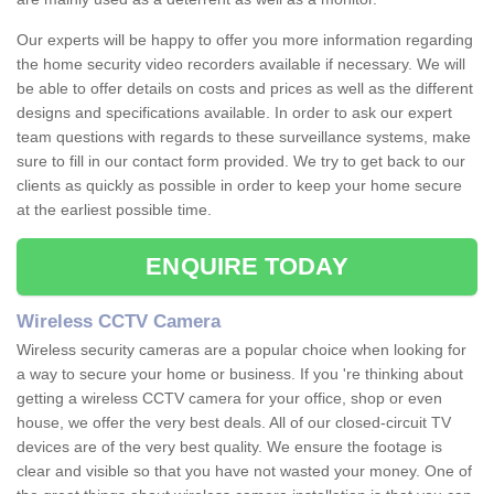
Our experts will be happy to offer you more information regarding
the home security video recorders available if necessary. We will
be able to offer details on costs and prices as well as the different
designs and specifications available. In order to ask our expert
team questions with regards to these surveillance systems, make
sure to fill in our contact form provided. We try to get back to our
clients as quickly as possible in order to keep your home secure
at the earliest possible time.
ENQUIRE TODAY
Wireless CCTV Camera
Wireless security cameras are a popular choice when looking for
a way to secure your home or business. If you 're thinking about
getting a wireless CCTV camera for your office, shop or even
house, we offer the very best deals. All of our closed-circuit TV
devices are of the very best quality. We ensure the footage is
clear and visible so that you have not wasted your money. One of