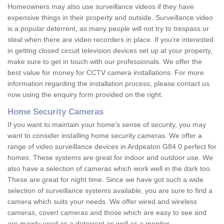
Homeowners may also use surveillance videos if they have
expensive things in their property and outside. Surveillance video
is a popular deterrent, as many people will not try to trespass or
steal when there are video recorders in place. If you're interested
in getting closed circuit television devices set up at your property,
make sure to get in touch with our professionals. We offer the
best value for money for CCTV camera installations. For more
information regarding the installation process, please contact us
now using the enquiry form provided on the right.
Home Security Cameras
If you want to maintain your home's sense of security, you may
want to consider installing home security cameras. We offer a
range of video surveillance devices in Ardpeaton G84 0 perfect for
homes. These systems are great for indoor and outdoor use. We
also have a selection of cameras which work well in the dark too.
These are great for night time. Since we have got such a wide
selection of surveillance systems available, you are sure to find a
camera which suits your needs. We offer wired and wireless
cameras, covert cameras and those which are easy to see and
are mainly used as a deterrent as well as a monitor.