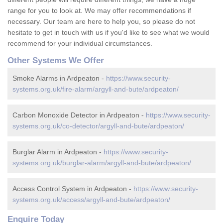
range for you to look at. We may offer recommendations if
necessary. Our team are here to help you, so please do not
hesitate to get in touch with us if you'd like to see what we would
recommend for your individual circumstances.
Other Systems We Offer
Smoke Alarms in Ardpeaton -
https://www.security-
systems.org.uk/fire-alarm/argyll-and-bute/ardpeaton/
Carbon Monoxide Detector in Ardpeaton -
https://www.security-
systems.org.uk/co-detector/argyll-and-bute/ardpeaton/
Burglar Alarm in Ardpeaton -
https://www.security-
systems.org.uk/burglar-alarm/argyll-and-bute/ardpeaton/
Access Control System in Ardpeaton -
https://www.security-
systems.org.uk/access/argyll-and-bute/ardpeaton/
Enquire Today