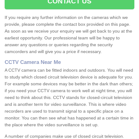
CONTACT US
If you require any further information on the cameras which we
provide, please complete the contact box provided on this page.
As soon as we receive your enquiry we will get back to you at the
earliest opportunity. Our professional team will be happy to
answer any questions or queries regarding the security
camcorders and will give you a price if necessary.
CCTV Camera Near Me
A CCTV camera can be fitted indoors and outdoors. You will need
to study which closed circuit television device is adequate for you.
For example some devices may be better in the dark than others;
if you need your CCTV camera to work well at night time, you will
need to think about this. CCTV stands for closed-circuit television
and is another term for video surveillance. This is where video
recorders are used to transmit signal to a specific place on a
monitor. You can then see what has happened at a certain time in
the place where the video surveillance is set up.
A number of companies make use of closed circuit television.