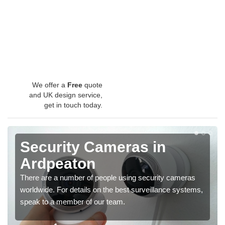
We offer a
Free
quote
and UK design service,
get in touch today.
Security Cameras in
Ardpeaton
There are a number of people using security cameras
worldwide. For details on the best surveillance systems,
speak to a member of our team.