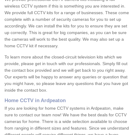
wireless CCTV system if this is something you are interested in.
We provide full CCTV kits for a range of businesses. These come
complete with a number of security cameras for you to set up
accordingly. We can install the kits for you to ensure they are set
up correctly. This is great for big companies, as you can be sure
the cameras will work to the best quality. We may also set up a
home CCTV kit if necessary.
To learn more about the closed-circuit television kits which we
provide, please get in touch with our professionals. Simply fill out
the contact box provided and we will get back to you right away.
Our experts will be happy to answer any queries or question that
you might have, so please leave any questions that you have got
inside the contact box.
Home CCTV in Ardpeaton
If you are looking for home CCTV systems in Ardpeaton, make
sure to contact our team now! We have the best deals for CCTV
cameras for home. There is a wide selection available to choose
from ranging in different sizes and features. Since we understand
different people will require different things, we have a huge