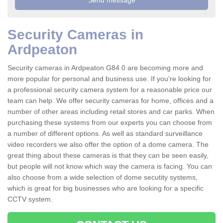
Security Cameras in
Ardpeaton
Security cameras in Ardpeaton G84 0 are becoming more and
more popular for personal and business use. If you're looking for
a professional security camera system for a reasonable price our
team can help. We offer security cameras for home, offices and a
number of other areas including retail stores and car parks. When
purchasing these systems from our experts you can choose from
a number of different options. As well as standard surveillance
video recorders we also offer the option of a dome camera. The
great thing about these cameras is that they can be seen easily,
but people will not know which way the camera is facing. You can
also choose from a wide selection of dome secutity systems,
which is great for big businesses who are looking for a specific
CCTV system.