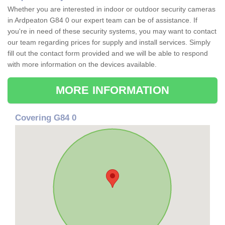
Whether you are interested in indoor or outdoor security cameras
in Ardpeaton G84 0 our expert team can be of assistance. If
you're in need of these security systems, you may want to contact
our team regarding prices for supply and install services. Simply
fill out the contact form provided and we will be able to respond
with more information on the devices available.
MORE INFORMATION
Covering G84 0