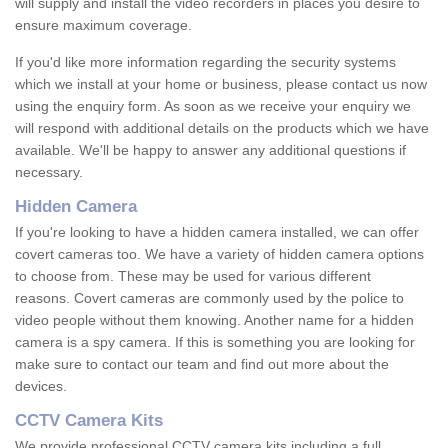
will supply and install the video recorders in places you desire to
ensure maximum coverage.
If you'd like more information regarding the security systems
which we install at your home or business, please contact us now
using the enquiry form. As soon as we receive your enquiry we
will respond with additional details on the products which we have
available. We'll be happy to answer any additional questions if
necessary.
Hidden Camera
If you're looking to have a hidden camera installed, we can offer
covert cameras too. We have a variety of hidden camera options
to choose from. These may be used for various different
reasons. Covert cameras are commonly used by the police to
video people without them knowing. Another name for a hidden
camera is a spy camera. If this is something you are looking for
make sure to contact our team and find out more about the
devices.
CCTV Camera Kits
We provide professional CCTV camera kits including a full