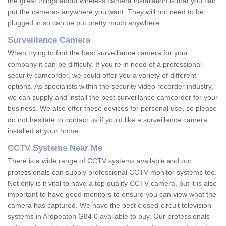
the great things about wireless camera installation is that you can
put the cameras anywhere you want. They will not need to be
plugged in so can be put pretty much anywhere.
Surveillance Camera
When trying to find the best surveillance camera for your
company it can be difficuly. If you're in need of a professional
security camcorder, we could offer you a variety of different
options. As specialists within the security video recorder industry,
we can supply and install the best surveillance camcorder for your
business. We also offer these devices for personal use, so please
do not hesitate to contact us if you'd like a surveillance camera
installed at your home.
CCTV Systems Near Me
There is a wide range of CCTV systems available and our
professionals can supply professional CCTV monitor systems too.
Not only is it vital to have a top quality CCTV camera, but it is also
important to have good monitors to ensure you can view what the
camera has captured. We have the best closed-circuit television
systems in Ardpeaton G84 0 available to buy. Our professionals