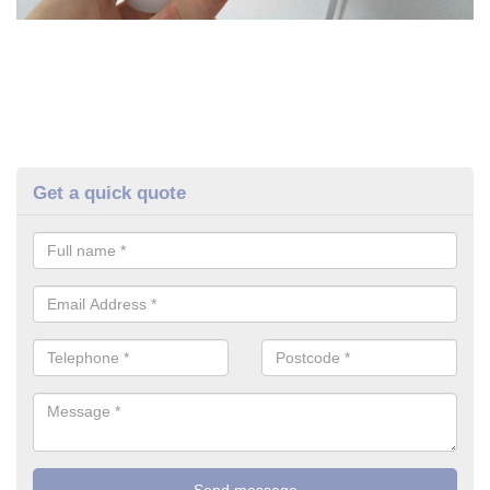
Get a quick quote