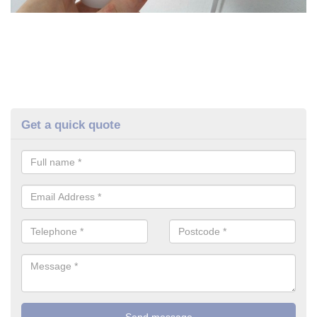
Get a quick quote