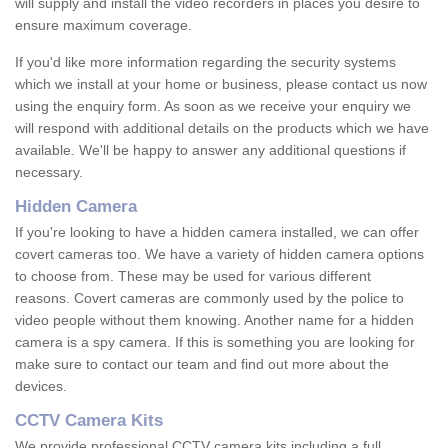
will supply and install the video recorders in places you desire to
ensure maximum coverage.
If you'd like more information regarding the security systems
which we install at your home or business, please contact us now
using the enquiry form. As soon as we receive your enquiry we
will respond with additional details on the products which we have
available. We'll be happy to answer any additional questions if
necessary.
Hidden Camera
If you're looking to have a hidden camera installed, we can offer
covert cameras too. We have a variety of hidden camera options
to choose from. These may be used for various different
reasons. Covert cameras are commonly used by the police to
video people without them knowing. Another name for a hidden
camera is a spy camera. If this is something you are looking for
make sure to contact our team and find out more about the
devices.
CCTV Camera Kits
We provide professional CCTV camera kits including a full