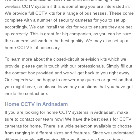
wireless CCTV system if this is something you are interested in.
We provide full CCTV kits for a range of businesses. These come
complete with a number of security cameras for you to set up
accordingly. We can install the kits for you to ensure they are set
up correctly. This is great for big companies, as you can be sure
the cameras will work to the best quality. We may also set up a
home CCTV kit if necessary.
To learn more about the closed-circuit television kits which we
provide, please get in touch with our professionals. Simply fill out
the contact box provided and we will get back to you right away.
Our experts will be happy to answer any queries or question that
you might have, so please leave any questions that you have got
inside the contact box.
Home CCTV in Ardnadam
If you are looking for home CCTV systems in Ardnadam, make
sure to contact our team now! We have the best deals for CCTV
cameras for home. There is a wide selection available to choose
from ranging in different sizes and features. Since we understand
different people will require different things, we have a huge