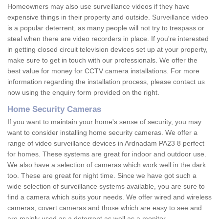
Homeowners may also use surveillance videos if they have
expensive things in their property and outside. Surveillance video
is a popular deterrent, as many people will not try to trespass or
steal when there are video recorders in place. If you're interested
in getting closed circuit television devices set up at your property,
make sure to get in touch with our professionals. We offer the
best value for money for CCTV camera installations. For more
information regarding the installation process, please contact us
now using the enquiry form provided on the right.
Home Security Cameras
If you want to maintain your home's sense of security, you may
want to consider installing home security cameras. We offer a
range of video surveillance devices in Ardnadam PA23 8 perfect
for homes. These systems are great for indoor and outdoor use.
We also have a selection of cameras which work well in the dark
too. These are great for night time. Since we have got such a
wide selection of surveillance systems available, you are sure to
find a camera which suits your needs. We offer wired and wireless
cameras, covert cameras and those which are easy to see and
are mainly used as a deterrent as well as a monitor.