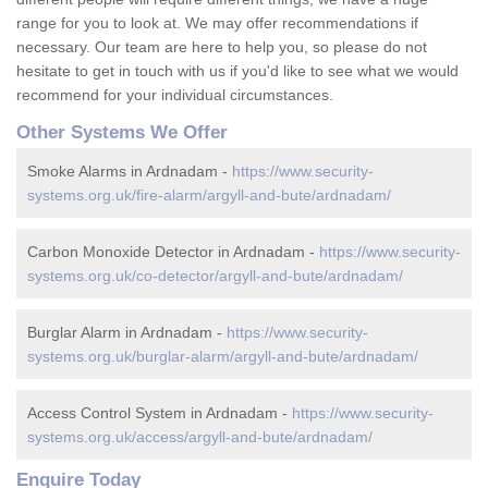
range for you to look at. We may offer recommendations if
necessary. Our team are here to help you, so please do not
hesitate to get in touch with us if you'd like to see what we would
recommend for your individual circumstances.
Other Systems We Offer
Smoke Alarms in Ardnadam -
https://www.security-
systems.org.uk/fire-alarm/argyll-and-bute/ardnadam/
Carbon Monoxide Detector in Ardnadam -
https://www.security-
systems.org.uk/co-detector/argyll-and-bute/ardnadam/
Burglar Alarm in Ardnadam -
https://www.security-
systems.org.uk/burglar-alarm/argyll-and-bute/ardnadam/
Access Control System in Ardnadam -
https://www.security-
systems.org.uk/access/argyll-and-bute/ardnadam/
Enquire Today