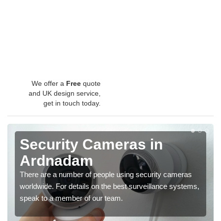
We offer a
Free
quote
and UK design service,
get in touch today.
Security Cameras in
Ardnadam
There are a number of people using security cameras
worldwide. For details on the best surveillance systems,
speak to a member of our team.