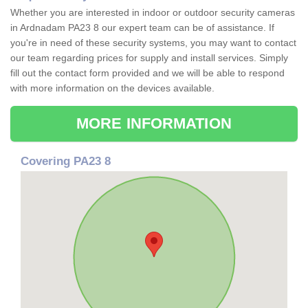
Whether you are interested in indoor or outdoor security cameras
in Ardnadam PA23 8 our expert team can be of assistance. If
you're in need of these security systems, you may want to contact
our team regarding prices for supply and install services. Simply
fill out the contact form provided and we will be able to respond
with more information on the devices available.
MORE INFORMATION
Covering PA23 8