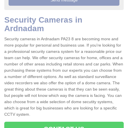
Security Cameras in
Ardnadam
Security cameras in Ardnadam PA23 8 are becoming more and
more popular for personal and business use. If you're looking for
a professional security camera system for a reasonable price our
team can help. We offer security cameras for home, offices and a
number of other areas including retail stores and car parks. When
purchasing these systems from our experts you can choose from
a number of different options. As well as standard surveillance
video recorders we also offer the option of a dome camera. The
great thing about these cameras is that they can be seen easily,
but people will not know which way the camera is facing. You can
also choose from a wide selection of dome secutity systems,
which is great for big businesses who are looking for a specific
CCTV system.