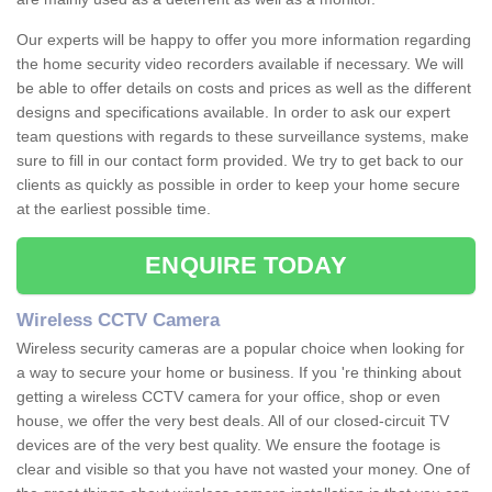
Our experts will be happy to offer you more information regarding
the home security video recorders available if necessary. We will
be able to offer details on costs and prices as well as the different
designs and specifications available. In order to ask our expert
team questions with regards to these surveillance systems, make
sure to fill in our contact form provided. We try to get back to our
clients as quickly as possible in order to keep your home secure
at the earliest possible time.
ENQUIRE TODAY
Wireless CCTV Camera
Wireless security cameras are a popular choice when looking for
a way to secure your home or business. If you 're thinking about
getting a wireless CCTV camera for your office, shop or even
house, we offer the very best deals. All of our closed-circuit TV
devices are of the very best quality. We ensure the footage is
clear and visible so that you have not wasted your money. One of