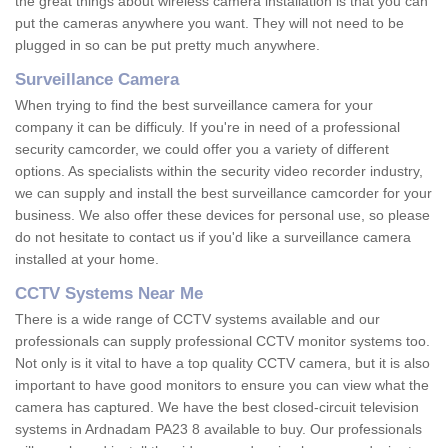
the great things about wireless camera installation is that you can
put the cameras anywhere you want. They will not need to be
plugged in so can be put pretty much anywhere.
Surveillance Camera
When trying to find the best surveillance camera for your
company it can be difficuly. If you're in need of a professional
security camcorder, we could offer you a variety of different
options. As specialists within the security video recorder industry,
we can supply and install the best surveillance camcorder for your
business. We also offer these devices for personal use, so please
do not hesitate to contact us if you'd like a surveillance camera
installed at your home.
CCTV Systems Near Me
There is a wide range of CCTV systems available and our
professionals can supply professional CCTV monitor systems too.
Not only is it vital to have a top quality CCTV camera, but it is also
important to have good monitors to ensure you can view what the
camera has captured. We have the best closed-circuit television
systems in Ardnadam PA23 8 available to buy. Our professionals