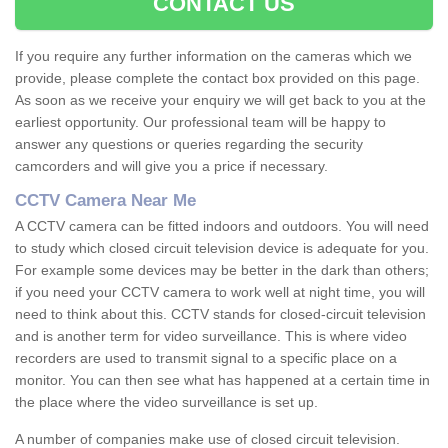
CONTACT US
If you require any further information on the cameras which we
provide, please complete the contact box provided on this page.
As soon as we receive your enquiry we will get back to you at the
earliest opportunity. Our professional team will be happy to
answer any questions or queries regarding the security
camcorders and will give you a price if necessary.
CCTV Camera Near Me
A CCTV camera can be fitted indoors and outdoors. You will need
to study which closed circuit television device is adequate for you.
For example some devices may be better in the dark than others;
if you need your CCTV camera to work well at night time, you will
need to think about this. CCTV stands for closed-circuit television
and is another term for video surveillance. This is where video
recorders are used to transmit signal to a specific place on a
monitor. You can then see what has happened at a certain time in
the place where the video surveillance is set up.
A number of companies make use of closed circuit television.