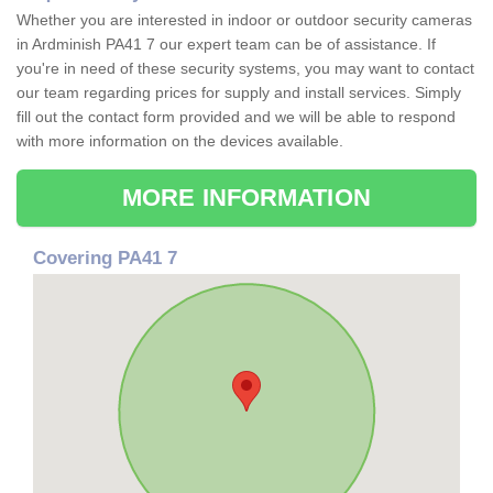
Whether you are interested in indoor or outdoor security cameras
in Ardminish PA41 7 our expert team can be of assistance. If
you're in need of these security systems, you may want to contact
our team regarding prices for supply and install services. Simply
fill out the contact form provided and we will be able to respond
with more information on the devices available.
MORE INFORMATION
Covering PA41 7