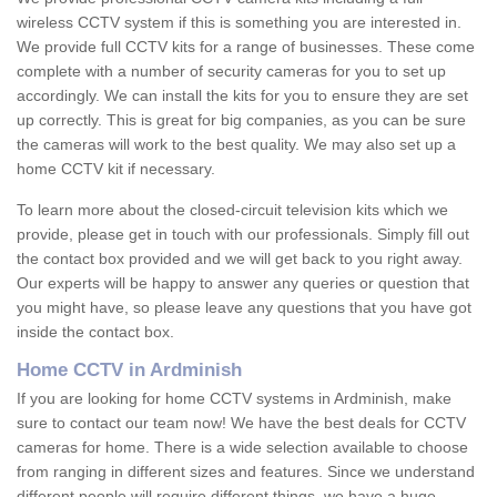
wireless CCTV system if this is something you are interested in.
We provide full CCTV kits for a range of businesses. These come
complete with a number of security cameras for you to set up
accordingly. We can install the kits for you to ensure they are set
up correctly. This is great for big companies, as you can be sure
the cameras will work to the best quality. We may also set up a
home CCTV kit if necessary.
To learn more about the closed-circuit television kits which we
provide, please get in touch with our professionals. Simply fill out
the contact box provided and we will get back to you right away.
Our experts will be happy to answer any queries or question that
you might have, so please leave any questions that you have got
inside the contact box.
Home CCTV in Ardminish
If you are looking for home CCTV systems in Ardminish, make
sure to contact our team now! We have the best deals for CCTV
cameras for home. There is a wide selection available to choose
from ranging in different sizes and features. Since we understand
different people will require different things, we have a huge