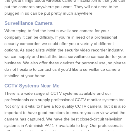
the great things about wireless camera installation is that you can
put the cameras anywhere you want. They will not need to be
plugged in so can be put pretty much anywhere.
Surveillance Camera
When trying to find the best surveillance camera for your
company it can be difficuly. If you're in need of a professional
security camcorder, we could offer you a variety of different
options. As specialists within the security video recorder industry,
we can supply and install the best surveillance camcorder for your
business. We also offer these devices for personal use, so please
do not hesitate to contact us if you'd like a surveillance camera
installed at your home.
CCTV Systems Near Me
There is a wide range of CCTV systems available and our
professionals can supply professional CCTV monitor systems too.
Not only is it vital to have a top quality CCTV camera, but it is also
important to have good monitors to ensure you can view what the
camera has captured. We have the best closed-circuit television
systems in Ardminish PA41 7 available to buy. Our professionals