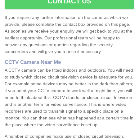
CONTACT US
If you require any further information on the cameras which we
provide, please complete the contact box provided on this page.
As soon as we receive your enquiry we will get back to you at the
earliest opportunity. Our professional team will be happy to
answer any questions or queries regarding the security
camcorders and will give you a price if necessary.
CCTV Camera Near Me
A CCTV camera can be fitted indoors and outdoors. You will need
to study which closed circuit television device is adequate for you.
For example some devices may be better in the dark than others;
if you need your CCTV camera to work well at night time, you will
need to think about this. CCTV stands for closed-circuit television
and is another term for video surveillance. This is where video
recorders are used to transmit signal to a specific place on a
monitor. You can then see what has happened at a certain time in
the place where the video surveillance is set up.
A number of companies make use of closed circuit television.