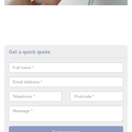
Get a quick quote