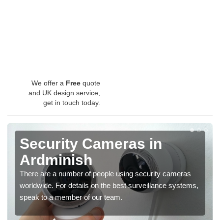
We offer a
Free
quote
and UK design service,
get in touch today.
Security Cameras in
Ardminish
There are a number of people using security cameras
worldwide. For details on the best surveillance systems,
speak to a member of our team.