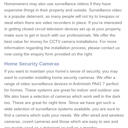
Homeowners may also use surveillance videos if they have
expensive things in their property and outside. Surveillance video
is a popular deterrent, as many people will not try to trespass or
steal when there are video recorders in place. If you're interested
in getting closed circuit television devices set up at your property,
make sure to get in touch with our professionals. We offer the
best value for money for CCTV camera installations. For more
information regarding the installation process, please contact us
now using the enquiry form provided on the right.
Home Security Cameras
If you want to maintain your home's sense of security, you may
want to consider installing home security cameras. We offer a
range of video surveillance devices in Ardminish PA41 7 perfect
for homes. These systems are great for indoor and outdoor use.
We also have a selection of cameras which work well in the dark
too. These are great for night time. Since we have got such a
wide selection of surveillance systems available, you are sure to
find a camera which suits your needs. We offer wired and wireless
cameras, covert cameras and those which are easy to see and
are mainly used as a deterrent as well as a monitor.