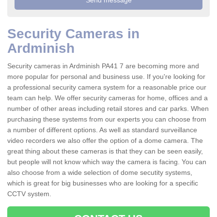
Security Cameras in
Ardminish
Security cameras in Ardminish PA41 7 are becoming more and
more popular for personal and business use. If you're looking for
a professional security camera system for a reasonable price our
team can help. We offer security cameras for home, offices and a
number of other areas including retail stores and car parks. When
purchasing these systems from our experts you can choose from
a number of different options. As well as standard surveillance
video recorders we also offer the option of a dome camera. The
great thing about these cameras is that they can be seen easily,
but people will not know which way the camera is facing. You can
also choose from a wide selection of dome secutity systems,
which is great for big businesses who are looking for a specific
CCTV system.