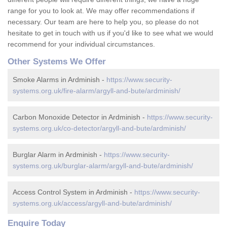
range for you to look at. We may offer recommendations if
necessary. Our team are here to help you, so please do not
hesitate to get in touch with us if you'd like to see what we would
recommend for your individual circumstances.
Other Systems We Offer
Smoke Alarms in Ardminish -
https://www.security-
systems.org.uk/fire-alarm/argyll-and-bute/ardminish/
Carbon Monoxide Detector in Ardminish -
https://www.security-
systems.org.uk/co-detector/argyll-and-bute/ardminish/
Burglar Alarm in Ardminish -
https://www.security-
systems.org.uk/burglar-alarm/argyll-and-bute/ardminish/
Access Control System in Ardminish -
https://www.security-
systems.org.uk/access/argyll-and-bute/ardminish/
Enquire Today