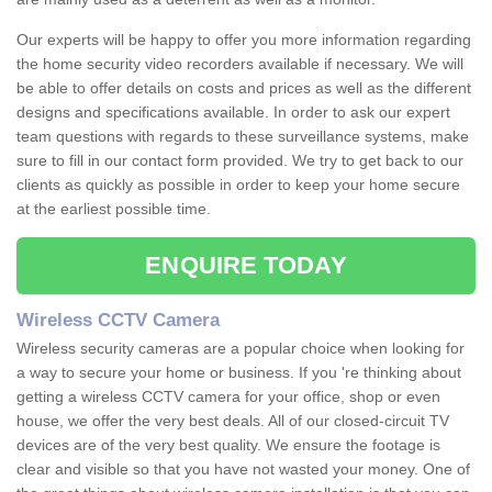
Our experts will be happy to offer you more information regarding
the home security video recorders available if necessary. We will
be able to offer details on costs and prices as well as the different
designs and specifications available. In order to ask our expert
team questions with regards to these surveillance systems, make
sure to fill in our contact form provided. We try to get back to our
clients as quickly as possible in order to keep your home secure
at the earliest possible time.
ENQUIRE TODAY
Wireless CCTV Camera
Wireless security cameras are a popular choice when looking for
a way to secure your home or business. If you 're thinking about
getting a wireless CCTV camera for your office, shop or even
house, we offer the very best deals. All of our closed-circuit TV
devices are of the very best quality. We ensure the footage is
clear and visible so that you have not wasted your money. One of