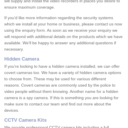
will supply and install the video recorders in places you desire to
ensure maximum coverage.
If you'd like more information regarding the security systems
which we install at your home or business, please contact us now
using the enquiry form. As soon as we receive your enquiry we
will respond with additional details on the products which we have
available. We'll be happy to answer any additional questions if
necessary.
Hidden Camera
If you're looking to have a hidden camera installed, we can offer
covert cameras too. We have a variety of hidden camera options
to choose from. These may be used for various different
reasons. Covert cameras are commonly used by the police to
video people without them knowing. Another name for a hidden
camera is a spy camera. If this is something you are looking for
make sure to contact our team and find out more about the
devices.
CCTV Camera Kits
We provide professional CCTV camera kits including a full