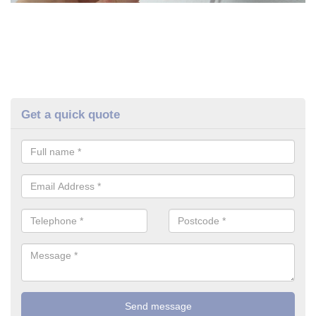
Get a quick quote