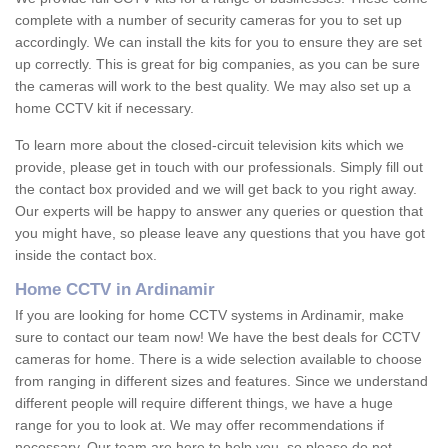
complete with a number of security cameras for you to set up
accordingly. We can install the kits for you to ensure they are set
up correctly. This is great for big companies, as you can be sure
the cameras will work to the best quality. We may also set up a
home CCTV kit if necessary.
To learn more about the closed-circuit television kits which we
provide, please get in touch with our professionals. Simply fill out
the contact box provided and we will get back to you right away.
Our experts will be happy to answer any queries or question that
you might have, so please leave any questions that you have got
inside the contact box.
Home CCTV in Ardinamir
If you are looking for home CCTV systems in Ardinamir, make
sure to contact our team now! We have the best deals for CCTV
cameras for home. There is a wide selection available to choose
from ranging in different sizes and features. Since we understand
different people will require different things, we have a huge
range for you to look at. We may offer recommendations if
necessary. Our team are here to help you, so please do not