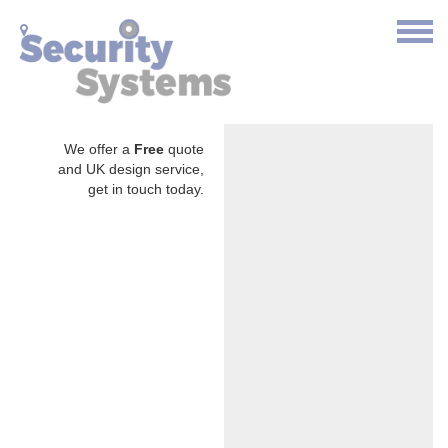
We offer a
Free
quote
and UK design service,
get in touch today.