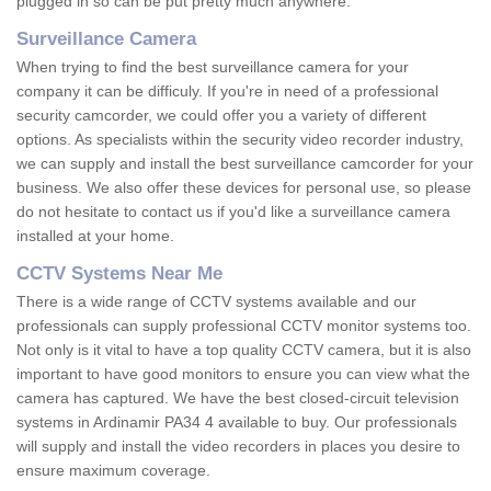
plugged in so can be put pretty much anywhere.
Surveillance Camera
When trying to find the best surveillance camera for your
company it can be difficuly. If you're in need of a professional
security camcorder, we could offer you a variety of different
options. As specialists within the security video recorder industry,
we can supply and install the best surveillance camcorder for your
business. We also offer these devices for personal use, so please
do not hesitate to contact us if you'd like a surveillance camera
installed at your home.
CCTV Systems Near Me
There is a wide range of CCTV systems available and our
professionals can supply professional CCTV monitor systems too.
Not only is it vital to have a top quality CCTV camera, but it is also
important to have good monitors to ensure you can view what the
camera has captured. We have the best closed-circuit television
systems in Ardinamir PA34 4 available to buy. Our professionals
will supply and install the video recorders in places you desire to
ensure maximum coverage.