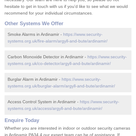
hesitate to get in touch with us if you'd like to see what we would
recommend for your individual circumstances.
Other Systems We Offer
Smoke Alarms in Ardinamir -
https://www.security-
systems.org.uk/fire-alarm/argyll-and-bute/ardinamir/
Carbon Monoxide Detector in Ardinamir -
https://www.security-
systems.org.uk/co-detector/argyll-and-bute/ardinamir/
Burglar Alarm in Ardinamir -
https://www.security-
systems.org.uk/burglar-alarm/argyll-and-bute/ardinamir/
Access Control System in Ardinamir -
https://www.security-
systems.org.uk/access/argyll-and-bute/ardinamir/
Enquire Today
Whether you are interested in indoor or outdoor security cameras
in Ardinamir PA34 4 our expert team can be of assistance. If