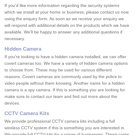
If you'd like more information regarding the security systems
which we install at your home or business, please contact us now
using the enquiry form. As soon as we receive your enquiry we
will respond with additional details on the products which we have
available. We'll be happy to answer any additional questions if
necessary.
Hidden Camera
If you're looking to have a hidden camera installed, we can offer
covert cameras too. We have a variety of hidden camera options
to choose from. These may be used for various different
reasons. Covert cameras are commonly used by the police to
video people without them knowing. Another name for a hidden
camera is a spy camera. If this is something you are looking for
make sure to contact our team and find out more about the
devices.
CCTV Camera Kits
We provide professional CCTV camera kits including a full
wireless CCTV system if this is something you are interested in.
We provide full CCTV kits for a range of businesses. These come