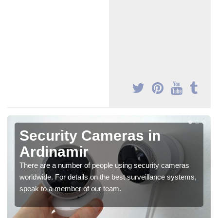
Security Cameras in
Ardinamir
There are a number of people using security cameras
worldwide. For details on the best surveillance systems,
speak to a member of our team.