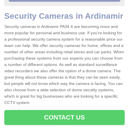
Security Cameras in Ardinamir
Security cameras in Ardinamir PA34 4 are becoming more and
more popular for personal and business use. If you're looking for
a professional security camera system for a reasonable price our
team can help. We offer security cameras for home, offices and a
number of other areas including retail stores and car parks. When
purchasing these systems from our experts you can choose from
a number of different options. As well as standard surveillance
video recorders we also offer the option of a dome camera. The
great thing about these cameras is that they can be seen easily,
but people will not know which way the camera is facing. You can
also choose from a wide selection of dome secutity systems,
which is great for big businesses who are looking for a specific
CCTV system.
CONTACT US