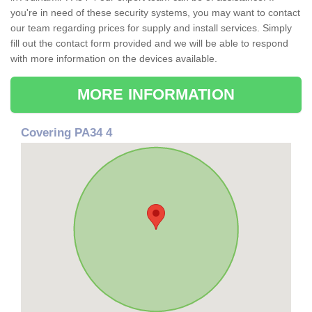
you're in need of these security systems, you may want to contact
our team regarding prices for supply and install services. Simply
fill out the contact form provided and we will be able to respond
with more information on the devices available.
MORE INFORMATION
Covering PA34 4