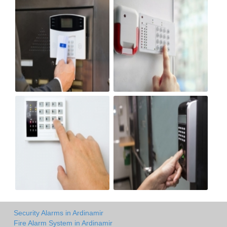
Security Alarms in Ardinamir
Fire Alarm System in Ardinamir