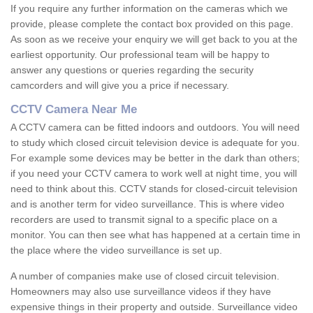
If you require any further information on the cameras which we
provide, please complete the contact box provided on this page.
As soon as we receive your enquiry we will get back to you at the
earliest opportunity. Our professional team will be happy to
answer any questions or queries regarding the security
camcorders and will give you a price if necessary.
CCTV Camera Near Me
A CCTV camera can be fitted indoors and outdoors. You will need
to study which closed circuit television device is adequate for you.
For example some devices may be better in the dark than others;
if you need your CCTV camera to work well at night time, you will
need to think about this. CCTV stands for closed-circuit television
and is another term for video surveillance. This is where video
recorders are used to transmit signal to a specific place on a
monitor. You can then see what has happened at a certain time in
the place where the video surveillance is set up.
A number of companies make use of closed circuit television.
Homeowners may also use surveillance videos if they have
expensive things in their property and outside. Surveillance video