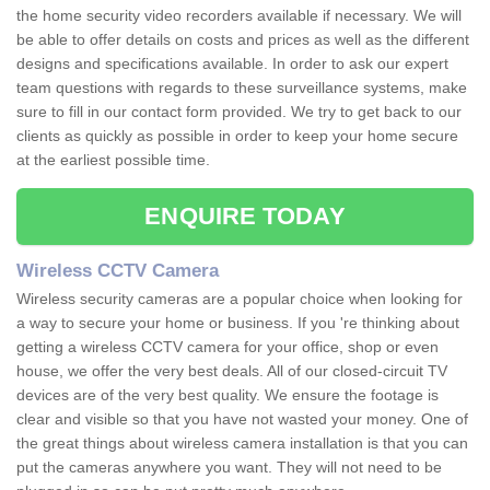
the home security video recorders available if necessary. We will
be able to offer details on costs and prices as well as the different
designs and specifications available. In order to ask our expert
team questions with regards to these surveillance systems, make
sure to fill in our contact form provided. We try to get back to our
clients as quickly as possible in order to keep your home secure
at the earliest possible time.
ENQUIRE TODAY
Wireless CCTV Camera
Wireless security cameras are a popular choice when looking for
a way to secure your home or business. If you 're thinking about
getting a wireless CCTV camera for your office, shop or even
house, we offer the very best deals. All of our closed-circuit TV
devices are of the very best quality. We ensure the footage is
clear and visible so that you have not wasted your money. One of
the great things about wireless camera installation is that you can
put the cameras anywhere you want. They will not need to be