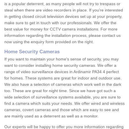
is a popular deterrent, as many people will not try to trespass or
steal when there are video recorders in place. If you're interested
in getting closed circuit television devices set up at your property,
make sure to get in touch with our professionals. We offer the
best value for money for CCTV camera installations. For more
information regarding the installation process, please contact us
now using the enquiry form provided on the right.
Home Security Cameras
If you want to maintain your home's sense of security, you may
want to consider installing home security cameras. We offer a
range of video surveillance devices in Ardinamir PA34 4 perfect
for homes. These systems are great for indoor and outdoor use.
We also have a selection of cameras which work well in the dark
too. These are great for night time. Since we have got such a
wide selection of surveillance systems available, you are sure to
find a camera which suits your needs. We offer wired and wireless
cameras, covert cameras and those which are easy to see and
are mainly used as a deterrent as well as a monitor.
Our experts will be happy to offer you more information regarding