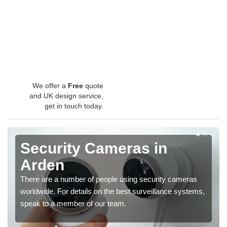
We offer a
Free
quote
and UK design service,
get in touch today.
Security Cameras in
Arden
There are a number of people using security cameras
worldwide. For details on the best surveillance systems,
speak to a member of our team.