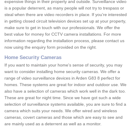
expensive things in their property and outside. Surveillance video
is a popular deterrent, as many people will not try to trespass or
steal when there are video recorders in place. If you're interested
in getting closed circuit television devices set up at your property,
make sure to get in touch with our professionals. We offer the
best value for money for CCTV camera installations. For more
information regarding the installation process, please contact us
now using the enquiry form provided on the right.
Home Security Cameras
If you want to maintain your home's sense of security, you may
want to consider installing home security cameras. We offer a
range of video surveillance devices in Arden G83 8 perfect for
homes. These systems are great for indoor and outdoor use. We
also have a selection of cameras which work well in the dark too.
These are great for night time. Since we have got such a wide
selection of surveillance systems available, you are sure to find a
camera which suits your needs. We offer wired and wireless
cameras, covert cameras and those which are easy to see and
are mainly used as a deterrent as well as a monitor.