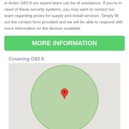
in Arden G83 8 our expert team can be of assistance. If you're in
need of these security systems, you may want to contact our
team regarding prices for supply and install services. Simply fill
out the contact form provided and we will be able to respond with
more information on the devices available.
MORE INFORMATION
Covering G83 8