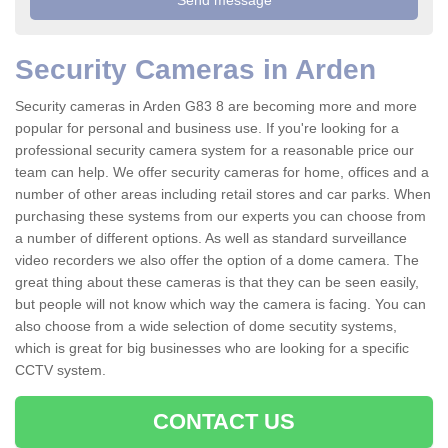
Security Cameras in Arden
Security cameras in Arden G83 8 are becoming more and more
popular for personal and business use. If you're looking for a
professional security camera system for a reasonable price our
team can help. We offer security cameras for home, offices and a
number of other areas including retail stores and car parks. When
purchasing these systems from our experts you can choose from
a number of different options. As well as standard surveillance
video recorders we also offer the option of a dome camera. The
great thing about these cameras is that they can be seen easily,
but people will not know which way the camera is facing. You can
also choose from a wide selection of dome secutity systems,
which is great for big businesses who are looking for a specific
CCTV system.
CONTACT US