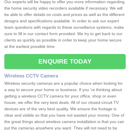
Our experts will be happy to offer you more information regarding
the home security video recorders available if necessary. We will
be able to offer details on costs and prices as well as the different
designs and specifications available. In order to ask our expert
team questions with regards to these surveillance systems, make
sure to fill in our contact form provided. We try to get back to our
clients as quickly as possible in order to keep your home secure
at the earliest possible time.
ENQUIRE TODAY
Wireless CCTV Camera
Wireless security cameras are a popular choice when looking for
a way to secure your home or business. If you 're thinking about
getting a wireless CCTV camera for your office, shop or even
house, we offer the very best deals. All of our closed-circuit TV
devices are of the very best quality. We ensure the footage is
clear and visible so that you have not wasted your money. One of
the great things about wireless camera installation is that you can
put the cameras anywhere you want. They will not need to be