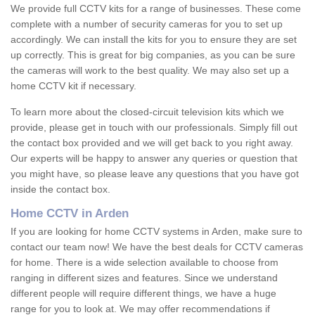
We provide full CCTV kits for a range of businesses. These come
complete with a number of security cameras for you to set up
accordingly. We can install the kits for you to ensure they are set
up correctly. This is great for big companies, as you can be sure
the cameras will work to the best quality. We may also set up a
home CCTV kit if necessary.
To learn more about the closed-circuit television kits which we
provide, please get in touch with our professionals. Simply fill out
the contact box provided and we will get back to you right away.
Our experts will be happy to answer any queries or question that
you might have, so please leave any questions that you have got
inside the contact box.
Home CCTV in Arden
If you are looking for home CCTV systems in Arden, make sure to
contact our team now! We have the best deals for CCTV cameras
for home. There is a wide selection available to choose from
ranging in different sizes and features. Since we understand
different people will require different things, we have a huge
range for you to look at. We may offer recommendations if