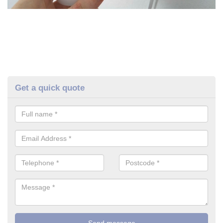
Get a quick quote