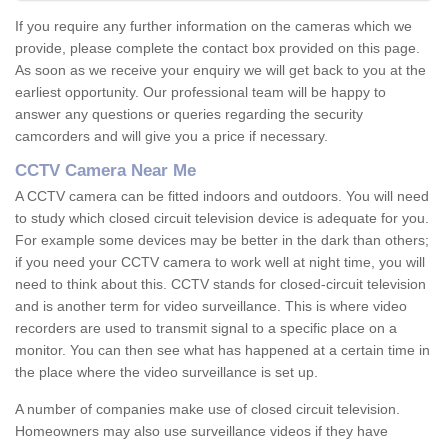
If you require any further information on the cameras which we
provide, please complete the contact box provided on this page.
As soon as we receive your enquiry we will get back to you at the
earliest opportunity. Our professional team will be happy to
answer any questions or queries regarding the security
camcorders and will give you a price if necessary.
CCTV Camera Near Me
A CCTV camera can be fitted indoors and outdoors. You will need
to study which closed circuit television device is adequate for you.
For example some devices may be better in the dark than others;
if you need your CCTV camera to work well at night time, you will
need to think about this. CCTV stands for closed-circuit television
and is another term for video surveillance. This is where video
recorders are used to transmit signal to a specific place on a
monitor. You can then see what has happened at a certain time in
the place where the video surveillance is set up.
A number of companies make use of closed circuit television.
Homeowners may also use surveillance videos if they have