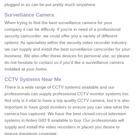
plugged in so can be put pretty much anywhere.
Surveillance Camera
When trying to find the best surveillance camera for your
company it can be difficuly. If you're in need of a professional
security camcorder, we could offer you a variety of different
options. As specialists within the security video recorder industry,
we can supply and install the best surveillance camcorder for your
business. We also offer these devices for personal use, so please
do not hesitate to contact us if you'd like a surveillance camera
installed at your home.
CCTV Systems Near Me
There is a wide range of CCTV systems available and our
professionals can supply professional CCTV monitor systems too.
Not only is it vital to have a top quality CCTV camera, but it is also
important to have good monitors to ensure you can view what the
camera has captured. We have the best closed-circuit television
systems in Arden G83 8 available to buy. Our professionals will
supply and install the video recorders in places you desire to
ensure maximum coverage.