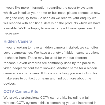
If you'd like more information regarding the security systems
which we install at your home or business, please contact us now
using the enquiry form. As soon as we receive your enquiry we
will respond with additional details on the products which we have
available. We'll be happy to answer any additional questions if
necessary.
Hidden Camera
If you're looking to have a hidden camera installed, we can offer
covert cameras too. We have a variety of hidden camera options
to choose from. These may be used for various different
reasons. Covert cameras are commonly used by the police to
video people without them knowing. Another name for a hidden
camera is a spy camera. If this is something you are looking for
make sure to contact our team and find out more about the
devices.
CCTV Camera Kits
We provide professional CCTV camera kits including a full
wireless CCTV system if this is something you are interested in.