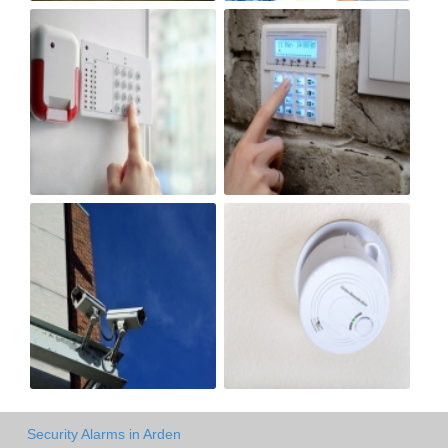
Security Alarms in Arden