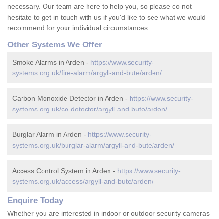
necessary. Our team are here to help you, so please do not
hesitate to get in touch with us if you'd like to see what we would
recommend for your individual circumstances.
Other Systems We Offer
Smoke Alarms in Arden -
https://www.security-
systems.org.uk/fire-alarm/argyll-and-bute/arden/
Carbon Monoxide Detector in Arden -
https://www.security-
systems.org.uk/co-detector/argyll-and-bute/arden/
Burglar Alarm in Arden -
https://www.security-
systems.org.uk/burglar-alarm/argyll-and-bute/arden/
Access Control System in Arden -
https://www.security-
systems.org.uk/access/argyll-and-bute/arden/
Enquire Today
Whether you are interested in indoor or outdoor security cameras