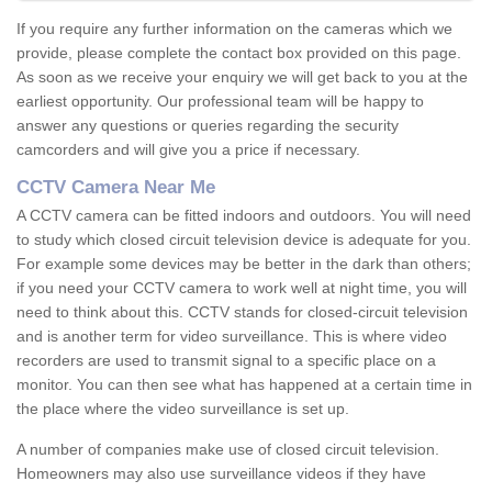
If you require any further information on the cameras which we
provide, please complete the contact box provided on this page.
As soon as we receive your enquiry we will get back to you at the
earliest opportunity. Our professional team will be happy to
answer any questions or queries regarding the security
camcorders and will give you a price if necessary.
CCTV Camera Near Me
A CCTV camera can be fitted indoors and outdoors. You will need
to study which closed circuit television device is adequate for you.
For example some devices may be better in the dark than others;
if you need your CCTV camera to work well at night time, you will
need to think about this. CCTV stands for closed-circuit television
and is another term for video surveillance. This is where video
recorders are used to transmit signal to a specific place on a
monitor. You can then see what has happened at a certain time in
the place where the video surveillance is set up.
A number of companies make use of closed circuit television.
Homeowners may also use surveillance videos if they have