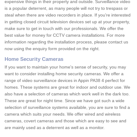
expensive things in their property and outside. Surveillance video
is a popular deterrent, as many people will not try to trespass or
steal when there are video recorders in place. If you're interested
in getting closed circuit television devices set up at your property,
make sure to get in touch with our professionals. We offer the
best value for money for CCTV camera installations. For more
information regarding the installation process, please contact us
now using the enquiry form provided on the right.
Home Security Cameras
If you want to maintain your home's sense of security, you may
want to consider installing home security cameras. We offer a
range of video surveillance devices in Appin PA38 4 perfect for
homes. These systems are great for indoor and outdoor use. We
also have a selection of cameras which work well in the dark too.
These are great for night time. Since we have got such a wide
selection of surveillance systems available, you are sure to find a
camera which suits your needs. We offer wired and wireless
cameras, covert cameras and those which are easy to see and
are mainly used as a deterrent as well as a monitor.