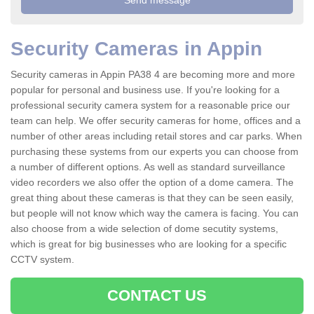
Security Cameras in Appin
Security cameras in Appin PA38 4 are becoming more and more
popular for personal and business use. If you're looking for a
professional security camera system for a reasonable price our
team can help. We offer security cameras for home, offices and a
number of other areas including retail stores and car parks. When
purchasing these systems from our experts you can choose from
a number of different options. As well as standard surveillance
video recorders we also offer the option of a dome camera. The
great thing about these cameras is that they can be seen easily,
but people will not know which way the camera is facing. You can
also choose from a wide selection of dome secutity systems,
which is great for big businesses who are looking for a specific
CCTV system.
CONTACT US