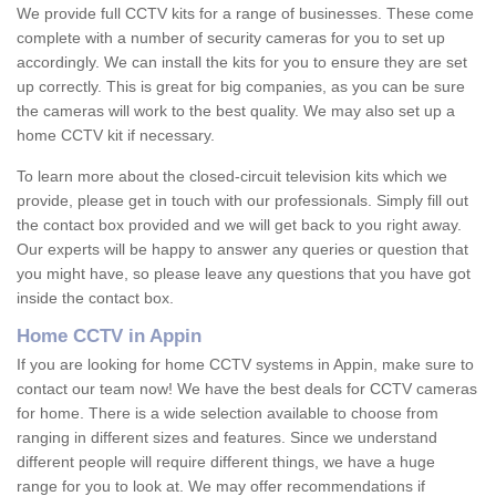
We provide full CCTV kits for a range of businesses. These come
complete with a number of security cameras for you to set up
accordingly. We can install the kits for you to ensure they are set
up correctly. This is great for big companies, as you can be sure
the cameras will work to the best quality. We may also set up a
home CCTV kit if necessary.
To learn more about the closed-circuit television kits which we
provide, please get in touch with our professionals. Simply fill out
the contact box provided and we will get back to you right away.
Our experts will be happy to answer any queries or question that
you might have, so please leave any questions that you have got
inside the contact box.
Home CCTV in Appin
If you are looking for home CCTV systems in Appin, make sure to
contact our team now! We have the best deals for CCTV cameras
for home. There is a wide selection available to choose from
ranging in different sizes and features. Since we understand
different people will require different things, we have a huge
range for you to look at. We may offer recommendations if