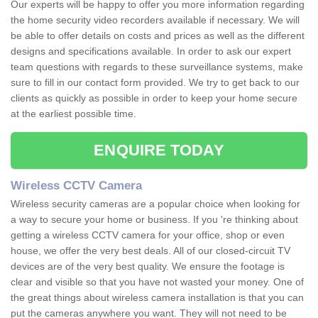
Our experts will be happy to offer you more information regarding
the home security video recorders available if necessary. We will
be able to offer details on costs and prices as well as the different
designs and specifications available. In order to ask our expert
team questions with regards to these surveillance systems, make
sure to fill in our contact form provided. We try to get back to our
clients as quickly as possible in order to keep your home secure
at the earliest possible time.
ENQUIRE TODAY
Wireless CCTV Camera
Wireless security cameras are a popular choice when looking for
a way to secure your home or business. If you 're thinking about
getting a wireless CCTV camera for your office, shop or even
house, we offer the very best deals. All of our closed-circuit TV
devices are of the very best quality. We ensure the footage is
clear and visible so that you have not wasted your money. One of
the great things about wireless camera installation is that you can
put the cameras anywhere you want. They will not need to be