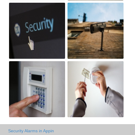
Security Alarms in Appin