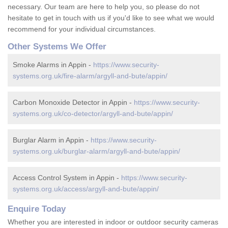
necessary. Our team are here to help you, so please do not
hesitate to get in touch with us if you'd like to see what we would
recommend for your individual circumstances.
Other Systems We Offer
Smoke Alarms in Appin -
https://www.security-
systems.org.uk/fire-alarm/argyll-and-bute/appin/
Carbon Monoxide Detector in Appin -
https://www.security-
systems.org.uk/co-detector/argyll-and-bute/appin/
Burglar Alarm in Appin -
https://www.security-
systems.org.uk/burglar-alarm/argyll-and-bute/appin/
Access Control System in Appin -
https://www.security-
systems.org.uk/access/argyll-and-bute/appin/
Enquire Today
Whether you are interested in indoor or outdoor security cameras