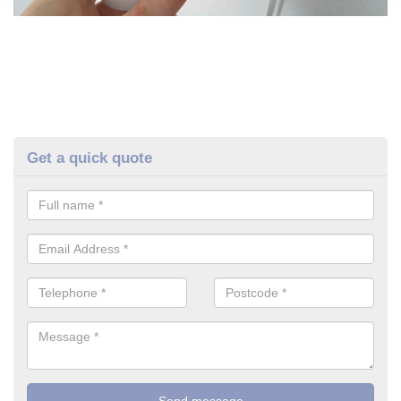
Get a quick quote