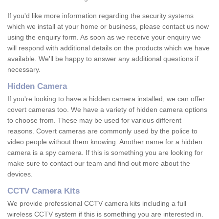
If you'd like more information regarding the security systems
which we install at your home or business, please contact us now
using the enquiry form. As soon as we receive your enquiry we
will respond with additional details on the products which we have
available. We'll be happy to answer any additional questions if
necessary.
Hidden Camera
If you're looking to have a hidden camera installed, we can offer
covert cameras too. We have a variety of hidden camera options
to choose from. These may be used for various different
reasons. Covert cameras are commonly used by the police to
video people without them knowing. Another name for a hidden
camera is a spy camera. If this is something you are looking for
make sure to contact our team and find out more about the
devices.
CCTV Camera Kits
We provide professional CCTV camera kits including a full
wireless CCTV system if this is something you are interested in.