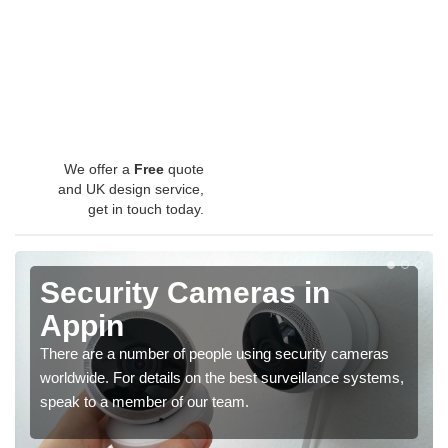
We offer a
Free
quote
and UK design service,
get in touch today.
Security Cameras in
Appin
There are a number of people using security cameras
worldwide. For details on the best surveillance systems,
speak to a member of our team.