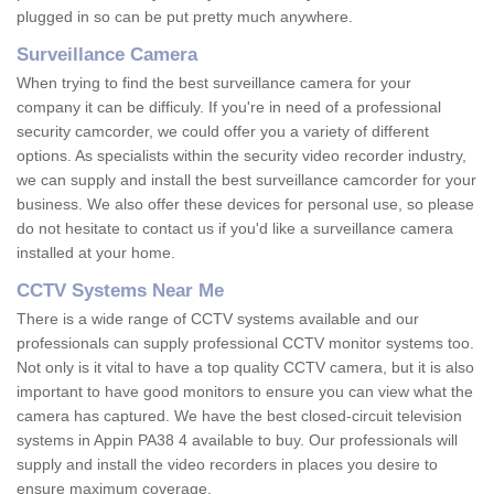
plugged in so can be put pretty much anywhere.
Surveillance Camera
When trying to find the best surveillance camera for your
company it can be difficuly. If you're in need of a professional
security camcorder, we could offer you a variety of different
options. As specialists within the security video recorder industry,
we can supply and install the best surveillance camcorder for your
business. We also offer these devices for personal use, so please
do not hesitate to contact us if you'd like a surveillance camera
installed at your home.
CCTV Systems Near Me
There is a wide range of CCTV systems available and our
professionals can supply professional CCTV monitor systems too.
Not only is it vital to have a top quality CCTV camera, but it is also
important to have good monitors to ensure you can view what the
camera has captured. We have the best closed-circuit television
systems in Appin PA38 4 available to buy. Our professionals will
supply and install the video recorders in places you desire to
ensure maximum coverage.