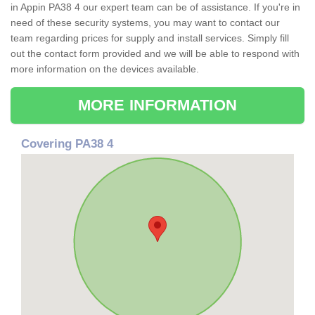
in Appin PA38 4 our expert team can be of assistance. If you're in
need of these security systems, you may want to contact our
team regarding prices for supply and install services. Simply fill
out the contact form provided and we will be able to respond with
more information on the devices available.
MORE INFORMATION
Covering PA38 4