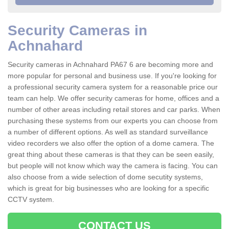
Security Cameras in
Achnahard
Security cameras in Achnahard PA67 6 are becoming more and
more popular for personal and business use. If you're looking for
a professional security camera system for a reasonable price our
team can help. We offer security cameras for home, offices and a
number of other areas including retail stores and car parks. When
purchasing these systems from our experts you can choose from
a number of different options. As well as standard surveillance
video recorders we also offer the option of a dome camera. The
great thing about these cameras is that they can be seen easily,
but people will not know which way the camera is facing. You can
also choose from a wide selection of dome secutity systems,
which is great for big businesses who are looking for a specific
CCTV system.
CONTACT US