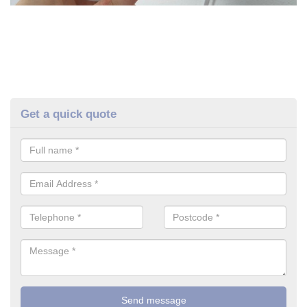
Get a quick quote