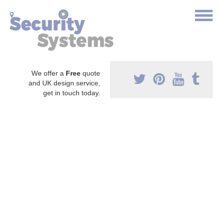
We offer a
Free
quote
and UK design service,
get in touch today.