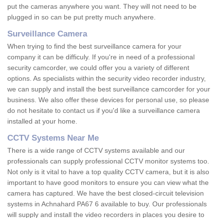
put the cameras anywhere you want. They will not need to be
plugged in so can be put pretty much anywhere.
Surveillance Camera
When trying to find the best surveillance camera for your
company it can be difficuly. If you're in need of a professional
security camcorder, we could offer you a variety of different
options. As specialists within the security video recorder industry,
we can supply and install the best surveillance camcorder for your
business. We also offer these devices for personal use, so please
do not hesitate to contact us if you'd like a surveillance camera
installed at your home.
CCTV Systems Near Me
There is a wide range of CCTV systems available and our
professionals can supply professional CCTV monitor systems too.
Not only is it vital to have a top quality CCTV camera, but it is also
important to have good monitors to ensure you can view what the
camera has captured. We have the best closed-circuit television
systems in Achnahard PA67 6 available to buy. Our professionals
will supply and install the video recorders in places you desire to