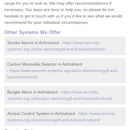
range for you to look at. We may offer recommendations if
necessary. Our team are here to help you, so please do not
hesitate to get in touch with us if you'd like to see what we would
recommend for your individual circumstances.
Other Systems We Offer
Smoke Alarms in Achnahard -
https://www.security-
systems.org.uk/fire-alarm/argyll-and-bute/achnahard/
Carbon Monoxide Detector in Achnahard
-
https://www.security-systems.org.uk/co-detector/argyll-and-
bute/achnahard/
Burglar Alarm in Achnahard -
https://www.security-
systems.org.uk/burglar-alarm/argyll-and-bute/achnahard/
Access Control System in Achnahard -
https://www.security-
systems.org.uk/access/argyll-and-bute/achnahard/