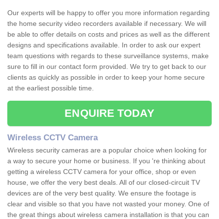
Our experts will be happy to offer you more information regarding
the home security video recorders available if necessary. We will
be able to offer details on costs and prices as well as the different
designs and specifications available. In order to ask our expert
team questions with regards to these surveillance systems, make
sure to fill in our contact form provided. We try to get back to our
clients as quickly as possible in order to keep your home secure
at the earliest possible time.
ENQUIRE TODAY
Wireless CCTV Camera
Wireless security cameras are a popular choice when looking for
a way to secure your home or business. If you 're thinking about
getting a wireless CCTV camera for your office, shop or even
house, we offer the very best deals. All of our closed-circuit TV
devices are of the very best quality. We ensure the footage is
clear and visible so that you have not wasted your money. One of
the great things about wireless camera installation is that you can