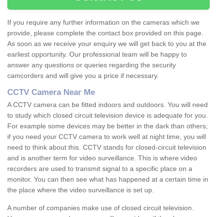
If you require any further information on the cameras which we
provide, please complete the contact box provided on this page.
As soon as we receive your enquiry we will get back to you at the
earliest opportunity. Our professional team will be happy to
answer any questions or queries regarding the security
camcorders and will give you a price if necessary.
CCTV Camera Near Me
A CCTV camera can be fitted indoors and outdoors. You will need
to study which closed circuit television device is adequate for you.
For example some devices may be better in the dark than others;
if you need your CCTV camera to work well at night time, you will
need to think about this. CCTV stands for closed-circuit television
and is another term for video surveillance. This is where video
recorders are used to transmit signal to a specific place on a
monitor. You can then see what has happened at a certain time in
the place where the video surveillance is set up.
A number of companies make use of closed circuit television.