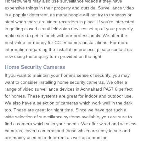
Homeowners may also use surveillance videos if they have
expensive things in their property and outside. Surveillance video
is a popular deterrent, as many people will not try to trespass or
steal when there are video recorders in place. If you're interested
in getting closed circuit television devices set up at your property,
make sure to get in touch with our professionals. We offer the
best value for money for CCTV camera installations. For more
information regarding the installation process, please contact us
now using the enquiry form provided on the right.
Home Security Cameras
If you want to maintain your home's sense of security, you may
want to consider installing home security cameras. We offer a
range of video surveillance devices in Achnahard PA67 6 perfect
for homes. These systems are great for indoor and outdoor use.
We also have a selection of cameras which work well in the dark
too. These are great for night time. Since we have got such a
wide selection of surveillance systems available, you are sure to
find a camera which suits your needs. We offer wired and wireless
cameras, covert cameras and those which are easy to see and
are mainly used as a deterrent as well as a monitor.