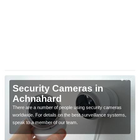
Security Cameras in
Achnahard
There are a number of people using security cameras
worldwide. For details on the best surveillance systems,
speak to a member of our team.