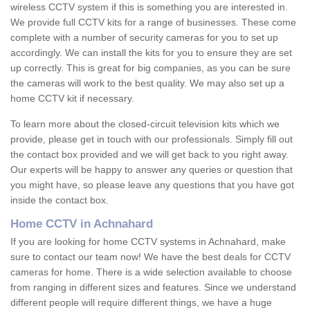
wireless CCTV system if this is something you are interested in.
We provide full CCTV kits for a range of businesses. These come
complete with a number of security cameras for you to set up
accordingly. We can install the kits for you to ensure they are set
up correctly. This is great for big companies, as you can be sure
the cameras will work to the best quality. We may also set up a
home CCTV kit if necessary.
To learn more about the closed-circuit television kits which we
provide, please get in touch with our professionals. Simply fill out
the contact box provided and we will get back to you right away.
Our experts will be happy to answer any queries or question that
you might have, so please leave any questions that you have got
inside the contact box.
Home CCTV in Achnahard
If you are looking for home CCTV systems in Achnahard, make
sure to contact our team now! We have the best deals for CCTV
cameras for home. There is a wide selection available to choose
from ranging in different sizes and features. Since we understand
different people will require different things, we have a huge