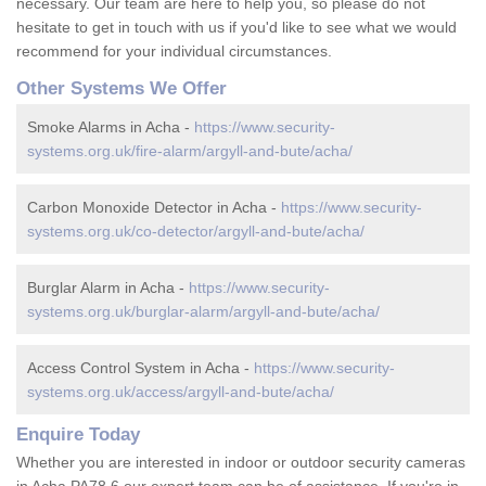
necessary. Our team are here to help you, so please do not
hesitate to get in touch with us if you'd like to see what we would
recommend for your individual circumstances.
Other Systems We Offer
Smoke Alarms in Acha -
https://www.security-
systems.org.uk/fire-alarm/argyll-and-bute/acha/
Carbon Monoxide Detector in Acha -
https://www.security-
systems.org.uk/co-detector/argyll-and-bute/acha/
Burglar Alarm in Acha -
https://www.security-
systems.org.uk/burglar-alarm/argyll-and-bute/acha/
Access Control System in Acha -
https://www.security-
systems.org.uk/access/argyll-and-bute/acha/
Enquire Today
Whether you are interested in indoor or outdoor security cameras