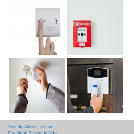
Security Alarms in Acha
Fire Alarm System in Acha