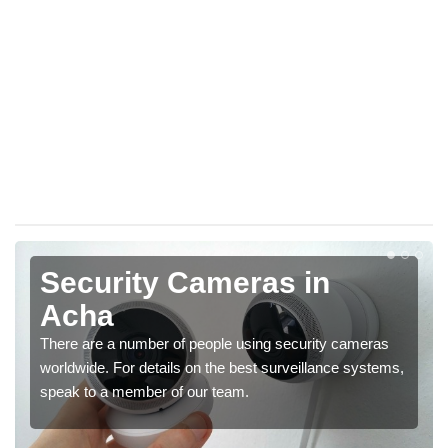
Security Cameras in
Acha
There are a number of people using security cameras
worldwide. For details on the best surveillance systems,
speak to a member of our team.