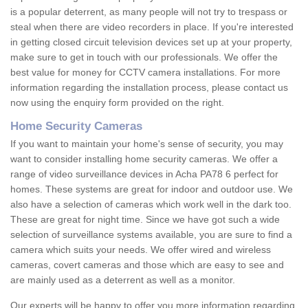
is a popular deterrent, as many people will not try to trespass or
steal when there are video recorders in place. If you're interested
in getting closed circuit television devices set up at your property,
make sure to get in touch with our professionals. We offer the
best value for money for CCTV camera installations. For more
information regarding the installation process, please contact us
now using the enquiry form provided on the right.
Home Security Cameras
If you want to maintain your home's sense of security, you may
want to consider installing home security cameras. We offer a
range of video surveillance devices in Acha PA78 6 perfect for
homes. These systems are great for indoor and outdoor use. We
also have a selection of cameras which work well in the dark too.
These are great for night time. Since we have got such a wide
selection of surveillance systems available, you are sure to find a
camera which suits your needs. We offer wired and wireless
cameras, covert cameras and those which are easy to see and
are mainly used as a deterrent as well as a monitor.
Our experts will be happy to offer you more information regarding