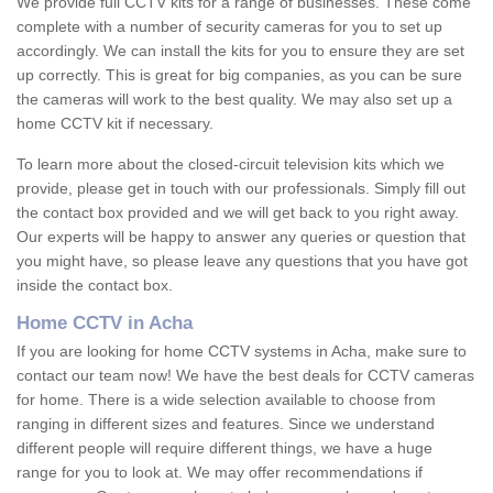
We provide full CCTV kits for a range of businesses. These come
complete with a number of security cameras for you to set up
accordingly. We can install the kits for you to ensure they are set
up correctly. This is great for big companies, as you can be sure
the cameras will work to the best quality. We may also set up a
home CCTV kit if necessary.
To learn more about the closed-circuit television kits which we
provide, please get in touch with our professionals. Simply fill out
the contact box provided and we will get back to you right away.
Our experts will be happy to answer any queries or question that
you might have, so please leave any questions that you have got
inside the contact box.
Home CCTV in Acha
If you are looking for home CCTV systems in Acha, make sure to
contact our team now! We have the best deals for CCTV cameras
for home. There is a wide selection available to choose from
ranging in different sizes and features. Since we understand
different people will require different things, we have a huge
range for you to look at. We may offer recommendations if