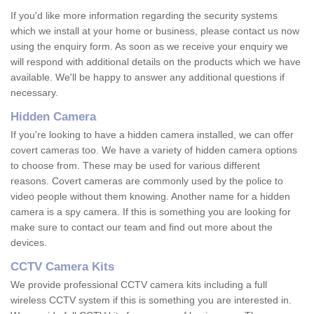
If you'd like more information regarding the security systems
which we install at your home or business, please contact us now
using the enquiry form. As soon as we receive your enquiry we
will respond with additional details on the products which we have
available. We'll be happy to answer any additional questions if
necessary.
Hidden Camera
If you're looking to have a hidden camera installed, we can offer
covert cameras too. We have a variety of hidden camera options
to choose from. These may be used for various different
reasons. Covert cameras are commonly used by the police to
video people without them knowing. Another name for a hidden
camera is a spy camera. If this is something you are looking for
make sure to contact our team and find out more about the
devices.
CCTV Camera Kits
We provide professional CCTV camera kits including a full
wireless CCTV system if this is something you are interested in.