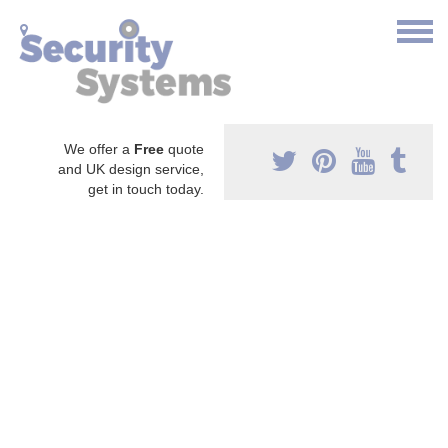
We offer a
Free
quote
and UK design service,
get in touch today.