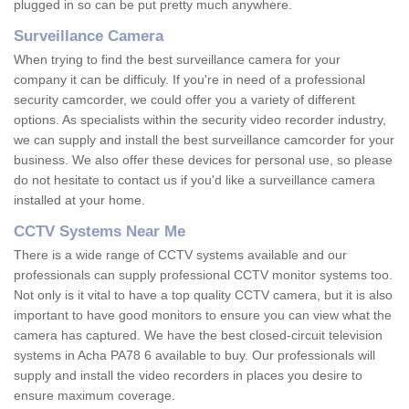
plugged in so can be put pretty much anywhere.
Surveillance Camera
When trying to find the best surveillance camera for your
company it can be difficuly. If you're in need of a professional
security camcorder, we could offer you a variety of different
options. As specialists within the security video recorder industry,
we can supply and install the best surveillance camcorder for your
business. We also offer these devices for personal use, so please
do not hesitate to contact us if you'd like a surveillance camera
installed at your home.
CCTV Systems Near Me
There is a wide range of CCTV systems available and our
professionals can supply professional CCTV monitor systems too.
Not only is it vital to have a top quality CCTV camera, but it is also
important to have good monitors to ensure you can view what the
camera has captured. We have the best closed-circuit television
systems in Acha PA78 6 available to buy. Our professionals will
supply and install the video recorders in places you desire to
ensure maximum coverage.