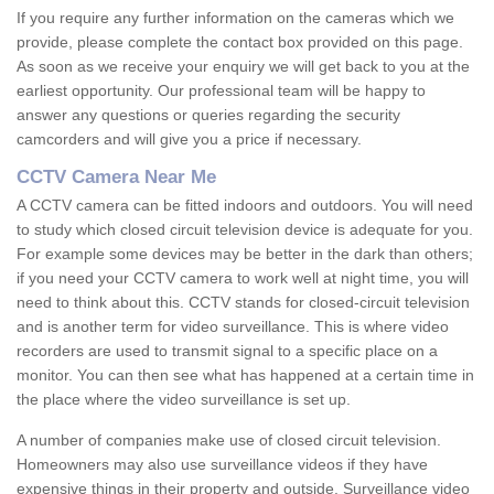
If you require any further information on the cameras which we
provide, please complete the contact box provided on this page.
As soon as we receive your enquiry we will get back to you at the
earliest opportunity. Our professional team will be happy to
answer any questions or queries regarding the security
camcorders and will give you a price if necessary.
CCTV Camera Near Me
A CCTV camera can be fitted indoors and outdoors. You will need
to study which closed circuit television device is adequate for you.
For example some devices may be better in the dark than others;
if you need your CCTV camera to work well at night time, you will
need to think about this. CCTV stands for closed-circuit television
and is another term for video surveillance. This is where video
recorders are used to transmit signal to a specific place on a
monitor. You can then see what has happened at a certain time in
the place where the video surveillance is set up.
A number of companies make use of closed circuit television.
Homeowners may also use surveillance videos if they have
expensive things in their property and outside. Surveillance video