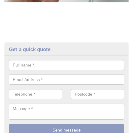
Get a quick quote