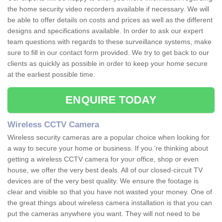
the home security video recorders available if necessary. We will
be able to offer details on costs and prices as well as the different
designs and specifications available. In order to ask our expert
team questions with regards to these surveillance systems, make
sure to fill in our contact form provided. We try to get back to our
clients as quickly as possible in order to keep your home secure
at the earliest possible time.
ENQUIRE TODAY
Wireless CCTV Camera
Wireless security cameras are a popular choice when looking for
a way to secure your home or business. If you 're thinking about
getting a wireless CCTV camera for your office, shop or even
house, we offer the very best deals. All of our closed-circuit TV
devices are of the very best quality. We ensure the footage is
clear and visible so that you have not wasted your money. One of
the great things about wireless camera installation is that you can
put the cameras anywhere you want. They will not need to be