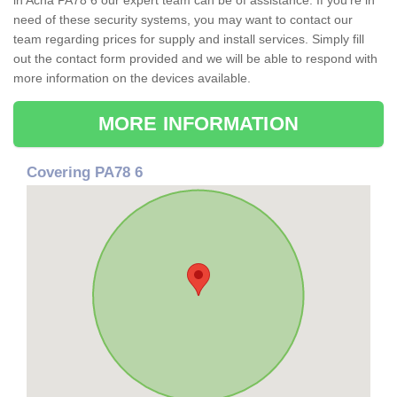
in Acha PA78 6 our expert team can be of assistance. If you're in
need of these security systems, you may want to contact our
team regarding prices for supply and install services. Simply fill
out the contact form provided and we will be able to respond with
more information on the devices available.
MORE INFORMATION
Covering PA78 6