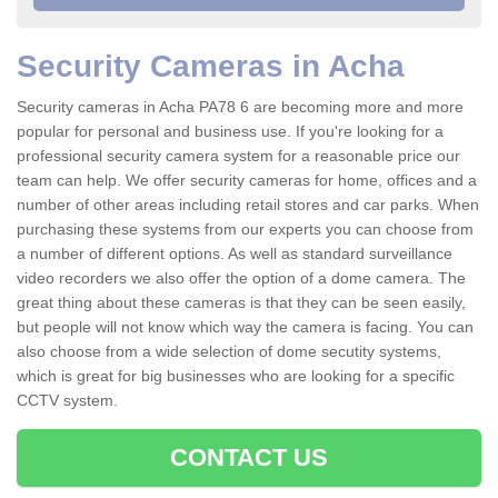
Security Cameras in Acha
Security cameras in Acha PA78 6 are becoming more and more
popular for personal and business use. If you're looking for a
professional security camera system for a reasonable price our
team can help. We offer security cameras for home, offices and a
number of other areas including retail stores and car parks. When
purchasing these systems from our experts you can choose from
a number of different options. As well as standard surveillance
video recorders we also offer the option of a dome camera. The
great thing about these cameras is that they can be seen easily,
but people will not know which way the camera is facing. You can
also choose from a wide selection of dome secutity systems,
which is great for big businesses who are looking for a specific
CCTV system.
CONTACT US