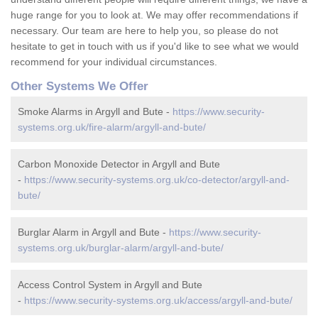
huge range for you to look at. We may offer recommendations if
necessary. Our team are here to help you, so please do not
hesitate to get in touch with us if you'd like to see what we would
recommend for your individual circumstances.
Other Systems We Offer
Smoke Alarms in Argyll and Bute -
https://www.security-
systems.org.uk/fire-alarm/argyll-and-bute/
Carbon Monoxide Detector in Argyll and Bute
-
https://www.security-systems.org.uk/co-detector/argyll-and-
bute/
Burglar Alarm in Argyll and Bute -
https://www.security-
systems.org.uk/burglar-alarm/argyll-and-bute/
Access Control System in Argyll and Bute
-
https://www.security-systems.org.uk/access/argyll-and-bute/