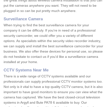
the great things about wireless camera installation is that you can
put the cameras anywhere you want. They will not need to be
plugged in so can be put pretty much anywhere.
Surveillance Camera
When trying to find the best surveillance camera for your
company it can be difficuly. If you're in need of a professional
security camcorder, we could offer you a variety of different
options. As specialists within the security video recorder industry,
we can supply and install the best surveillance camcorder for your
business. We also offer these devices for personal use, so please
do not hesitate to contact us if you'd like a surveillance camera
installed at your home.
CCTV Systems Near Me
There is a wide range of CCTV systems available and our
professionals can supply professional CCTV monitor systems too.
Not only is it vital to have a top quality CCTV camera, but it is also
important to have good monitors to ensure you can view what the
camera has captured. We have the best closed-circuit television
systems in Argyll and Bute PA78 6 available to buy. Our