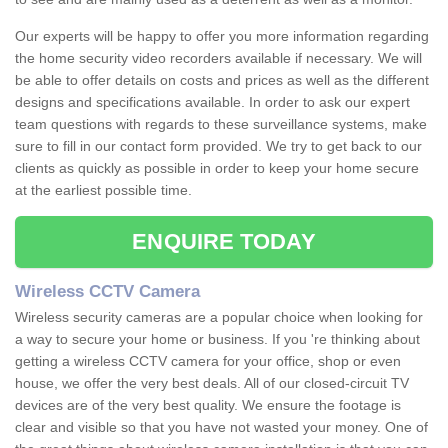
Our experts will be happy to offer you more information regarding
the home security video recorders available if necessary. We will
be able to offer details on costs and prices as well as the different
designs and specifications available. In order to ask our expert
team questions with regards to these surveillance systems, make
sure to fill in our contact form provided. We try to get back to our
clients as quickly as possible in order to keep your home secure
at the earliest possible time.
ENQUIRE TODAY
Wireless CCTV Camera
Wireless security cameras are a popular choice when looking for
a way to secure your home or business. If you 're thinking about
getting a wireless CCTV camera for your office, shop or even
house, we offer the very best deals. All of our closed-circuit TV
devices are of the very best quality. We ensure the footage is
clear and visible so that you have not wasted your money. One of