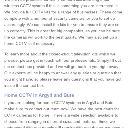
wireless CCTV system if this is something you are interested in.
We provide full CCTV kits for a range of businesses. These come
complete with a number of security cameras for you to set up
accordingly. We can install the kits for you to ensure they are set
up correctly. This is great for big companies, as you can be sure
the cameras will work to the best quality. We may also set up a
home CCTV kit if necessary.
To learn more about the closed-circuit television kits which we
provide, please get in touch with our professionals. Simply fill out
the contact box provided and we will get back to you right away.
Our experts will be happy to answer any queries or question that
you might have, so please leave any questions that you have got
inside the contact box.
Home CCTV in Argyll and Bute
If you are looking for home CCTV systems in Argyll and Bute,
make sure to contact our team now! We have the best deals for
CCTV cameras for home. There is a wide selection available to
choose from ranging in different sizes and features. Since we
understand different people will require different things, we have a