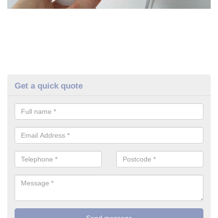
Get a quick quote