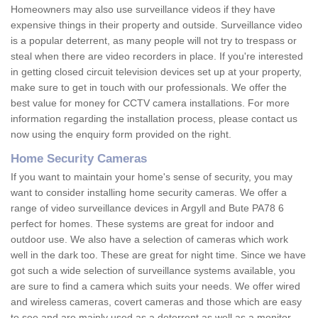
Homeowners may also use surveillance videos if they have
expensive things in their property and outside. Surveillance video
is a popular deterrent, as many people will not try to trespass or
steal when there are video recorders in place. If you're interested
in getting closed circuit television devices set up at your property,
make sure to get in touch with our professionals. We offer the
best value for money for CCTV camera installations. For more
information regarding the installation process, please contact us
now using the enquiry form provided on the right.
Home Security Cameras
If you want to maintain your home's sense of security, you may
want to consider installing home security cameras. We offer a
range of video surveillance devices in Argyll and Bute PA78 6
perfect for homes. These systems are great for indoor and
outdoor use. We also have a selection of cameras which work
well in the dark too. These are great for night time. Since we have
got such a wide selection of surveillance systems available, you
are sure to find a camera which suits your needs. We offer wired
and wireless cameras, covert cameras and those which are easy
to see and are mainly used as a deterrent as well as a monitor.