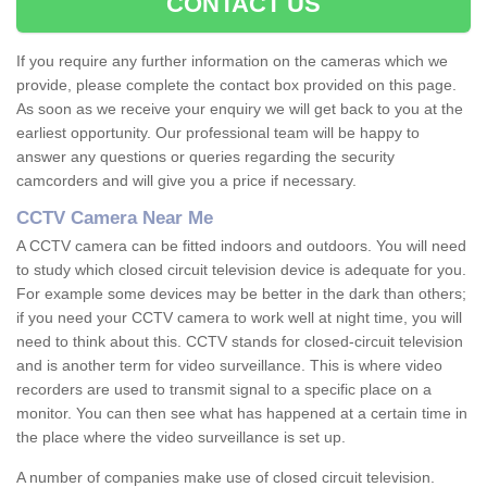
CONTACT US
If you require any further information on the cameras which we
provide, please complete the contact box provided on this page.
As soon as we receive your enquiry we will get back to you at the
earliest opportunity. Our professional team will be happy to
answer any questions or queries regarding the security
camcorders and will give you a price if necessary.
CCTV Camera Near Me
A CCTV camera can be fitted indoors and outdoors. You will need
to study which closed circuit television device is adequate for you.
For example some devices may be better in the dark than others;
if you need your CCTV camera to work well at night time, you will
need to think about this. CCTV stands for closed-circuit television
and is another term for video surveillance. This is where video
recorders are used to transmit signal to a specific place on a
monitor. You can then see what has happened at a certain time in
the place where the video surveillance is set up.
A number of companies make use of closed circuit television.