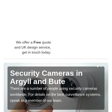
We offer a
Free
quote
and UK design service,
get in touch today.
Security Cameras in
Argyll and Bute
There are a number of people using security cameras
worldwide. For details on the best surveillance systems,
speak to a member of our team.