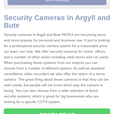
Security Cameras in Argyll and
Bute
Security cameras in Argyll and Bute PA78 6 are becoming more
and more popular for personal and business use. If you're looking
for a professional security camera system for a reasonable price
our team can help. We offer security cameras for home, offices
and a number of other areas including retail stores and car parks.
When purchasing these systems from our experts you can
choose from a number of different options. As well as standard
surveillance video recorders we also offer the option of a dome
camera. The great thing about these cameras is that they can be
seen easily, but people will not know which way the camera is
facing. You can also choose from a wide selection of dome
secutity systems, which is great for big businesses who are
looking for a specific CCTV system.