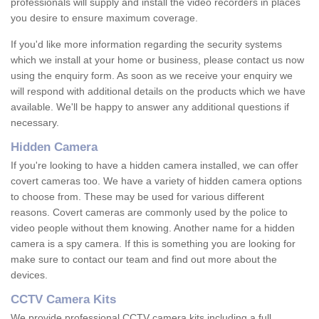
professionals will supply and install the video recorders in places
you desire to ensure maximum coverage.
If you'd like more information regarding the security systems
which we install at your home or business, please contact us now
using the enquiry form. As soon as we receive your enquiry we
will respond with additional details on the products which we have
available. We'll be happy to answer any additional questions if
necessary.
Hidden Camera
If you're looking to have a hidden camera installed, we can offer
covert cameras too. We have a variety of hidden camera options
to choose from. These may be used for various different
reasons. Covert cameras are commonly used by the police to
video people without them knowing. Another name for a hidden
camera is a spy camera. If this is something you are looking for
make sure to contact our team and find out more about the
devices.
CCTV Camera Kits
We provide professional CCTV camera kits including a full