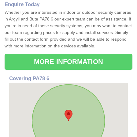
Enquire Today
Whether you are interested in indoor or outdoor security cameras
in Argyll and Bute PA78 6 our expert team can be of assistance. If
you're in need of these security systems, you may want to contact
our team regarding prices for supply and install services. Simply
fill out the contact form provided and we will be able to respond
with more information on the devices available.
MORE INFORMATION
Covering PA78 6