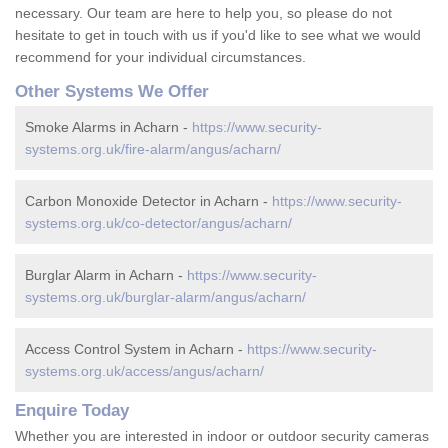
necessary. Our team are here to help you, so please do not
hesitate to get in touch with us if you'd like to see what we would
recommend for your individual circumstances.
Other Systems We Offer
Smoke Alarms in Acharn -
https://www.security-
systems.org.uk/fire-alarm/angus/acharn/
Carbon Monoxide Detector in Acharn -
https://www.security-
systems.org.uk/co-detector/angus/acharn/
Burglar Alarm in Acharn -
https://www.security-
systems.org.uk/burglar-alarm/angus/acharn/
Access Control System in Acharn -
https://www.security-
systems.org.uk/access/angus/acharn/
Enquire Today
Whether you are interested in indoor or outdoor security cameras