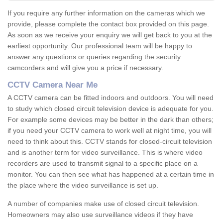
If you require any further information on the cameras which we
provide, please complete the contact box provided on this page.
As soon as we receive your enquiry we will get back to you at the
earliest opportunity. Our professional team will be happy to
answer any questions or queries regarding the security
camcorders and will give you a price if necessary.
CCTV Camera Near Me
A CCTV camera can be fitted indoors and outdoors. You will need
to study which closed circuit television device is adequate for you.
For example some devices may be better in the dark than others;
if you need your CCTV camera to work well at night time, you will
need to think about this. CCTV stands for closed-circuit television
and is another term for video surveillance. This is where video
recorders are used to transmit signal to a specific place on a
monitor. You can then see what has happened at a certain time in
the place where the video surveillance is set up.
A number of companies make use of closed circuit television.
Homeowners may also use surveillance videos if they have