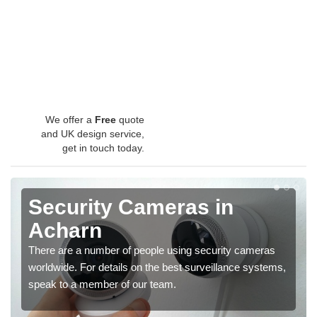
We offer a
Free
quote
and UK design service,
get in touch today.
Security Cameras in
Acharn
There are a number of people using security cameras
worldwide. For details on the best surveillance systems,
speak to a member of our team.