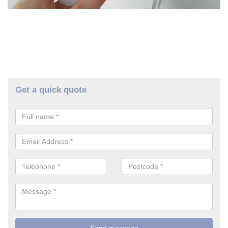
Get a quick quote