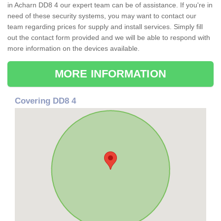
in Acharn DD8 4 our expert team can be of assistance. If you're in
need of these security systems, you may want to contact our
team regarding prices for supply and install services. Simply fill
out the contact form provided and we will be able to respond with
more information on the devices available.
MORE INFORMATION
Covering DD8 4