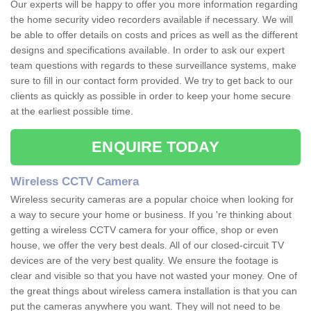
Our experts will be happy to offer you more information regarding
the home security video recorders available if necessary. We will
be able to offer details on costs and prices as well as the different
designs and specifications available. In order to ask our expert
team questions with regards to these surveillance systems, make
sure to fill in our contact form provided. We try to get back to our
clients as quickly as possible in order to keep your home secure
at the earliest possible time.
ENQUIRE TODAY
Wireless CCTV Camera
Wireless security cameras are a popular choice when looking for
a way to secure your home or business. If you 're thinking about
getting a wireless CCTV camera for your office, shop or even
house, we offer the very best deals. All of our closed-circuit TV
devices are of the very best quality. We ensure the footage is
clear and visible so that you have not wasted your money. One of
the great things about wireless camera installation is that you can
put the cameras anywhere you want. They will not need to be