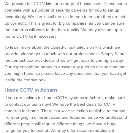
We provide full CCTV kits for a range of businesses. These come
complete with a number of security cameras for you to set up
accordingly. We can install the kits for you to ensure they are set
up correctly. This is great for big companies, as you can be sure
the cameras will work to the best quality. We may also set up a
home CCTV kit if necessary.
To learn more about the closed-circuit television kits which we
provide, please get in touch with our professionals. Simply fill out
the contact box provided and we will get back to you right away.
Our experts will be happy to answer any queries or question that
you might have, so please leave any questions that you have got
inside the contact box.
Home CCTV in Acharn
If you are looking for home CCTV systems in Acharn, make sure
to contact our team now! We have the best deals for CCTV
cameras for home. There is a wide selection available to choose
from ranging in different sizes and features. Since we understand
different people will require different things, we have a huge
range for you to look at. We may offer recommendations if