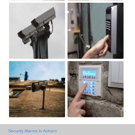
Security Alarms in Acharn