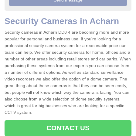
Security Cameras in Acharn
Security cameras in Acharn DD8 4 are becoming more and more
popular for personal and business use. If you're looking for a
professional security camera system for a reasonable price our
team can help. We offer security cameras for home, offices and a
number of other areas including retail stores and car parks. When
purchasing these systems from our experts you can choose from
a number of different options. As well as standard surveillance
video recorders we also offer the option of a dome camera. The
great thing about these cameras is that they can be seen easily,
but people will not know which way the camera is facing. You can
also choose from a wide selection of dome secutity systems,
which is great for big businesses who are looking for a specific
CCTV system.
CONTACT US