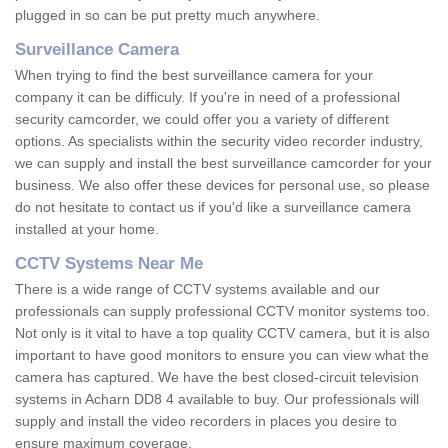
plugged in so can be put pretty much anywhere.
Surveillance Camera
When trying to find the best surveillance camera for your
company it can be difficuly. If you're in need of a professional
security camcorder, we could offer you a variety of different
options. As specialists within the security video recorder industry,
we can supply and install the best surveillance camcorder for your
business. We also offer these devices for personal use, so please
do not hesitate to contact us if you'd like a surveillance camera
installed at your home.
CCTV Systems Near Me
There is a wide range of CCTV systems available and our
professionals can supply professional CCTV monitor systems too.
Not only is it vital to have a top quality CCTV camera, but it is also
important to have good monitors to ensure you can view what the
camera has captured. We have the best closed-circuit television
systems in Acharn DD8 4 available to buy. Our professionals will
supply and install the video recorders in places you desire to
ensure maximum coverage.