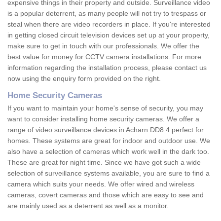
expensive things in their property and outside. Surveillance video
is a popular deterrent, as many people will not try to trespass or
steal when there are video recorders in place. If you're interested
in getting closed circuit television devices set up at your property,
make sure to get in touch with our professionals. We offer the
best value for money for CCTV camera installations. For more
information regarding the installation process, please contact us
now using the enquiry form provided on the right.
Home Security Cameras
If you want to maintain your home's sense of security, you may
want to consider installing home security cameras. We offer a
range of video surveillance devices in Acharn DD8 4 perfect for
homes. These systems are great for indoor and outdoor use. We
also have a selection of cameras which work well in the dark too.
These are great for night time. Since we have got such a wide
selection of surveillance systems available, you are sure to find a
camera which suits your needs. We offer wired and wireless
cameras, covert cameras and those which are easy to see and
are mainly used as a deterrent as well as a monitor.