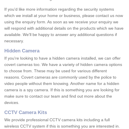
If you'd like more information regarding the security systems
which we install at your home or business, please contact us now
using the enquiry form. As soon as we receive your enquiry we
will respond with additional details on the products which we have
available. We'll be happy to answer any additional questions if
necessary.
Hidden Camera
If you're looking to have a hidden camera installed, we can offer
covert cameras too. We have a variety of hidden camera options
to choose from. These may be used for various different
reasons. Covert cameras are commonly used by the police to
video people without them knowing. Another name for a hidden
camera is a spy camera. If this is something you are looking for
make sure to contact our team and find out more about the
devices.
CCTV Camera Kits
We provide professional CCTV camera kits including a full
wireless CCTV system if this is something you are interested in.