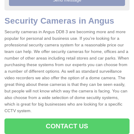
Security Cameras in Angus
Security cameras in Angus DD8 3 are becoming more and more
popular for personal and business use. If you're looking for a
professional security camera system for a reasonable price our
team can help. We offer security cameras for home, offices and a
number of other areas including retail stores and car parks. When
purchasing these systems from our experts you can choose from
a number of different options. As well as standard surveillance
video recorders we also offer the option of a dome camera. The
great thing about these cameras is that they can be seen easily,
but people will not know which way the camera is facing. You can
also choose from a wide selection of dome secutity systems,
which is great for big businesses who are looking for a specific
CCTV system.
CONTACT US