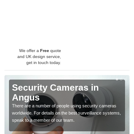
We offer a
Free
quote
and UK design service,
get in touch today.
Security Cameras in
Angus
There are a number of people using security cameras
worldwide. For details on the best surveillance systems,
speak to a member of our team.