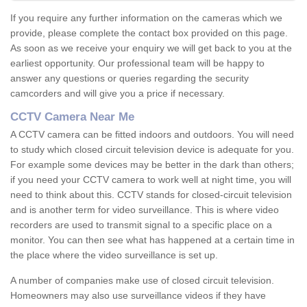
If you require any further information on the cameras which we
provide, please complete the contact box provided on this page.
As soon as we receive your enquiry we will get back to you at the
earliest opportunity. Our professional team will be happy to
answer any questions or queries regarding the security
camcorders and will give you a price if necessary.
CCTV Camera Near Me
A CCTV camera can be fitted indoors and outdoors. You will need
to study which closed circuit television device is adequate for you.
For example some devices may be better in the dark than others;
if you need your CCTV camera to work well at night time, you will
need to think about this. CCTV stands for closed-circuit television
and is another term for video surveillance. This is where video
recorders are used to transmit signal to a specific place on a
monitor. You can then see what has happened at a certain time in
the place where the video surveillance is set up.
A number of companies make use of closed circuit television.
Homeowners may also use surveillance videos if they have