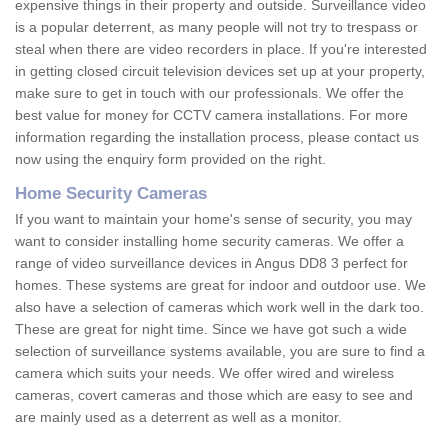
expensive things in their property and outside. Surveillance video
is a popular deterrent, as many people will not try to trespass or
steal when there are video recorders in place. If you're interested
in getting closed circuit television devices set up at your property,
make sure to get in touch with our professionals. We offer the
best value for money for CCTV camera installations. For more
information regarding the installation process, please contact us
now using the enquiry form provided on the right.
Home Security Cameras
If you want to maintain your home's sense of security, you may
want to consider installing home security cameras. We offer a
range of video surveillance devices in Angus DD8 3 perfect for
homes. These systems are great for indoor and outdoor use. We
also have a selection of cameras which work well in the dark too.
These are great for night time. Since we have got such a wide
selection of surveillance systems available, you are sure to find a
camera which suits your needs. We offer wired and wireless
cameras, covert cameras and those which are easy to see and
are mainly used as a deterrent as well as a monitor.