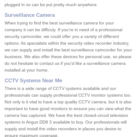
plugged in so can be put pretty much anywhere.
Surveillance Camera
When trying to find the best surveillance camera for your
company it can be difficuly. If you're in need of a professional
security camcorder, we could offer you a variety of different
options. As specialists within the security video recorder industry,
we can supply and install the best surveillance camcorder for your
business. We also offer these devices for personal use, so please
do not hesitate to contact us if you'd like a surveillance camera
installed at your home.
CCTV Systems Near Me
There is a wide range of CCTV systems available and our
professionals can supply professional CCTV monitor systems too.
Not only is it vital to have a top quality CCTV camera, but it is also
important to have good monitors to ensure you can view what the
camera has captured. We have the best closed-circuit television
systems in Angus DD8 3 available to buy. Our professionals will
supply and install the video recorders in places you desire to
ensure maximum coverage.