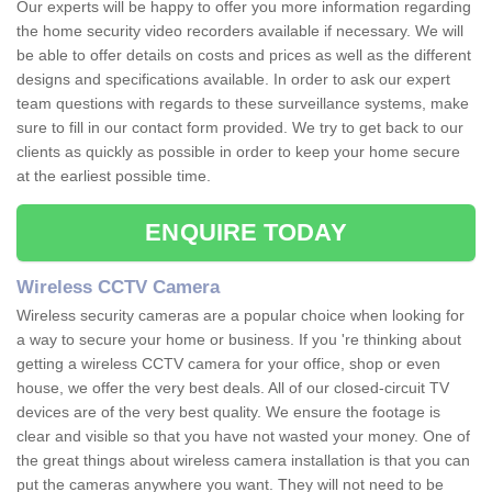
Our experts will be happy to offer you more information regarding
the home security video recorders available if necessary. We will
be able to offer details on costs and prices as well as the different
designs and specifications available. In order to ask our expert
team questions with regards to these surveillance systems, make
sure to fill in our contact form provided. We try to get back to our
clients as quickly as possible in order to keep your home secure
at the earliest possible time.
ENQUIRE TODAY
Wireless CCTV Camera
Wireless security cameras are a popular choice when looking for
a way to secure your home or business. If you 're thinking about
getting a wireless CCTV camera for your office, shop or even
house, we offer the very best deals. All of our closed-circuit TV
devices are of the very best quality. We ensure the footage is
clear and visible so that you have not wasted your money. One of
the great things about wireless camera installation is that you can
put the cameras anywhere you want. They will not need to be