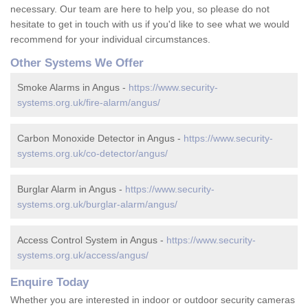
necessary. Our team are here to help you, so please do not
hesitate to get in touch with us if you'd like to see what we would
recommend for your individual circumstances.
Other Systems We Offer
Smoke Alarms in Angus -
https://www.security-
systems.org.uk/fire-alarm/angus/
Carbon Monoxide Detector in Angus -
https://www.security-
systems.org.uk/co-detector/angus/
Burglar Alarm in Angus -
https://www.security-
systems.org.uk/burglar-alarm/angus/
Access Control System in Angus -
https://www.security-
systems.org.uk/access/angus/
Enquire Today
Whether you are interested in indoor or outdoor security cameras