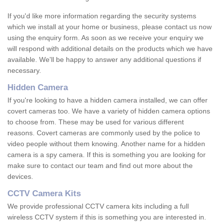
If you'd like more information regarding the security systems
which we install at your home or business, please contact us now
using the enquiry form. As soon as we receive your enquiry we
will respond with additional details on the products which we have
available. We'll be happy to answer any additional questions if
necessary.
Hidden Camera
If you're looking to have a hidden camera installed, we can offer
covert cameras too. We have a variety of hidden camera options
to choose from. These may be used for various different
reasons. Covert cameras are commonly used by the police to
video people without them knowing. Another name for a hidden
camera is a spy camera. If this is something you are looking for
make sure to contact our team and find out more about the
devices.
CCTV Camera Kits
We provide professional CCTV camera kits including a full
wireless CCTV system if this is something you are interested in.