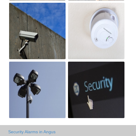
Security Alarms in Angus