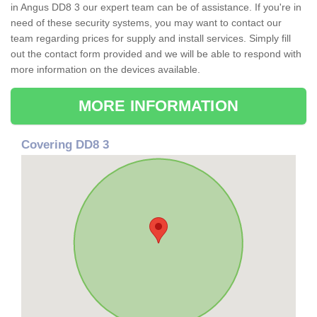
in Angus DD8 3 our expert team can be of assistance. If you're in
need of these security systems, you may want to contact our
team regarding prices for supply and install services. Simply fill
out the contact form provided and we will be able to respond with
more information on the devices available.
MORE INFORMATION
Covering DD8 3