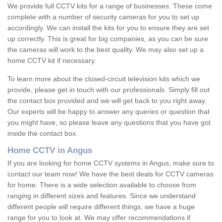
We provide full CCTV kits for a range of businesses. These come
complete with a number of security cameras for you to set up
accordingly. We can install the kits for you to ensure they are set
up correctly. This is great for big companies, as you can be sure
the cameras will work to the best quality. We may also set up a
home CCTV kit if necessary.
To learn more about the closed-circuit television kits which we
provide, please get in touch with our professionals. Simply fill out
the contact box provided and we will get back to you right away.
Our experts will be happy to answer any queries or question that
you might have, so please leave any questions that you have got
inside the contact box.
Home CCTV in Angus
If you are looking for home CCTV systems in Angus, make sure to
contact our team now! We have the best deals for CCTV cameras
for home. There is a wide selection available to choose from
ranging in different sizes and features. Since we understand
different people will require different things, we have a huge
range for you to look at. We may offer recommendations if