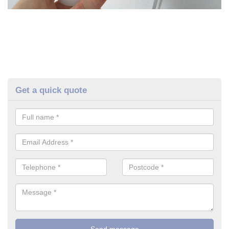
Get a quick quote