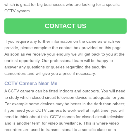
which is great for big businesses who are looking for a specific
CCTV system.
CONTACT US
If you require any further information on the cameras which we
provide, please complete the contact box provided on this page.
As soon as we receive your enquiry we will get back to you at the
earliest opportunity. Our professional team will be happy to
answer any questions or queries regarding the security
camcorders and will give you a price if necessary.
CCTV Camera Near Me
A CCTV camera can be fitted indoors and outdoors. You will need
to study which closed circuit television device is adequate for you.
For example some devices may be better in the dark than others;
if you need your CCTV camera to work well at night time, you will
need to think about this. CCTV stands for closed-circuit television
and is another term for video surveillance. This is where video
recorders are used to transmit signal to a specific place on a