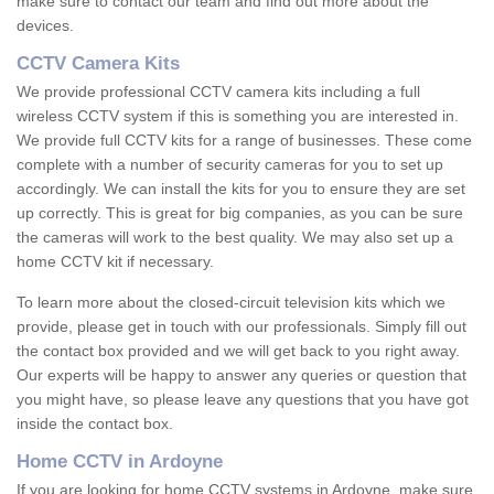
make sure to contact our team and find out more about the
devices.
CCTV Camera Kits
We provide professional CCTV camera kits including a full
wireless CCTV system if this is something you are interested in.
We provide full CCTV kits for a range of businesses. These come
complete with a number of security cameras for you to set up
accordingly. We can install the kits for you to ensure they are set
up correctly. This is great for big companies, as you can be sure
the cameras will work to the best quality. We may also set up a
home CCTV kit if necessary.
To learn more about the closed-circuit television kits which we
provide, please get in touch with our professionals. Simply fill out
the contact box provided and we will get back to you right away.
Our experts will be happy to answer any queries or question that
you might have, so please leave any questions that you have got
inside the contact box.
Home CCTV in Ardoyne
If you are looking for home CCTV systems in Ardoyne, make sure