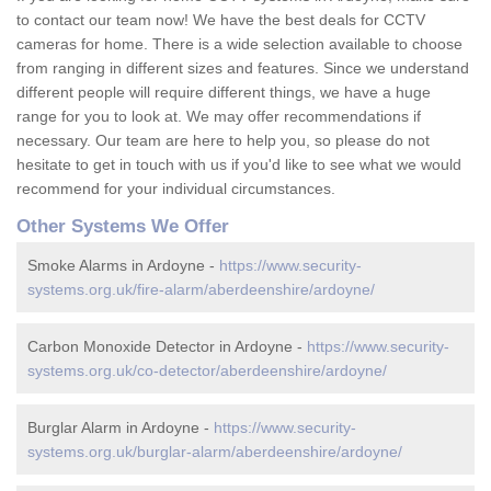
to contact our team now! We have the best deals for CCTV
cameras for home. There is a wide selection available to choose
from ranging in different sizes and features. Since we understand
different people will require different things, we have a huge
range for you to look at. We may offer recommendations if
necessary. Our team are here to help you, so please do not
hesitate to get in touch with us if you'd like to see what we would
recommend for your individual circumstances.
Other Systems We Offer
Smoke Alarms in Ardoyne -
https://www.security-
systems.org.uk/fire-alarm/aberdeenshire/ardoyne/
Carbon Monoxide Detector in Ardoyne -
https://www.security-
systems.org.uk/co-detector/aberdeenshire/ardoyne/
Burglar Alarm in Ardoyne -
https://www.security-
systems.org.uk/burglar-alarm/aberdeenshire/ardoyne/