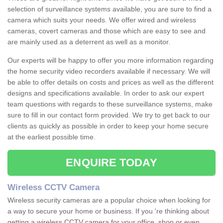
selection of surveillance systems available, you are sure to find a
camera which suits your needs. We offer wired and wireless
cameras, covert cameras and those which are easy to see and
are mainly used as a deterrent as well as a monitor.
Our experts will be happy to offer you more information regarding
the home security video recorders available if necessary. We will
be able to offer details on costs and prices as well as the different
designs and specifications available. In order to ask our expert
team questions with regards to these surveillance systems, make
sure to fill in our contact form provided. We try to get back to our
clients as quickly as possible in order to keep your home secure
at the earliest possible time.
ENQUIRE TODAY
Wireless CCTV Camera
Wireless security cameras are a popular choice when looking for
a way to secure your home or business. If you 're thinking about
getting a wireless CCTV camera for your office, shop or even