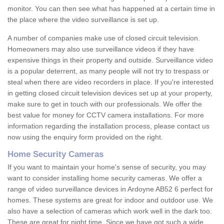
monitor. You can then see what has happened at a certain time in
the place where the video surveillance is set up.
A number of companies make use of closed circuit television.
Homeowners may also use surveillance videos if they have
expensive things in their property and outside. Surveillance video
is a popular deterrent, as many people will not try to trespass or
steal when there are video recorders in place. If you're interested
in getting closed circuit television devices set up at your property,
make sure to get in touch with our professionals. We offer the
best value for money for CCTV camera installations. For more
information regarding the installation process, please contact us
now using the enquiry form provided on the right.
Home Security Cameras
If you want to maintain your home's sense of security, you may
want to consider installing home security cameras. We offer a
range of video surveillance devices in Ardoyne AB52 6 perfect for
homes. These systems are great for indoor and outdoor use. We
also have a selection of cameras which work well in the dark too.
These are great for night time. Since we have got such a wide