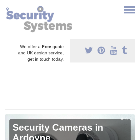
We offer a
Free
quote
and UK design service,
get in touch today.
Security Cameras in
Ardoyne