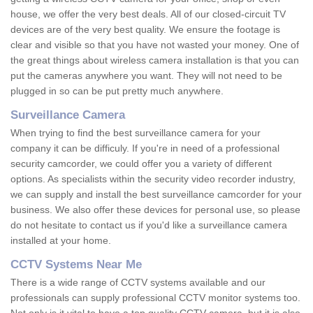
house, we offer the very best deals. All of our closed-circuit TV
devices are of the very best quality. We ensure the footage is
clear and visible so that you have not wasted your money. One of
the great things about wireless camera installation is that you can
put the cameras anywhere you want. They will not need to be
plugged in so can be put pretty much anywhere.
Surveillance Camera
When trying to find the best surveillance camera for your
company it can be difficuly. If you're in need of a professional
security camcorder, we could offer you a variety of different
options. As specialists within the security video recorder industry,
we can supply and install the best surveillance camcorder for your
business. We also offer these devices for personal use, so please
do not hesitate to contact us if you'd like a surveillance camera
installed at your home.
CCTV Systems Near Me
There is a wide range of CCTV systems available and our
professionals can supply professional CCTV monitor systems too.