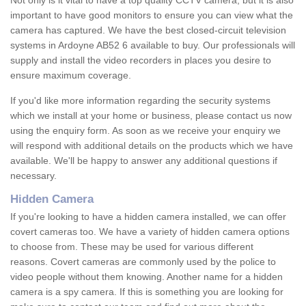
Not only is it vital to have a top quality CCTV camera, but it is also
important to have good monitors to ensure you can view what the
camera has captured. We have the best closed-circuit television
systems in Ardoyne AB52 6 available to buy. Our professionals will
supply and install the video recorders in places you desire to
ensure maximum coverage.
If you'd like more information regarding the security systems
which we install at your home or business, please contact us now
using the enquiry form. As soon as we receive your enquiry we
will respond with additional details on the products which we have
available. We'll be happy to answer any additional questions if
necessary.
Hidden Camera
If you're looking to have a hidden camera installed, we can offer
covert cameras too. We have a variety of hidden camera options
to choose from. These may be used for various different
reasons. Covert cameras are commonly used by the police to
video people without them knowing. Another name for a hidden
camera is a spy camera. If this is something you are looking for