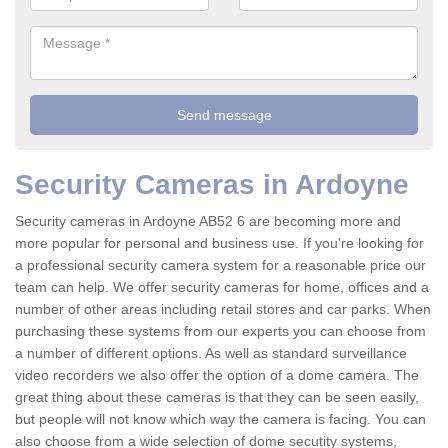
Security Cameras in Ardoyne
Security cameras in Ardoyne AB52 6 are becoming more and
more popular for personal and business use. If you're looking for
a professional security camera system for a reasonable price our
team can help. We offer security cameras for home, offices and a
number of other areas including retail stores and car parks. When
purchasing these systems from our experts you can choose from
a number of different options. As well as standard surveillance
video recorders we also offer the option of a dome camera. The
great thing about these cameras is that they can be seen easily,
but people will not know which way the camera is facing. You can
also choose from a wide selection of dome secutity systems,