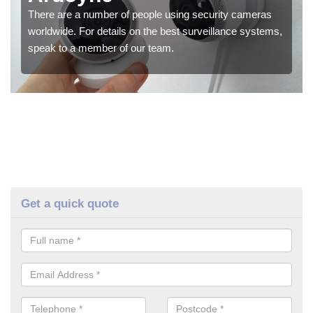
There are a number of people using security cameras
worldwide. For details on the best surveillance systems,
speak to a member of our team.
Get a quick quote