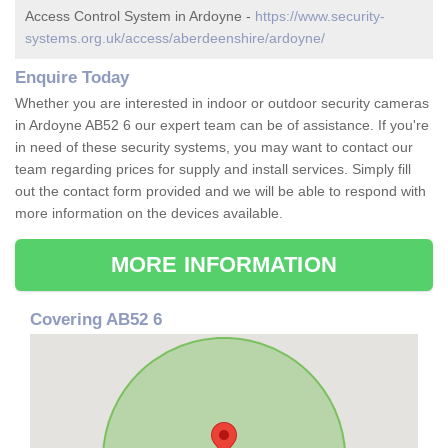
Access Control System in Ardoyne -
https://www.security-
systems.org.uk/access/aberdeenshire/ardoyne/
Enquire Today
Whether you are interested in indoor or outdoor security cameras
in Ardoyne AB52 6 our expert team can be of assistance. If you're
in need of these security systems, you may want to contact our
team regarding prices for supply and install services. Simply fill
out the contact form provided and we will be able to respond with
more information on the devices available.
MORE INFORMATION
Covering AB52 6