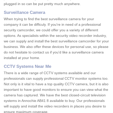
plugged in so can be put pretty much anywhere.
Surveillance Camera
When trying to find the best surveillance camera for your
company it can be difficuly. If you're in need of a professional
security camcorder, we could offer you a variety of different
options. As specialists within the security video recorder industry,
we can supply and install the best surveillance camcorder for your
business. We also offer these devices for personal use, so please
do not hesitate to contact us if you'd like a surveillance camera
installed at your home.
CCTV Systems Near Me
There is a wide range of CCTV systems available and our
professionals can supply professional CCTV monitor systems too.
Not only is it vital to have a top quality CCTV camera, but it is also
important to have good monitors to ensure you can view what the
camera has captured. We have the best closed-circuit television
systems in Annochie AB41 8 available to buy. Our professionals
will supply and install the video recorders in places you desire to
ensure maximum coverage.