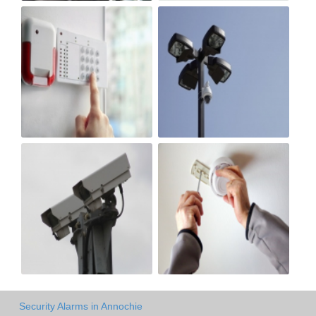
Security Alarms in Annochie