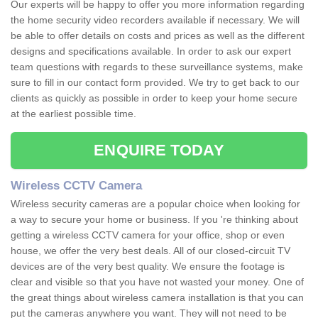
Our experts will be happy to offer you more information regarding
the home security video recorders available if necessary. We will
be able to offer details on costs and prices as well as the different
designs and specifications available. In order to ask our expert
team questions with regards to these surveillance systems, make
sure to fill in our contact form provided. We try to get back to our
clients as quickly as possible in order to keep your home secure
at the earliest possible time.
ENQUIRE TODAY
Wireless CCTV Camera
Wireless security cameras are a popular choice when looking for
a way to secure your home or business. If you 're thinking about
getting a wireless CCTV camera for your office, shop or even
house, we offer the very best deals. All of our closed-circuit TV
devices are of the very best quality. We ensure the footage is
clear and visible so that you have not wasted your money. One of
the great things about wireless camera installation is that you can
put the cameras anywhere you want. They will not need to be