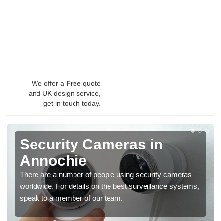
We offer a
Free
quote
and UK design service,
get in touch today.
Security Cameras in
Annochie
There are a number of people using security cameras
worldwide. For details on the best surveillance systems,
speak to a member of our team.