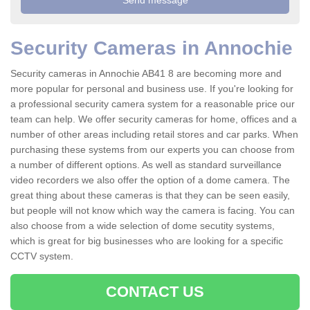
Security Cameras in Annochie
Security cameras in Annochie AB41 8 are becoming more and
more popular for personal and business use. If you're looking for
a professional security camera system for a reasonable price our
team can help. We offer security cameras for home, offices and a
number of other areas including retail stores and car parks. When
purchasing these systems from our experts you can choose from
a number of different options. As well as standard surveillance
video recorders we also offer the option of a dome camera. The
great thing about these cameras is that they can be seen easily,
but people will not know which way the camera is facing. You can
also choose from a wide selection of dome secutity systems,
which is great for big businesses who are looking for a specific
CCTV system.
CONTACT US