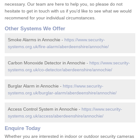
necessary. Our team are here to help you, so please do not
hesitate to get in touch with us if you'd like to see what we would
recommend for your individual circumstances.
Other Systems We Offer
Smoke Alarms in Annochie -
https://www.security-
systems.org.uk/fire-alarm/aberdeenshire/annochie/
Carbon Monoxide Detector in Annochie -
https://www.security-
systems.org.uk/co-detector/aberdeenshire/annochie/
Burglar Alarm in Annochie -
https://www.security-
systems.org.uk/burglar-alarm/aberdeenshire/annochie/
Access Control System in Annochie -
https://www.security-
systems.org.uk/access/aberdeenshire/annochie/
Enquire Today
Whether you are interested in indoor or outdoor security cameras