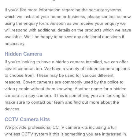
If you'd like more information regarding the security systems
which we install at your home or business, please contact us now
using the enquiry form. As soon as we receive your enquiry we
will respond with additional details on the products which we have
available. We'll be happy to answer any additional questions if
necessary.
Hidden Camera
If you're looking to have a hidden camera installed, we can offer
covert cameras too. We have a variety of hidden camera options
to choose from. These may be used for various different
reasons. Covert cameras are commonly used by the police to
video people without them knowing. Another name for a hidden
camera is a spy camera. If this is something you are looking for
make sure to contact our team and find out more about the
devices.
CCTV Camera Kits
We provide professional CCTV camera kits including a full
wireless CCTV system if this is something you are interested in.