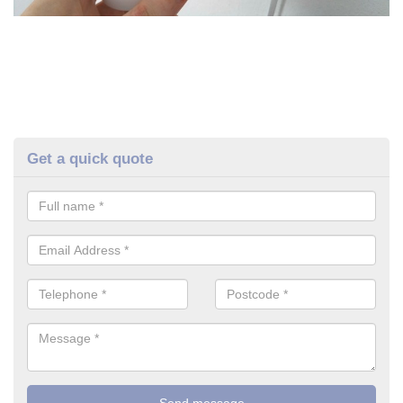
Get a quick quote