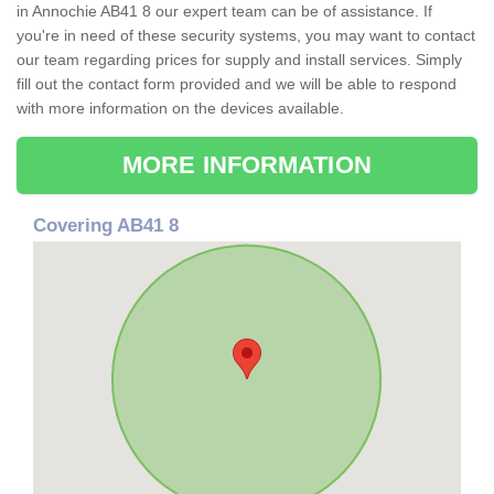
in Annochie AB41 8 our expert team can be of assistance. If
you're in need of these security systems, you may want to contact
our team regarding prices for supply and install services. Simply
fill out the contact form provided and we will be able to respond
with more information on the devices available.
MORE INFORMATION
Covering AB41 8