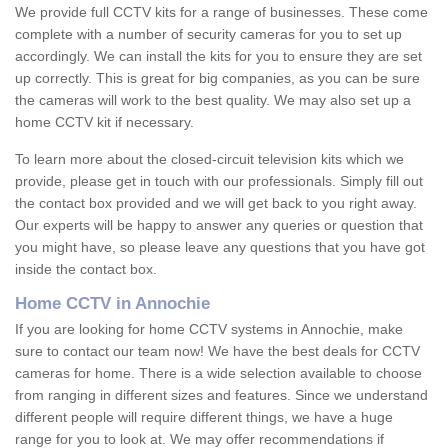
We provide full CCTV kits for a range of businesses. These come
complete with a number of security cameras for you to set up
accordingly. We can install the kits for you to ensure they are set
up correctly. This is great for big companies, as you can be sure
the cameras will work to the best quality. We may also set up a
home CCTV kit if necessary.
To learn more about the closed-circuit television kits which we
provide, please get in touch with our professionals. Simply fill out
the contact box provided and we will get back to you right away.
Our experts will be happy to answer any queries or question that
you might have, so please leave any questions that you have got
inside the contact box.
Home CCTV in Annochie
If you are looking for home CCTV systems in Annochie, make
sure to contact our team now! We have the best deals for CCTV
cameras for home. There is a wide selection available to choose
from ranging in different sizes and features. Since we understand
different people will require different things, we have a huge
range for you to look at. We may offer recommendations if