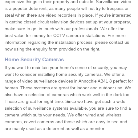
expensive things in their property and outside. Surveillance video
is a popular deterrent, as many people will not try to trespass or
steal when there are video recorders in place. If you're interested
in getting closed circuit television devices set up at your property,
make sure to get in touch with our professionals. We offer the
best value for money for CCTV camera installations. For more
information regarding the installation process, please contact us
now using the enquiry form provided on the right.
Home Security Cameras
If you want to maintain your home's sense of security, you may
want to consider installing home security cameras. We offer a
range of video surveillance devices in Annochie AB41 8 perfect for
homes. These systems are great for indoor and outdoor use. We
also have a selection of cameras which work well in the dark too.
These are great for night time. Since we have got such a wide
selection of surveillance systems available, you are sure to find a
camera which suits your needs. We offer wired and wireless
cameras, covert cameras and those which are easy to see and
are mainly used as a deterrent as well as a monitor.