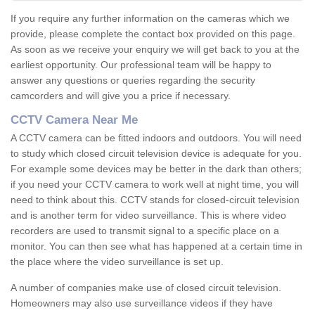
If you require any further information on the cameras which we
provide, please complete the contact box provided on this page.
As soon as we receive your enquiry we will get back to you at the
earliest opportunity. Our professional team will be happy to
answer any questions or queries regarding the security
camcorders and will give you a price if necessary.
CCTV Camera Near Me
A CCTV camera can be fitted indoors and outdoors. You will need
to study which closed circuit television device is adequate for you.
For example some devices may be better in the dark than others;
if you need your CCTV camera to work well at night time, you will
need to think about this. CCTV stands for closed-circuit television
and is another term for video surveillance. This is where video
recorders are used to transmit signal to a specific place on a
monitor. You can then see what has happened at a certain time in
the place where the video surveillance is set up.
A number of companies make use of closed circuit television.
Homeowners may also use surveillance videos if they have