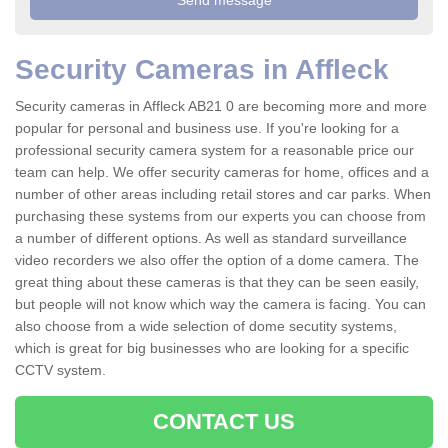
Security Cameras in Affleck
Security cameras in Affleck AB21 0 are becoming more and more
popular for personal and business use. If you're looking for a
professional security camera system for a reasonable price our
team can help. We offer security cameras for home, offices and a
number of other areas including retail stores and car parks. When
purchasing these systems from our experts you can choose from
a number of different options. As well as standard surveillance
video recorders we also offer the option of a dome camera. The
great thing about these cameras is that they can be seen easily,
but people will not know which way the camera is facing. You can
also choose from a wide selection of dome secutity systems,
which is great for big businesses who are looking for a specific
CCTV system.
CONTACT US