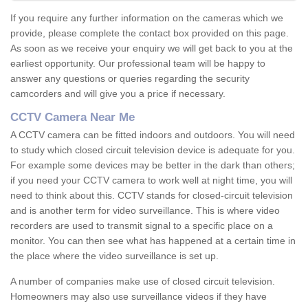
If you require any further information on the cameras which we
provide, please complete the contact box provided on this page.
As soon as we receive your enquiry we will get back to you at the
earliest opportunity. Our professional team will be happy to
answer any questions or queries regarding the security
camcorders and will give you a price if necessary.
CCTV Camera Near Me
A CCTV camera can be fitted indoors and outdoors. You will need
to study which closed circuit television device is adequate for you.
For example some devices may be better in the dark than others;
if you need your CCTV camera to work well at night time, you will
need to think about this. CCTV stands for closed-circuit television
and is another term for video surveillance. This is where video
recorders are used to transmit signal to a specific place on a
monitor. You can then see what has happened at a certain time in
the place where the video surveillance is set up.
A number of companies make use of closed circuit television.
Homeowners may also use surveillance videos if they have