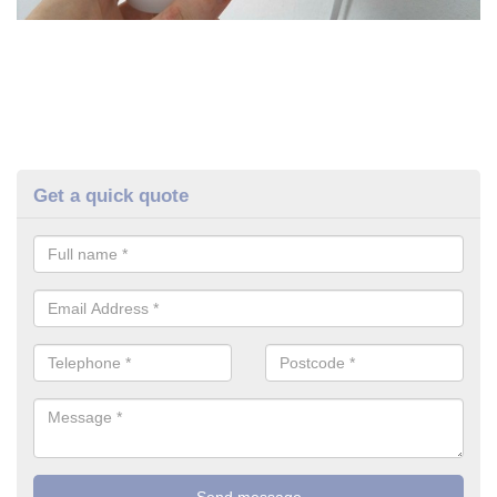
Get a quick quote