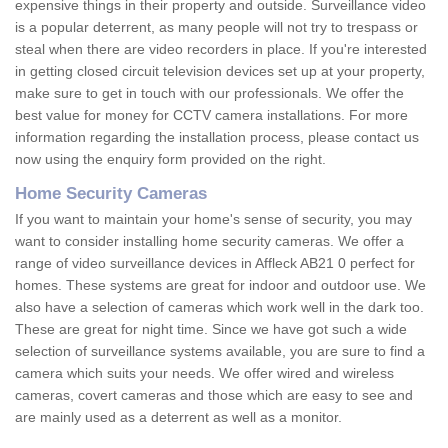
expensive things in their property and outside. Surveillance video
is a popular deterrent, as many people will not try to trespass or
steal when there are video recorders in place. If you're interested
in getting closed circuit television devices set up at your property,
make sure to get in touch with our professionals. We offer the
best value for money for CCTV camera installations. For more
information regarding the installation process, please contact us
now using the enquiry form provided on the right.
Home Security Cameras
If you want to maintain your home's sense of security, you may
want to consider installing home security cameras. We offer a
range of video surveillance devices in Affleck AB21 0 perfect for
homes. These systems are great for indoor and outdoor use. We
also have a selection of cameras which work well in the dark too.
These are great for night time. Since we have got such a wide
selection of surveillance systems available, you are sure to find a
camera which suits your needs. We offer wired and wireless
cameras, covert cameras and those which are easy to see and
are mainly used as a deterrent as well as a monitor.