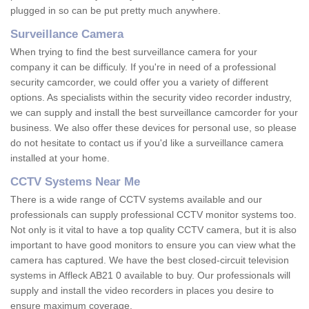
plugged in so can be put pretty much anywhere.
Surveillance Camera
When trying to find the best surveillance camera for your
company it can be difficuly. If you're in need of a professional
security camcorder, we could offer you a variety of different
options. As specialists within the security video recorder industry,
we can supply and install the best surveillance camcorder for your
business. We also offer these devices for personal use, so please
do not hesitate to contact us if you'd like a surveillance camera
installed at your home.
CCTV Systems Near Me
There is a wide range of CCTV systems available and our
professionals can supply professional CCTV monitor systems too.
Not only is it vital to have a top quality CCTV camera, but it is also
important to have good monitors to ensure you can view what the
camera has captured. We have the best closed-circuit television
systems in Affleck AB21 0 available to buy. Our professionals will
supply and install the video recorders in places you desire to
ensure maximum coverage.