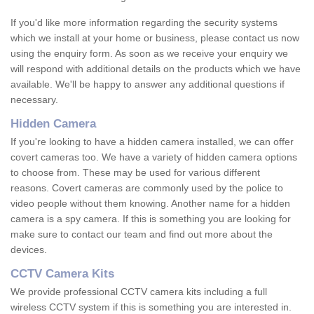
If you'd like more information regarding the security systems
which we install at your home or business, please contact us now
using the enquiry form. As soon as we receive your enquiry we
will respond with additional details on the products which we have
available. We'll be happy to answer any additional questions if
necessary.
Hidden Camera
If you're looking to have a hidden camera installed, we can offer
covert cameras too. We have a variety of hidden camera options
to choose from. These may be used for various different
reasons. Covert cameras are commonly used by the police to
video people without them knowing. Another name for a hidden
camera is a spy camera. If this is something you are looking for
make sure to contact our team and find out more about the
devices.
CCTV Camera Kits
We provide professional CCTV camera kits including a full
wireless CCTV system if this is something you are interested in.