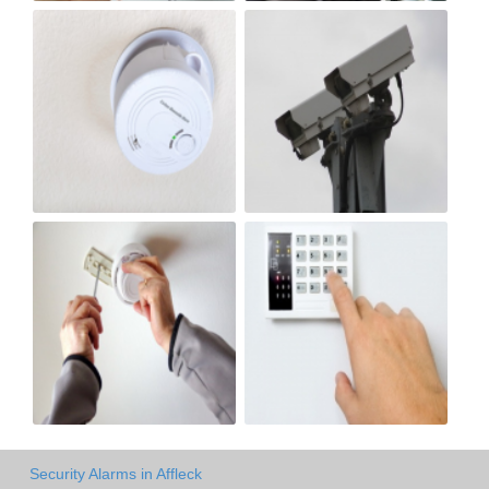
Security Alarms in Affleck