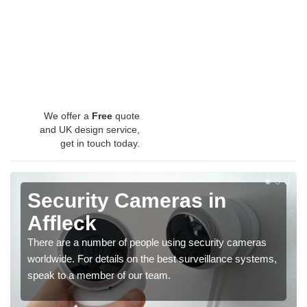
We offer a
Free
quote
and UK design service,
get in touch today.
Security Cameras in
Affleck
There are a number of people using security cameras
worldwide. For details on the best surveillance systems,
speak to a member of our team.