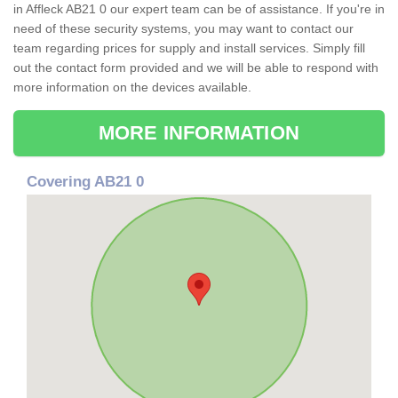
in Affleck AB21 0 our expert team can be of assistance. If you're in
need of these security systems, you may want to contact our
team regarding prices for supply and install services. Simply fill
out the contact form provided and we will be able to respond with
more information on the devices available.
MORE INFORMATION
Covering AB21 0