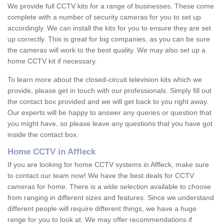
We provide full CCTV kits for a range of businesses. These come
complete with a number of security cameras for you to set up
accordingly. We can install the kits for you to ensure they are set
up correctly. This is great for big companies, as you can be sure
the cameras will work to the best quality. We may also set up a
home CCTV kit if necessary.
To learn more about the closed-circuit television kits which we
provide, please get in touch with our professionals. Simply fill out
the contact box provided and we will get back to you right away.
Our experts will be happy to answer any queries or question that
you might have, so please leave any questions that you have got
inside the contact box.
Home CCTV in Affleck
If you are looking for home CCTV systems in Affleck, make sure
to contact our team now! We have the best deals for CCTV
cameras for home. There is a wide selection available to choose
from ranging in different sizes and features. Since we understand
different people will require different things, we have a huge
range for you to look at. We may offer recommendations if