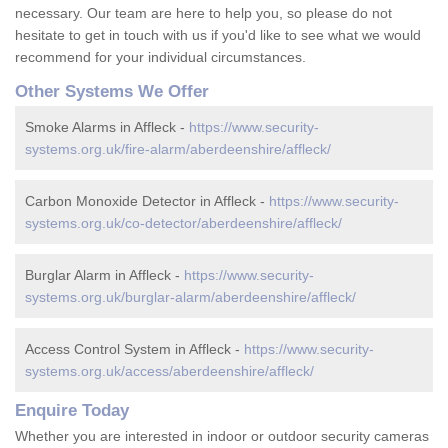
necessary. Our team are here to help you, so please do not
hesitate to get in touch with us if you'd like to see what we would
recommend for your individual circumstances.
Other Systems We Offer
Smoke Alarms in Affleck -
https://www.security-
systems.org.uk/fire-alarm/aberdeenshire/affleck/
Carbon Monoxide Detector in Affleck -
https://www.security-
systems.org.uk/co-detector/aberdeenshire/affleck/
Burglar Alarm in Affleck -
https://www.security-
systems.org.uk/burglar-alarm/aberdeenshire/affleck/
Access Control System in Affleck -
https://www.security-
systems.org.uk/access/aberdeenshire/affleck/
Enquire Today
Whether you are interested in indoor or outdoor security cameras