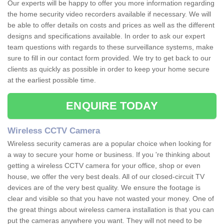
Our experts will be happy to offer you more information regarding
the home security video recorders available if necessary. We will
be able to offer details on costs and prices as well as the different
designs and specifications available. In order to ask our expert
team questions with regards to these surveillance systems, make
sure to fill in our contact form provided. We try to get back to our
clients as quickly as possible in order to keep your home secure
at the earliest possible time.
ENQUIRE TODAY
Wireless CCTV Camera
Wireless security cameras are a popular choice when looking for
a way to secure your home or business. If you 're thinking about
getting a wireless CCTV camera for your office, shop or even
house, we offer the very best deals. All of our closed-circuit TV
devices are of the very best quality. We ensure the footage is
clear and visible so that you have not wasted your money. One of
the great things about wireless camera installation is that you can
put the cameras anywhere you want. They will not need to be