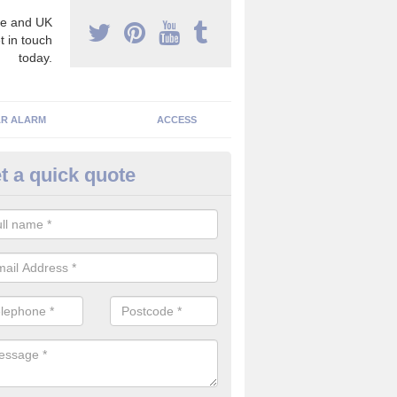
e and UK
t in touch
today.
R ALARM
ACCESS
t a quick quote
rveillance Cameras in Aberdee
ffer the best value for money when it comes to surveillance cameras.
ty and are available at great prices.