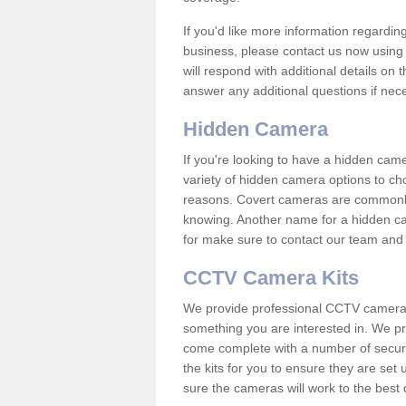
If you'd like more information regardin
business, please contact us now using
will respond with additional details on
answer any additional questions if nec
Hidden Camera
If you're looking to have a hidden cam
variety of hidden camera options to ch
reasons. Covert cameras are commonly
knowing. Another name for a hidden cam
for make sure to contact our team and 
CCTV Camera Kits
We provide professional CCTV camera ki
something you are interested in. We pr
come complete with a number of securit
the kits for you to ensure they are set 
sure the cameras will work to the best