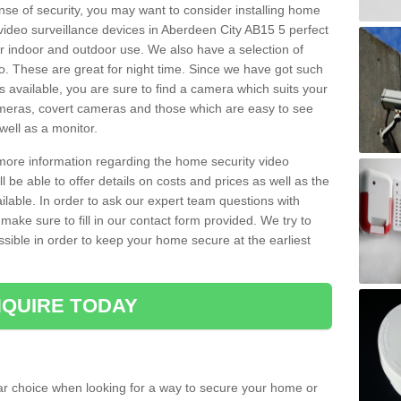
nse of security, you may want to consider installing home
video surveillance devices in Aberdeen City AB15 5 perfect
r indoor and outdoor use. We also have a selection of
o. These are great for night time. Since we have got such
s available, you are sure to find a camera which suits your
meras, covert cameras and those which are easy to see
well as a monitor.
 more information regarding the home security video
l be able to offer details on costs and prices as well as the
ailable. In order to ask our expert team questions with
make sure to fill in our contact form provided. We try to
ossible in order to keep your home secure at the earliest
QUIRE TODAY
ar choice when looking for a way to secure your home or