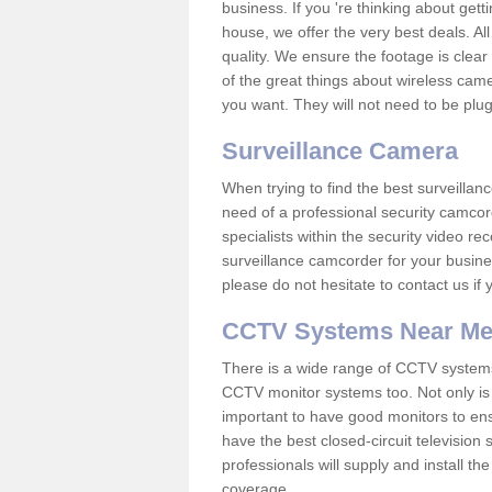
business. If you 're thinking about get
house, we offer the very best deals. All
quality. We ensure the footage is clea
of the great things about wireless cam
you want. They will not need to be pl
Surveillance Camera
When trying to find the best surveillanc
need of a professional security camcord
specialists within the security video re
surveillance camcorder for your busine
please do not hesitate to contact us if
CCTV Systems Near M
There is a wide range of CCTV systems
CCTV monitor systems too. Not only is i
important to have good monitors to e
have the best closed-circuit television
professionals will supply and install 
coverage.