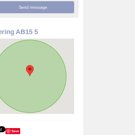
ring AB15 5
Save