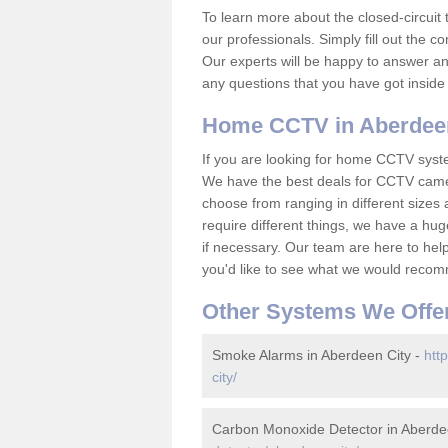
To learn more about the closed-circuit 
our professionals. Simply fill out the c
Our experts will be happy to answer an
any questions that you have got inside
Home CCTV in Aberdeen
If you are looking for home CCTV syst
We have the best deals for CCTV camer
choose from ranging in different sizes 
require different things, we have a hu
if necessary. Our team are here to help 
you'd like to see what we would recom
Other Systems We Offe
Smoke Alarms in Aberdeen City -
htt
city/
Carbon Monoxide Detector in Aberde