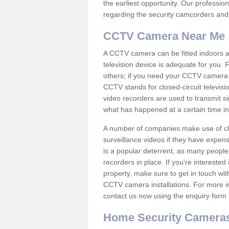
the earliest opportunity. Our professio
regarding the security camcorders and w
CCTV Camera Near Me
A CCTV camera can be fitted indoors an
television device is adequate for you.
others; if you need your CCTV camera to
CCTV stands for closed-circuit televisi
video recorders are used to transmit si
what has happened at a certain time in 
A number of companies make use of cl
surveillance videos if they have expens
is a popular deterrent, as many people 
recorders in place. If you're interested 
property, make sure to get in touch wit
CCTV camera installations. For more in
contact us now using the enquiry form 
Home Security Camera