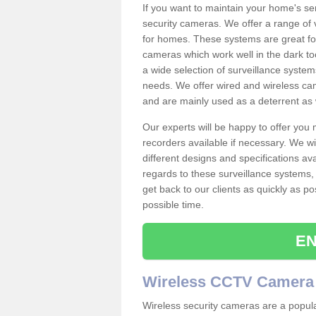
If you want to maintain your home's se
security cameras. We offer a range of 
for homes. These systems are great fo
cameras which work well in the dark to
a wide selection of surveillance system
needs. We offer wired and wireless ca
and are mainly used as a deterrent as 
Our experts will be happy to offer you
recorders available if necessary. We wil
different designs and specifications av
regards to these surveillance systems, 
get back to our clients as quickly as p
possible time.
EN
Wireless CCTV Camera
Wireless security cameras are a popul