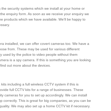
g the security systems which we install at your home or
 the enquiry form. As soon as we receive your enquiry we
 the products which we have available. We'll be happy to
essary.
era installed, we can offer covert cameras too. We have a
oose from. These may be used for various different
 used by the police to video people without them
era is a spy camera. If this is something you are looking
find out more about the devices.
ts including a full wireless CCTV system if this is
ovide full CCTV kits for a range of businesses. These
y cameras for you to set up accordingly. We can install
up correctly. This is great for big companies, as you can be
 quality. We may also set up a home CCTV kit if necessary.