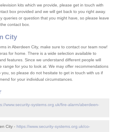
television kits which we provide, please get in touch with
ontact box provided and we will get back to you right away.
y queries or question that you might have, so please leave
 the contact box.
 City
ems in Aberdeen City, make sure to contact our team now!
as for home. There is a wide selection available to
and features. Since we understand different people will
ge range for you to look at. We may offer recommendations
you, so please do not hesitate to get in touch with us if
mend for your individual circumstances.
r
ps://www.security-systems.org.uk/fire-alarm/aberdeen-
en City -
https://www.security-systems.org.uk/co-