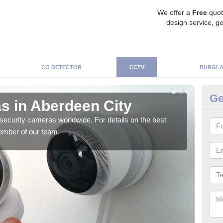
We offer a
Free
quot
design service, ge
CO DETECTOR
CCTV
BURGLA
Ge
s in Aberdeen City
Su
security cameras worldwide. For details on the best
We o
ember of our team.
quali