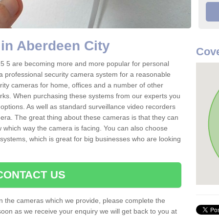
in Aberdeen City
Cove
15 5 are becoming more and more popular for personal
r a professional security camera system for a reasonable
rity cameras for home, offices and a number of other
parks. When purchasing these systems from our experts you
options. As well as standard surveillance video recorders
era. The great thing about these cameras is that they can
ow which way the camera is facing. You can also choose
 systems, which is great for big businesses who are looking
CONTACT US
 on the cameras which we provide, please complete the
soon as we receive your enquiry we will get back to you at