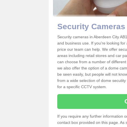
Security Cameras 
Security cameras in Aberdeen City AB
and business use. If you're looking fo
price our team can help. We offer secu
areas including retail stores and car 
can choose from a number of different 
we also offer the option of a dome cam
be seen easily, but people will not kn
from a wide selection of dome secutity
for a specific CCTV system.
If you require any further information
contact box provided on this page. As 