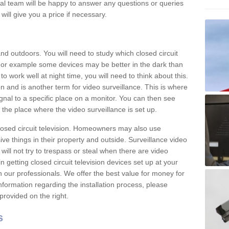
nal team will be happy to answer any questions or queries
ill give you a price if necessary.
d outdoors. You will need to study which closed circuit
 For example some devices may be better in the dark than
 work well at night time, you will need to think about this.
on and is another term for video surveillance. This is where
gnal to a specific place on a monitor. You can then see
the place where the video surveillance is set up.
osed circuit television. Homeowners may also use
ive things in their property and outside. Surveillance video
will not try to trespass or steal when there are video
in getting closed circuit television devices set up at your
h our professionals. We offer the best value for money for
formation regarding the installation process, please
provided on the right.
s