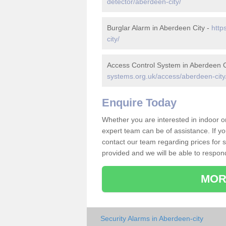
detector/aberdeen-city/
Burglar Alarm in Aberdeen City -
http
city/
Access Control System in Aberdeen C
systems.org.uk/access/aberdeen-city
Enquire Today
Whether you are interested in indoor 
expert team can be of assistance. If y
contact our team regarding prices for su
provided and we will be able to respon
MOR
Security Alarms in Aberdeen-city