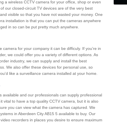
ting a wireless CCTV camera for your office, shop or even
 of our closed-circuit TV devices are of the very best
r and visible so that you have not wasted your money. One
era installation is that you can put the cameras anywhere
ugged in so can be put pretty much anywhere.
e camera for your company it can be difficuly. If you're in
er, we could offer you a variety of different options. As
corder industry, we can supply and install the best
ss. We also offer these devices for personal use, so
 you'd like a surveillance camera installed at your home.
e
 available and our professionals can supply professional
t vital to have a top quality CCTV camera, but it is also
nsure you can view what the camera has captured. We
 systems in Aberdeen City AB15 5 available to buy. Our
the video recorders in places you desire to ensure maximum