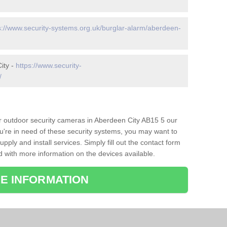
s://www.security-systems.org.uk/burglar-alarm/aberdeen-
ity -
https://www.security-
/
or outdoor security cameras in Aberdeen City AB15 5 our
ou're in need of these security systems, you may want to
pply and install services. Simply fill out the contact form
d with more information on the devices available.
E INFORMATION