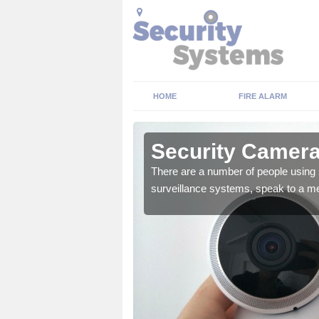
HOME
FIRE ALARM
Aberdeen
Security Camera
There are a number of people using 
surveillance systems, speak to a m
r the very best products.