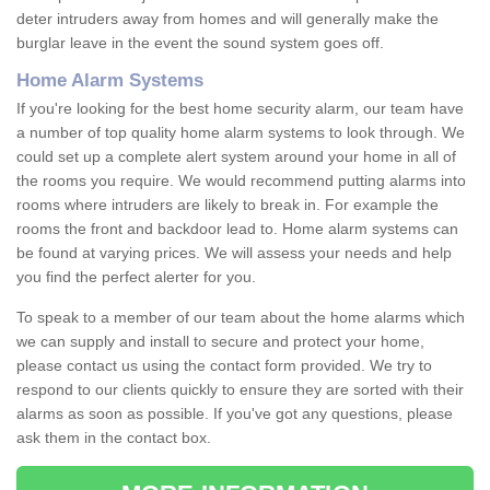
deter intruders away from homes and will generally make the
burglar leave in the event the sound system goes off.
Home Alarm Systems
If you're looking for the best home security alarm, our team have
a number of top quality home alarm systems to look through. We
could set up a complete alert system around your home in all of
the rooms you require. We would recommend putting alarms into
rooms where intruders are likely to break in. For example the
rooms the front and backdoor lead to. Home alarm systems can
be found at varying prices. We will assess your needs and help
you find the perfect alerter for you.
To speak to a member of our team about the home alarms which
we can supply and install to secure and protect your home,
please contact us using the contact form provided. We try to
respond to our clients quickly to ensure they are sorted with their
alarms as soon as possible. If you've got any questions, please
ask them in the contact box.