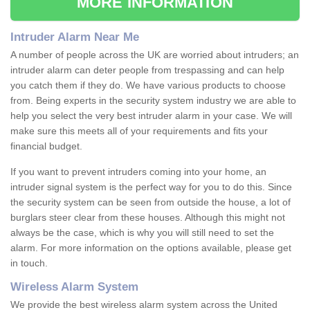
MORE INFORMATION
Intruder Alarm Near Me
A number of people across the UK are worried about intruders; an
intruder alarm can deter people from trespassing and can help
you catch them if they do. We have various products to choose
from. Being experts in the security system industry we are able to
help you select the very best intruder alarm in your case. We will
make sure this meets all of your requirements and fits your
financial budget.
If you want to prevent intruders coming into your home, an
intruder signal system is the perfect way for you to do this. Since
the security system can be seen from outside the house, a lot of
burglars steer clear from these houses. Although this might not
always be the case, which is why you will still need to set the
alarm. For more information on the options available, please get
in touch.
Wireless Alarm System
We provide the best wireless alarm system across the United