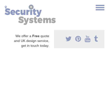
We offer a
Free
quote
and UK design service,
get in touch today.