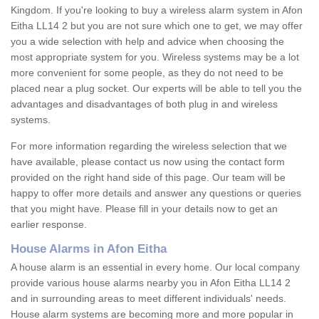
Kingdom. If you're looking to buy a wireless alarm system in Afon
Eitha LL14 2 but you are not sure which one to get, we may offer
you a wide selection with help and advice when choosing the
most appropriate system for you. Wireless systems may be a lot
more convenient for some people, as they do not need to be
placed near a plug socket. Our experts will be able to tell you the
advantages and disadvantages of both plug in and wireless
systems.
For more information regarding the wireless selection that we
have available, please contact us now using the contact form
provided on the right hand side of this page. Our team will be
happy to offer more details and answer any questions or queries
that you might have. Please fill in your details now to get an
earlier response.
House Alarms in Afon Eitha
A house alarm is an essential in every home. Our local company
provide various house alarms nearby you in Afon Eitha LL14 2
and in surrounding areas to meet different individuals' needs.
House alarm systems are becoming more and more popular in