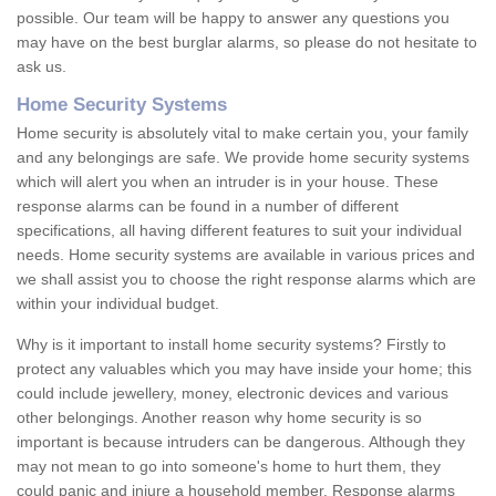
possible. Our team will be happy to answer any questions you
may have on the best burglar alarms, so please do not hesitate to
ask us.
Home Security Systems
Home security is absolutely vital to make certain you, your family
and any belongings are safe. We provide home security systems
which will alert you when an intruder is in your house. These
response alarms can be found in a number of different
specifications, all having different features to suit your individual
needs. Home security systems are available in various prices and
we shall assist you to choose the right response alarms which are
within your individual budget.
Why is it important to install home security systems? Firstly to
protect any valuables which you may have inside your home; this
could include jewellery, money, electronic devices and various
other belongings. Another reason why home security is so
important is because intruders can be dangerous. Although they
may not mean to go into someone's home to hurt them, they
could panic and injure a household member. Response alarms