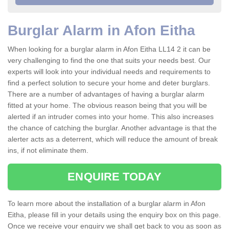
Burglar Alarm in Afon Eitha
When looking for a burglar alarm in Afon Eitha LL14 2 it can be
very challenging to find the one that suits your needs best. Our
experts will look into your individual needs and requirements to
find a perfect solution to secure your home and deter burglars.
There are a number of advantages of having a burglar alarm
fitted at your home. The obvious reason being that you will be
alerted if an intruder comes into your home. This also increases
the chance of catching the burglar. Another advantage is that the
alerter acts as a deterrent, which will reduce the amount of break
ins, if not eliminate them.
ENQUIRE TODAY
To learn more about the installation of a burglar alarm in Afon
Eitha, please fill in your details using the enquiry box on this page.
Once we receive your enquiry we shall get back to you as soon as