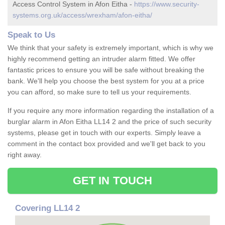
Access Control System in Afon Eitha -
https://www.security-
systems.org.uk/access/wrexham/afon-eitha/
Speak to Us
We think that your safety is extremely important, which is why we
highly recommend getting an intruder alarm fitted. We offer
fantastic prices to ensure you will be safe without breaking the
bank. We'll help you choose the best system for you at a price
you can afford, so make sure to tell us your requirements.
If you require any more information regarding the installation of a
burglar alarm in Afon Eitha LL14 2 and the price of such security
systems, please get in touch with our experts. Simply leave a
comment in the contact box provided and we'll get back to you
right away.
GET IN TOUCH
Covering LL14 2