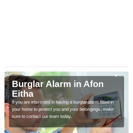
Burglar Alarm in Afon
Eitha
If you are interested in having a burglar alarm fitted in
your home to protect you and your belongings, make
sure to contact our team today.