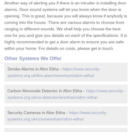
Another way of alerting you if there is an intruder is installing door
alarms. Door sound systems will let you know when the door is
opening. This is great, because you will always know if anybody is
coming into the house. There are various alarms to choose from
ranging in different sounds. We shall help you choose the best
one for you and give you details on each of the specifications. It is
highly recommended to get a door alarm to ensure you are safe
within your home. For details on costs, please get in touch.
Other Systems We Offer
Smoke Alarms in Afon Eitha -
https://www.security-
systems.org.uk/fire-alarm/wrexham/afon-eitha/
Carbon Monoxide Detector in Afon Eitha -
https://www.security-
systems.org.uk/co-detector/wrexham/afon-eitha/
Security Cameras in Afon Eitha -
https://www.security-
systems.org.uk/cctv/wrexham/afon-eitha/