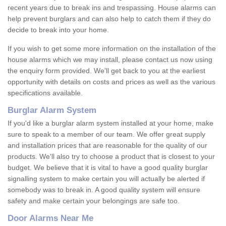
recent years due to break ins and trespassing. House alarms can
help prevent burglars and can also help to catch them if they do
decide to break into your home.
If you wish to get some more information on the installation of the
house alarms which we may install, please contact us now using
the enquiry form provided. We'll get back to you at the earliest
opportunity with details on costs and prices as well as the various
specifications available.
Burglar Alarm System
If you'd like a burglar alarm system installed at your home, make
sure to speak to a member of our team. We offer great supply
and installation prices that are reasonable for the quality of our
products. We'll also try to choose a product that is closest to your
budget. We believe that it is vital to have a good quality burglar
signalling system to make certain you will actually be alerted if
somebody was to break in. A good quality system will ensure
safety and make certain your belongings are safe too.
Door Alarms Near Me