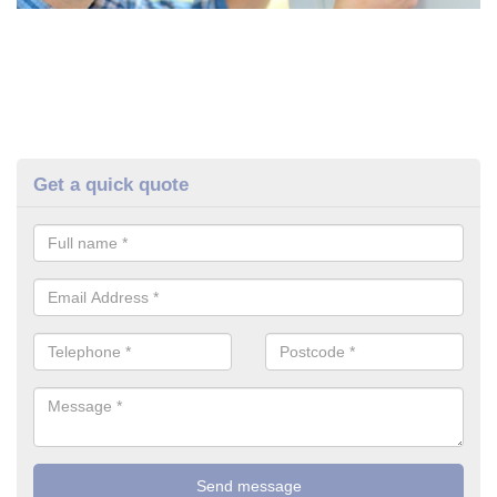
Get a quick quote