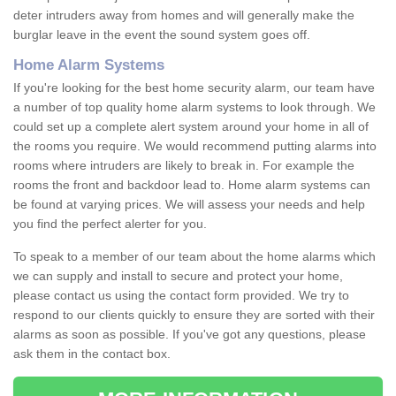
deter intruders away from homes and will generally make the
burglar leave in the event the sound system goes off.
Home Alarm Systems
If you're looking for the best home security alarm, our team have
a number of top quality home alarm systems to look through. We
could set up a complete alert system around your home in all of
the rooms you require. We would recommend putting alarms into
rooms where intruders are likely to break in. For example the
rooms the front and backdoor lead to. Home alarm systems can
be found at varying prices. We will assess your needs and help
you find the perfect alerter for you.
To speak to a member of our team about the home alarms which
we can supply and install to secure and protect your home,
please contact us using the contact form provided. We try to
respond to our clients quickly to ensure they are sorted with their
alarms as soon as possible. If you've got any questions, please
ask them in the contact box.