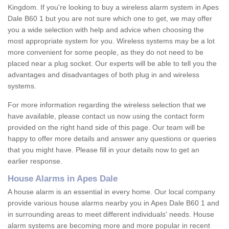
Kingdom. If you're looking to buy a wireless alarm system in Apes
Dale B60 1 but you are not sure which one to get, we may offer
you a wide selection with help and advice when choosing the
most appropriate system for you. Wireless systems may be a lot
more convenient for some people, as they do not need to be
placed near a plug socket. Our experts will be able to tell you the
advantages and disadvantages of both plug in and wireless
systems.
For more information regarding the wireless selection that we
have available, please contact us now using the contact form
provided on the right hand side of this page. Our team will be
happy to offer more details and answer any questions or queries
that you might have. Please fill in your details now to get an
earlier response.
House Alarms in Apes Dale
A house alarm is an essential in every home. Our local company
provide various house alarms nearby you in Apes Dale B60 1 and
in surrounding areas to meet different individuals' needs. House
alarm systems are becoming more and more popular in recent