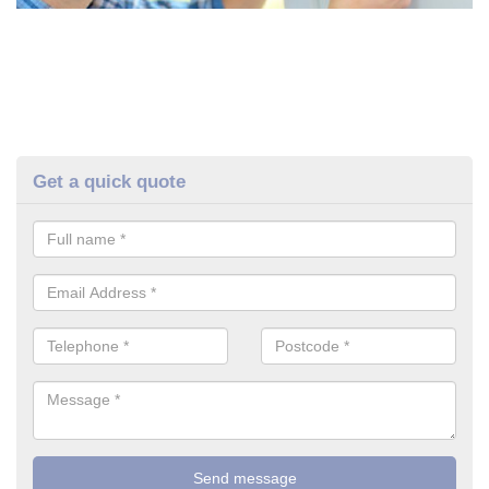
Get a quick quote