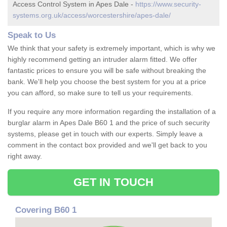
Access Control System in Apes Dale -
https://www.security-
systems.org.uk/access/worcestershire/apes-dale/
Speak to Us
We think that your safety is extremely important, which is why we
highly recommend getting an intruder alarm fitted. We offer
fantastic prices to ensure you will be safe without breaking the
bank. We'll help you choose the best system for you at a price
you can afford, so make sure to tell us your requirements.
If you require any more information regarding the installation of a
burglar alarm in Apes Dale B60 1 and the price of such security
systems, please get in touch with our experts. Simply leave a
comment in the contact box provided and we'll get back to you
right away.
GET IN TOUCH
Covering B60 1