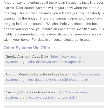
Another way of alerting you if there is an intruder is installing door
alarms. Door sound systems will let you know when the door is
opening. This is great, because you will always know if anybody is
coming into the house. There are various alarms to choose from
ranging in different sounds. We shall help you choose the best
one for you and give you details on each of the specifications. It is
highly recommended to get a door alarm to ensure you are safe
within your home. For details on costs, please get in touch.
Other Systems We Offer
Smoke Alarms in Apes Dale -
https://www.security-
systems.org.uk/fire-alarm/worcestershire/apes-dale/
Carbon Monoxide Detector in Apes Dale -
https://www.security-
systems.org.uk/co-detector/worcestershire/apes-dale/
Security Cameras in Apes Dale -
https://www.security-
systems.org.uk/cctv/worcestershire/apes-dale/