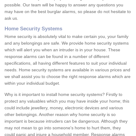
possible. Our team will be happy to answer any questions you
may have on the best burglar alarms, so please do not hesitate to
ask us.
Home Security Systems
Home security is absolutely vital to make certain you, your family
and any belongings are safe. We provide home security systems
which will alert you when an intruder is in your house. These
response alarms can be found in a number of different
specifications, all having different features to suit your individual
needs. Home security systems are available in various prices and
we shall assist you to choose the right response alarms which are
within your individual budget.
Why is it important to install home security systems? Firstly to
protect any valuables which you may have inside your home; this
could include jewellery, money, electronic devices and various
other belongings. Another reason why home security is so
important is because intruders can be dangerous. Although they
may not mean to go into someone's home to hurt them, they
could panic and injure a household member. Response alarms