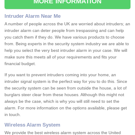
MORE INFORMATION
Intruder Alarm Near Me
A number of people across the UK are worried about intruders; an
intruder alarm can deter people from trespassing and can help
you catch them if they do. We have various products to choose
from. Being experts in the security system industry we are able to
help you select the very best intruder alarm in your case. We will
make sure this meets all of your requirements and fits your
financial budget.
If you want to prevent intruders coming into your home, an
intruder signal system is the perfect way for you to do this. Since
the security system can be seen from outside the house, a lot of
burglars steer clear from these houses. Although this might not
always be the case, which is why you will still need to set the
alarm. For more information on the options available, please get
in touch.
Wireless Alarm System
We provide the best wireless alarm system across the United