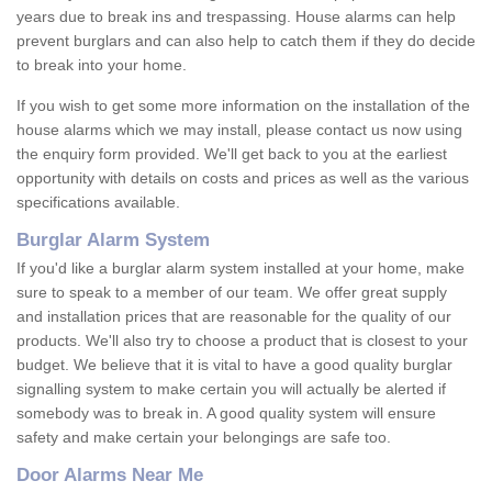
years due to break ins and trespassing. House alarms can help
prevent burglars and can also help to catch them if they do decide
to break into your home.
If you wish to get some more information on the installation of the
house alarms which we may install, please contact us now using
the enquiry form provided. We'll get back to you at the earliest
opportunity with details on costs and prices as well as the various
specifications available.
Burglar Alarm System
If you'd like a burglar alarm system installed at your home, make
sure to speak to a member of our team. We offer great supply
and installation prices that are reasonable for the quality of our
products. We'll also try to choose a product that is closest to your
budget. We believe that it is vital to have a good quality burglar
signalling system to make certain you will actually be alerted if
somebody was to break in. A good quality system will ensure
safety and make certain your belongings are safe too.
Door Alarms Near Me