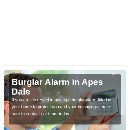
Burglar Alarm in Apes
Dale
If you are interested in having a burglar alarm fitted in
your home to protect you and your belongings, make
sure to contact our team today.