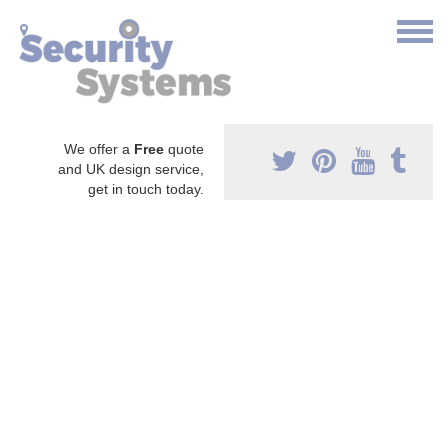
We offer a
Free
quote
and UK design service,
get in touch today.