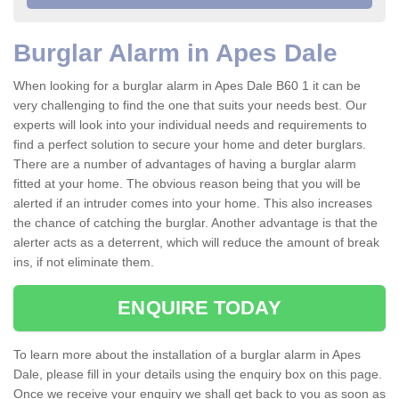
Burglar Alarm in Apes Dale
When looking for a burglar alarm in Apes Dale B60 1 it can be
very challenging to find the one that suits your needs best. Our
experts will look into your individual needs and requirements to
find a perfect solution to secure your home and deter burglars.
There are a number of advantages of having a burglar alarm
fitted at your home. The obvious reason being that you will be
alerted if an intruder comes into your home. This also increases
the chance of catching the burglar. Another advantage is that the
alerter acts as a deterrent, which will reduce the amount of break
ins, if not eliminate them.
ENQUIRE TODAY
To learn more about the installation of a burglar alarm in Apes
Dale, please fill in your details using the enquiry box on this page.
Once we receive your enquiry we shall get back to you as soon as