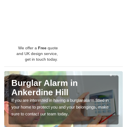
We offer a
Free
quote
and UK design service,
get in touch today.
Burglar Alarm in
Ankerdine Hill
If you are interested in having a burglar alarm fitted in
your home to protect you and your belongings, make
sure to contact our team today.