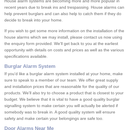
House alarm systems are becoming more and more popular in
recent years due to break ins and trespassing. House alarms can
help prevent burglars and can also help to catch them if they do
decide to break into your home.
If you wish to get some more information on the installation of the
house alarms which we may install, please contact us now using
the enquiry form provided. We'll get back to you at the earliest
opportunity with details on costs and prices as well as the various
specifications available.
Burglar Alarm System
If you'd like a burglar alarm system installed at your home, make
sure to speak to a member of our team. We offer great supply
and installation prices that are reasonable for the quality of our
products. We'll also try to choose a product that is closest to your
budget. We believe that it is vital to have a good quality burglar
signalling system to make certain you will actually be alerted if
somebody was to break in. A good quality system will ensure
safety and make certain your belongings are safe too.
Door Alarms Near Me