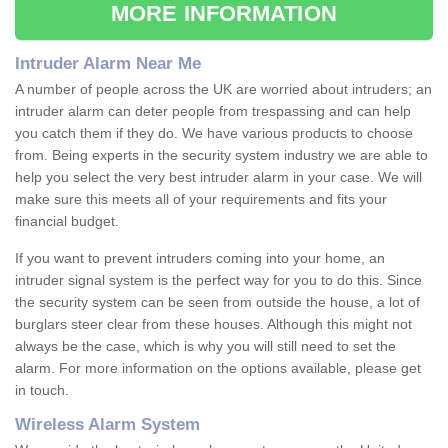
MORE INFORMATION
Intruder Alarm Near Me
A number of people across the UK are worried about intruders; an
intruder alarm can deter people from trespassing and can help
you catch them if they do. We have various products to choose
from. Being experts in the security system industry we are able to
help you select the very best intruder alarm in your case. We will
make sure this meets all of your requirements and fits your
financial budget.
If you want to prevent intruders coming into your home, an
intruder signal system is the perfect way for you to do this. Since
the security system can be seen from outside the house, a lot of
burglars steer clear from these houses. Although this might not
always be the case, which is why you will still need to set the
alarm. For more information on the options available, please get
in touch.
Wireless Alarm System