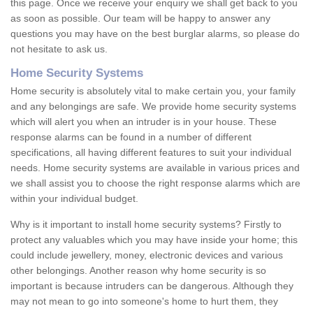
this page. Once we receive your enquiry we shall get back to you
as soon as possible. Our team will be happy to answer any
questions you may have on the best burglar alarms, so please do
not hesitate to ask us.
Home Security Systems
Home security is absolutely vital to make certain you, your family
and any belongings are safe. We provide home security systems
which will alert you when an intruder is in your house. These
response alarms can be found in a number of different
specifications, all having different features to suit your individual
needs. Home security systems are available in various prices and
we shall assist you to choose the right response alarms which are
within your individual budget.
Why is it important to install home security systems? Firstly to
protect any valuables which you may have inside your home; this
could include jewellery, money, electronic devices and various
other belongings. Another reason why home security is so
important is because intruders can be dangerous. Although they
may not mean to go into someone's home to hurt them, they