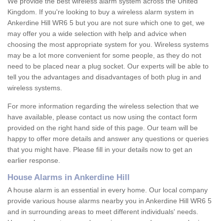
We provide the best wireless alarm system across the United
Kingdom. If you're looking to buy a wireless alarm system in
Ankerdine Hill WR6 5 but you are not sure which one to get, we
may offer you a wide selection with help and advice when
choosing the most appropriate system for you. Wireless systems
may be a lot more convenient for some people, as they do not
need to be placed near a plug socket. Our experts will be able to
tell you the advantages and disadvantages of both plug in and
wireless systems.
For more information regarding the wireless selection that we
have available, please contact us now using the contact form
provided on the right hand side of this page. Our team will be
happy to offer more details and answer any questions or queries
that you might have. Please fill in your details now to get an
earlier response.
House Alarms in Ankerdine Hill
A house alarm is an essential in every home. Our local company
provide various house alarms nearby you in Ankerdine Hill WR6 5
and in surrounding areas to meet different individuals' needs.