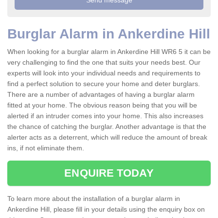
Burglar Alarm in Ankerdine Hill
When looking for a burglar alarm in Ankerdine Hill WR6 5 it can be
very challenging to find the one that suits your needs best. Our
experts will look into your individual needs and requirements to
find a perfect solution to secure your home and deter burglars.
There are a number of advantages of having a burglar alarm
fitted at your home. The obvious reason being that you will be
alerted if an intruder comes into your home. This also increases
the chance of catching the burglar. Another advantage is that the
alerter acts as a deterrent, which will reduce the amount of break
ins, if not eliminate them.
ENQUIRE TODAY
To learn more about the installation of a burglar alarm in
Ankerdine Hill, please fill in your details using the enquiry box on