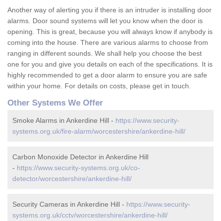
Another way of alerting you if there is an intruder is installing door
alarms. Door sound systems will let you know when the door is
opening. This is great, because you will always know if anybody is
coming into the house. There are various alarms to choose from
ranging in different sounds. We shall help you choose the best
one for you and give you details on each of the specifications. It is
highly recommended to get a door alarm to ensure you are safe
within your home. For details on costs, please get in touch.
Other Systems We Offer
Smoke Alarms in Ankerdine Hill -
https://www.security-
systems.org.uk/fire-alarm/worcestershire/ankerdine-hill/
Carbon Monoxide Detector in Ankerdine Hill
-
https://www.security-systems.org.uk/co-
detector/worcestershire/ankerdine-hill/
Security Cameras in Ankerdine Hill -
https://www.security-
systems.org.uk/cctv/worcestershire/ankerdine-hill/