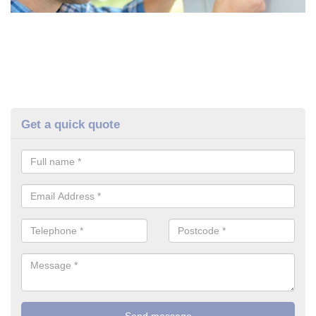
Get a quick quote