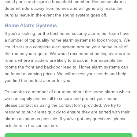
could panic and injure a household member. Response alarms
deter intruders away from homes and will generally make the
burglar leave in the event the sound system goes off.
Home Alarm Systems
If you're looking for the best home security alarm, our team have
a number of top quality home alarm systems to look through. We
could set up a complete alert system around your home in all of
the rooms you require. We would recommend putting alarms into
rooms where intruders are likely to break in. For example the
rooms the front and backdoor lead to. Home alarm systems can
be found at varying prices. We will assess your needs and help
you find the perfect alerter for you.
To speak to a member of our team about the home alarms which
we can supply and install to secure and protect your home,
please contact us using the contact form provided. We try to
respond to our clients quickly to ensure they are sorted with their
alarms as soon as possible. If you've got any questions, please
ask them in the contact box.