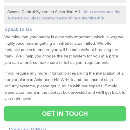
Access Control System in Ankerdine Hill -
https://www.security-
systems.org.uk/access/worcestershire/ankerdine-hill/
Speak to Us
We think that your safety is extremely important, which is why we
highly recommend getting an intruder alarm fitted. We offer
fantastic prices to ensure you will be safe without breaking the
bank. We'll help you choose the best system for you at a price
you can afford, so make sure to tell us your requirements.
If you require any more information regarding the installation of a
burglar alarm in Ankerdine Hill WR6 5 and the price of such
security systems, please get in touch with our experts. Simply
leave a comment in the contact box provided and we'll get back to
you right away.
GET IN TOUCH
Covering WR6 5