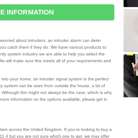
E INFORMATION
orried about intruders; an intruder alarm can deter
you catch them if they do. We have various products to
ity system industry we are able to help you select the
 We will make sure this meets all of your requirements and
 into your home, an intruder signal system is the perfect
ity system can be seen from outside the house, a lot of
. Although this might not always be the case, which is why
r more information on the options available, please get in
tem across the United Kingdom. If you're looking to buy a
1 4 but you are not sure which one to get, we may offer