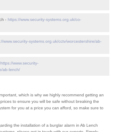
ch -
https://www.security-systems.org.uk/co-
://www.security-systems.org.uk/cctv/worcestershire/ab-
-
https://www.security-
e/ab-lench/
 important, which is why we highly recommend getting an
c prices to ensure you will be safe without breaking the
ystem for you at a price you can afford, so make sure to
arding the installation of a burglar alarm in Ab Lench
systems, please get in touch with our experts. Simply