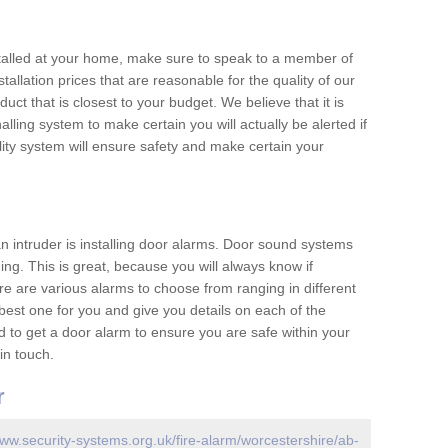
nstalled at your home, make sure to speak to a member of
allation prices that are reasonable for the quality of our
duct that is closest to your budget. We believe that it is
nalling system to make certain you will actually be alerted if
ity system will ensure safety and make certain your
 an intruder is installing door alarms. Door sound systems
ing. This is great, because you will always know if
e are various alarms to choose from ranging in different
est one for you and give you details on each of the
d to get a door alarm to ensure you are safe within your
in touch.
r
www.security-systems.org.uk/fire-alarm/worcestershire/ab-