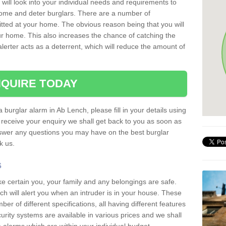
 will look into your individual needs and requirements to
 home and deter burglars. There are a number of
itted at your home. The obvious reason being that you will
our home. This also increases the chance of catching the
alerter acts as a deterrent, which will reduce the amount of
QUIRE TODAY
a burglar alarm in Ab Lench, please fill in your details using
receive your enquiry we shall get back to you as soon as
nswer any questions you may have on the best burglar
sk us.
s
ke certain you, your family and any belongings are safe.
 will alert you when an intruder is in your house. These
r of different specifications, all having different features
urity systems are available in various prices and we shall