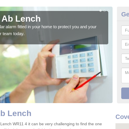
Ge
n Ab Lench
Ho
glar alarm fitted in your home to protect you and your
We h
r team today.
indi
Ab Lench
Cov
 Lench WR11 4 it can be very challenging to find the one