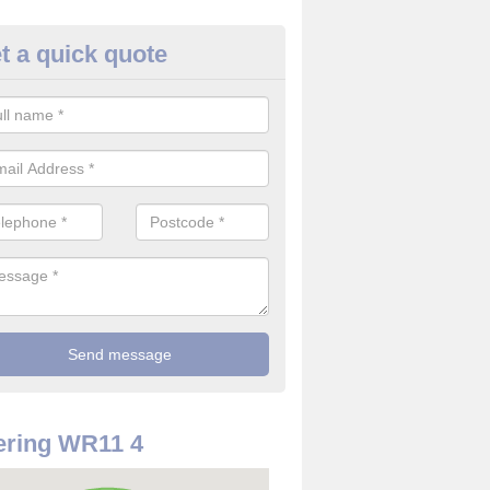
t a quick quote
use Alarm Systems in Ab Lenc
ave a number of house alarm systems for our clients to choose from 
vidual needs and requirements.
ering WR11 4