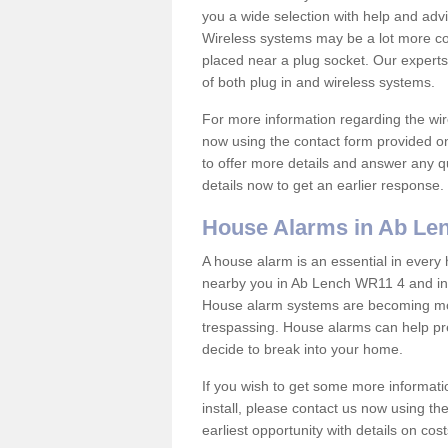
you a wide selection with help and ad
Wireless systems may be a lot more co
placed near a plug socket. Our experts
of both plug in and wireless systems.
For more information regarding the wir
now using the contact form provided on
to offer more details and answer any qu
details now to get an earlier response.
House Alarms in Ab Le
A house alarm is an essential in ever
nearby you in Ab Lench WR11 4 and in s
House alarm systems are becoming mor
trespassing. House alarms can help pre
decide to break into your home.
If you wish to get some more informati
install, please contact us now using th
earliest opportunity with details on cos