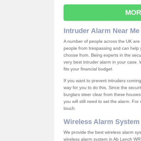
MOR
Intruder Alarm Near Me
A number of people across the UK are w
people from trespassing and can help 
choose from. Being experts in the secur
very best intruder alarm in your case.
fits your financial budget.
If you want to prevent intruders coming
way for you to do this. Since the secur
burglars steer clear from these houses
you will still need to set the alarm. Fo
touch.
Wireless Alarm System
We provide the best wireless alarm sys
wireless alarm system in Ab Lench WR1