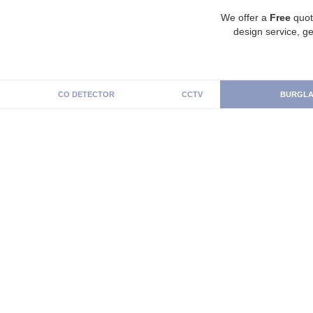
We offer a
Free
quot
design service, ge
CO DETECTOR
CCTV
BURGLA