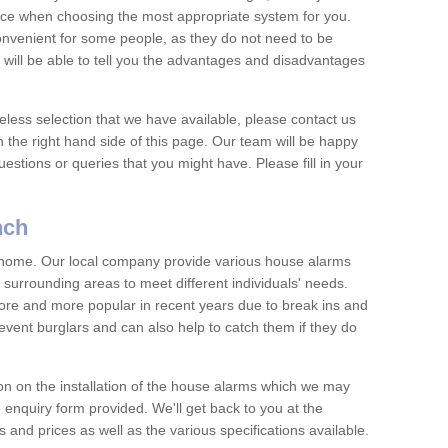
vice when choosing the most appropriate system for you.
nvenient for some people, as they do not need to be
 will be able to tell you the advantages and disadvantages
eless selection that we have available, please contact us
 the right hand side of this page. Our team will be happy
estions or queries that you might have. Please fill in your
nch
y home. Our local company provide various house alarms
urrounding areas to meet different individuals' needs.
e and more popular in recent years due to break ins and
vent burglars and can also help to catch them if they do
on on the installation of the house alarms which we may
e enquiry form provided. We'll get back to you at the
ts and prices as well as the various specifications available.