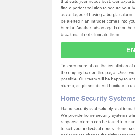
that suits your needs best. Our experts
find a perfect solution to secure your
advantages of having a burglar alarm f
be alerted if an intruder comes into y
burglar. Another advantage is that the 
break ins, if not eliminate them.
EN
To learn more about the installation of 
the enquiry box on this page. Once we 
possible. Our team will be happy to a
alarms, so please do not hesitate to a
Home Security System
Home security is absolutely vital to ma
We provide home security systems which
response alarms can be found in a numbe
to suit your individual needs. Home sec