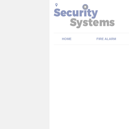
HOME
FIRE ALARM