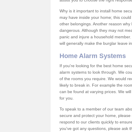
assist you to choose the right response
Why is it important to install home sec
may have inside your home; this could 
other belongings. Another reason why 
dangerous. Although they may not mea
panic and injure a household member.
will generally make the burglar leave i
Home Alarm Systems
If you're looking for the best home se
alarm systems to look through. We cou
of the rooms you require. We would r
likely to break in. For example the ro
can be found at varying prices. We will
for you.
To speak to a member of our team abou
secure and protect your home, please c
respond to our clients quickly to ensure
you've got any questions, please ask t