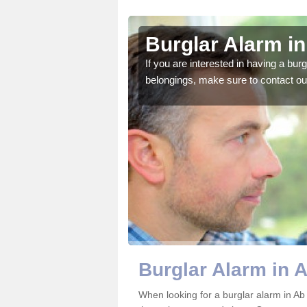
ench
Burglar Alarm i
o ensure all of your
If you are interested in having a bur
belongings, make sure to contact ou
Burglar Alarm in 
When looking for a burglar alarm in Ab