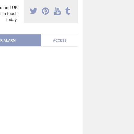
e and UK
t in touch
today.
R ALARM
ACCESS