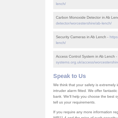
lench/
Carbon Monoxide Detector in Ab Len
detector/worcestershire/ab-lench/
Security Cameras in Ab Lench -
https
lench/
Access Control System in Ab Lench 
systems.org.uk/access/worcestershir
Speak to Us
We think that your safety is extremely
intruder alarm fitted. We offer fantasti
bank. We'll help you choose the best s
tell us your requirements.
If you require any more information reg
WR11 4 and the price of such security 