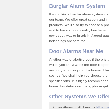
Burglar Alarm System
If you'd like a burglar alarm system i
our team. We offer great supply and inst
products. We'll also try to choose a pro
vital to have a good quality burglar sig
somebody was to break in. A good qual
belongings are safe too.
Door Alarms Near Me
Another way of alerting you if there is
will let you know when the door is open
anybody is coming into the house. Ther
sounds. We shall help you choose the b
specifications. It is highly recommende
home. For details on costs, please get 
Other Systems We Offe
Smoke Alarms in Ab Lench -
https://