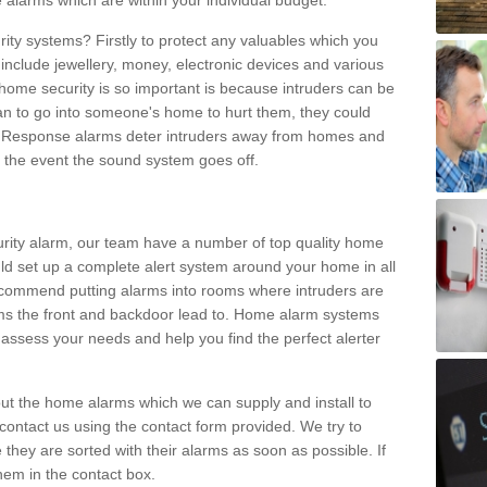
 alarms which are within your individual budget.
urity systems? Firstly to protect any valuables which you
include jewellery, money, electronic devices and various
home security is so important is because intruders can be
n to go into someone's home to hurt them, they could
 Response alarms deter intruders away from homes and
n the event the sound system goes off.
curity alarm, our team have a number of top quality home
ld set up a complete alert system around your home in all
ecommend putting alarms into rooms where intruders are
oms the front and backdoor lead to. Home alarm systems
 assess your needs and help you find the perfect alerter
t the home alarms which we can supply and install to
ontact us using the contact form provided. We try to
 they are sorted with their alarms as soon as possible. If
hem in the contact box.