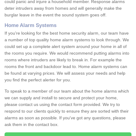
could panic and injure a household member. Response alarms
deter intruders away from homes and will generally make the
burglar leave in the event the sound system goes off.
Home Alarm Systems
If you're looking for the best home security alarm, our team have
a number of top quality home alarm systems to look through. We
could set up a complete alert system around your home in all of
the rooms you require. We would recommend putting alarms into
rooms where intruders are likely to break in. For example the
rooms the front and backdoor lead to. Home alarm systems can
be found at varying prices. We will assess your needs and help
you find the perfect alerter for you.
To speak to a member of our team about the home alarms which
we can supply and install to secure and protect your home,
please contact us using the contact form provided. We try to
respond to our clients quickly to ensure they are sorted with their
alarms as soon as possible. If you've got any questions, please
ask them in the contact box.