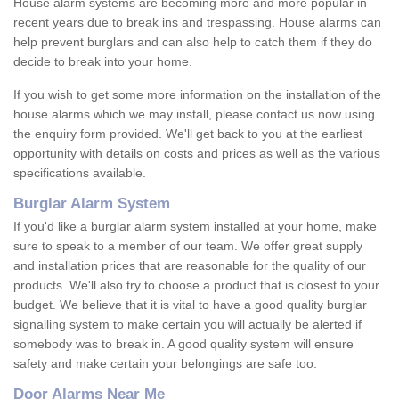
House alarm systems are becoming more and more popular in
recent years due to break ins and trespassing. House alarms can
help prevent burglars and can also help to catch them if they do
decide to break into your home.
If you wish to get some more information on the installation of the
house alarms which we may install, please contact us now using
the enquiry form provided. We'll get back to you at the earliest
opportunity with details on costs and prices as well as the various
specifications available.
Burglar Alarm System
If you'd like a burglar alarm system installed at your home, make
sure to speak to a member of our team. We offer great supply
and installation prices that are reasonable for the quality of our
products. We'll also try to choose a product that is closest to your
budget. We believe that it is vital to have a good quality burglar
signalling system to make certain you will actually be alerted if
somebody was to break in. A good quality system will ensure
safety and make certain your belongings are safe too.
Door Alarms Near Me