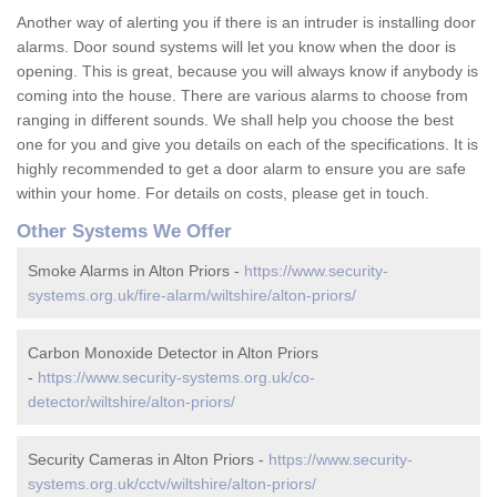
Another way of alerting you if there is an intruder is installing door
alarms. Door sound systems will let you know when the door is
opening. This is great, because you will always know if anybody is
coming into the house. There are various alarms to choose from
ranging in different sounds. We shall help you choose the best
one for you and give you details on each of the specifications. It is
highly recommended to get a door alarm to ensure you are safe
within your home. For details on costs, please get in touch.
Other Systems We Offer
Smoke Alarms in Alton Priors -
https://www.security-
systems.org.uk/fire-alarm/wiltshire/alton-priors/
Carbon Monoxide Detector in Alton Priors
-
https://www.security-systems.org.uk/co-
detector/wiltshire/alton-priors/
Security Cameras in Alton Priors -
https://www.security-
systems.org.uk/cctv/wiltshire/alton-priors/