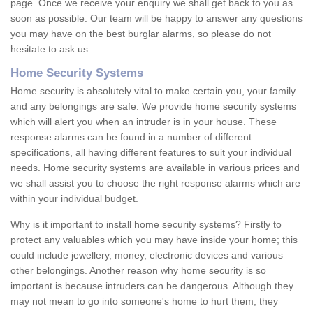
page. Once we receive your enquiry we shall get back to you as
soon as possible. Our team will be happy to answer any questions
you may have on the best burglar alarms, so please do not
hesitate to ask us.
Home Security Systems
Home security is absolutely vital to make certain you, your family
and any belongings are safe. We provide home security systems
which will alert you when an intruder is in your house. These
response alarms can be found in a number of different
specifications, all having different features to suit your individual
needs. Home security systems are available in various prices and
we shall assist you to choose the right response alarms which are
within your individual budget.
Why is it important to install home security systems? Firstly to
protect any valuables which you may have inside your home; this
could include jewellery, money, electronic devices and various
other belongings. Another reason why home security is so
important is because intruders can be dangerous. Although they
may not mean to go into someone's home to hurt them, they