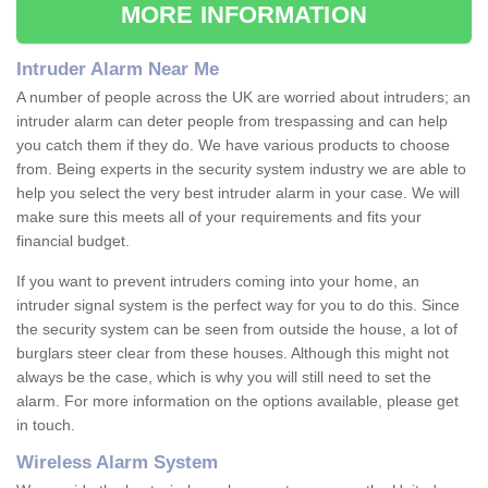
MORE INFORMATION
Intruder Alarm Near Me
A number of people across the UK are worried about intruders; an
intruder alarm can deter people from trespassing and can help
you catch them if they do. We have various products to choose
from. Being experts in the security system industry we are able to
help you select the very best intruder alarm in your case. We will
make sure this meets all of your requirements and fits your
financial budget.
If you want to prevent intruders coming into your home, an
intruder signal system is the perfect way for you to do this. Since
the security system can be seen from outside the house, a lot of
burglars steer clear from these houses. Although this might not
always be the case, which is why you will still need to set the
alarm. For more information on the options available, please get
in touch.
Wireless Alarm System