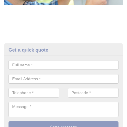
Get a quick quote