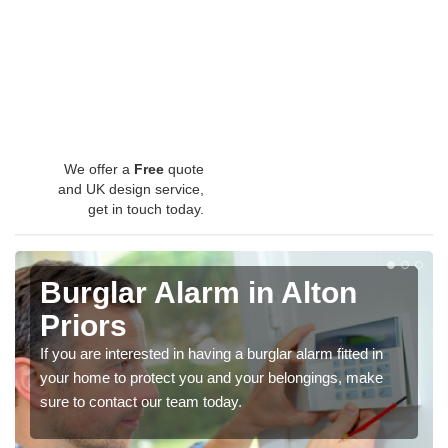
We offer a
Free
quote
and UK design service,
get in touch today.
Burglar Alarm in Alton
Priors
If you are interested in having a burglar alarm fitted in
your home to protect you and your belongings, make
sure to contact our team today.