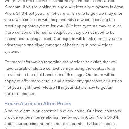
We provide the best wireless alarm system across the United
Kingdom. If you're looking to buy a wireless alarm system in Alton
Priors SN8 4 but you are not sure which one to get, we may offer
you a wide selection with help and advice when choosing the
most appropriate system for you. Wireless systems may be a lot
more convenient for some people, as they do not need to be
placed near a plug socket. Our experts will be able to tell you the
advantages and disadvantages of both plug in and wireless
systems.
For more information regarding the wireless selection that we
have available, please contact us now using the contact form
provided on the right hand side of this page. Our team will be
happy to offer more details and answer any questions or queries
that you might have. Please fill in your details now to get an
earlier response.
House Alarms in Alton Priors
A house alarm is an essential in every home. Our local company
provide various house alarms nearby you in Alton Priors SN8 4
and in surrounding areas to meet different individuals' needs.