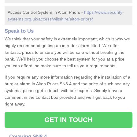
Access Control System in Alton Priors -
https://www.security-
systems.org.uk/access/wiltshire/alton-priors/
Speak to Us
We think that your safety is extremely important, which is why we
highly recommend getting an intruder alarm fitted. We offer
fantastic prices to ensure you will be safe without breaking the
bank. We'll help you choose the best system for you at a price
you can afford, so make sure to tell us your requirements.
If you require any more information regarding the installation of a
burglar alarm in Alton Priors SN8 4 and the price of such security
systems, please get in touch with our experts. Simply leave a
comment in the contact box provided and we'll get back to you
right away.
GET IN TOUCH
Covering SN8 4