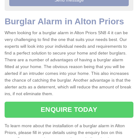
Burglar Alarm in Alton Priors
When looking for a burglar alarm in Alton Priors SN8 4 it can be
very challenging to find the one that suits your needs best. Our
experts will look into your individual needs and requirements to
find a perfect solution to secure your home and deter burglars.
There are a number of advantages of having a burglar alarm
fitted at your home. The obvious reason being that you will be
alerted if an intruder comes into your home. This also increases
the chance of catching the burglar. Another advantage is that the
alerter acts as a deterrent, which will reduce the amount of break
ins, if not eliminate them.
ENQUIRE TODAY
To learn more about the installation of a burglar alarm in Alton
Priors, please fill in your details using the enquiry box on this