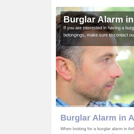
ington
Burglar Alarm in
o ensure all of your
If you are interested in having a bur
belongings, make sure to contact ou
Burglar Alarm in A
When looking for a burglar alarm in Art