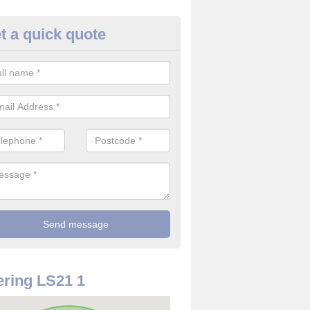
t a quick quote
use Alarm Systems in Arthingt
ave a number of house alarm systems for our clients to choose from 
vidual needs and requirements.
ring LS21 1