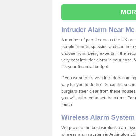
MOR
Intruder Alarm Near Me
A number of people across the UK are w
people from trespassing and can help 
choose from. Being experts in the secur
very best intruder alarm in your case.
fits your financial budget.
If you want to prevent intruders coming
way for you to do this. Since the secur
burglars steer clear from these houses
you will still need to set the alarm. Fo
touch.
Wireless Alarm System
We provide the best wireless alarm sys
wireless alarm system in Arthington LS