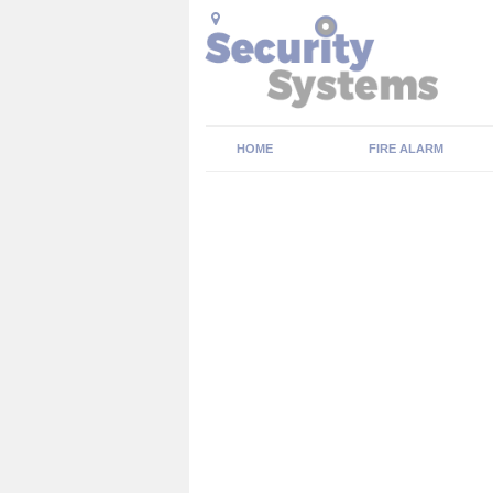
HOME
FIRE ALARM