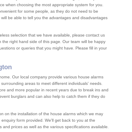
vice when choosing the most appropriate system for you.
nvenient for some people, as they do not need to be
 will be able to tell you the advantages and disadvantages
eless selection that we have available, please contact us
 the right hand side of this page. Our team will be happy
estions or queries that you might have. Please fill in your
gton
y home. Our local company provide various house alarms
 surrounding areas to meet different individuals' needs.
e and more popular in recent years due to break ins and
vent burglars and can also help to catch them if they do
on on the installation of the house alarms which we may
e enquiry form provided. We'll get back to you at the
ts and prices as well as the various specifications available.