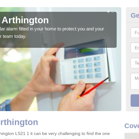
Ge
 Arthington
Ho
glar alarm fitted in your home to protect you and your
We h
r team today.
indi
rthington
Cove
hington LS21 1 it can be very challenging to find the one