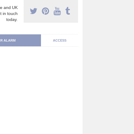
e and UK
t in touch
today.
R ALARM
ACCESS