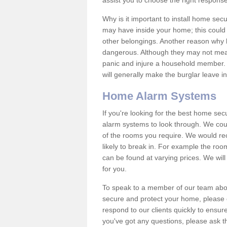
assist you to choose the right response
Why is it important to install home sec
may have inside your home; this could 
other belongings. Another reason why 
dangerous. Although they may not mea
panic and injure a household member.
will generally make the burglar leave i
Home Alarm Systems
If you're looking for the best home se
alarm systems to look through. We cou
of the rooms you require. We would r
likely to break in. For example the ro
can be found at varying prices. We will
for you.
To speak to a member of our team abou
secure and protect your home, please c
respond to our clients quickly to ensure
you've got any questions, please ask t