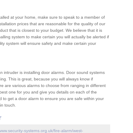
nstalled at your home, make sure to speak to a member of
allation prices that are reasonable for the quality of our
duct that is closest to your budget. We believe that it is
nalling system to make certain you will actually be alerted if
ity system will ensure safety and make certain your
 an intruder is installing door alarms. Door sound systems
ing. This is great, because you will always know if
e are various alarms to choose from ranging in different
est one for you and give you details on each of the
d to get a door alarm to ensure you are safe within your
in touch.
r
/www.security-systems.org.uk/fire-alarm/west-