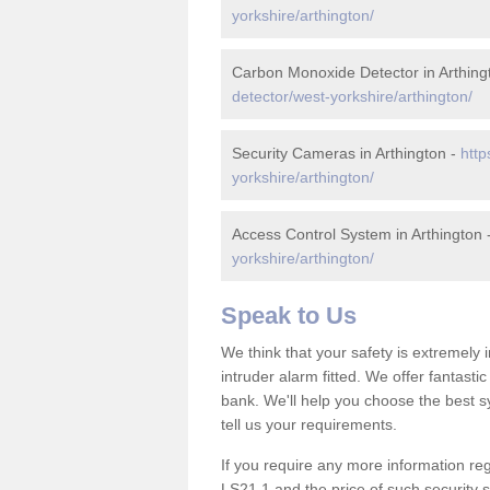
yorkshire/arthington/
Carbon Monoxide Detector in Arthing
detector/west-yorkshire/arthington/
Security Cameras in Arthington -
http
yorkshire/arthington/
Access Control System in Arthington 
yorkshire/arthington/
Speak to Us
We think that your safety is extremely
intruder alarm fitted. We offer fantasti
bank. We'll help you choose the best s
tell us your requirements.
If you require any more information rega
LS21 1 and the price of such security 