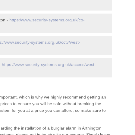
ton -
https://www.security-systems.org.uk/co-
s://www.security-systems.org.uk/cctv/west-
-
https://www.security-systems.org.uk/access/west-
 important, which is why we highly recommend getting an
c prices to ensure you will be safe without breaking the
ystem for you at a price you can afford, so make sure to
rding the installation of a burglar alarm in Arthington
systems, please get in touch with our experts. Simply leave