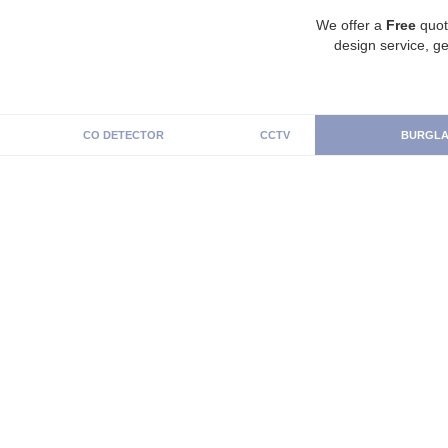
We offer a
Free
quot
design service, ge
CO DETECTOR
CCTV
BURGLA