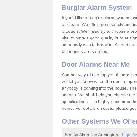
Burglar Alarm System
If you'd like a burglar alarm system i
our team. We offer great supply and inst
products. We'll also try to choose a pro
vital to have a good quality burglar sig
somebody was to break in. A good qual
belongings are safe too.
Door Alarms Near Me
Another way of alerting you if there is
will let you know when the door is open
anybody is coming into the house. Ther
sounds. We shall help you choose the b
specifications. It is highly recommende
home. For details on costs, please get 
Other Systems We Offe
Smoke Alarms in Arthington -
https:/