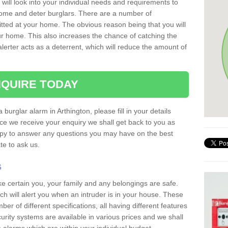
 will look into your individual needs and requirements to
 home and deter burglars. There are a number of
itted at your home. The obvious reason being that you will
our home. This also increases the chance of catching the
alerter acts as a deterrent, which will reduce the amount of
QUIRE TODAY
 burglar alarm in Arthington, please fill in your details
ce we receive your enquiry we shall get back to you as
ppy to answer any questions you may have on the best
te to ask us.
s
ke certain you, your family and any belongings are safe.
 will alert you when an intruder is in your house. These
r of different specifications, all having different features
urity systems are available in various prices and we shall