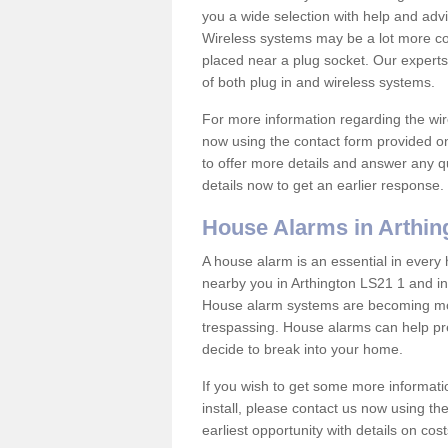
you a wide selection with help and ad
Wireless systems may be a lot more co
placed near a plug socket. Our experts
of both plug in and wireless systems.
For more information regarding the wir
now using the contact form provided on
to offer more details and answer any qu
details now to get an earlier response.
House Alarms in Arthin
A house alarm is an essential in ever
nearby you in Arthington LS21 1 and in
House alarm systems are becoming mor
trespassing. House alarms can help pre
decide to break into your home.
If you wish to get some more informati
install, please contact us now using th
earliest opportunity with details on cos