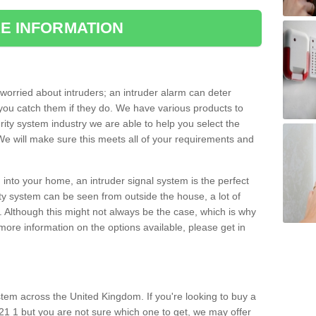
E INFORMATION
orried about intruders; an intruder alarm can deter
you catch them if they do. We have various products to
ity system industry we are able to help you select the
 We will make sure this meets all of your requirements and
 into your home, an intruder signal system is the perfect
ity system can be seen from outside the house, a lot of
. Although this might not always be the case, which is why
r more information on the options available, please get in
tem across the United Kingdom. If you're looking to buy a
21 1 but you are not sure which one to get, we may offer