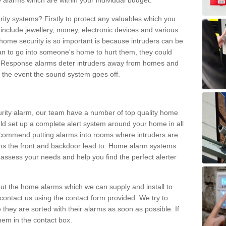
 alarms which are within your individual budget.
urity systems? Firstly to protect any valuables which you
include jewellery, money, electronic devices and various
home security is so important is because intruders can be
n to go into someone's home to hurt them, they could
 Response alarms deter intruders away from homes and
n the event the sound system goes off.
curity alarm, our team have a number of top quality home
ld set up a complete alert system around your home in all
ecommend putting alarms into rooms where intruders are
oms the front and backdoor lead to. Home alarm systems
 assess your needs and help you find the perfect alerter
t the home alarms which we can supply and install to
ontact us using the contact form provided. We try to
 they are sorted with their alarms as soon as possible. If
hem in the contact box.