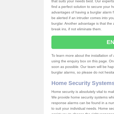
that suits your needs best. Our experts
find a perfect solution to secure your
advantages of having a burglar alarm f
be alerted if an intruder comes into y
burglar. Another advantage is that the 
break ins, if not eliminate them.
EN
To learn more about the installation of a
using the enquiry box on this page. On
soon as possible. Our team will be ha
burglar alarms, so please do not hesita
Home Security System
Home security is absolutely vital to ma
We provide home security systems which
response alarms can be found in a numbe
to suit your individual needs. Home sec