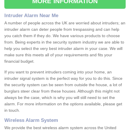
MORE INFORMATION
Intruder Alarm Near Me
A number of people across the UK are worried about intruders; an
intruder alarm can deter people from trespassing and can help
you catch them if they do. We have various products to choose
from. Being experts in the security system industry we are able to
help you select the very best intruder alarm in your case. We will
make sure this meets all of your requirements and fits your
financial budget.
If you want to prevent intruders coming into your home, an
intruder signal system is the perfect way for you to do this. Since
the security system can be seen from outside the house, a lot of
burglars steer clear from these houses. Although this might not
always be the case, which is why you will still need to set the
alarm. For more information on the options available, please get
in touch.
Wireless Alarm System
We provide the best wireless alarm system across the United