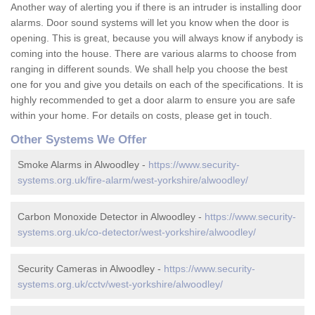
Another way of alerting you if there is an intruder is installing door
alarms. Door sound systems will let you know when the door is
opening. This is great, because you will always know if anybody is
coming into the house. There are various alarms to choose from
ranging in different sounds. We shall help you choose the best
one for you and give you details on each of the specifications. It is
highly recommended to get a door alarm to ensure you are safe
within your home. For details on costs, please get in touch.
Other Systems We Offer
Smoke Alarms in Alwoodley -
https://www.security-
systems.org.uk/fire-alarm/west-yorkshire/alwoodley/
Carbon Monoxide Detector in Alwoodley -
https://www.security-
systems.org.uk/co-detector/west-yorkshire/alwoodley/
Security Cameras in Alwoodley -
https://www.security-
systems.org.uk/cctv/west-yorkshire/alwoodley/