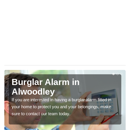
Burglar Alarm in
Alwoodley
If you are interested in having a burglar alarm fitted in
your home to protect you and your belongings, make
sure to contact our team today.