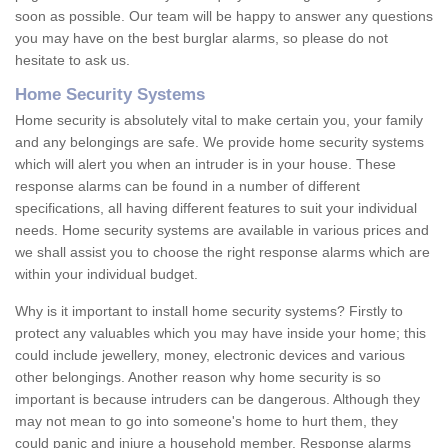
soon as possible. Our team will be happy to answer any questions
you may have on the best burglar alarms, so please do not
hesitate to ask us.
Home Security Systems
Home security is absolutely vital to make certain you, your family
and any belongings are safe. We provide home security systems
which will alert you when an intruder is in your house. These
response alarms can be found in a number of different
specifications, all having different features to suit your individual
needs. Home security systems are available in various prices and
we shall assist you to choose the right response alarms which are
within your individual budget.
Why is it important to install home security systems? Firstly to
protect any valuables which you may have inside your home; this
could include jewellery, money, electronic devices and various
other belongings. Another reason why home security is so
important is because intruders can be dangerous. Although they
may not mean to go into someone's home to hurt them, they
could panic and injure a household member. Response alarms