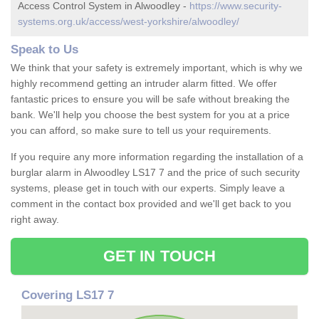
Access Control System in Alwoodley -
https://www.security-
systems.org.uk/access/west-yorkshire/alwoodley/
Speak to Us
We think that your safety is extremely important, which is why we
highly recommend getting an intruder alarm fitted. We offer
fantastic prices to ensure you will be safe without breaking the
bank. We'll help you choose the best system for you at a price
you can afford, so make sure to tell us your requirements.
If you require any more information regarding the installation of a
burglar alarm in Alwoodley LS17 7 and the price of such security
systems, please get in touch with our experts. Simply leave a
comment in the contact box provided and we'll get back to you
right away.
GET IN TOUCH
Covering LS17 7