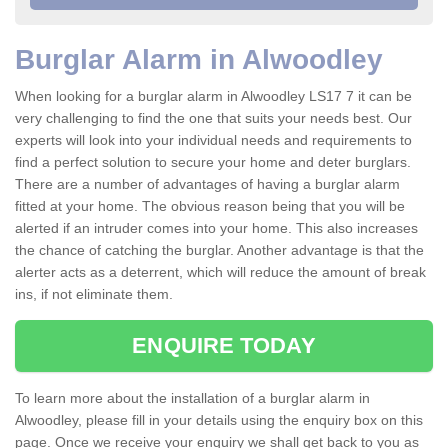
Burglar Alarm in Alwoodley
When looking for a burglar alarm in Alwoodley LS17 7 it can be
very challenging to find the one that suits your needs best. Our
experts will look into your individual needs and requirements to
find a perfect solution to secure your home and deter burglars.
There are a number of advantages of having a burglar alarm
fitted at your home. The obvious reason being that you will be
alerted if an intruder comes into your home. This also increases
the chance of catching the burglar. Another advantage is that the
alerter acts as a deterrent, which will reduce the amount of break
ins, if not eliminate them.
ENQUIRE TODAY
To learn more about the installation of a burglar alarm in
Alwoodley, please fill in your details using the enquiry box on this
page. Once we receive your enquiry we shall get back to you as