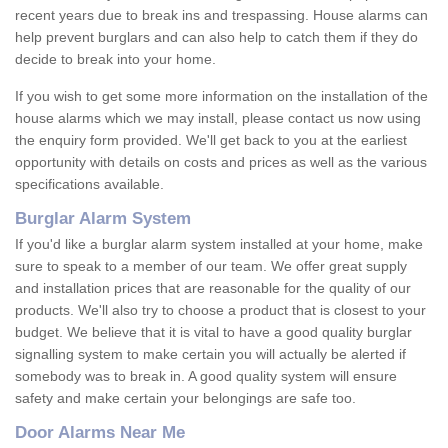
recent years due to break ins and trespassing. House alarms can
help prevent burglars and can also help to catch them if they do
decide to break into your home.
If you wish to get some more information on the installation of the
house alarms which we may install, please contact us now using
the enquiry form provided. We'll get back to you at the earliest
opportunity with details on costs and prices as well as the various
specifications available.
Burglar Alarm System
If you'd like a burglar alarm system installed at your home, make
sure to speak to a member of our team. We offer great supply
and installation prices that are reasonable for the quality of our
products. We'll also try to choose a product that is closest to your
budget. We believe that it is vital to have a good quality burglar
signalling system to make certain you will actually be alerted if
somebody was to break in. A good quality system will ensure
safety and make certain your belongings are safe too.
Door Alarms Near Me