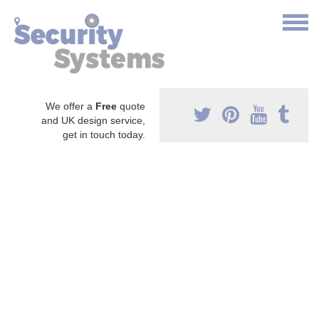
We offer a
Free
quote
and UK design service,
get in touch today.