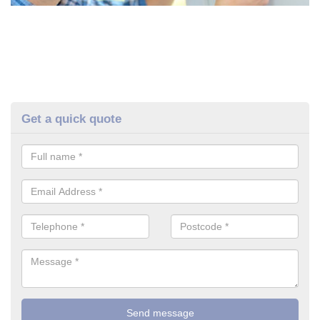
Get a quick quote