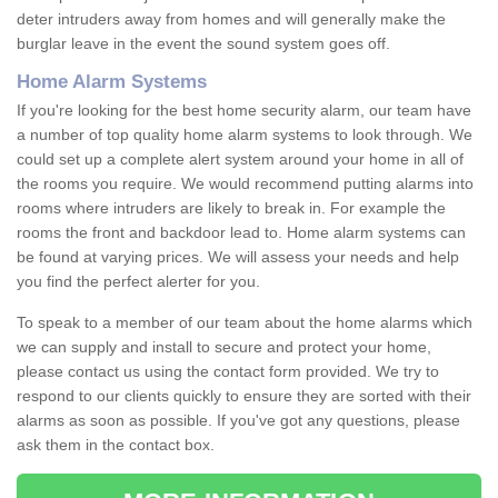
deter intruders away from homes and will generally make the
burglar leave in the event the sound system goes off.
Home Alarm Systems
If you're looking for the best home security alarm, our team have
a number of top quality home alarm systems to look through. We
could set up a complete alert system around your home in all of
the rooms you require. We would recommend putting alarms into
rooms where intruders are likely to break in. For example the
rooms the front and backdoor lead to. Home alarm systems can
be found at varying prices. We will assess your needs and help
you find the perfect alerter for you.
To speak to a member of our team about the home alarms which
we can supply and install to secure and protect your home,
please contact us using the contact form provided. We try to
respond to our clients quickly to ensure they are sorted with their
alarms as soon as possible. If you've got any questions, please
ask them in the contact box.