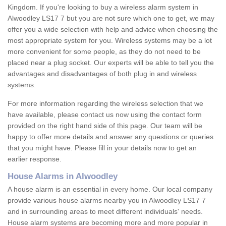
Kingdom. If you're looking to buy a wireless alarm system in
Alwoodley LS17 7 but you are not sure which one to get, we may
offer you a wide selection with help and advice when choosing the
most appropriate system for you. Wireless systems may be a lot
more convenient for some people, as they do not need to be
placed near a plug socket. Our experts will be able to tell you the
advantages and disadvantages of both plug in and wireless
systems.
For more information regarding the wireless selection that we
have available, please contact us now using the contact form
provided on the right hand side of this page. Our team will be
happy to offer more details and answer any questions or queries
that you might have. Please fill in your details now to get an
earlier response.
House Alarms in Alwoodley
A house alarm is an essential in every home. Our local company
provide various house alarms nearby you in Alwoodley LS17 7
and in surrounding areas to meet different individuals' needs.
House alarm systems are becoming more and more popular in