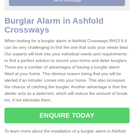
Burglar Alarm in Ashfold
Crossways
When looking for a burglar alarm in Ashfold Crossways RH13 6 it
can be very challenging to find the one that suits your needs best.
Our experts will look into your individual needs and requirements
to find a perfect solution to secure your home and deter burglars.
There are a number of advantages of having a burglar alarm
fitted at your home. The obvious reason being that you will be
alerted if an intruder comes into your home. This also increases
the chance of catching the burglar. Another advantage is that the
alerter acts as a deterrent, which will reduce the amount of break
ins, if not eliminate them.
ENQUIRE TODAY
To learn more about the installation of a burglar alarm in Ashfold