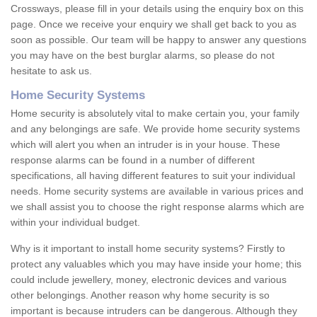
Crossways, please fill in your details using the enquiry box on this
page. Once we receive your enquiry we shall get back to you as
soon as possible. Our team will be happy to answer any questions
you may have on the best burglar alarms, so please do not
hesitate to ask us.
Home Security Systems
Home security is absolutely vital to make certain you, your family
and any belongings are safe. We provide home security systems
which will alert you when an intruder is in your house. These
response alarms can be found in a number of different
specifications, all having different features to suit your individual
needs. Home security systems are available in various prices and
we shall assist you to choose the right response alarms which are
within your individual budget.
Why is it important to install home security systems? Firstly to
protect any valuables which you may have inside your home; this
could include jewellery, money, electronic devices and various
other belongings. Another reason why home security is so
important is because intruders can be dangerous. Although they