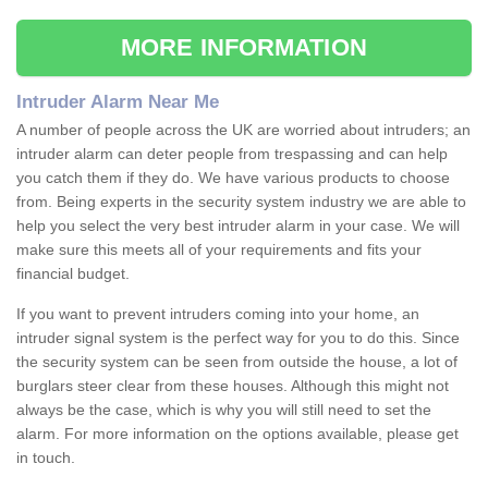
MORE INFORMATION
Intruder Alarm Near Me
A number of people across the UK are worried about intruders; an
intruder alarm can deter people from trespassing and can help
you catch them if they do. We have various products to choose
from. Being experts in the security system industry we are able to
help you select the very best intruder alarm in your case. We will
make sure this meets all of your requirements and fits your
financial budget.
If you want to prevent intruders coming into your home, an
intruder signal system is the perfect way for you to do this. Since
the security system can be seen from outside the house, a lot of
burglars steer clear from these houses. Although this might not
always be the case, which is why you will still need to set the
alarm. For more information on the options available, please get
in touch.