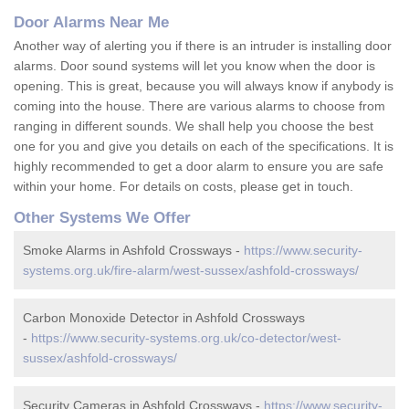
Door Alarms Near Me
Another way of alerting you if there is an intruder is installing door
alarms. Door sound systems will let you know when the door is
opening. This is great, because you will always know if anybody is
coming into the house. There are various alarms to choose from
ranging in different sounds. We shall help you choose the best
one for you and give you details on each of the specifications. It is
highly recommended to get a door alarm to ensure you are safe
within your home. For details on costs, please get in touch.
Other Systems We Offer
Smoke Alarms in Ashfold Crossways -
https://www.security-
systems.org.uk/fire-alarm/west-sussex/ashfold-crossways/
Carbon Monoxide Detector in Ashfold Crossways
-
https://www.security-systems.org.uk/co-detector/west-
sussex/ashfold-crossways/
Security Cameras in Ashfold Crossways -
https://www.security-