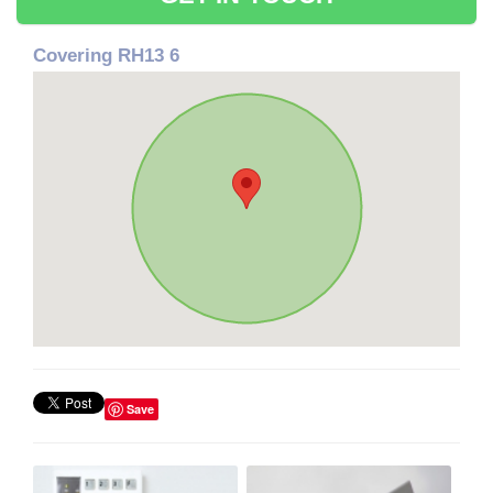
Covering RH13 6
Save