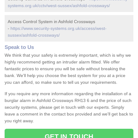
systems.org.uk/cctv/west-sussex/ashfold-crossways/
Access Control System in Ashfold Crossways
-
https://www.security-systems.org.uk/access/west-
sussex/ashfold-crossways/
Speak to Us
We think that your safety is extremely important, which is why we
highly recommend getting an intruder alarm fitted. We offer
fantastic prices to ensure you will be safe without breaking the
bank. We'll help you choose the best system for you at a price
you can afford, so make sure to tell us your requirements.
If you require any more information regarding the installation of a
burglar alarm in Ashfold Crossways RH13 6 and the price of such
security systems, please get in touch with our experts. Simply
leave a comment in the contact box provided and we'll get back to
you right away.
GET IN TOUCH