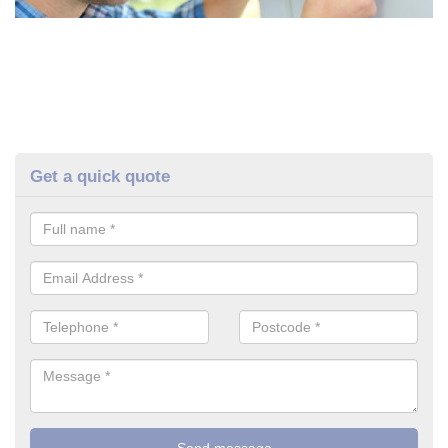
Get a quick quote