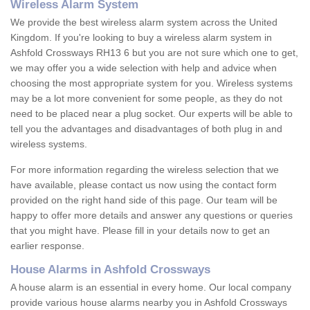
Wireless Alarm System
We provide the best wireless alarm system across the United
Kingdom. If you're looking to buy a wireless alarm system in
Ashfold Crossways RH13 6 but you are not sure which one to get,
we may offer you a wide selection with help and advice when
choosing the most appropriate system for you. Wireless systems
may be a lot more convenient for some people, as they do not
need to be placed near a plug socket. Our experts will be able to
tell you the advantages and disadvantages of both plug in and
wireless systems.
For more information regarding the wireless selection that we
have available, please contact us now using the contact form
provided on the right hand side of this page. Our team will be
happy to offer more details and answer any questions or queries
that you might have. Please fill in your details now to get an
earlier response.
House Alarms in Ashfold Crossways
A house alarm is an essential in every home. Our local company
provide various house alarms nearby you in Ashfold Crossways