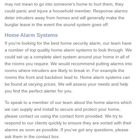
may not mean to go into someone's home to hurt them, they
could panic and injure a household member. Response alarms
deter intruders away from homes and will generally make the
burglar leave in the event the sound system goes off.
Home Alarm Systems
If you're looking for the best home security alarm, our team have
a number of top quality home alarm systems to look through. We
could set up a complete alert system around your home in all of
the rooms you require. We would recommend putting alarms into
rooms where intruders are likely to break in. For example the
rooms the front and backdoor lead to. Home alarm systems can
be found at varying prices. We will assess your needs and help
you find the perfect alerter for you.
To speak to a member of our team about the home alarms which
we can supply and install to secure and protect your home,
please contact us using the contact form provided. We try to
respond to our clients quickly to ensure they are sorted with their
alarms as soon as possible. If you've got any questions, please
ask them in the contact box.