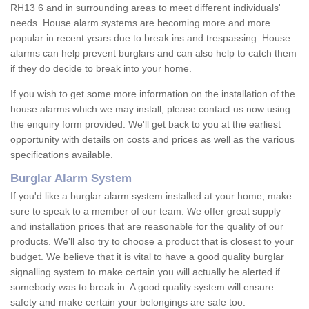
RH13 6 and in surrounding areas to meet different individuals'
needs. House alarm systems are becoming more and more
popular in recent years due to break ins and trespassing. House
alarms can help prevent burglars and can also help to catch them
if they do decide to break into your home.
If you wish to get some more information on the installation of the
house alarms which we may install, please contact us now using
the enquiry form provided. We'll get back to you at the earliest
opportunity with details on costs and prices as well as the various
specifications available.
Burglar Alarm System
If you'd like a burglar alarm system installed at your home, make
sure to speak to a member of our team. We offer great supply
and installation prices that are reasonable for the quality of our
products. We'll also try to choose a product that is closest to your
budget. We believe that it is vital to have a good quality burglar
signalling system to make certain you will actually be alerted if
somebody was to break in. A good quality system will ensure
safety and make certain your belongings are safe too.