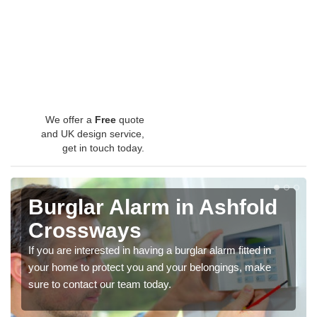
We offer a
Free
quote
and UK design service,
get in touch today.
Burglar Alarm in Ashfold
Crossways
If you are interested in having a burglar alarm fitted in
your home to protect you and your belongings, make
sure to contact our team today.