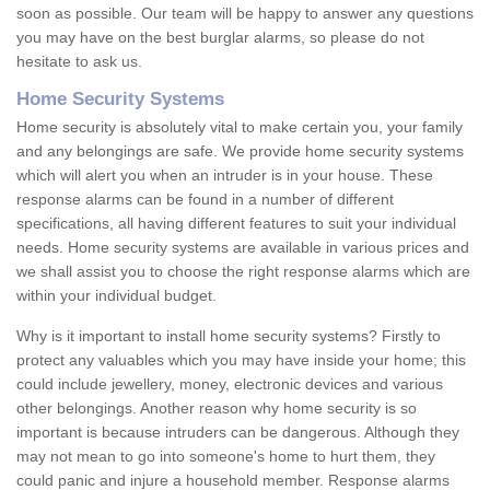
soon as possible. Our team will be happy to answer any questions
you may have on the best burglar alarms, so please do not
hesitate to ask us.
Home Security Systems
Home security is absolutely vital to make certain you, your family
and any belongings are safe. We provide home security systems
which will alert you when an intruder is in your house. These
response alarms can be found in a number of different
specifications, all having different features to suit your individual
needs. Home security systems are available in various prices and
we shall assist you to choose the right response alarms which are
within your individual budget.
Why is it important to install home security systems? Firstly to
protect any valuables which you may have inside your home; this
could include jewellery, money, electronic devices and various
other belongings. Another reason why home security is so
important is because intruders can be dangerous. Although they
may not mean to go into someone's home to hurt them, they
could panic and injure a household member. Response alarms