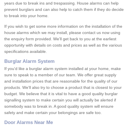
years due to break ins and trespassing. House alarms can help
prevent burglars and can also help to catch them if they do decide
to break into your home.
If you wish to get some more information on the installation of the
house alarms which we may install, please contact us now using
the enquiry form provided. We'll get back to you at the earliest
opportunity with details on costs and prices as well as the various
specifications available.
Burglar Alarm System
If you'd like a burglar alarm system installed at your home, make
sure to speak to a member of our team. We offer great supply
and installation prices that are reasonable for the quality of our
products. We'll also try to choose a product that is closest to your
budget. We believe that it is vital to have a good quality burglar
signalling system to make certain you will actually be alerted if
somebody was to break in. A good quality system will ensure
safety and make certain your belongings are safe too.
Door Alarms Near Me