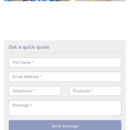
Get a quick quote