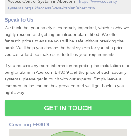
Access Control System in Abercorn -
https://www.security-
systems.org.uk/access/west-lothian/abercorn/
Speak to Us
We think that your safety is extremely important, which is why we
highly recommend getting an intruder alarm fitted. We offer
fantastic prices to ensure you will be safe without breaking the
bank. We'll help you choose the best system for you at a price
you can afford, so make sure to tell us your requirements.
If you require any more information regarding the installation of a
burglar alarm in Abercorn EH30 9 and the price of such security
systems, please get in touch with our experts. Simply leave a
comment in the contact box provided and we'll get back to you
right away.
GET IN TOUCH
Covering EH30 9