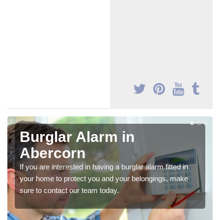
Burglar Alarm in
Abercorn
If you are interested in having a burglar alarm fitted in
your home to protect you and your belongings, make
sure to contact our team today.