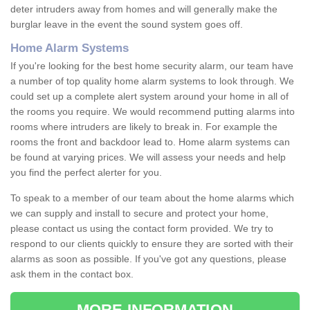
deter intruders away from homes and will generally make the
burglar leave in the event the sound system goes off.
Home Alarm Systems
If you're looking for the best home security alarm, our team have
a number of top quality home alarm systems to look through. We
could set up a complete alert system around your home in all of
the rooms you require. We would recommend putting alarms into
rooms where intruders are likely to break in. For example the
rooms the front and backdoor lead to. Home alarm systems can
be found at varying prices. We will assess your needs and help
you find the perfect alerter for you.
To speak to a member of our team about the home alarms which
we can supply and install to secure and protect your home,
please contact us using the contact form provided. We try to
respond to our clients quickly to ensure they are sorted with their
alarms as soon as possible. If you've got any questions, please
ask them in the contact box.
MORE INFORMATION