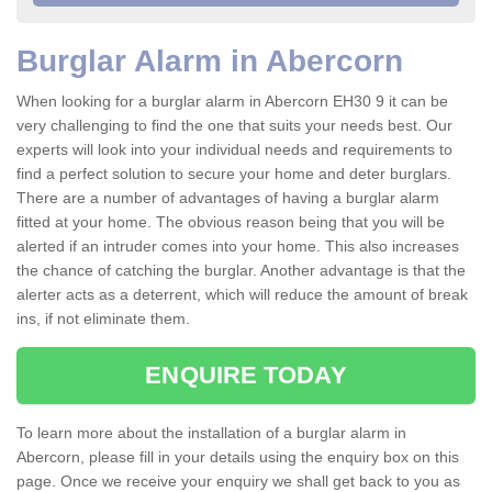
Burglar Alarm in Abercorn
When looking for a burglar alarm in Abercorn EH30 9 it can be
very challenging to find the one that suits your needs best. Our
experts will look into your individual needs and requirements to
find a perfect solution to secure your home and deter burglars.
There are a number of advantages of having a burglar alarm
fitted at your home. The obvious reason being that you will be
alerted if an intruder comes into your home. This also increases
the chance of catching the burglar. Another advantage is that the
alerter acts as a deterrent, which will reduce the amount of break
ins, if not eliminate them.
ENQUIRE TODAY
To learn more about the installation of a burglar alarm in
Abercorn, please fill in your details using the enquiry box on this
page. Once we receive your enquiry we shall get back to you as