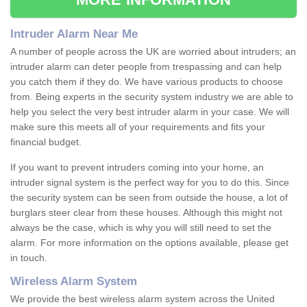
Intruder Alarm Near Me
A number of people across the UK are worried about intruders; an
intruder alarm can deter people from trespassing and can help
you catch them if they do. We have various products to choose
from. Being experts in the security system industry we are able to
help you select the very best intruder alarm in your case. We will
make sure this meets all of your requirements and fits your
financial budget.
If you want to prevent intruders coming into your home, an
intruder signal system is the perfect way for you to do this. Since
the security system can be seen from outside the house, a lot of
burglars steer clear from these houses. Although this might not
always be the case, which is why you will still need to set the
alarm. For more information on the options available, please get
in touch.
Wireless Alarm System
We provide the best wireless alarm system across the United