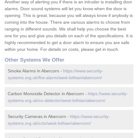
Another way of alerting you if there is an intruder is installing door
alarms. Door sound systems will let you know when the door is
opening. This is great, because you will always know if anybody is
coming into the house. There are various alarms to choose from
ranging in different sounds. We shall help you choose the best
one for you and give you details on each of the specifications. It is
highly recommended to get a door alarm to ensure you are safe
within your home. For details on costs, please get in touch.
Other Systems We Offer
Smoke Alarms in Abercorn -
https://www.security-
systems.org.uk/fire-alarm/west-lothian/abercorn/
Carbon Monoxide Detector in Abercorn -
https://www.security-
systems.org.uk/co-detector/west-lothian/abercorn/
Security Cameras in Abercorn -
https://www.security-
systems.org.uk/cctv/west-lothian/abercorn/