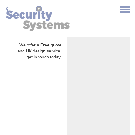
We offer a
Free
quote
and UK design service,
get in touch today.