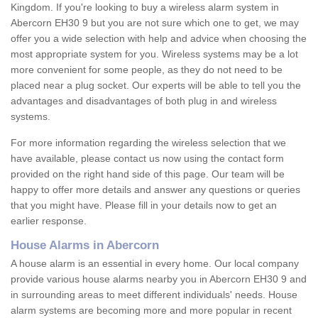
Kingdom. If you're looking to buy a wireless alarm system in
Abercorn EH30 9 but you are not sure which one to get, we may
offer you a wide selection with help and advice when choosing the
most appropriate system for you. Wireless systems may be a lot
more convenient for some people, as they do not need to be
placed near a plug socket. Our experts will be able to tell you the
advantages and disadvantages of both plug in and wireless
systems.
For more information regarding the wireless selection that we
have available, please contact us now using the contact form
provided on the right hand side of this page. Our team will be
happy to offer more details and answer any questions or queries
that you might have. Please fill in your details now to get an
earlier response.
House Alarms in Abercorn
A house alarm is an essential in every home. Our local company
provide various house alarms nearby you in Abercorn EH30 9 and
in surrounding areas to meet different individuals' needs. House
alarm systems are becoming more and more popular in recent