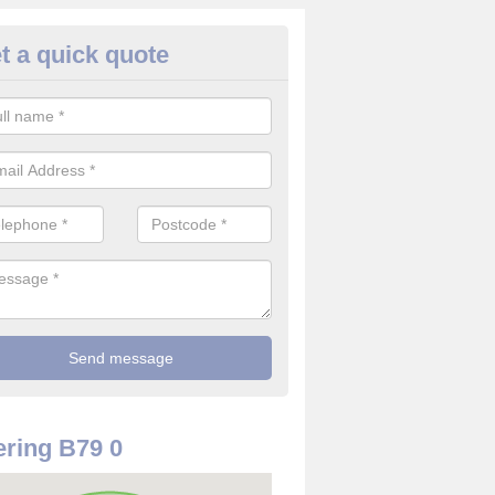
t a quick quote
use Alarm Systems in Alvecot
ave a number of house alarm systems for our clients to choose from 
vidual needs and requirements.
ring B79 0