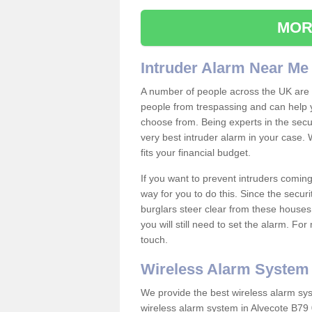
MOR
Intruder Alarm Near Me
A number of people across the UK are w
people from trespassing and can help 
choose from. Being experts in the secur
very best intruder alarm in your case.
fits your financial budget.
If you want to prevent intruders coming
way for you to do this. Since the secur
burglars steer clear from these houses
you will still need to set the alarm. Fo
touch.
Wireless Alarm System
We provide the best wireless alarm sys
wireless alarm system in Alvecote B79 