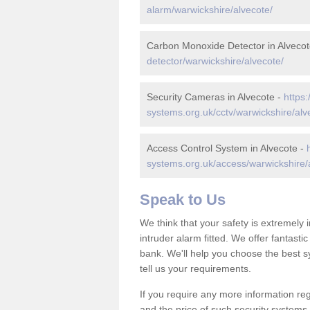
alarm/warwickshire/alvecote/
Carbon Monoxide Detector in Alvecot
detector/warwickshire/alvecote/
Security Cameras in Alvecote -
https:
systems.org.uk/cctv/warwickshire/alv
Access Control System in Alvecote -
systems.org.uk/access/warwickshire/
Speak to Us
We think that your safety is extremely
intruder alarm fitted. We offer fantasti
bank. We'll help you choose the best s
tell us your requirements.
If you require any more information reg
and the price of such security systems,