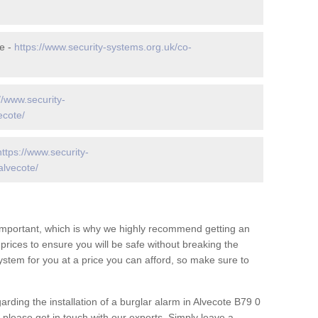
e -
https://www.security-systems.org.uk/co-
//www.security-
ecote/
https://www.security-
alvecote/
 important, which is why we highly recommend getting an
c prices to ensure you will be safe without breaking the
ystem for you at a price you can afford, so make sure to
arding the installation of a burglar alarm in Alvecote B79 0
 please get in touch with our experts. Simply leave a