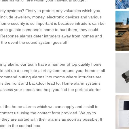
 alarms which are within your individual budget.
urity systems? Firstly to protect any valuables which you
include jewellery, money, electronic devices and various
home security is so important is because intruders can be
n to go into someone's home to hurt them, they could
 Response alarms deter intruders away from homes and
n the event the sound system goes off.
curity alarm, our team have a number of top quality home
ld set up a complete alert system around your home in all
ecommend putting alarms into rooms where intruders are
oms the front and backdoor lead to. Home alarm systems
 assess your needs and help you find the perfect alerter
t the home alarms which we can supply and install to
ontact us using the contact form provided. We try to
 they are sorted with their alarms as soon as possible. If
hem in the contact box.