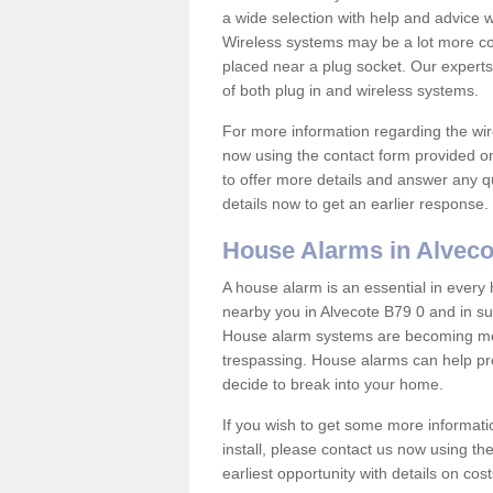
a wide selection with help and advice
Wireless systems may be a lot more co
placed near a plug socket. Our experts
of both plug in and wireless systems.
For more information regarding the wir
now using the contact form provided on
to offer more details and answer any qu
details now to get an earlier response.
House Alarms in Alveco
A house alarm is an essential in ever
nearby you in Alvecote B79 0 and in su
House alarm systems are becoming mor
trespassing. House alarms can help pre
decide to break into your home.
If you wish to get some more informati
install, please contact us now using th
earliest opportunity with details on cos