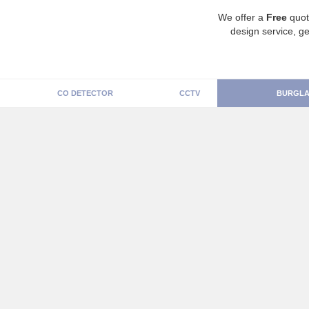
We offer a
Free
quot
design service, ge
CO DETECTOR
CCTV
BURGLA