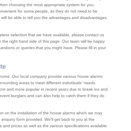
 when choosing the most appropriate system for you.
nvenient for some people, as they do not need to be
 will be able to tell you the advantages and disadvantages
eless selection that we have available, please contact us
 the right hand side of this page. Our team will be happy
estions or queries that you might have. Please fill in your
te
y home. Our local company provide various house alarms
rrounding areas to meet different individuals' needs.
e and more popular in recent years due to break ins and
vent burglars and can also help to catch them if they do
on on the installation of the house alarms which we may
e enquiry form provided. We'll get back to you at the
ts and prices as well as the various specifications available.