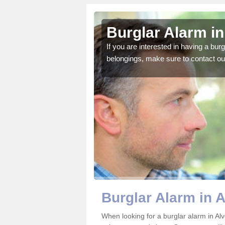
cote
Burglar Alarm in
o ensure all of your
If you are interested in having a bur
belongings, make sure to contact ou
Burglar Alarm in 
When looking for a burglar alarm in Alv