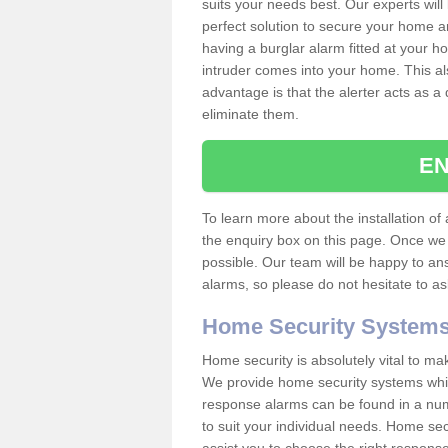
suits your needs best. Our experts will
perfect solution to secure your home 
having a burglar alarm fitted at your h
intruder comes into your home. This al
advantage is that the alerter acts as a 
eliminate them.
EN
To learn more about the installation of a
the enquiry box on this page. Once we 
possible. Our team will be happy to a
alarms, so please do not hesitate to a
Home Security System
Home security is absolutely vital to ma
We provide home security systems which
response alarms can be found in a numbe
to suit your individual needs. Home sec