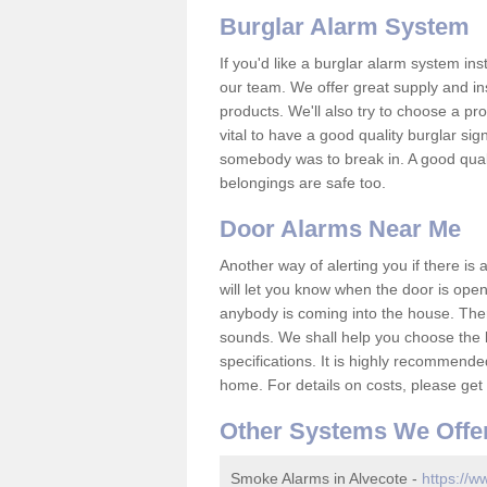
Burglar Alarm System
If you'd like a burglar alarm system i
our team. We offer great supply and inst
products. We'll also try to choose a pro
vital to have a good quality burglar sig
somebody was to break in. A good qual
belongings are safe too.
Door Alarms Near Me
Another way of alerting you if there is
will let you know when the door is open
anybody is coming into the house. Ther
sounds. We shall help you choose the b
specifications. It is highly recommende
home. For details on costs, please get 
Other Systems We Offe
Smoke Alarms in Alvecote -
https://w