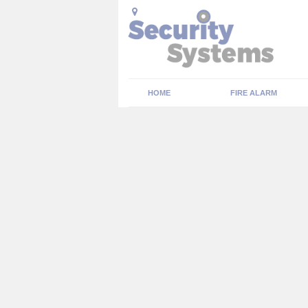
HOME
FIRE ALARM