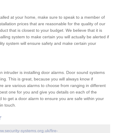
nstalled at your home, make sure to speak to a member of
allation prices that are reasonable for the quality of our
duct that is closest to your budget. We believe that it is
nalling system to make certain you will actually be alerted if
ity system will ensure safety and make certain your
 an intruder is installing door alarms. Door sound systems
ing. This is great, because you will always know if
e are various alarms to choose from ranging in different
est one for you and give you details on each of the
d to get a door alarm to ensure you are safe within your
in touch.
r
ww.security-systems.org.uk/fire-