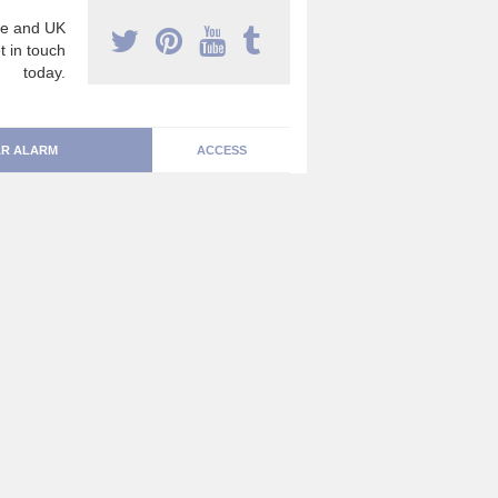
e and UK
t in touch
today.
R ALARM
ACCESS