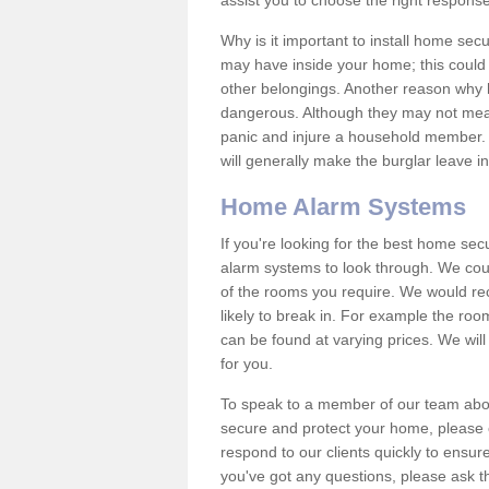
assist you to choose the right response
Why is it important to install home sec
may have inside your home; this could 
other belongings. Another reason why 
dangerous. Although they may not mea
panic and injure a household member.
will generally make the burglar leave i
Home Alarm Systems
If you're looking for the best home se
alarm systems to look through. We cou
of the rooms you require. We would r
likely to break in. For example the ro
can be found at varying prices. We will
for you.
To speak to a member of our team abou
secure and protect your home, please c
respond to our clients quickly to ensure
you've got any questions, please ask t