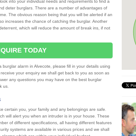
 look into your individual needs and requirements to find a
and deter burglars. There are a number of advantages of
ome. The obvious reason being that you will be alerted if an
so increases the chance of catching the burglar. Another
deterrent, which will reduce the amount of break ins, if not
QUIRE TODAY
 burglar alarm in Alvecote, please fill in your details using
receive your enquiry we shall get back to you as soon as
nswer any questions you may have on the best burglar
sk us.
s
ke certain you, your family and any belongings are safe.
 will alert you when an intruder is in your house. These
r of different specifications, all having different features
urity systems are available in various prices and we shall