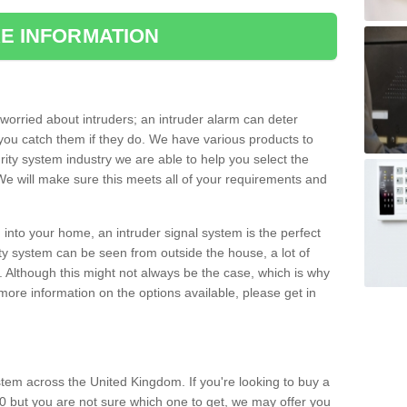
E INFORMATION
orried about intruders; an intruder alarm can deter
you catch them if they do. We have various products to
ity system industry we are able to help you select the
 We will make sure this meets all of your requirements and
 into your home, an intruder signal system is the perfect
ity system can be seen from outside the house, a lot of
. Although this might not always be the case, which is why
r more information on the options available, please get in
tem across the United Kingdom. If you're looking to buy a
0 but you are not sure which one to get, we may offer you