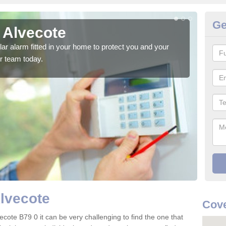
Ge
 Alvecote
Ho
glar alarm fitted in your home to protect you and your
We h
r team today.
indi
Alvecote
Cove
ecote B79 0 it can be very challenging to find the one that