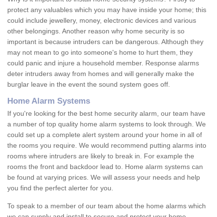
protect any valuables which you may have inside your home; this
could include jewellery, money, electronic devices and various
other belongings. Another reason why home security is so
important is because intruders can be dangerous. Although they
may not mean to go into someone's home to hurt them, they
could panic and injure a household member. Response alarms
deter intruders away from homes and will generally make the
burglar leave in the event the sound system goes off.
Home Alarm Systems
If you're looking for the best home security alarm, our team have
a number of top quality home alarm systems to look through. We
could set up a complete alert system around your home in all of
the rooms you require. We would recommend putting alarms into
rooms where intruders are likely to break in. For example the
rooms the front and backdoor lead to. Home alarm systems can
be found at varying prices. We will assess your needs and help
you find the perfect alerter for you.
To speak to a member of our team about the home alarms which
we can supply and install to secure and protect your home,