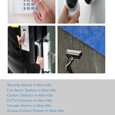
Security Alarms in Alne-hills
Fire Alarm System in Alne-hills
Carbon Detector in Alne-hills
CCTV Cameras in Alne-hills
Intruder Alarms in Alne-hills
Access Control System in Alne-hills