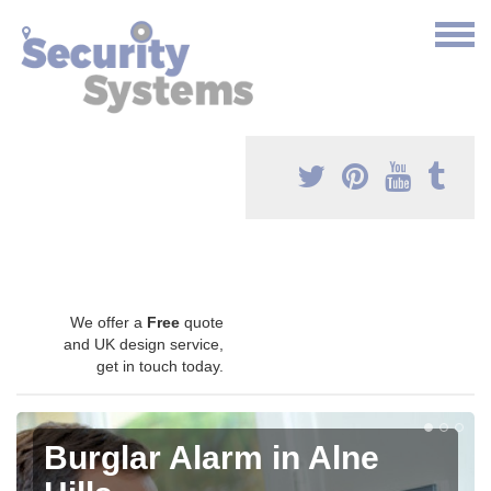
We offer a
Free
quote
and UK design service,
get in touch today.
Burglar Alarm in Alne