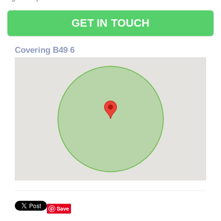
GET IN TOUCH
Covering B49 6
Save