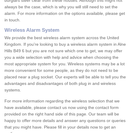
burglars steer clear from these houses. Although this might not
always be the case, which is why you will still need to set the
alarm. For more information on the options available, please get
in touch.
Wireless Alarm System
We provide the best wireless alarm system across the United
Kingdom. If you're looking to buy a wireless alarm system in Alne
Hills B49 6 but you are not sure which one to get, we may offer
you a wide selection with help and advice when choosing the
most appropriate system for you. Wireless systems may be a lot
more convenient for some people, as they do not need to be
placed near a plug socket. Our experts will be able to tell you the
advantages and disadvantages of both plug in and wireless
systems.
For more information regarding the wireless selection that we
have available, please contact us now using the contact form
provided on the right hand side of this page. Our team will be
happy to offer more details and answer any questions or queries
that you might have. Please fill in your details now to get an