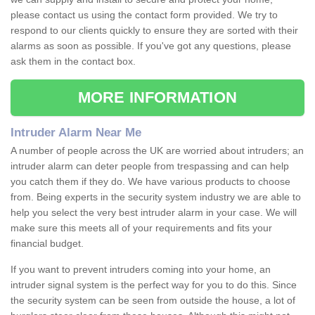
please contact us using the contact form provided. We try to
respond to our clients quickly to ensure they are sorted with their
alarms as soon as possible. If you've got any questions, please
ask them in the contact box.
MORE INFORMATION
Intruder Alarm Near Me
A number of people across the UK are worried about intruders; an
intruder alarm can deter people from trespassing and can help
you catch them if they do. We have various products to choose
from. Being experts in the security system industry we are able to
help you select the very best intruder alarm in your case. We will
make sure this meets all of your requirements and fits your
financial budget.
If you want to prevent intruders coming into your home, an
intruder signal system is the perfect way for you to do this. Since
the security system can be seen from outside the house, a lot of