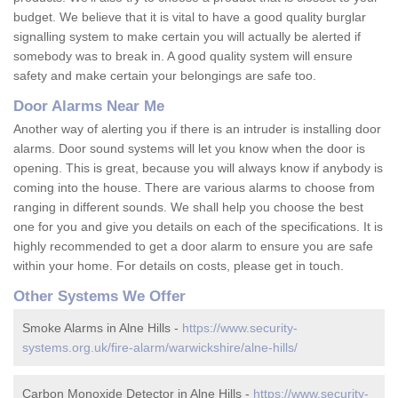
budget. We believe that it is vital to have a good quality burglar
signalling system to make certain you will actually be alerted if
somebody was to break in. A good quality system will ensure
safety and make certain your belongings are safe too.
Door Alarms Near Me
Another way of alerting you if there is an intruder is installing door
alarms. Door sound systems will let you know when the door is
opening. This is great, because you will always know if anybody is
coming into the house. There are various alarms to choose from
ranging in different sounds. We shall help you choose the best
one for you and give you details on each of the specifications. It is
highly recommended to get a door alarm to ensure you are safe
within your home. For details on costs, please get in touch.
Other Systems We Offer
Smoke Alarms in Alne Hills -
https://www.security-
systems.org.uk/fire-alarm/warwickshire/alne-hills/
Carbon Monoxide Detector in Alne Hills -
https://www.security-