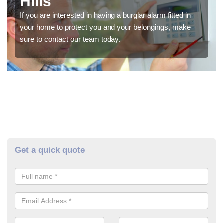
Hills
If you are interested in having a burglar alarm fitted in
your home to protect you and your belongings, make
sure to contact our team today.
Get a quick quote