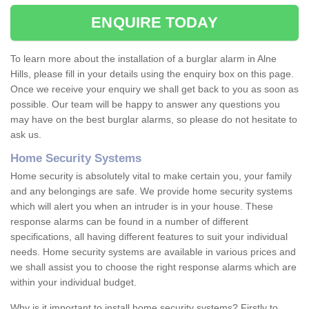
ENQUIRE TODAY
To learn more about the installation of a burglar alarm in Alne
Hills, please fill in your details using the enquiry box on this page.
Once we receive your enquiry we shall get back to you as soon as
possible. Our team will be happy to answer any questions you
may have on the best burglar alarms, so please do not hesitate to
ask us.
Home Security Systems
Home security is absolutely vital to make certain you, your family
and any belongings are safe. We provide home security systems
which will alert you when an intruder is in your house. These
response alarms can be found in a number of different
specifications, all having different features to suit your individual
needs. Home security systems are available in various prices and
we shall assist you to choose the right response alarms which are
within your individual budget.
Why is it important to install home security systems? Firstly to