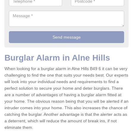
Burglar Alarm in Alne Hills
When looking for a burglar alarm in Alne Hills B49 6 it can be very
challenging to find the one that suits your needs best. Our experts
will look into your individual needs and requirements to find a
perfect solution to secure your home and deter burglars. There
are a number of advantages of having a burglar alarm fitted at
your home. The obvious reason being that you will be alerted if an
intruder comes into your home. This also increases the chance of
catching the burglar. Another advantage is that the alerter acts as
a deterrent, which will reduce the amount of break ins, if not
eliminate them.