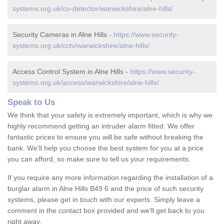
systems.org.uk/co-detector/warwickshire/alne-hills/
Security Cameras in Alne Hills -
https://www.security-
systems.org.uk/cctv/warwickshire/alne-hills/
Access Control System in Alne Hills -
https://www.security-
systems.org.uk/access/warwickshire/alne-hills/
Speak to Us
We think that your safety is extremely important, which is why we
highly recommend getting an intruder alarm fitted. We offer
fantastic prices to ensure you will be safe without breaking the
bank. We'll help you choose the best system for you at a price
you can afford, so make sure to tell us your requirements.
If you require any more information regarding the installation of a
burglar alarm in Alne Hills B49 6 and the price of such security
systems, please get in touch with our experts. Simply leave a
comment in the contact box provided and we'll get back to you
right away.