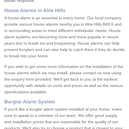
earlier response.
House Alarms in Alne Hills
A house alarm is an essential in every home. Our local company
provide various house alarms nearby you in Alne Hills B49 6 and
in surrounding areas to meet different individuals' needs. House
alarm systems are becoming more and more popular in recent
years due to break ins and trespassing. House alarms can help
prevent burglars and can also help to catch them if they do decide
to break into your home.
If you wish to get some more information on the installation of the
house alarms which we may install, please contact us now using
the enquiry form provided. We'll get back to you at the earliest
opportunity with details on costs and prices as well as the various
specifications available.
Burglar Alarm System
If you'd like a burglar alarm system installed at your home, make
sure to speak to a member of our team. We offer great supply
and installation prices that are reasonable for the quality of our
products. We'll also try to choose a product that is closest to your