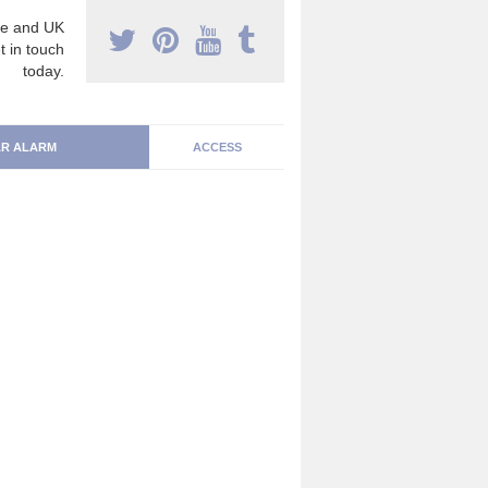
e and UK
t in touch
today.
R ALARM
ACCESS