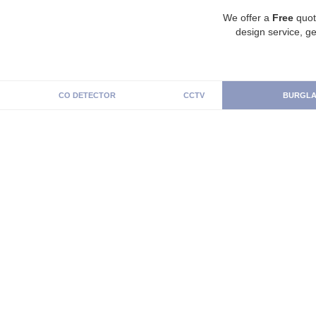
We offer a
Free
quot
design service, ge
CO DETECTOR
CCTV
BURGLA