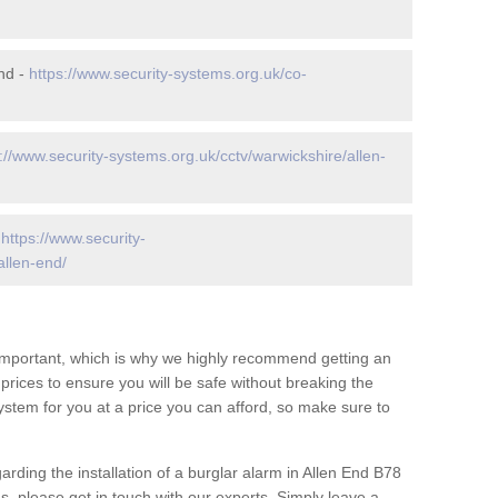
nd -
https://www.security-systems.org.uk/co-
://www.security-systems.org.uk/cctv/warwickshire/allen-
-
https://www.security-
allen-end/
 important, which is why we highly recommend getting an
c prices to ensure you will be safe without breaking the
ystem for you at a price you can afford, so make sure to
arding the installation of a burglar alarm in Allen End B78
s, please get in touch with our experts. Simply leave a