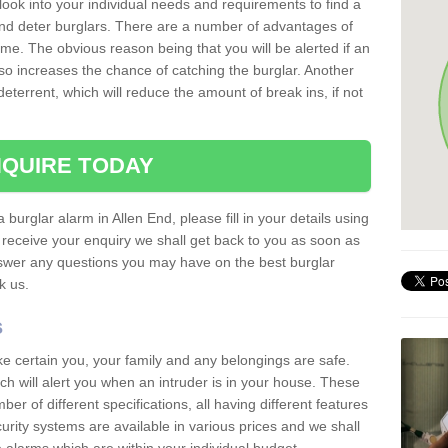
 look into your individual needs and requirements to find a
and deter burglars. There are a number of advantages of
ome. The obvious reason being that you will be alerted if an
so increases the chance of catching the burglar. Another
deterrent, which will reduce the amount of break ins, if not
QUIRE TODAY
 burglar alarm in Allen End, please fill in your details using
receive your enquiry we shall get back to you as soon as
nswer any questions you may have on the best burglar
sk us.
s
ke certain you, your family and any belongings are safe.
 will alert you when an intruder is in your house. These
r of different specifications, all having different features
urity systems are available in various prices and we shall