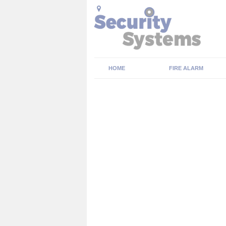
HOME
FIRE ALARM