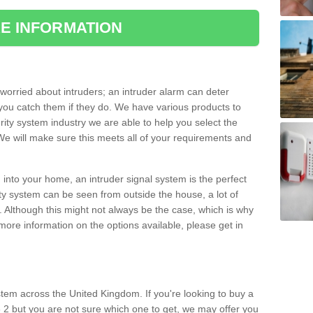
E INFORMATION
orried about intruders; an intruder alarm can deter
you catch them if they do. We have various products to
ity system industry we are able to help you select the
 We will make sure this meets all of your requirements and
 into your home, an intruder signal system is the perfect
ity system can be seen from outside the house, a lot of
. Although this might not always be the case, which is why
r more information on the options available, please get in
tem across the United Kingdom. If you're looking to buy a
 2 but you are not sure which one to get, we may offer you