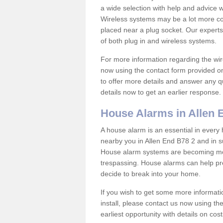
a wide selection with help and advice
Wireless systems may be a lot more co
placed near a plug socket. Our experts
of both plug in and wireless systems.
For more information regarding the wir
now using the contact form provided on
to offer more details and answer any qu
details now to get an earlier response.
House Alarms in Allen 
A house alarm is an essential in ever
nearby you in Allen End B78 2 and in s
House alarm systems are becoming mor
trespassing. House alarms can help pre
decide to break into your home.
If you wish to get some more informati
install, please contact us now using th
earliest opportunity with details on cos