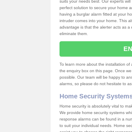
suits your needs best. Our experts will
perfect solution to secure your home 
having a burglar alarm fitted at your h
intruder comes into your home. This al
advantage is that the alerter acts as a 
eliminate them.
EN
To learn more about the installation of a
the enquiry box on this page. Once we 
possible. Our team will be happy to a
alarms, so please do not hesitate to a
Home Security System
Home security is absolutely vital to ma
We provide home security systems which
response alarms can be found in a numbe
to suit your individual needs. Home sec