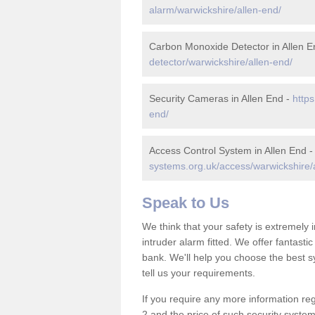
alarm/warwickshire/allen-end/
Carbon Monoxide Detector in Allen E
detector/warwickshire/allen-end/
Security Cameras in Allen End -
https
end/
Access Control System in Allen End 
systems.org.uk/access/warwickshire/
Speak to Us
We think that your safety is extremely
intruder alarm fitted. We offer fantasti
bank. We'll help you choose the best s
tell us your requirements.
If you require any more information reg
2 and the price of such security system