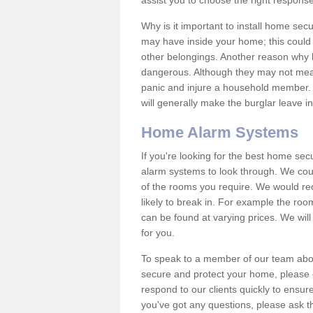
assist you to choose the right response
Why is it important to install home sec
may have inside your home; this could 
other belongings. Another reason why 
dangerous. Although they may not mea
panic and injure a household member.
will generally make the burglar leave i
Home Alarm Systems
If you're looking for the best home se
alarm systems to look through. We cou
of the rooms you require. We would r
likely to break in. For example the ro
can be found at varying prices. We will
for you.
To speak to a member of our team abou
secure and protect your home, please c
respond to our clients quickly to ensure
you've got any questions, please ask t