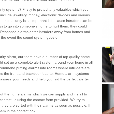
 alarms which are within your individual budget.
urity systems? Firstly to protect any valuables which you
include jewellery, money, electronic devices and various
home security is so important is because intruders can be
n to go into someone's home to hurt them, they could
 Response alarms deter intruders away from homes and
n the event the sound system goes off.
curity alarm, our team have a number of top quality home
ld set up a complete alert system around your home in all
ecommend putting alarms into rooms where intruders are
oms the front and backdoor lead to. Home alarm systems
 assess your needs and help you find the perfect alerter
t the home alarms which we can supply and install to
ontact us using the contact form provided. We try to
 they are sorted with their alarms as soon as possible. If
hem in the contact box.