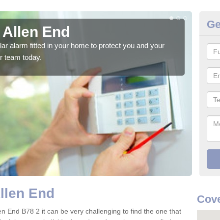
Ge
 Allen End
Ho
glar alarm fitted in your home to protect you and your
We h
r team today.
indi
Allen End
Cove
en End B78 2 it can be very challenging to find the one that