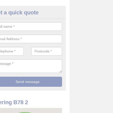
t a quick quote
use Alarm Systems in Allen E
ave a number of house alarm systems for our clients to choose from 
vidual needs and requirements.
ring B78 2