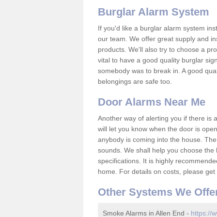
Burglar Alarm System
If you'd like a burglar alarm system i
our team. We offer great supply and inst
products. We'll also try to choose a pro
vital to have a good quality burglar sig
somebody was to break in. A good qual
belongings are safe too.
Door Alarms Near Me
Another way of alerting you if there is
will let you know when the door is open
anybody is coming into the house. Ther
sounds. We shall help you choose the b
specifications. It is highly recommende
home. For details on costs, please get 
Other Systems We Offe
Smoke Alarms in Allen End -
https://