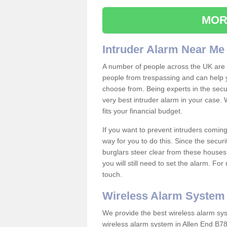
MOR
Intruder Alarm Near Me
A number of people across the UK are w
people from trespassing and can help 
choose from. Being experts in the secur
very best intruder alarm in your case.
fits your financial budget.
If you want to prevent intruders coming
way for you to do this. Since the secur
burglars steer clear from these houses
you will still need to set the alarm. Fo
touch.
Wireless Alarm System
We provide the best wireless alarm sys
wireless alarm system in Allen End B78