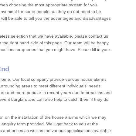
 when choosing the most appropriate system for you.
nvenient for some people, as they do not need to be
 will be able to tell you the advantages and disadvantages
eless selection that we have available, please contact us
 the right hand side of this page. Our team will be happy
estions or queries that you might have. Please fill in your
End
y home. Our local company provide various house alarms
urrounding areas to meet different individuals' needs.
e and more popular in recent years due to break ins and
vent burglars and can also help to catch them if they do
on on the installation of the house alarms which we may
e enquiry form provided. We'll get back to you at the
ts and prices as well as the various specifications available.