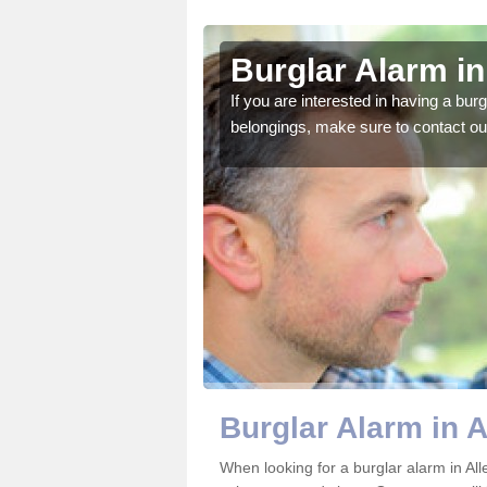
n End
Burglar Alarm in
o ensure all of your
If you are interested in having a bur
belongings, make sure to contact ou
Burglar Alarm in 
When looking for a burglar alarm in All