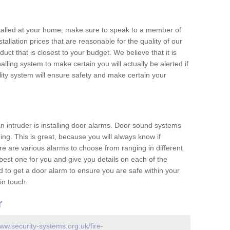
nstalled at your home, make sure to speak to a member of
allation prices that are reasonable for the quality of our
duct that is closest to your budget. We believe that it is
nalling system to make certain you will actually be alerted if
ity system will ensure safety and make certain your
 an intruder is installing door alarms. Door sound systems
ing. This is great, because you will always know if
e are various alarms to choose from ranging in different
est one for you and give you details on each of the
d to get a door alarm to ensure you are safe within your
in touch.
r
www.security-systems.org.uk/fire-