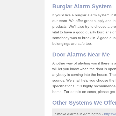
Burglar Alarm System
If you'd like a burglar alarm system i
our team. We offer great supply and inst
products. We'll also try to choose a pro
vital to have a good quality burglar sig
somebody was to break in. A good qual
belongings are safe too.
Door Alarms Near Me
Another way of alerting you if there is
will let you know when the door is open
anybody is coming into the house. Ther
sounds. We shall help you choose the b
specifications. It is highly recommende
home. For details on costs, please get 
Other Systems We Offe
Smoke Alarms in Admington -
https:/