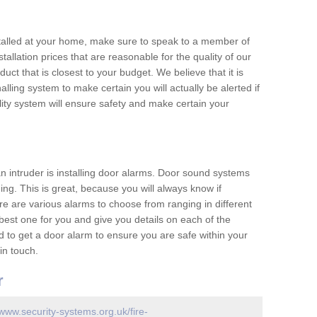
nstalled at your home, make sure to speak to a member of
allation prices that are reasonable for the quality of our
duct that is closest to your budget. We believe that it is
nalling system to make certain you will actually be alerted if
ity system will ensure safety and make certain your
 an intruder is installing door alarms. Door sound systems
ing. This is great, because you will always know if
e are various alarms to choose from ranging in different
est one for you and give you details on each of the
d to get a door alarm to ensure you are safe within your
in touch.
r
/www.security-systems.org.uk/fire-