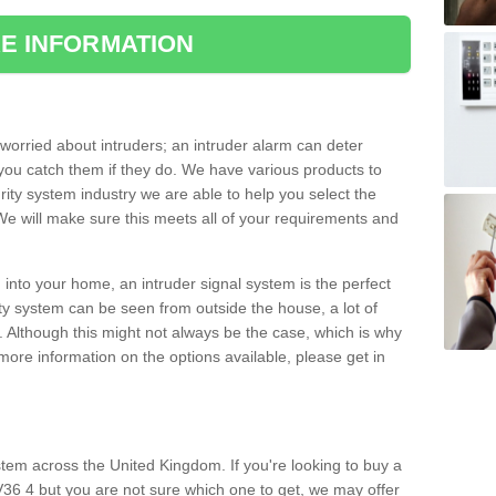
E INFORMATION
orried about intruders; an intruder alarm can deter
you catch them if they do. We have various products to
ity system industry we are able to help you select the
 We will make sure this meets all of your requirements and
 into your home, an intruder signal system is the perfect
ity system can be seen from outside the house, a lot of
. Although this might not always be the case, which is why
r more information on the options available, please get in
tem across the United Kingdom. If you're looking to buy a
36 4 but you are not sure which one to get, we may offer