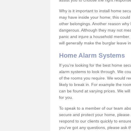
assist you to choose the right response
Why is it important to install home sec
may have inside your home; this could 
other belongings. Another reason why 
dangerous. Although they may not mea
panic and injure a household member.
will generally make the burglar leave i
Home Alarm Systems
If you're looking for the best home se
alarm systems to look through. We cou
of the rooms you require. We would r
likely to break in. For example the ro
can be found at varying prices. We will
for you.
To speak to a member of our team abou
secure and protect your home, please c
respond to our clients quickly to ensure
you've got any questions, please ask t