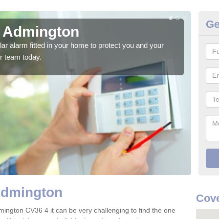
Ge
n Admington
Ho
glar alarm fitted in your home to protect you and your
We h
r team today.
indi
Admington
Cove
mington CV36 4 it can be very challenging to find the one