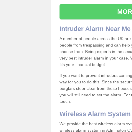
MOR
Intruder Alarm Near Me
A number of people across the UK are w
people from trespassing and can help 
choose from. Being experts in the secur
very best intruder alarm in your case.
fits your financial budget.
If you want to prevent intruders coming
way for you to do this. Since the secur
burglars steer clear from these houses
you will still need to set the alarm. Fo
touch.
Wireless Alarm System
We provide the best wireless alarm sys
wireless alarm system in Admington CV