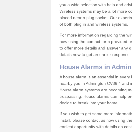
you a wide selection with help and ad
Wireless systems may be a lot more co
placed near a plug socket. Our experts
of both plug in and wireless systems.
For more information regarding the wir
now using the contact form provided on
to offer more details and answer any qu
details now to get an earlier response.
House Alarms in Admin
A house alarm is an essential in ever
nearby you in Admington CV36 4 and in 
House alarm systems are becoming mor
trespassing. House alarms can help pre
decide to break into your home.
If you wish to get some more informati
install, please contact us now using th
earliest opportunity with details on cos