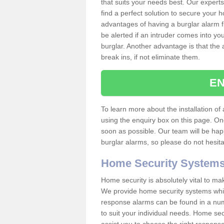
that suits your needs best. Our experts
find a perfect solution to secure your
advantages of having a burglar alarm f
be alerted if an intruder comes into y
burglar. Another advantage is that the 
break ins, if not eliminate them.
EN
To learn more about the installation of 
using the enquiry box on this page. On
soon as possible. Our team will be ha
burglar alarms, so please do not hesita
Home Security System
Home security is absolutely vital to ma
We provide home security systems which
response alarms can be found in a numbe
to suit your individual needs. Home sec