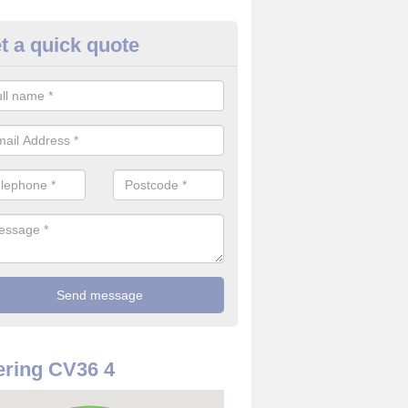
t a quick quote
use Alarm Systems in Adming
ave a number of house alarm systems for our clients to choose from 
vidual needs and requirements.
ring CV36 4