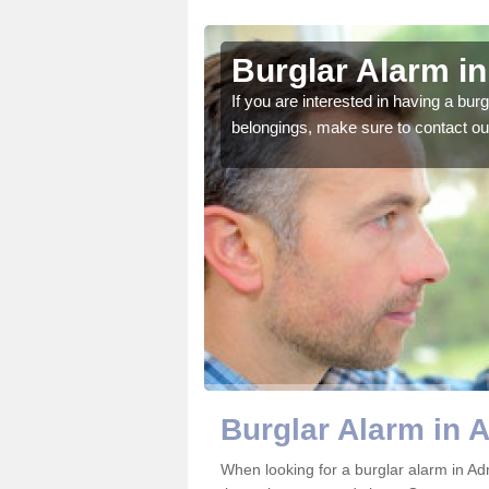
ington
Burglar Alarm i
o ensure all of your
If you are interested in having a bur
belongings, make sure to contact ou
Burglar Alarm in 
When looking for a burglar alarm in Ad