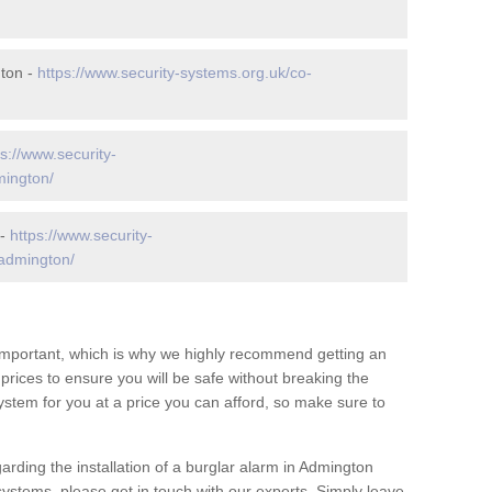
ton -
https://www.security-systems.org.uk/co-
ps://www.security-
mington/
 -
https://www.security-
/admington/
 important, which is why we highly recommend getting an
c prices to ensure you will be safe without breaking the
ystem for you at a price you can afford, so make sure to
arding the installation of a burglar alarm in Admington
systems, please get in touch with our experts. Simply leave