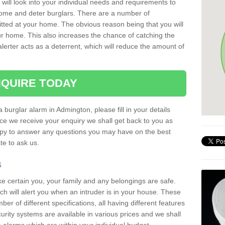
 will look into your individual needs and requirements to
 home and deter burglars. There are a number of
itted at your home. The obvious reason being that you will
our home. This also increases the chance of catching the
alerter acts as a deterrent, which will reduce the amount of
QUIRE TODAY
a burglar alarm in Admington, please fill in your details
ce we receive your enquiry we shall get back to you as
ppy to answer any questions you may have on the best
te to ask us.
s
ke certain you, your family and any belongings are safe.
 will alert you when an intruder is in your house. These
r of different specifications, all having different features
urity systems are available in various prices and we shall