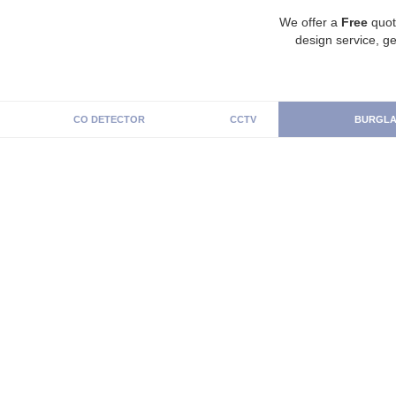
We offer a
Free
quot
design service, ge
CO DETECTOR
CCTV
BURGLA