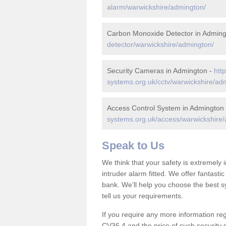
alarm/warwickshire/admington/
Carbon Monoxide Detector in Adming
detector/warwickshire/admington/
Security Cameras in Admington -
htt
systems.org.uk/cctv/warwickshire/ad
Access Control System in Admington
systems.org.uk/access/warwickshire
Speak to Us
We think that your safety is extremely
intruder alarm fitted. We offer fantasti
bank. We'll help you choose the best s
tell us your requirements.
If you require any more information reg
CV36 4 and the price of such security 