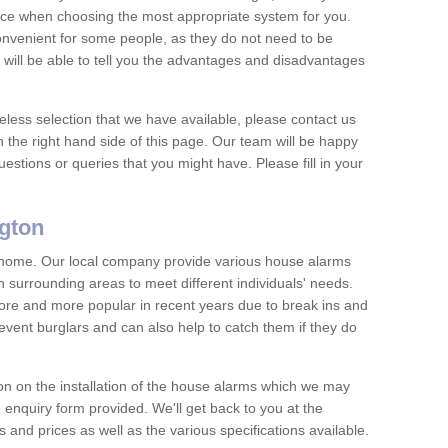
vice when choosing the most appropriate system for you.
nvenient for some people, as they do not need to be
 will be able to tell you the advantages and disadvantages
eless selection that we have available, please contact us
 the right hand side of this page. Our team will be happy
estions or queries that you might have. Please fill in your
gton
y home. Our local company provide various house alarms
surrounding areas to meet different individuals' needs.
e and more popular in recent years due to break ins and
vent burglars and can also help to catch them if they do
on on the installation of the house alarms which we may
e enquiry form provided. We'll get back to you at the
ts and prices as well as the various specifications available.