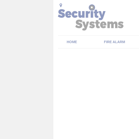
HOME
FIRE ALARM