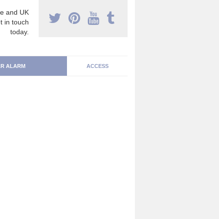
e and UK
t in touch
today.
R ALARM
ACCESS