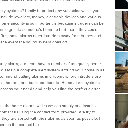
 alarms which are within your individual budget.
urity systems? Firstly to protect any valuables which you
include jewellery, money, electronic devices and various
home security is so important is because intruders can be
n to go into someone's home to hurt them, they could
 Response alarms deter intruders away from homes and
n the event the sound system goes off.
curity alarm, our team have a number of top quality home
ld set up a complete alert system around your home in all
ecommend putting alarms into rooms where intruders are
oms the front and backdoor lead to. Home alarm systems
 assess your needs and help you find the perfect alerter
t the home alarms which we can supply and install to
ontact us using the contact form provided. We try to
 they are sorted with their alarms as soon as possible. If
hem in the contact box.