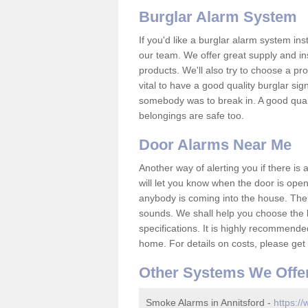
Burglar Alarm System
If you'd like a burglar alarm system i
our team. We offer great supply and inst
products. We'll also try to choose a pro
vital to have a good quality burglar sig
somebody was to break in. A good qual
belongings are safe too.
Door Alarms Near Me
Another way of alerting you if there is
will let you know when the door is open
anybody is coming into the house. Ther
sounds. We shall help you choose the b
specifications. It is highly recommende
home. For details on costs, please get 
Other Systems We Offe
Smoke Alarms in Annitsford -
https:/