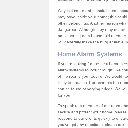
assist you to choose the right response
Why is it important to install home sec
may have inside your home; this could 
other belongings. Another reason why 
dangerous. Although they may not mea
panic and injure a household member.
will generally make the burglar leave i
Home Alarm Systems
If you're looking for the best home se
alarm systems to look through. We cou
of the rooms you require. We would r
likely to break in. For example the ro
can be found at varying prices. We will
for you.
To speak to a member of our team abou
secure and protect your home, please c
respond to our clients quickly to ensure
you've got any questions, please ask t