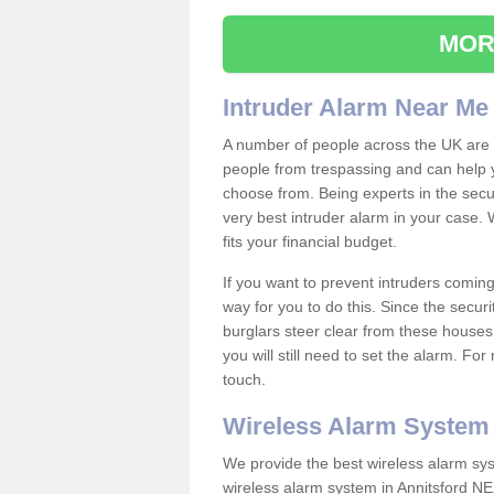
MOR
Intruder Alarm Near Me
A number of people across the UK are w
people from trespassing and can help 
choose from. Being experts in the secur
very best intruder alarm in your case.
fits your financial budget.
If you want to prevent intruders coming
way for you to do this. Since the secur
burglars steer clear from these houses
you will still need to set the alarm. Fo
touch.
Wireless Alarm System
We provide the best wireless alarm sys
wireless alarm system in Annitsford NE