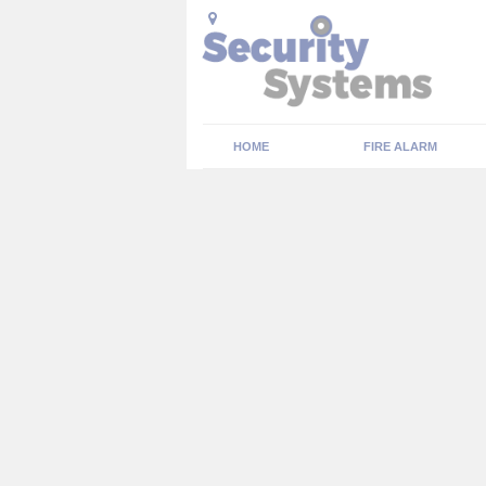
HOME
FIRE ALARM