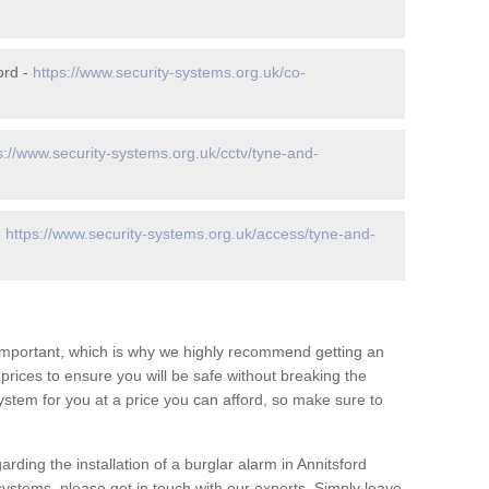
ord -
https://www.security-systems.org.uk/co-
s://www.security-systems.org.uk/cctv/tyne-and-
-
https://www.security-systems.org.uk/access/tyne-and-
 important, which is why we highly recommend getting an
c prices to ensure you will be safe without breaking the
ystem for you at a price you can afford, so make sure to
rding the installation of a burglar alarm in Annitsford
systems, please get in touch with our experts. Simply leave