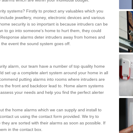
 alarms which are within your individual budget.
urity systems? Firstly to protect any valuables which you
include jewellery, money, electronic devices and various
home security is so important is because intruders can be
n to go into someone's home to hurt them, they could
 Response alarms deter intruders away from homes and
n the event the sound system goes off.
curity alarm, our team have a number of top quality home
ld set up a complete alert system around your home in all
ecommend putting alarms into rooms where intruders are
oms the front and backdoor lead to. Home alarm systems
 assess your needs and help you find the perfect alerter
t the home alarms which we can supply and install to
ontact us using the contact form provided. We try to
 they are sorted with their alarms as soon as possible. If
hem in the contact box.