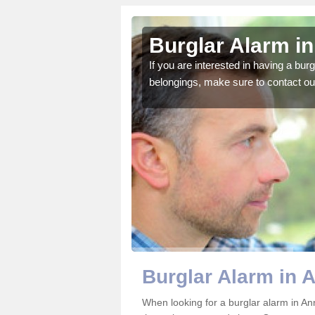
tsford
Burglar Alarm in
o ensure all of your
If you are interested in having a bur
belongings, make sure to contact ou
Burglar Alarm in A
When looking for a burglar alarm in Ann