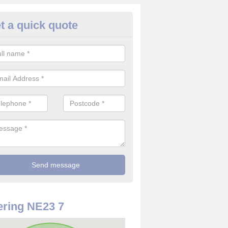
t a quick quote
use Alarm Systems in Annitsfo
ave a number of house alarm systems for our clients to choose from 
vidual needs and requirements.
ring NE23 7