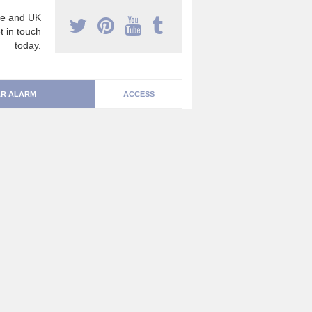
e and UK
t in touch
today.
R ALARM
ACCESS