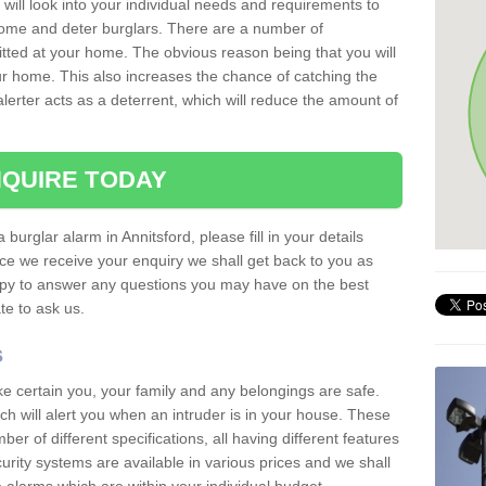
 will look into your individual needs and requirements to
 home and deter burglars. There are a number of
itted at your home. The obvious reason being that you will
our home. This also increases the chance of catching the
alerter acts as a deterrent, which will reduce the amount of
QUIRE TODAY
 burglar alarm in Annitsford, please fill in your details
ce we receive your enquiry we shall get back to you as
ppy to answer any questions you may have on the best
te to ask us.
s
ke certain you, your family and any belongings are safe.
 will alert you when an intruder is in your house. These
r of different specifications, all having different features
urity systems are available in various prices and we shall