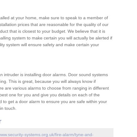
nstalled at your home, make sure to speak to a member of
allation prices that are reasonable for the quality of our
duct that is closest to your budget. We believe that it is
nalling system to make certain you will actually be alerted if
ity system will ensure safety and make certain your
 an intruder is installing door alarms. Door sound systems
ing. This is great, because you will always know if
e are various alarms to choose from ranging in different
est one for you and give you details on each of the
d to get a door alarm to ensure you are safe within your
in touch.
r
/www.security-systems.org.uk/fire-alarm/tyne-and-