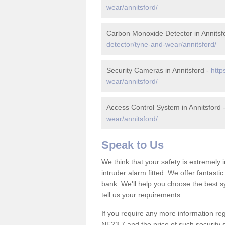
wear/annitsford/
Carbon Monoxide Detector in Annitsf
detector/tyne-and-wear/annitsford/
Security Cameras in Annitsford -
http
wear/annitsford/
Access Control System in Annitsford 
wear/annitsford/
Speak to Us
We think that your safety is extremely
intruder alarm fitted. We offer fantasti
bank. We'll help you choose the best s
tell us your requirements.
If you require any more information rega
NE23 7 and the price of such security 