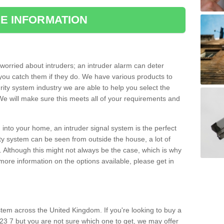
E INFORMATION
orried about intruders; an intruder alarm can deter
you catch them if they do. We have various products to
ity system industry we are able to help you select the
 We will make sure this meets all of your requirements and
 into your home, an intruder signal system is the perfect
ity system can be seen from outside the house, a lot of
. Although this might not always be the case, which is why
r more information on the options available, please get in
tem across the United Kingdom. If you're looking to buy a
23 7 but you are not sure which one to get, we may offer