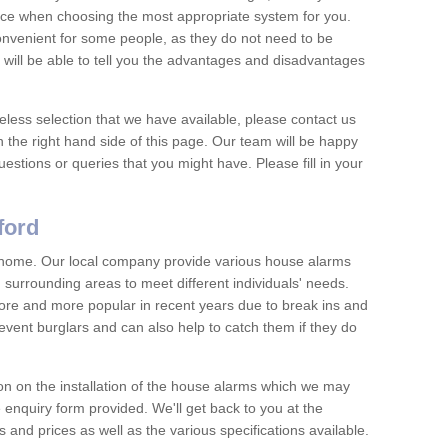
vice when choosing the most appropriate system for you.
nvenient for some people, as they do not need to be
 will be able to tell you the advantages and disadvantages
eless selection that we have available, please contact us
 the right hand side of this page. Our team will be happy
estions or queries that you might have. Please fill in your
ford
y home. Our local company provide various house alarms
 surrounding areas to meet different individuals' needs.
e and more popular in recent years due to break ins and
vent burglars and can also help to catch them if they do
on on the installation of the house alarms which we may
e enquiry form provided. We'll get back to you at the
ts and prices as well as the various specifications available.