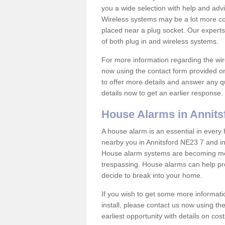
you a wide selection with help and ad
Wireless systems may be a lot more co
placed near a plug socket. Our experts
of both plug in and wireless systems.
For more information regarding the wir
now using the contact form provided on
to offer more details and answer any qu
details now to get an earlier response.
House Alarms in Annits
A house alarm is an essential in ever
nearby you in Annitsford NE23 7 and in
House alarm systems are becoming mor
trespassing. House alarms can help pre
decide to break into your home.
If you wish to get some more informati
install, please contact us now using th
earliest opportunity with details on cos