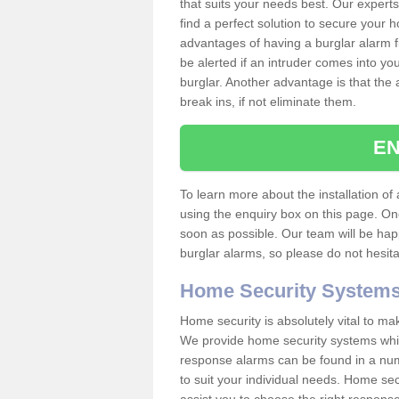
that suits your needs best. Our experts
find a perfect solution to secure your
advantages of having a burglar alarm f
be alerted if an intruder comes into y
burglar. Another advantage is that the 
break ins, if not eliminate them.
EN
To learn more about the installation of a
using the enquiry box on this page. On
soon as possible. Our team will be ha
burglar alarms, so please do not hesita
Home Security System
Home security is absolutely vital to ma
We provide home security systems which
response alarms can be found in a numbe
to suit your individual needs. Home sec