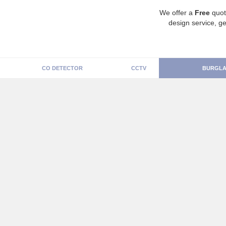
We offer a
Free
quot
design service, ge
CO DETECTOR
CCTV
BURGLA