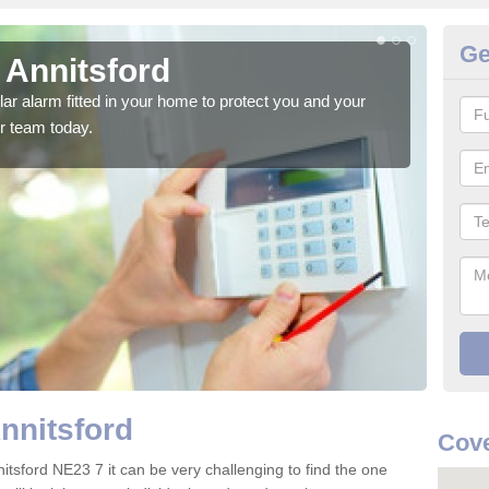
Ge
 Annitsford
Ho
glar alarm fitted in your home to protect you and your
We h
r team today.
indi
nnitsford
Cove
itsford NE23 7 it can be very challenging to find the one