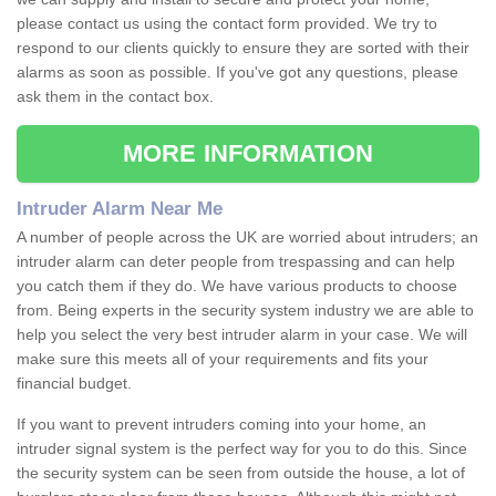
please contact us using the contact form provided. We try to
respond to our clients quickly to ensure they are sorted with their
alarms as soon as possible. If you've got any questions, please
ask them in the contact box.
MORE INFORMATION
Intruder Alarm Near Me
A number of people across the UK are worried about intruders; an
intruder alarm can deter people from trespassing and can help
you catch them if they do. We have various products to choose
from. Being experts in the security system industry we are able to
help you select the very best intruder alarm in your case. We will
make sure this meets all of your requirements and fits your
financial budget.
If you want to prevent intruders coming into your home, an
intruder signal system is the perfect way for you to do this. Since
the security system can be seen from outside the house, a lot of