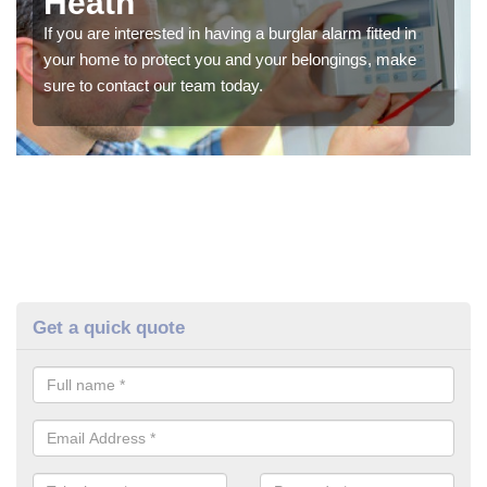
Heath
If you are interested in having a burglar alarm fitted in
your home to protect you and your belongings, make
sure to contact our team today.
Get a quick quote