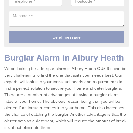
Burglar Alarm in Albury Heath
When looking for a burglar alarm in Albury Heath GU5 9 it can be
very challenging to find the one that suits your needs best. Our
experts will look into your individual needs and requirements to
find a perfect solution to secure your home and deter burglars.
There are a number of advantages of having a burglar alarm
fitted at your home. The obvious reason being that you will be
alerted if an intruder comes into your home. This also increases
the chance of catching the burglar. Another advantage is that the
alerter acts as a deterrent, which will reduce the amount of break
ins, if not eliminate them.