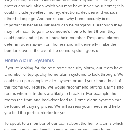
protect any valuables which you may have inside your home; this
could include jewellery, money, electronic devices and various
other belongings. Another reason why home security is so
important is because intruders can be dangerous. Although they
may not mean to go into someone's home to hurt them, they
could panic and injure a household member. Response alarms
deter intruders away from homes and will generally make the
burglar leave in the event the sound system goes off.
Home Alarm Systems
If you're looking for the best home security alarm, our team have
a number of top quality home alarm systems to look through. We
could set up a complete alert system around your home in all of
the rooms you require. We would recommend putting alarms into
rooms where intruders are likely to break in. For example the
rooms the front and backdoor lead to. Home alarm systems can
be found at varying prices. We will assess your needs and help
you find the perfect alerter for you.
To speak to a member of our team about the home alarms which
we can supply and install to secure and protect your home,