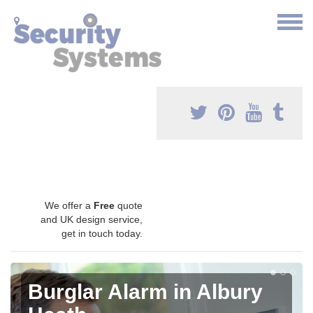
We offer a
Free
quote
and UK design service,
get in touch today.
Burglar Alarm in Albury