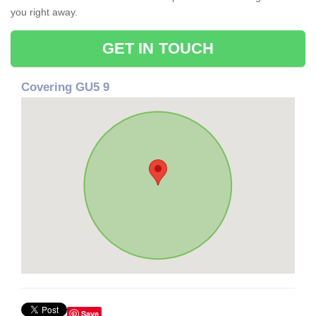
you right away.
GET IN TOUCH
Covering GU5 9
Save