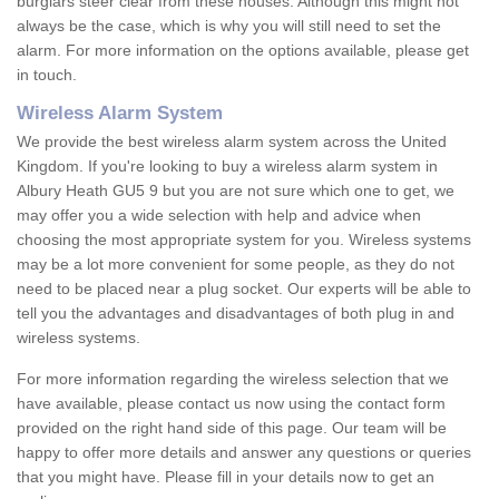
burglars steer clear from these houses. Although this might not
always be the case, which is why you will still need to set the
alarm. For more information on the options available, please get
in touch.
Wireless Alarm System
We provide the best wireless alarm system across the United
Kingdom. If you're looking to buy a wireless alarm system in
Albury Heath GU5 9 but you are not sure which one to get, we
may offer you a wide selection with help and advice when
choosing the most appropriate system for you. Wireless systems
may be a lot more convenient for some people, as they do not
need to be placed near a plug socket. Our experts will be able to
tell you the advantages and disadvantages of both plug in and
wireless systems.
For more information regarding the wireless selection that we
have available, please contact us now using the contact form
provided on the right hand side of this page. Our team will be
happy to offer more details and answer any questions or queries
that you might have. Please fill in your details now to get an