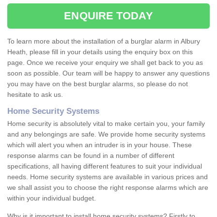
ENQUIRE TODAY
To learn more about the installation of a burglar alarm in Albury
Heath, please fill in your details using the enquiry box on this
page. Once we receive your enquiry we shall get back to you as
soon as possible. Our team will be happy to answer any questions
you may have on the best burglar alarms, so please do not
hesitate to ask us.
Home Security Systems
Home security is absolutely vital to make certain you, your family
and any belongings are safe. We provide home security systems
which will alert you when an intruder is in your house. These
response alarms can be found in a number of different
specifications, all having different features to suit your individual
needs. Home security systems are available in various prices and
we shall assist you to choose the right response alarms which are
within your individual budget.
Why is it important to install home security systems? Firstly to