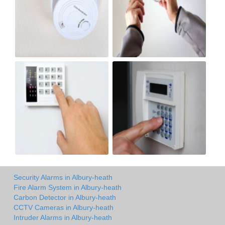
Security Alarms in Albury-heath
Fire Alarm System in Albury-heath
Carbon Detector in Albury-heath
CCTV Cameras in Albury-heath
Intruder Alarms in Albury-heath