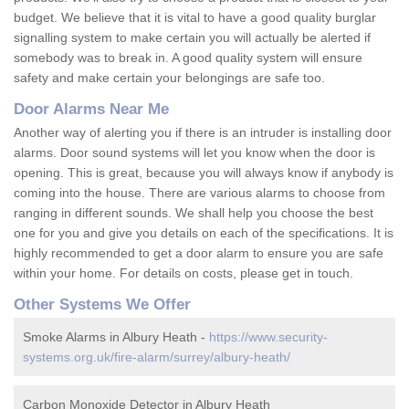
budget. We believe that it is vital to have a good quality burglar
signalling system to make certain you will actually be alerted if
somebody was to break in. A good quality system will ensure
safety and make certain your belongings are safe too.
Door Alarms Near Me
Another way of alerting you if there is an intruder is installing door
alarms. Door sound systems will let you know when the door is
opening. This is great, because you will always know if anybody is
coming into the house. There are various alarms to choose from
ranging in different sounds. We shall help you choose the best
one for you and give you details on each of the specifications. It is
highly recommended to get a door alarm to ensure you are safe
within your home. For details on costs, please get in touch.
Other Systems We Offer
Smoke Alarms in Albury Heath -
https://www.security-
systems.org.uk/fire-alarm/surrey/albury-heath/
Carbon Monoxide Detector in Albury Heath