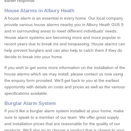
earlier response.
House Alarms in Albury Heath
A house alarm is an essential in every home. Our local company
provide various house alarms nearby you in Albury Heath GU5 9
and in surrounding areas to meet different individuals' needs.
House alarm systems are becoming more and more popular in
recent years due to break ins and trespassing. House alarms can
help prevent burglars and can also help to catch them if they do
decide to break into your home.
If you wish to get some more information on the installation of the
house alarms which we may install, please contact us now using
the enquiry form provided. We'll get back to you at the earliest
opportunity with details on costs and prices as well as the various
specifications available.
Burglar Alarm System
If you'd like a burglar alarm system installed at your home, make
sure to speak to a member of our team. We offer great supply
and installation prices that are reasonable for the quality of our
products. We'll also try to choose a product that is closest to your