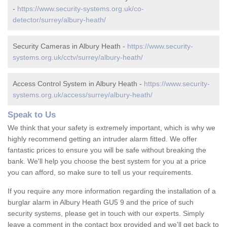
-
https://www.security-systems.org.uk/co-
detector/surrey/albury-heath/
Security Cameras in Albury Heath -
https://www.security-
systems.org.uk/cctv/surrey/albury-heath/
Access Control System in Albury Heath -
https://www.security-
systems.org.uk/access/surrey/albury-heath/
Speak to Us
We think that your safety is extremely important, which is why we
highly recommend getting an intruder alarm fitted. We offer
fantastic prices to ensure you will be safe without breaking the
bank. We'll help you choose the best system for you at a price
you can afford, so make sure to tell us your requirements.
If you require any more information regarding the installation of a
burglar alarm in Albury Heath GU5 9 and the price of such
security systems, please get in touch with our experts. Simply
leave a comment in the contact box provided and we'll get back to