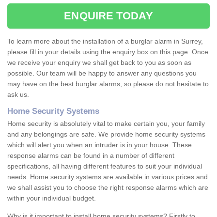
ENQUIRE TODAY
To learn more about the installation of a burglar alarm in Surrey,
please fill in your details using the enquiry box on this page. Once
we receive your enquiry we shall get back to you as soon as
possible. Our team will be happy to answer any questions you
may have on the best burglar alarms, so please do not hesitate to
ask us.
Home Security Systems
Home security is absolutely vital to make certain you, your family
and any belongings are safe. We provide home security systems
which will alert you when an intruder is in your house. These
response alarms can be found in a number of different
specifications, all having different features to suit your individual
needs. Home security systems are available in various prices and
we shall assist you to choose the right response alarms which are
within your individual budget.
Why is it important to install home security systems? Firstly to