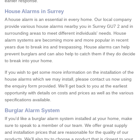
earlier response.
House Alarms in Surrey
A house alarm is an essential in every home. Our local company
provide various house alarms nearby you in Surrey GU7 2 and in
surrounding areas to meet different individuals' needs. House
alarm systems are becoming more and more popular in recent
years due to break ins and trespassing. House alarms can help
prevent burglars and can also help to catch them if they do decide
to break into your home.
If you wish to get some more information on the installation of the
house alarms which we may install, please contact us now using
the enquiry form provided. We'll get back to you at the earliest
opportunity with details on costs and prices as well as the various
specifications available.
Burglar Alarm System
If you'd like a burglar alarm system installed at your home, make
sure to speak to a member of our team. We offer great supply
and installation prices that are reasonable for the quality of our
products. We'll also try to choose a product that is closest to your