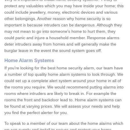
protect any valuables which you may have inside your home; this
could include jewellery, money, electronic devices and various
other belongings. Another reason why home security is so
important is because intruders can be dangerous. Although they
may not mean to go into someone's home to hurt them, they
could panic and injure a household member. Response alarms
deter intruders away from homes and will generally make the
burglar leave in the event the sound system goes off.
Home Alarm Systems
If you're looking for the best home security alarm, our team have
a number of top quality home alarm systems to look through. We
could set up a complete alert system around your home in all of
the rooms you require. We would recommend putting alarms into
rooms where intruders are likely to break in. For example the
rooms the front and backdoor lead to. Home alarm systems can
be found at varying prices. We will assess your needs and help
you find the perfect alerter for you.
To speak to a member of our team about the home alarms which
we can supply and install to secure and protect your home,