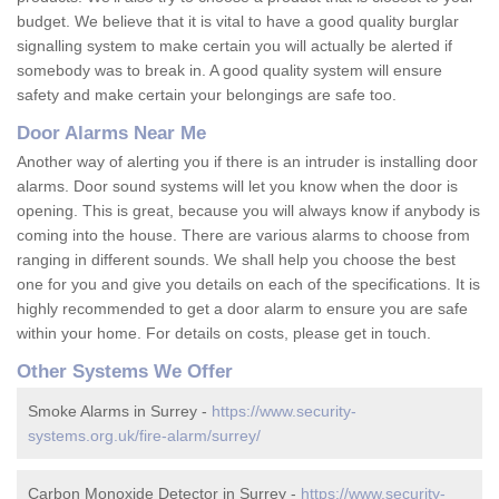
budget. We believe that it is vital to have a good quality burglar
signalling system to make certain you will actually be alerted if
somebody was to break in. A good quality system will ensure
safety and make certain your belongings are safe too.
Door Alarms Near Me
Another way of alerting you if there is an intruder is installing door
alarms. Door sound systems will let you know when the door is
opening. This is great, because you will always know if anybody is
coming into the house. There are various alarms to choose from
ranging in different sounds. We shall help you choose the best
one for you and give you details on each of the specifications. It is
highly recommended to get a door alarm to ensure you are safe
within your home. For details on costs, please get in touch.
Other Systems We Offer
Smoke Alarms in Surrey -
https://www.security-
systems.org.uk/fire-alarm/surrey/
Carbon Monoxide Detector in Surrey -
https://www.security-