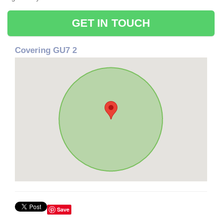
GET IN TOUCH
Covering GU7 2
Save