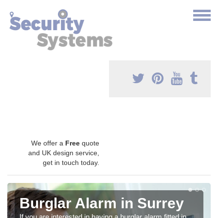
We offer a
Free
quote
and UK design service,
get in touch today.
Burglar Alarm in Surrey
If you are interested in having a burglar alarm fitted in