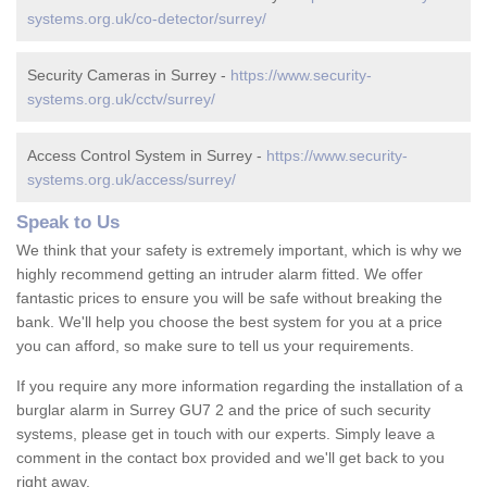
systems.org.uk/co-detector/surrey/
Security Cameras in Surrey -
https://www.security-
systems.org.uk/cctv/surrey/
Access Control System in Surrey -
https://www.security-
systems.org.uk/access/surrey/
Speak to Us
We think that your safety is extremely important, which is why we
highly recommend getting an intruder alarm fitted. We offer
fantastic prices to ensure you will be safe without breaking the
bank. We'll help you choose the best system for you at a price
you can afford, so make sure to tell us your requirements.
If you require any more information regarding the installation of a
burglar alarm in Surrey GU7 2 and the price of such security
systems, please get in touch with our experts. Simply leave a
comment in the contact box provided and we'll get back to you
right away.