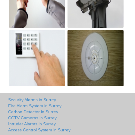
Security Alarms in Surrey
Fire Alarm System in Surrey
Carbon Detector in Surrey
CCTV Cameras in Surrey
Intruder Alarms in Surrey
Access Control System in Surrey