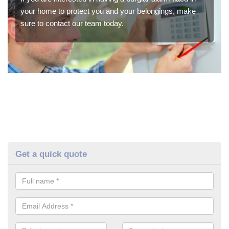
your home to protect you and your belongings, make
sure to contact our team today.
Get a quick quote