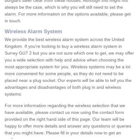
burglars steer clear from these houses. Although this might not
always be the case, which is why you will still need to set the
alarm. For more information on the options available, please get
in touch.
Wireless Alarm System
We provide the best wireless alarm system across the United
Kingdom. If you're looking to buy a wireless alarm system in
Surrey GU7 2 but you are not sure which one to get, we may offer
you a wide selection with help and advice when choosing the
most appropriate system for you. Wireless systems may be a lot
more convenient for some people, as they do not need to be
placed near a plug socket. Our experts will be able to tell you the
advantages and disadvantages of both plug in and wireless
systems.
For more information regarding the wireless selection that we
have available, please contact us now using the contact form
provided on the right hand side of this page. Our team will be
happy to offer more details and answer any questions or queries
that you might have. Please fill in your details now to get an