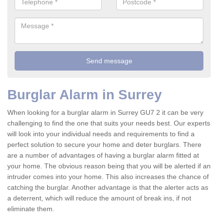
Burglar Alarm in Surrey
When looking for a burglar alarm in Surrey GU7 2 it can be very
challenging to find the one that suits your needs best. Our experts
will look into your individual needs and requirements to find a
perfect solution to secure your home and deter burglars. There
are a number of advantages of having a burglar alarm fitted at
your home. The obvious reason being that you will be alerted if an
intruder comes into your home. This also increases the chance of
catching the burglar. Another advantage is that the alerter acts as
a deterrent, which will reduce the amount of break ins, if not
eliminate them.