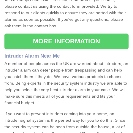
please contact us using the contact form provided. We try to
respond to our clients quickly to ensure they are sorted with their
alarms as soon as possible. If you've got any questions, please
ask them in the contact box.
MORE INFORMATION
Intruder Alarm Near Me
A number of people across the UK are worried about intruders; an
intruder alarm can deter people from trespassing and can help
you catch them if they do. We have various products to choose
from. Being experts in the security system industry we are able to
help you select the very best intruder alarm in your case. We will
make sure this meets all of your requirements and fits your
financial budget.
If you want to prevent intruders coming into your home, an
intruder signal system is the perfect way for you to do this. Since
the security system can be seen from outside the house, a lot of