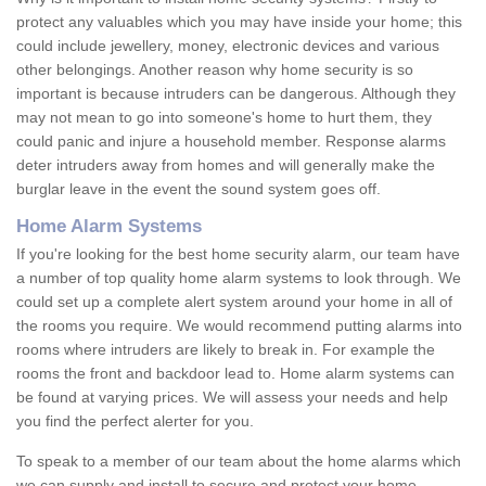
protect any valuables which you may have inside your home; this
could include jewellery, money, electronic devices and various
other belongings. Another reason why home security is so
important is because intruders can be dangerous. Although they
may not mean to go into someone's home to hurt them, they
could panic and injure a household member. Response alarms
deter intruders away from homes and will generally make the
burglar leave in the event the sound system goes off.
Home Alarm Systems
If you're looking for the best home security alarm, our team have
a number of top quality home alarm systems to look through. We
could set up a complete alert system around your home in all of
the rooms you require. We would recommend putting alarms into
rooms where intruders are likely to break in. For example the
rooms the front and backdoor lead to. Home alarm systems can
be found at varying prices. We will assess your needs and help
you find the perfect alerter for you.
To speak to a member of our team about the home alarms which
we can supply and install to secure and protect your home,