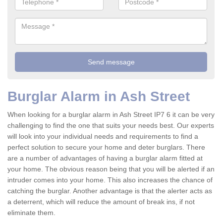
Burglar Alarm in Ash Street
When looking for a burglar alarm in Ash Street IP7 6 it can be very
challenging to find the one that suits your needs best. Our experts
will look into your individual needs and requirements to find a
perfect solution to secure your home and deter burglars. There
are a number of advantages of having a burglar alarm fitted at
your home. The obvious reason being that you will be alerted if an
intruder comes into your home. This also increases the chance of
catching the burglar. Another advantage is that the alerter acts as
a deterrent, which will reduce the amount of break ins, if not
eliminate them.