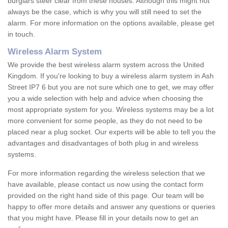
burglars steer clear from these houses. Although this might not
always be the case, which is why you will still need to set the
alarm. For more information on the options available, please get
in touch.
Wireless Alarm System
We provide the best wireless alarm system across the United
Kingdom. If you're looking to buy a wireless alarm system in Ash
Street IP7 6 but you are not sure which one to get, we may offer
you a wide selection with help and advice when choosing the
most appropriate system for you. Wireless systems may be a lot
more convenient for some people, as they do not need to be
placed near a plug socket. Our experts will be able to tell you the
advantages and disadvantages of both plug in and wireless
systems.
For more information regarding the wireless selection that we
have available, please contact us now using the contact form
provided on the right hand side of this page. Our team will be
happy to offer more details and answer any questions or queries
that you might have. Please fill in your details now to get an