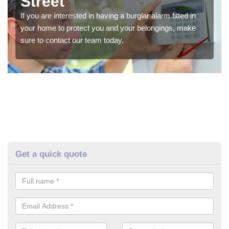
Street
If you are interested in having a burglar alarm fitted in
your home to protect you and your belongings, make
sure to contact our team today.
Get a quick quote