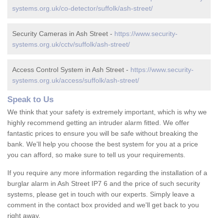
systems.org.uk/co-detector/suffolk/ash-street/
Security Cameras in Ash Street -
https://www.security-
systems.org.uk/cctv/suffolk/ash-street/
Access Control System in Ash Street -
https://www.security-
systems.org.uk/access/suffolk/ash-street/
Speak to Us
We think that your safety is extremely important, which is why we
highly recommend getting an intruder alarm fitted. We offer
fantastic prices to ensure you will be safe without breaking the
bank. We'll help you choose the best system for you at a price
you can afford, so make sure to tell us your requirements.
If you require any more information regarding the installation of a
burglar alarm in Ash Street IP7 6 and the price of such security
systems, please get in touch with our experts. Simply leave a
comment in the contact box provided and we'll get back to you
right away.