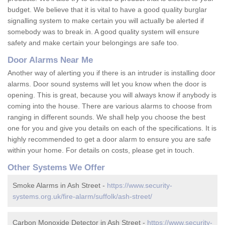
budget. We believe that it is vital to have a good quality burglar
signalling system to make certain you will actually be alerted if
somebody was to break in. A good quality system will ensure
safety and make certain your belongings are safe too.
Door Alarms Near Me
Another way of alerting you if there is an intruder is installing door
alarms. Door sound systems will let you know when the door is
opening. This is great, because you will always know if anybody is
coming into the house. There are various alarms to choose from
ranging in different sounds. We shall help you choose the best
one for you and give you details on each of the specifications. It is
highly recommended to get a door alarm to ensure you are safe
within your home. For details on costs, please get in touch.
Other Systems We Offer
Smoke Alarms in Ash Street -
https://www.security-
systems.org.uk/fire-alarm/suffolk/ash-street/
Carbon Monoxide Detector in Ash Street -
https://www.security-