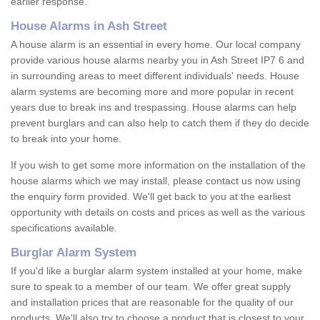
earlier response.
House Alarms in Ash Street
A house alarm is an essential in every home. Our local company
provide various house alarms nearby you in Ash Street IP7 6 and
in surrounding areas to meet different individuals' needs. House
alarm systems are becoming more and more popular in recent
years due to break ins and trespassing. House alarms can help
prevent burglars and can also help to catch them if they do decide
to break into your home.
If you wish to get some more information on the installation of the
house alarms which we may install, please contact us now using
the enquiry form provided. We'll get back to you at the earliest
opportunity with details on costs and prices as well as the various
specifications available.
Burglar Alarm System
If you'd like a burglar alarm system installed at your home, make
sure to speak to a member of our team. We offer great supply
and installation prices that are reasonable for the quality of our
products. We'll also try to choose a product that is closest to your