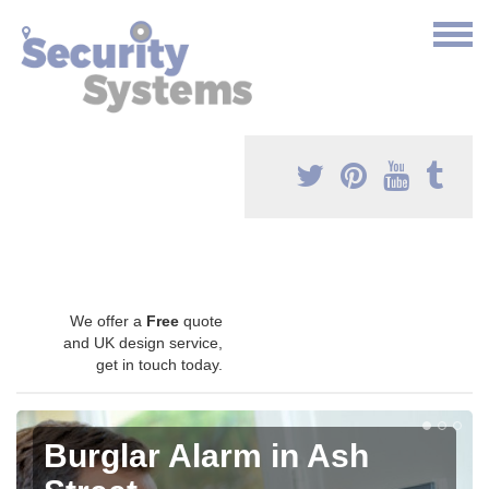
We offer a
Free
quote
and UK design service,
get in touch today.
Burglar Alarm in Ash