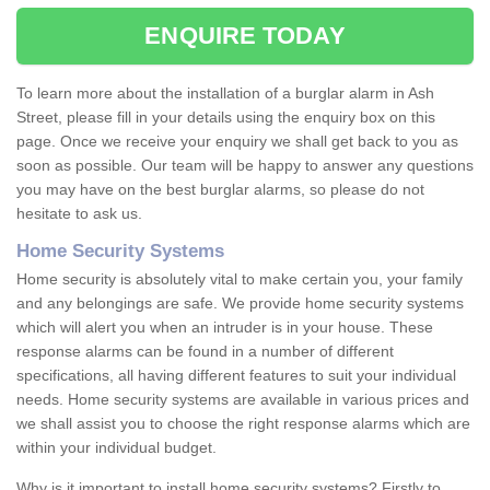
ENQUIRE TODAY
To learn more about the installation of a burglar alarm in Ash
Street, please fill in your details using the enquiry box on this
page. Once we receive your enquiry we shall get back to you as
soon as possible. Our team will be happy to answer any questions
you may have on the best burglar alarms, so please do not
hesitate to ask us.
Home Security Systems
Home security is absolutely vital to make certain you, your family
and any belongings are safe. We provide home security systems
which will alert you when an intruder is in your house. These
response alarms can be found in a number of different
specifications, all having different features to suit your individual
needs. Home security systems are available in various prices and
we shall assist you to choose the right response alarms which are
within your individual budget.
Why is it important to install home security systems? Firstly to