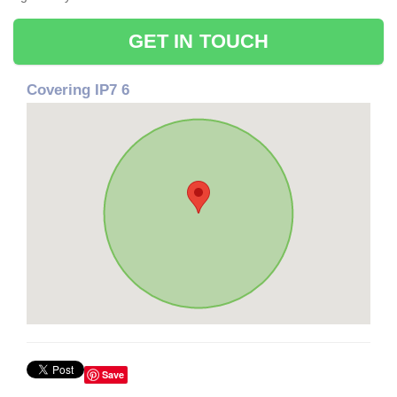
GET IN TOUCH
Covering IP7 6
Save