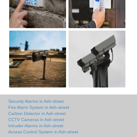
Security Alarms in Ash-street
Fire Alarm System in Ash-street
Carbon Detector in Ash-street
CCTV Cameras in Ash-street
Intruder Alarms in Ash-street
Access Control System in Ash-street