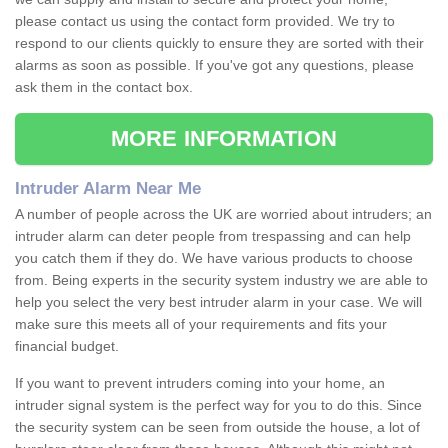
please contact us using the contact form provided. We try to
respond to our clients quickly to ensure they are sorted with their
alarms as soon as possible. If you've got any questions, please
ask them in the contact box.
MORE INFORMATION
Intruder Alarm Near Me
A number of people across the UK are worried about intruders; an
intruder alarm can deter people from trespassing and can help
you catch them if they do. We have various products to choose
from. Being experts in the security system industry we are able to
help you select the very best intruder alarm in your case. We will
make sure this meets all of your requirements and fits your
financial budget.
If you want to prevent intruders coming into your home, an
intruder signal system is the perfect way for you to do this. Since
the security system can be seen from outside the house, a lot of