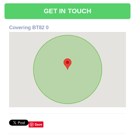
GET IN TOUCH
Covering BT82 0
Save