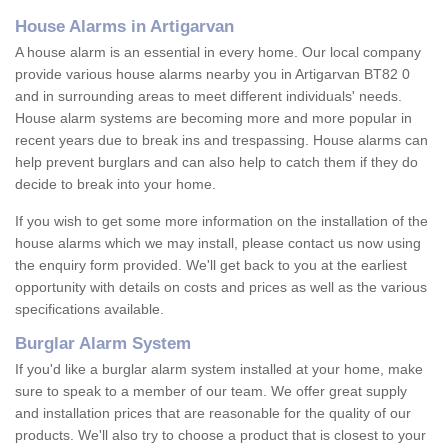
House Alarms in Artigarvan
A house alarm is an essential in every home. Our local company
provide various house alarms nearby you in Artigarvan BT82 0
and in surrounding areas to meet different individuals' needs.
House alarm systems are becoming more and more popular in
recent years due to break ins and trespassing. House alarms can
help prevent burglars and can also help to catch them if they do
decide to break into your home.
If you wish to get some more information on the installation of the
house alarms which we may install, please contact us now using
the enquiry form provided. We'll get back to you at the earliest
opportunity with details on costs and prices as well as the various
specifications available.
Burglar Alarm System
If you'd like a burglar alarm system installed at your home, make
sure to speak to a member of our team. We offer great supply
and installation prices that are reasonable for the quality of our
products. We'll also try to choose a product that is closest to your