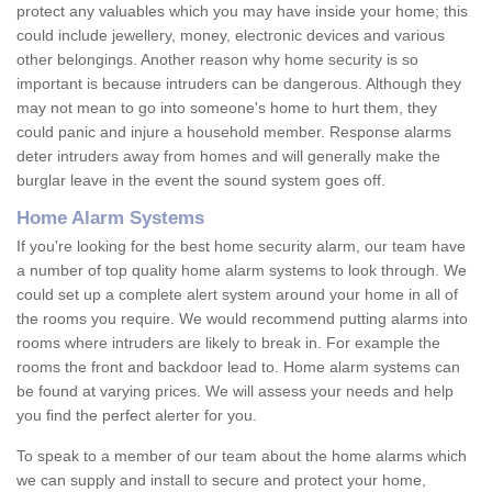
protect any valuables which you may have inside your home; this
could include jewellery, money, electronic devices and various
other belongings. Another reason why home security is so
important is because intruders can be dangerous. Although they
may not mean to go into someone's home to hurt them, they
could panic and injure a household member. Response alarms
deter intruders away from homes and will generally make the
burglar leave in the event the sound system goes off.
Home Alarm Systems
If you're looking for the best home security alarm, our team have
a number of top quality home alarm systems to look through. We
could set up a complete alert system around your home in all of
the rooms you require. We would recommend putting alarms into
rooms where intruders are likely to break in. For example the
rooms the front and backdoor lead to. Home alarm systems can
be found at varying prices. We will assess your needs and help
you find the perfect alerter for you.
To speak to a member of our team about the home alarms which
we can supply and install to secure and protect your home,