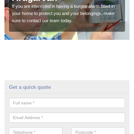
If you are interested in having a burglar alarm fitted in
your home to protect you and your belongings, make
sure to contact our team today.
Get a quick quote