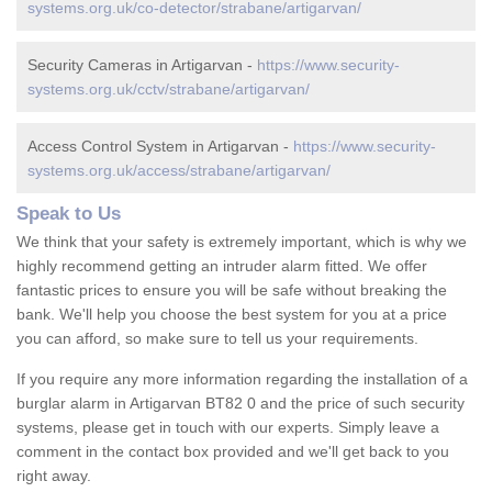
systems.org.uk/co-detector/strabane/artigarvan/
Security Cameras in Artigarvan -
https://www.security-
systems.org.uk/cctv/strabane/artigarvan/
Access Control System in Artigarvan -
https://www.security-
systems.org.uk/access/strabane/artigarvan/
Speak to Us
We think that your safety is extremely important, which is why we
highly recommend getting an intruder alarm fitted. We offer
fantastic prices to ensure you will be safe without breaking the
bank. We'll help you choose the best system for you at a price
you can afford, so make sure to tell us your requirements.
If you require any more information regarding the installation of a
burglar alarm in Artigarvan BT82 0 and the price of such security
systems, please get in touch with our experts. Simply leave a
comment in the contact box provided and we'll get back to you
right away.