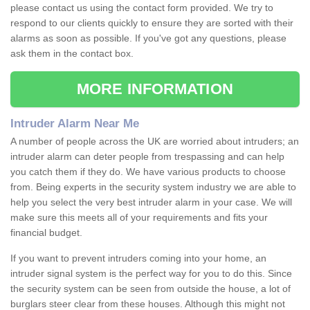
please contact us using the contact form provided. We try to
respond to our clients quickly to ensure they are sorted with their
alarms as soon as possible. If you've got any questions, please
ask them in the contact box.
MORE INFORMATION
Intruder Alarm Near Me
A number of people across the UK are worried about intruders; an
intruder alarm can deter people from trespassing and can help
you catch them if they do. We have various products to choose
from. Being experts in the security system industry we are able to
help you select the very best intruder alarm in your case. We will
make sure this meets all of your requirements and fits your
financial budget.
If you want to prevent intruders coming into your home, an
intruder signal system is the perfect way for you to do this. Since
the security system can be seen from outside the house, a lot of
burglars steer clear from these houses. Although this might not