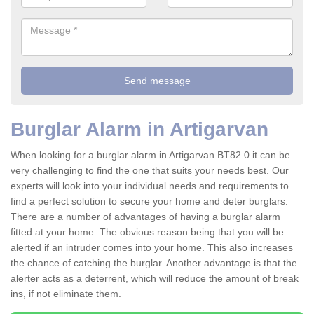
Burglar Alarm in Artigarvan
When looking for a burglar alarm in Artigarvan BT82 0 it can be
very challenging to find the one that suits your needs best. Our
experts will look into your individual needs and requirements to
find a perfect solution to secure your home and deter burglars.
There are a number of advantages of having a burglar alarm
fitted at your home. The obvious reason being that you will be
alerted if an intruder comes into your home. This also increases
the chance of catching the burglar. Another advantage is that the
alerter acts as a deterrent, which will reduce the amount of break
ins, if not eliminate them.