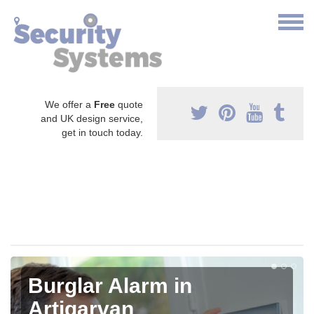
We offer a
Free
quote
and UK design service,
get in touch today.
Burglar Alarm in
Artigarvan