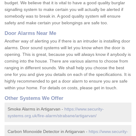
budget. We believe that it is vital to have a good quality burglar
signalling system to make certain you will actually be alerted if
somebody was to break in. A good quality system will ensure
safety and make certain your belongings are safe too.
Door Alarms Near Me
Another way of alerting you if there is an intruder is installing door
alarms. Door sound systems will let you know when the door is
opening. This is great, because you will always know if anybody is
coming into the house. There are various alarms to choose from
ranging in different sounds. We shall help you choose the best
one for you and give you details on each of the specifications. It is
highly recommended to get a door alarm to ensure you are safe
within your home. For details on costs, please get in touch.
Other Systems We Offer
Smoke Alarms in Artigarvan -
https://www.security-
systems.org.uk/fire-alarm/strabane/artigarvan/
Carbon Monoxide Detector in Artigarvan -
https://www.security-