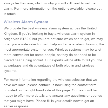
always be the case, which is why you will still need to set the
alarm. For more information on the options available, please get
in touch.
Wireless Alarm System
We provide the best wireless alarm system across the United
Kingdom. If you're looking to buy a wireless alarm system in
Artigarvan BT82 0 but you are not sure which one to get, we may
offer you a wide selection with help and advice when choosing the
most appropriate system for you. Wireless systems may be a lot
more convenient for some people, as they do not need to be
placed near a plug socket. Our experts will be able to tell you the
advantages and disadvantages of both plug in and wireless
systems.
For more information regarding the wireless selection that we
have available, please contact us now using the contact form
provided on the right hand side of this page. Our team will be
happy to offer more details and answer any questions or queries
that you might have. Please fill in your details now to get an
earlier response.