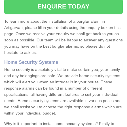
ENQUIRE TODAY
To learn more about the installation of a burglar alarm in
Artigarvan, please fill in your details using the enquiry box on this
page. Once we receive your enquiry we shall get back to you as
soon as possible. Our team will be happy to answer any questions
you may have on the best burglar alarms, so please do not
hesitate to ask us.
Home Security Systems
Home security is absolutely vital to make certain you, your family
and any belongings are safe. We provide home security systems
which will alert you when an intruder is in your house. These
response alarms can be found in a number of different
specifications, all having different features to suit your individual
needs. Home security systems are available in various prices and
we shall assist you to choose the right response alarms which are
within your individual budget.
Why is it important to install home security systems? Firstly to