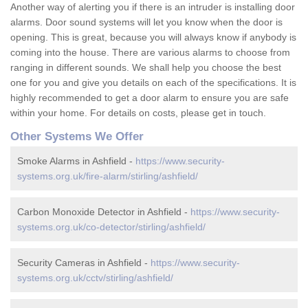
Another way of alerting you if there is an intruder is installing door
alarms. Door sound systems will let you know when the door is
opening. This is great, because you will always know if anybody is
coming into the house. There are various alarms to choose from
ranging in different sounds. We shall help you choose the best
one for you and give you details on each of the specifications. It is
highly recommended to get a door alarm to ensure you are safe
within your home. For details on costs, please get in touch.
Other Systems We Offer
Smoke Alarms in Ashfield -
https://www.security-
systems.org.uk/fire-alarm/stirling/ashfield/
Carbon Monoxide Detector in Ashfield -
https://www.security-
systems.org.uk/co-detector/stirling/ashfield/
Security Cameras in Ashfield -
https://www.security-
systems.org.uk/cctv/stirling/ashfield/