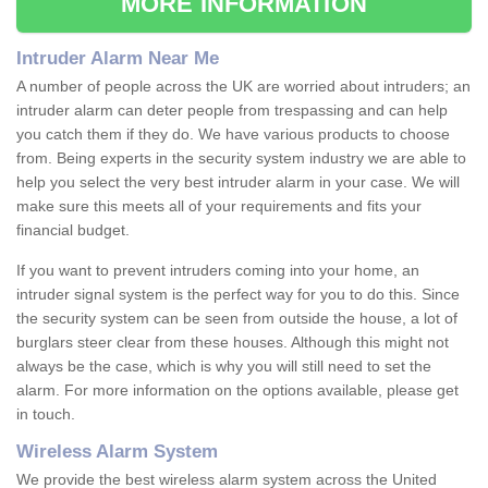
MORE INFORMATION
Intruder Alarm Near Me
A number of people across the UK are worried about intruders; an
intruder alarm can deter people from trespassing and can help
you catch them if they do. We have various products to choose
from. Being experts in the security system industry we are able to
help you select the very best intruder alarm in your case. We will
make sure this meets all of your requirements and fits your
financial budget.
If you want to prevent intruders coming into your home, an
intruder signal system is the perfect way for you to do this. Since
the security system can be seen from outside the house, a lot of
burglars steer clear from these houses. Although this might not
always be the case, which is why you will still need to set the
alarm. For more information on the options available, please get
in touch.
Wireless Alarm System
We provide the best wireless alarm system across the United