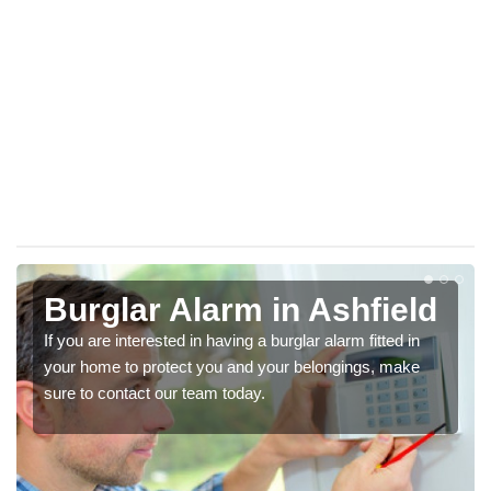
Burglar Alarm in Ashfield
If you are interested in having a burglar alarm fitted in
your home to protect you and your belongings, make
sure to contact our team today.