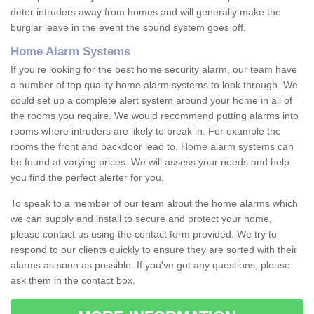
deter intruders away from homes and will generally make the
burglar leave in the event the sound system goes off.
Home Alarm Systems
If you're looking for the best home security alarm, our team have
a number of top quality home alarm systems to look through. We
could set up a complete alert system around your home in all of
the rooms you require. We would recommend putting alarms into
rooms where intruders are likely to break in. For example the
rooms the front and backdoor lead to. Home alarm systems can
be found at varying prices. We will assess your needs and help
you find the perfect alerter for you.
To speak to a member of our team about the home alarms which
we can supply and install to secure and protect your home,
please contact us using the contact form provided. We try to
respond to our clients quickly to ensure they are sorted with their
alarms as soon as possible. If you've got any questions, please
ask them in the contact box.