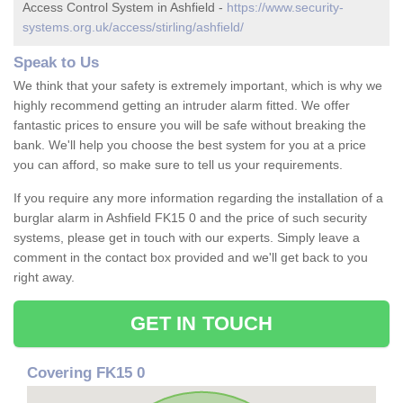
Access Control System in Ashfield -
https://www.security-
systems.org.uk/access/stirling/ashfield/
Speak to Us
We think that your safety is extremely important, which is why we
highly recommend getting an intruder alarm fitted. We offer
fantastic prices to ensure you will be safe without breaking the
bank. We'll help you choose the best system for you at a price
you can afford, so make sure to tell us your requirements.
If you require any more information regarding the installation of a
burglar alarm in Ashfield FK15 0 and the price of such security
systems, please get in touch with our experts. Simply leave a
comment in the contact box provided and we'll get back to you
right away.
GET IN TOUCH
Covering FK15 0