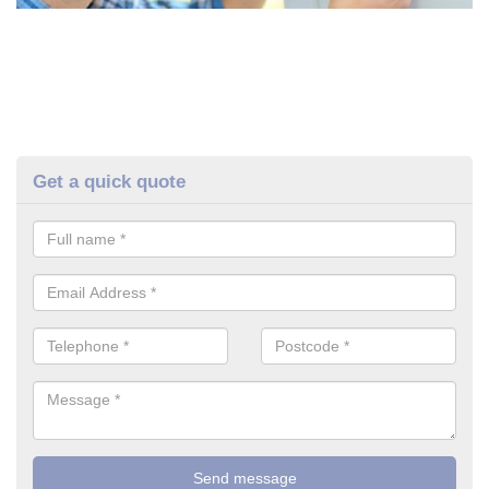
Get a quick quote