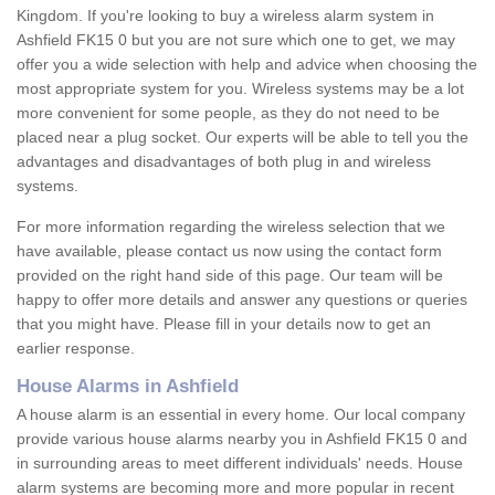
Kingdom. If you're looking to buy a wireless alarm system in
Ashfield FK15 0 but you are not sure which one to get, we may
offer you a wide selection with help and advice when choosing the
most appropriate system for you. Wireless systems may be a lot
more convenient for some people, as they do not need to be
placed near a plug socket. Our experts will be able to tell you the
advantages and disadvantages of both plug in and wireless
systems.
For more information regarding the wireless selection that we
have available, please contact us now using the contact form
provided on the right hand side of this page. Our team will be
happy to offer more details and answer any questions or queries
that you might have. Please fill in your details now to get an
earlier response.
House Alarms in Ashfield
A house alarm is an essential in every home. Our local company
provide various house alarms nearby you in Ashfield FK15 0 and
in surrounding areas to meet different individuals' needs. House
alarm systems are becoming more and more popular in recent