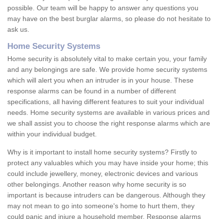
possible. Our team will be happy to answer any questions you
may have on the best burglar alarms, so please do not hesitate to
ask us.
Home Security Systems
Home security is absolutely vital to make certain you, your family
and any belongings are safe. We provide home security systems
which will alert you when an intruder is in your house. These
response alarms can be found in a number of different
specifications, all having different features to suit your individual
needs. Home security systems are available in various prices and
we shall assist you to choose the right response alarms which are
within your individual budget.
Why is it important to install home security systems? Firstly to
protect any valuables which you may have inside your home; this
could include jewellery, money, electronic devices and various
other belongings. Another reason why home security is so
important is because intruders can be dangerous. Although they
may not mean to go into someone's home to hurt them, they
could panic and injure a household member. Response alarms