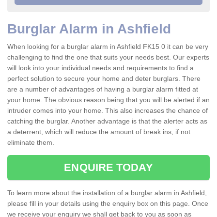
Burglar Alarm in Ashfield
When looking for a burglar alarm in Ashfield FK15 0 it can be very
challenging to find the one that suits your needs best. Our experts
will look into your individual needs and requirements to find a
perfect solution to secure your home and deter burglars. There
are a number of advantages of having a burglar alarm fitted at
your home. The obvious reason being that you will be alerted if an
intruder comes into your home. This also increases the chance of
catching the burglar. Another advantage is that the alerter acts as
a deterrent, which will reduce the amount of break ins, if not
eliminate them.
ENQUIRE TODAY
To learn more about the installation of a burglar alarm in Ashfield,
please fill in your details using the enquiry box on this page. Once
we receive your enquiry we shall get back to you as soon as