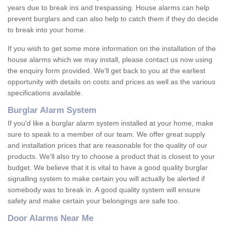
years due to break ins and trespassing. House alarms can help
prevent burglars and can also help to catch them if they do decide
to break into your home.
If you wish to get some more information on the installation of the
house alarms which we may install, please contact us now using
the enquiry form provided. We'll get back to you at the earliest
opportunity with details on costs and prices as well as the various
specifications available.
Burglar Alarm System
If you'd like a burglar alarm system installed at your home, make
sure to speak to a member of our team. We offer great supply
and installation prices that are reasonable for the quality of our
products. We'll also try to choose a product that is closest to your
budget. We believe that it is vital to have a good quality burglar
signalling system to make certain you will actually be alerted if
somebody was to break in. A good quality system will ensure
safety and make certain your belongings are safe too.
Door Alarms Near Me