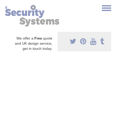
We offer a
Free
quote
and UK design service,
get in touch today.