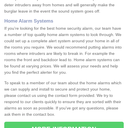
deter intruders away from homes and will generally make the
burglar leave in the event the sound system goes off.
Home Alarm Systems
If you're looking for the best home security alarm, our team have
a number of top quality home alarm systems to look through. We
could set up a complete alert system around your home in all of
the rooms you require. We would recommend putting alarms into
rooms where intruders are likely to break in. For example the
rooms the front and backdoor lead to. Home alarm systems can
be found at varying prices. We will assess your needs and help
you find the perfect alerter for you.
To speak to a member of our team about the home alarms which
we can supply and install to secure and protect your home,
please contact us using the contact form provided. We try to
respond to our clients quickly to ensure they are sorted with their
alarms as soon as possible. If you've got any questions, please
ask them in the contact box.