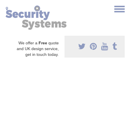
We offer a
Free
quote
and UK design service,
get in touch today.