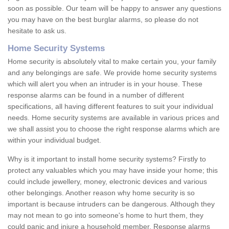
soon as possible. Our team will be happy to answer any questions
you may have on the best burglar alarms, so please do not
hesitate to ask us.
Home Security Systems
Home security is absolutely vital to make certain you, your family
and any belongings are safe. We provide home security systems
which will alert you when an intruder is in your house. These
response alarms can be found in a number of different
specifications, all having different features to suit your individual
needs. Home security systems are available in various prices and
we shall assist you to choose the right response alarms which are
within your individual budget.
Why is it important to install home security systems? Firstly to
protect any valuables which you may have inside your home; this
could include jewellery, money, electronic devices and various
other belongings. Another reason why home security is so
important is because intruders can be dangerous. Although they
may not mean to go into someone's home to hurt them, they
could panic and injure a household member. Response alarms