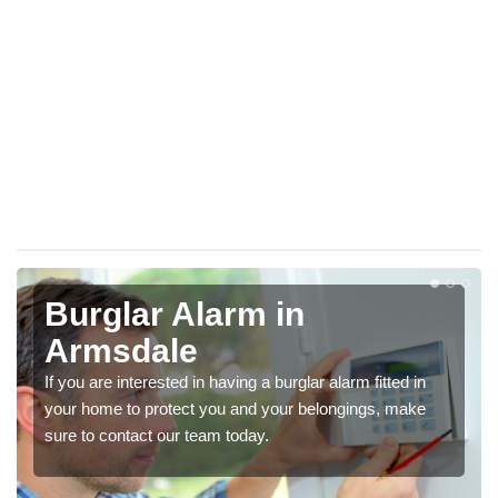
Burglar Alarm in
Armsdale
If you are interested in having a burglar alarm fitted in
your home to protect you and your belongings, make
sure to contact our team today.