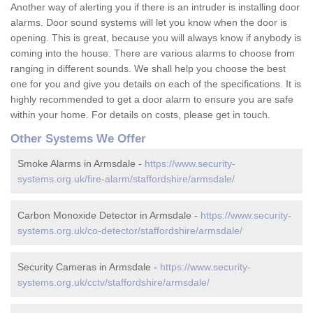
Another way of alerting you if there is an intruder is installing door
alarms. Door sound systems will let you know when the door is
opening. This is great, because you will always know if anybody is
coming into the house. There are various alarms to choose from
ranging in different sounds. We shall help you choose the best
one for you and give you details on each of the specifications. It is
highly recommended to get a door alarm to ensure you are safe
within your home. For details on costs, please get in touch.
Other Systems We Offer
Smoke Alarms in Armsdale -
https://www.security-
systems.org.uk/fire-alarm/staffordshire/armsdale/
Carbon Monoxide Detector in Armsdale -
https://www.security-
systems.org.uk/co-detector/staffordshire/armsdale/
Security Cameras in Armsdale -
https://www.security-
systems.org.uk/cctv/staffordshire/armsdale/