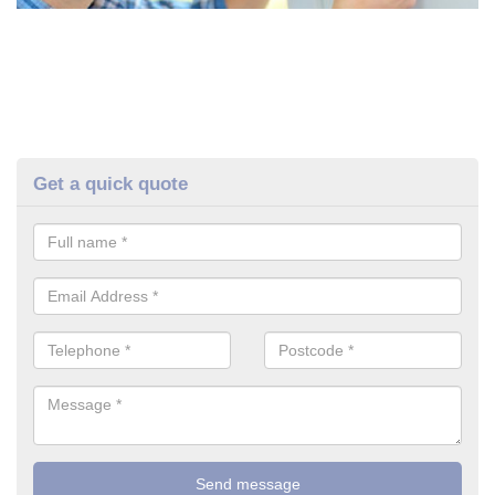
Get a quick quote