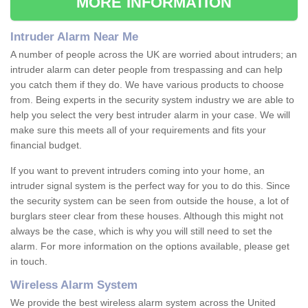
MORE INFORMATION
Intruder Alarm Near Me
A number of people across the UK are worried about intruders; an
intruder alarm can deter people from trespassing and can help
you catch them if they do. We have various products to choose
from. Being experts in the security system industry we are able to
help you select the very best intruder alarm in your case. We will
make sure this meets all of your requirements and fits your
financial budget.
If you want to prevent intruders coming into your home, an
intruder signal system is the perfect way for you to do this. Since
the security system can be seen from outside the house, a lot of
burglars steer clear from these houses. Although this might not
always be the case, which is why you will still need to set the
alarm. For more information on the options available, please get
in touch.
Wireless Alarm System
We provide the best wireless alarm system across the United