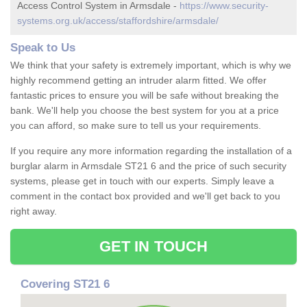
Access Control System in Armsdale -
https://www.security-
systems.org.uk/access/staffordshire/armsdale/
Speak to Us
We think that your safety is extremely important, which is why we
highly recommend getting an intruder alarm fitted. We offer
fantastic prices to ensure you will be safe without breaking the
bank. We'll help you choose the best system for you at a price
you can afford, so make sure to tell us your requirements.
If you require any more information regarding the installation of a
burglar alarm in Armsdale ST21 6 and the price of such security
systems, please get in touch with our experts. Simply leave a
comment in the contact box provided and we'll get back to you
right away.
GET IN TOUCH
Covering ST21 6