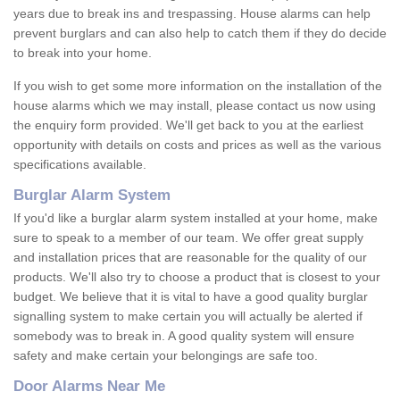
years due to break ins and trespassing. House alarms can help
prevent burglars and can also help to catch them if they do decide
to break into your home.
If you wish to get some more information on the installation of the
house alarms which we may install, please contact us now using
the enquiry form provided. We'll get back to you at the earliest
opportunity with details on costs and prices as well as the various
specifications available.
Burglar Alarm System
If you'd like a burglar alarm system installed at your home, make
sure to speak to a member of our team. We offer great supply
and installation prices that are reasonable for the quality of our
products. We'll also try to choose a product that is closest to your
budget. We believe that it is vital to have a good quality burglar
signalling system to make certain you will actually be alerted if
somebody was to break in. A good quality system will ensure
safety and make certain your belongings are safe too.
Door Alarms Near Me