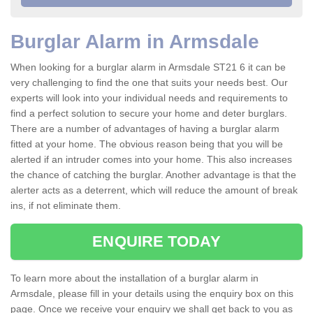
Burglar Alarm in Armsdale
When looking for a burglar alarm in Armsdale ST21 6 it can be
very challenging to find the one that suits your needs best. Our
experts will look into your individual needs and requirements to
find a perfect solution to secure your home and deter burglars.
There are a number of advantages of having a burglar alarm
fitted at your home. The obvious reason being that you will be
alerted if an intruder comes into your home. This also increases
the chance of catching the burglar. Another advantage is that the
alerter acts as a deterrent, which will reduce the amount of break
ins, if not eliminate them.
ENQUIRE TODAY
To learn more about the installation of a burglar alarm in
Armsdale, please fill in your details using the enquiry box on this
page. Once we receive your enquiry we shall get back to you as