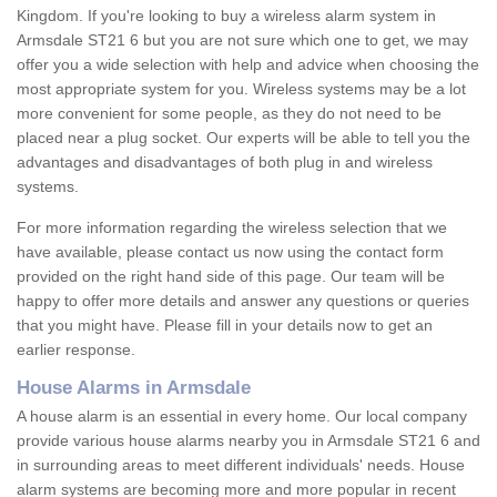
Kingdom. If you're looking to buy a wireless alarm system in
Armsdale ST21 6 but you are not sure which one to get, we may
offer you a wide selection with help and advice when choosing the
most appropriate system for you. Wireless systems may be a lot
more convenient for some people, as they do not need to be
placed near a plug socket. Our experts will be able to tell you the
advantages and disadvantages of both plug in and wireless
systems.
For more information regarding the wireless selection that we
have available, please contact us now using the contact form
provided on the right hand side of this page. Our team will be
happy to offer more details and answer any questions or queries
that you might have. Please fill in your details now to get an
earlier response.
House Alarms in Armsdale
A house alarm is an essential in every home. Our local company
provide various house alarms nearby you in Armsdale ST21 6 and
in surrounding areas to meet different individuals' needs. House
alarm systems are becoming more and more popular in recent