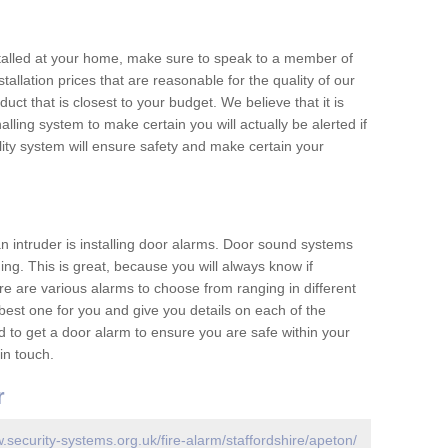
nstalled at your home, make sure to speak to a member of
allation prices that are reasonable for the quality of our
duct that is closest to your budget. We believe that it is
nalling system to make certain you will actually be alerted if
ity system will ensure safety and make certain your
 an intruder is installing door alarms. Door sound systems
ing. This is great, because you will always know if
e are various alarms to choose from ranging in different
est one for you and give you details on each of the
d to get a door alarm to ensure you are safe within your
in touch.
r
.security-systems.org.uk/fire-alarm/staffordshire/apeton/