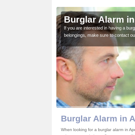
on
Burglar Alarm i
o ensure all of your
If you are interested in having a bur
belongings, make sure to contact ou
Burglar Alarm in 
When looking for a burglar alarm in Ape