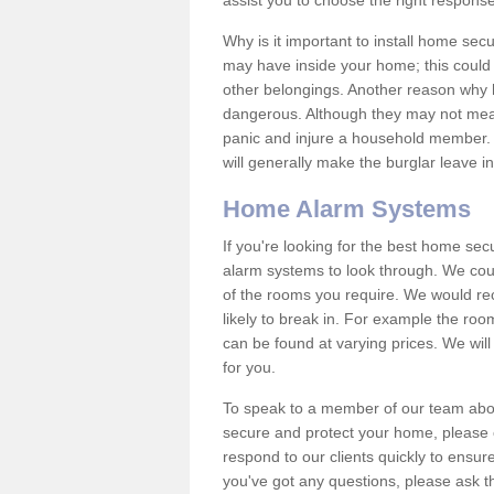
assist you to choose the right response
Why is it important to install home sec
may have inside your home; this could 
other belongings. Another reason why 
dangerous. Although they may not mea
panic and injure a household member.
will generally make the burglar leave i
Home Alarm Systems
If you're looking for the best home se
alarm systems to look through. We cou
of the rooms you require. We would r
likely to break in. For example the ro
can be found at varying prices. We will
for you.
To speak to a member of our team abou
secure and protect your home, please c
respond to our clients quickly to ensure
you've got any questions, please ask t