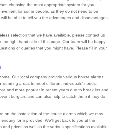
 when choosing the most appropriate system for you.
nvenient for some people, as they do not need to be
 will be able to tell you the advantages and disadvantages
eless selection that we have available, please contact us
 the right hand side of this page. Our team will be happy
estions or queries that you might have. Please fill in your
n
y home. Our local company provide various house alarms
rounding areas to meet different individuals' needs.
e and more popular in recent years due to break ins and
vent burglars and can also help to catch them if they do
on on the installation of the house alarms which we may
e enquiry form provided. We'll get back to you at the
ts and prices as well as the various specifications available.