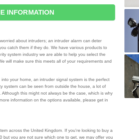
E INFORMATION
orried about intruders; an intruder alarm can deter
you catch them if they do. We have various products to
ity system industry we are able to help you select the
 We will make sure this meets all of your requirements and
 into your home, an intruder signal system is the perfect
ity system can be seen from outside the house, a lot of
. Although this might not always be the case, which is why
r more information on the options available, please get in
tem across the United Kingdom. If you're looking to buy a
0 but you are not sure which one to get, we may offer you