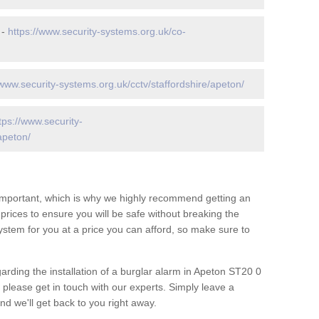
 -
https://www.security-systems.org.uk/co-
/www.security-systems.org.uk/cctv/staffordshire/apeton/
tps://www.security-
apeton/
 important, which is why we highly recommend getting an
c prices to ensure you will be safe without breaking the
ystem for you at a price you can afford, so make sure to
arding the installation of a burglar alarm in Apeton ST20 0
 please get in touch with our experts. Simply leave a
d we'll get back to you right away.