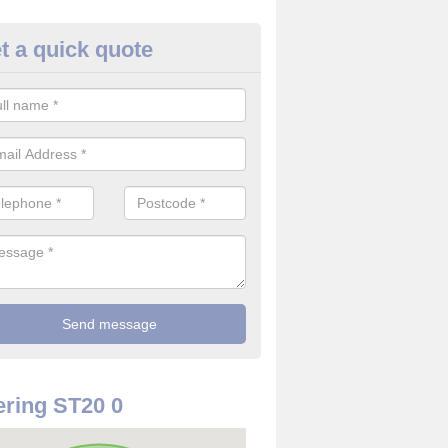
t a quick quote
use Alarm Systems in Apeton
ave a number of house alarm systems for our clients to choose from 
vidual needs and requirements.
ring ST20 0