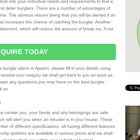
 look into your individual needs and requirements to find a
and deter burglars. There are a number of advantages of
ome. The obvious reason being that you will be alerted if an
so increases the chance of catching the burglar. Another
deterrent, which will reduce the amount of break ins, if not
QUIRE TODAY
 burglar alarm in Apeton, please fill in your details using
receive your enquiry we shall get back to you as soon as
nswer any questions you may have on the best burglar
sk us.
s
ke certain you, your family and any belongings are safe.
 will alert you when an intruder is in your house. These
r of different specifications, all having different features
urity systems are available in various prices and we shall