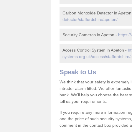
Carbon Monoxide Detector in Apeton
detector/staffordshire/apeton/
Security Cameras in Apeton -
https:/
Access Control System in Apeton -
ht
systems.org.uk/access/staffordshire/
Speak to Us
We think that your safety is extremely
intruder alarm fitted. We offer fantasti
bank. We'll help you choose the best s
tell us your requirements.
If you require any more information reg
and the price of such security systems,
comment in the contact box provided an