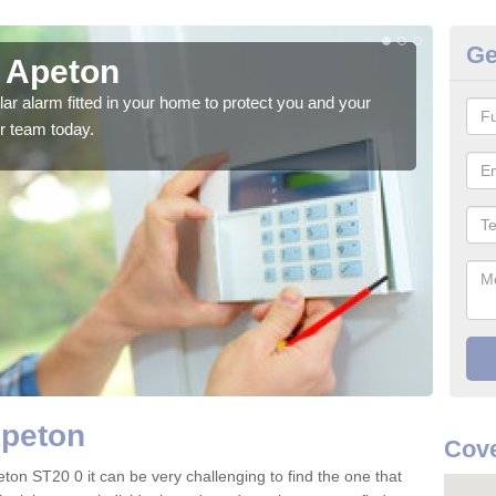
Ge
n Apeton
Ho
glar alarm fitted in your home to protect you and your
We h
r team today.
indi
Apeton
Cove
ton ST20 0 it can be very challenging to find the one that