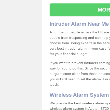
MOR
Intruder Alarm Near Me
A number of people across the UK are w
people from trespassing and can help 
choose from. Being experts in the secur
very best intruder alarm in your case.
fits your financial budget.
If you want to prevent intruders coming
way for you to do this. Since the secur
burglars steer clear from these houses
you will still need to set the alarm. Fo
touch.
Wireless Alarm System
We provide the best wireless alarm sys
wireless alarm system in Apeton ST20 