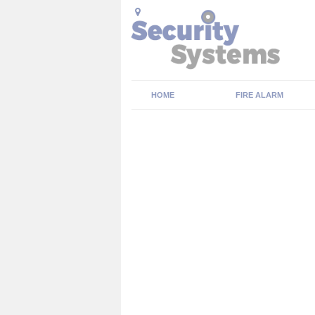
HOME
FIRE ALARM