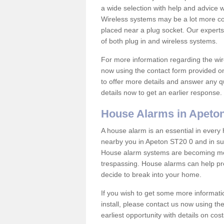
a wide selection with help and advice
Wireless systems may be a lot more co
placed near a plug socket. Our experts
of both plug in and wireless systems.
For more information regarding the wir
now using the contact form provided on
to offer more details and answer any qu
details now to get an earlier response.
House Alarms in Apeto
A house alarm is an essential in ever
nearby you in Apeton ST20 0 and in sur
House alarm systems are becoming mor
trespassing. House alarms can help pre
decide to break into your home.
If you wish to get some more informati
install, please contact us now using th
earliest opportunity with details on cos