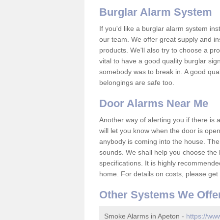
Burglar Alarm System
If you'd like a burglar alarm system i
our team. We offer great supply and inst
products. We'll also try to choose a pro
vital to have a good quality burglar sig
somebody was to break in. A good qual
belongings are safe too.
Door Alarms Near Me
Another way of alerting you if there is
will let you know when the door is open
anybody is coming into the house. Ther
sounds. We shall help you choose the b
specifications. It is highly recommende
home. For details on costs, please get 
Other Systems We Offe
Smoke Alarms in Apeton -
https://www