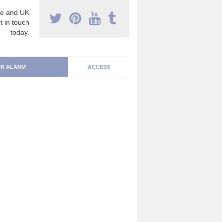
e and UK
t in touch
today.
R ALARM
ACCESS