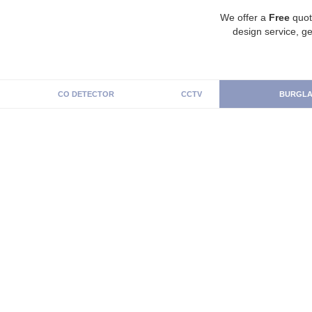
We offer a
Free
quot
design service, ge
CO DETECTOR
CCTV
BURGLA