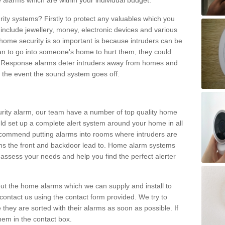
 alarms which are within your individual budget.
urity systems? Firstly to protect any valuables which you
include jewellery, money, electronic devices and various
home security is so important is because intruders can be
n to go into someone's home to hurt them, they could
 Response alarms deter intruders away from homes and
n the event the sound system goes off.
curity alarm, our team have a number of top quality home
ld set up a complete alert system around your home in all
ecommend putting alarms into rooms where intruders are
oms the front and backdoor lead to. Home alarm systems
 assess your needs and help you find the perfect alerter
t the home alarms which we can supply and install to
ontact us using the contact form provided. We try to
 they are sorted with their alarms as soon as possible. If
hem in the contact box.