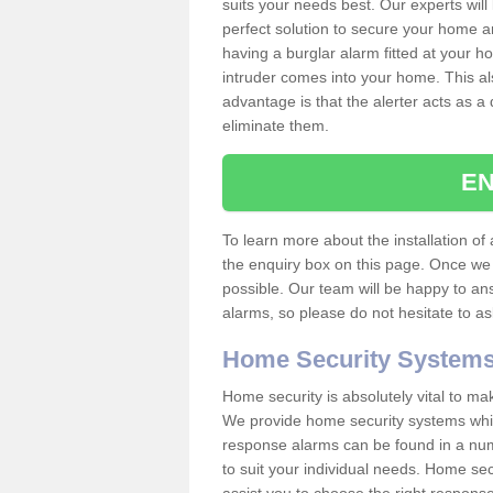
suits your needs best. Our experts will
perfect solution to secure your home 
having a burglar alarm fitted at your h
intruder comes into your home. This al
advantage is that the alerter acts as a 
eliminate them.
EN
To learn more about the installation of a
the enquiry box on this page. Once we 
possible. Our team will be happy to a
alarms, so please do not hesitate to a
Home Security System
Home security is absolutely vital to ma
We provide home security systems which
response alarms can be found in a numbe
to suit your individual needs. Home sec