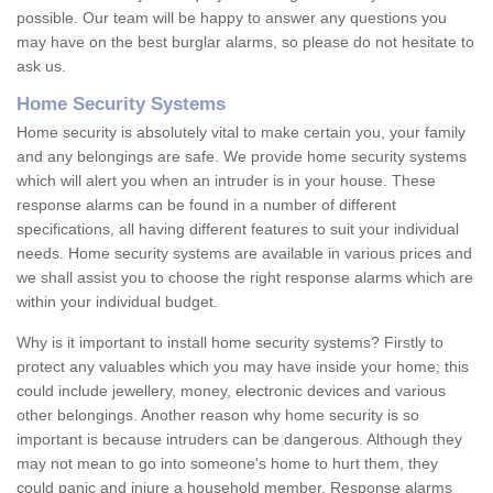
possible. Our team will be happy to answer any questions you
may have on the best burglar alarms, so please do not hesitate to
ask us.
Home Security Systems
Home security is absolutely vital to make certain you, your family
and any belongings are safe. We provide home security systems
which will alert you when an intruder is in your house. These
response alarms can be found in a number of different
specifications, all having different features to suit your individual
needs. Home security systems are available in various prices and
we shall assist you to choose the right response alarms which are
within your individual budget.
Why is it important to install home security systems? Firstly to
protect any valuables which you may have inside your home; this
could include jewellery, money, electronic devices and various
other belongings. Another reason why home security is so
important is because intruders can be dangerous. Although they
may not mean to go into someone's home to hurt them, they
could panic and injure a household member. Response alarms