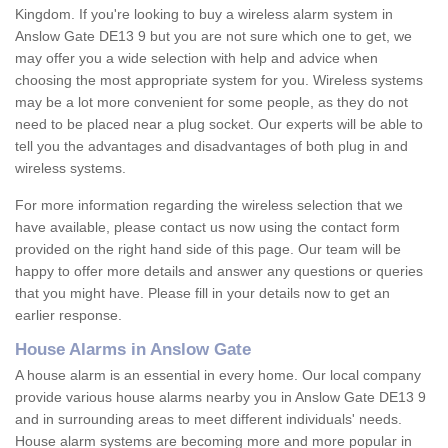
Kingdom. If you're looking to buy a wireless alarm system in
Anslow Gate DE13 9 but you are not sure which one to get, we
may offer you a wide selection with help and advice when
choosing the most appropriate system for you. Wireless systems
may be a lot more convenient for some people, as they do not
need to be placed near a plug socket. Our experts will be able to
tell you the advantages and disadvantages of both plug in and
wireless systems.
For more information regarding the wireless selection that we
have available, please contact us now using the contact form
provided on the right hand side of this page. Our team will be
happy to offer more details and answer any questions or queries
that you might have. Please fill in your details now to get an
earlier response.
House Alarms in Anslow Gate
A house alarm is an essential in every home. Our local company
provide various house alarms nearby you in Anslow Gate DE13 9
and in surrounding areas to meet different individuals' needs.
House alarm systems are becoming more and more popular in