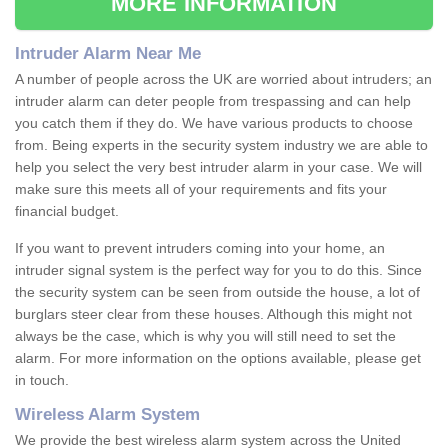
MORE INFORMATION
Intruder Alarm Near Me
A number of people across the UK are worried about intruders; an
intruder alarm can deter people from trespassing and can help
you catch them if they do. We have various products to choose
from. Being experts in the security system industry we are able to
help you select the very best intruder alarm in your case. We will
make sure this meets all of your requirements and fits your
financial budget.
If you want to prevent intruders coming into your home, an
intruder signal system is the perfect way for you to do this. Since
the security system can be seen from outside the house, a lot of
burglars steer clear from these houses. Although this might not
always be the case, which is why you will still need to set the
alarm. For more information on the options available, please get
in touch.
Wireless Alarm System
We provide the best wireless alarm system across the United