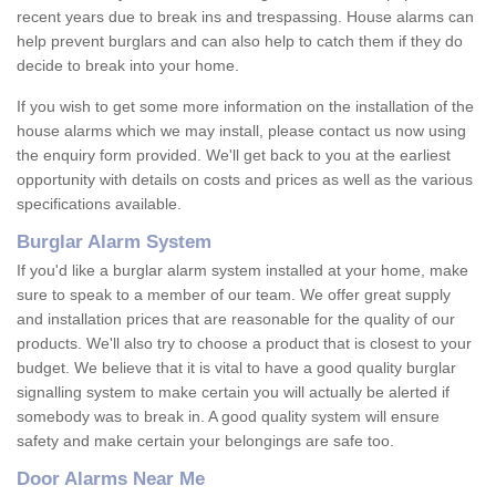
recent years due to break ins and trespassing. House alarms can
help prevent burglars and can also help to catch them if they do
decide to break into your home.
If you wish to get some more information on the installation of the
house alarms which we may install, please contact us now using
the enquiry form provided. We'll get back to you at the earliest
opportunity with details on costs and prices as well as the various
specifications available.
Burglar Alarm System
If you'd like a burglar alarm system installed at your home, make
sure to speak to a member of our team. We offer great supply
and installation prices that are reasonable for the quality of our
products. We'll also try to choose a product that is closest to your
budget. We believe that it is vital to have a good quality burglar
signalling system to make certain you will actually be alerted if
somebody was to break in. A good quality system will ensure
safety and make certain your belongings are safe too.
Door Alarms Near Me