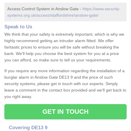
Access Control System in Anslow Gate -
https://www.security-
systems.org.uk/access/staffordshire/anslow-gate/
Speak to Us
We think that your safety is extremely important, which is why we
highly recommend getting an intruder alarm fitted. We offer
fantastic prices to ensure you will be safe without breaking the
bank. We'll help you choose the best system for you at a price
you can afford, so make sure to tell us your requirements.
If you require any more information regarding the installation of a
burglar alarm in Anslow Gate DE13 9 and the price of such
security systems, please get in touch with our experts. Simply
leave a comment in the contact box provided and we'll get back to
you right away.
GET IN TOUCH
Covering DE13 9