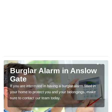
Burglar Alarm in Anslow
Gate
If you are interested in having a burglar alarm fitted in
your home to protect you and your belongings, make
sure to contact our team today.