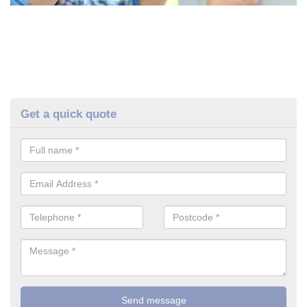
Get a quick quote