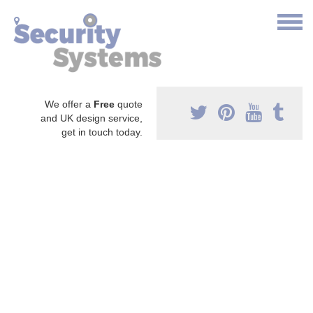
We offer a
Free
quote
and UK design service,
get in touch today.