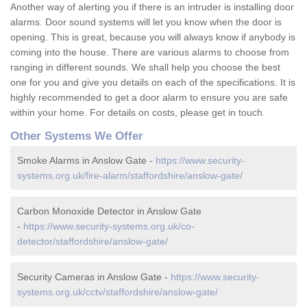
Another way of alerting you if there is an intruder is installing door
alarms. Door sound systems will let you know when the door is
opening. This is great, because you will always know if anybody is
coming into the house. There are various alarms to choose from
ranging in different sounds. We shall help you choose the best
one for you and give you details on each of the specifications. It is
highly recommended to get a door alarm to ensure you are safe
within your home. For details on costs, please get in touch.
Other Systems We Offer
Smoke Alarms in Anslow Gate -
https://www.security-
systems.org.uk/fire-alarm/staffordshire/anslow-gate/
Carbon Monoxide Detector in Anslow Gate
-
https://www.security-systems.org.uk/co-
detector/staffordshire/anslow-gate/
Security Cameras in Anslow Gate -
https://www.security-
systems.org.uk/cctv/staffordshire/anslow-gate/