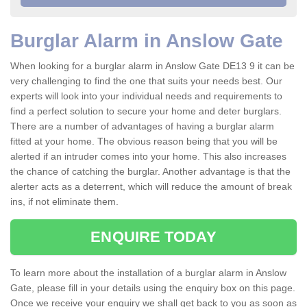
Burglar Alarm in Anslow Gate
When looking for a burglar alarm in Anslow Gate DE13 9 it can be
very challenging to find the one that suits your needs best. Our
experts will look into your individual needs and requirements to
find a perfect solution to secure your home and deter burglars.
There are a number of advantages of having a burglar alarm
fitted at your home. The obvious reason being that you will be
alerted if an intruder comes into your home. This also increases
the chance of catching the burglar. Another advantage is that the
alerter acts as a deterrent, which will reduce the amount of break
ins, if not eliminate them.
ENQUIRE TODAY
To learn more about the installation of a burglar alarm in Anslow
Gate, please fill in your details using the enquiry box on this page.
Once we receive your enquiry we shall get back to you as soon as