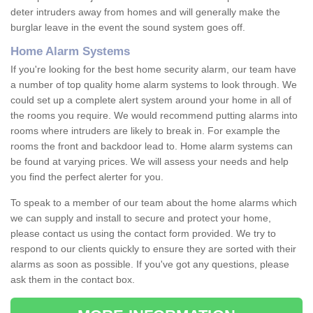
deter intruders away from homes and will generally make the
burglar leave in the event the sound system goes off.
Home Alarm Systems
If you're looking for the best home security alarm, our team have
a number of top quality home alarm systems to look through. We
could set up a complete alert system around your home in all of
the rooms you require. We would recommend putting alarms into
rooms where intruders are likely to break in. For example the
rooms the front and backdoor lead to. Home alarm systems can
be found at varying prices. We will assess your needs and help
you find the perfect alerter for you.
To speak to a member of our team about the home alarms which
we can supply and install to secure and protect your home,
please contact us using the contact form provided. We try to
respond to our clients quickly to ensure they are sorted with their
alarms as soon as possible. If you've got any questions, please
ask them in the contact box.