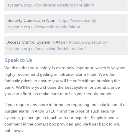
systems.org.uk/co-detector/staffordshire/alton/
Security Cameras in Alton -
https://www.security-
systems.org.uk/cctv/staffordshire/alton/
Access Control System in Alton -
https://www.security-
systems.org.uk/access/staffordshire/alton/
Speak to Us
We think that your safety is extremely important, which is why we
highly recommend getting an intruder alarm fitted. We offer
fantastic prices to ensure you will be safe without breaking the
bank. We'll help you choose the best system for you at a price
you can afford, so make sure to tell us your requirements.
If you require any more information regarding the installation of a
burglar alarm in Alton ST10 4 and the price of such security
systems, please get in touch with our experts. Simply leave a
comment in the contact box provided and we'll get back to you
right away.