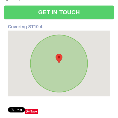
GET IN TOUCH
Covering ST10 4
Save