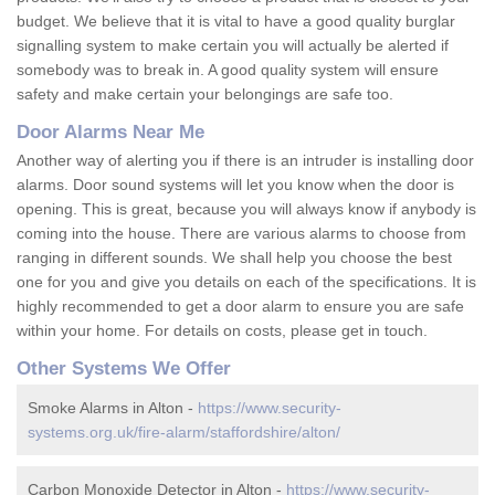
budget. We believe that it is vital to have a good quality burglar
signalling system to make certain you will actually be alerted if
somebody was to break in. A good quality system will ensure
safety and make certain your belongings are safe too.
Door Alarms Near Me
Another way of alerting you if there is an intruder is installing door
alarms. Door sound systems will let you know when the door is
opening. This is great, because you will always know if anybody is
coming into the house. There are various alarms to choose from
ranging in different sounds. We shall help you choose the best
one for you and give you details on each of the specifications. It is
highly recommended to get a door alarm to ensure you are safe
within your home. For details on costs, please get in touch.
Other Systems We Offer
Smoke Alarms in Alton -
https://www.security-
systems.org.uk/fire-alarm/staffordshire/alton/
Carbon Monoxide Detector in Alton -
https://www.security-