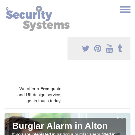
We offer a
Free
quote
and UK design service,
get in touch today.
Burglar Alarm in Alton
If you are interested in having a burglar alarm fitted in