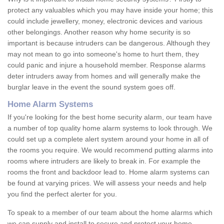
protect any valuables which you may have inside your home; this
could include jewellery, money, electronic devices and various
other belongings. Another reason why home security is so
important is because intruders can be dangerous. Although they
may not mean to go into someone's home to hurt them, they
could panic and injure a household member. Response alarms
deter intruders away from homes and will generally make the
burglar leave in the event the sound system goes off.
Home Alarm Systems
If you're looking for the best home security alarm, our team have
a number of top quality home alarm systems to look through. We
could set up a complete alert system around your home in all of
the rooms you require. We would recommend putting alarms into
rooms where intruders are likely to break in. For example the
rooms the front and backdoor lead to. Home alarm systems can
be found at varying prices. We will assess your needs and help
you find the perfect alerter for you.
To speak to a member of our team about the home alarms which
we can supply and install to secure and protect your home,