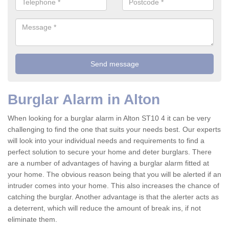
Burglar Alarm in Alton
When looking for a burglar alarm in Alton ST10 4 it can be very
challenging to find the one that suits your needs best. Our experts
will look into your individual needs and requirements to find a
perfect solution to secure your home and deter burglars. There
are a number of advantages of having a burglar alarm fitted at
your home. The obvious reason being that you will be alerted if an
intruder comes into your home. This also increases the chance of
catching the burglar. Another advantage is that the alerter acts as
a deterrent, which will reduce the amount of break ins, if not
eliminate them.