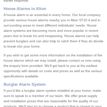
earlier response.
House Alarms in Alton
A house alarm is an essential in every home. Our local company
provide various house alarms nearby you in Alton ST10 4 and in
surrounding areas to meet different individuals' needs. House
alarm systems are becoming more and more popular in recent
years due to break ins and trespassing. House alarms can help
prevent burglars and can also help to catch them if they do decide
to break into your home.
If you wish to get some more information on the installation of the
house alarms which we may install, please contact us now using
the enquiry form provided. We'll get back to you at the earliest
opportunity with details on costs and prices as well as the various
specifications available.
Burglar Alarm System
If you'd like a burglar alarm system installed at your home, make
sure to speak to a member of our team. We offer great supply
and installation prices that are reasonable for the quality of our
products. We'll also try to choose a product that is closest to your