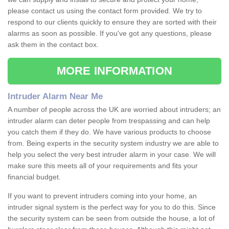
please contact us using the contact form provided. We try to
respond to our clients quickly to ensure they are sorted with their
alarms as soon as possible. If you've got any questions, please
ask them in the contact box.
MORE INFORMATION
Intruder Alarm Near Me
A number of people across the UK are worried about intruders; an
intruder alarm can deter people from trespassing and can help
you catch them if they do. We have various products to choose
from. Being experts in the security system industry we are able to
help you select the very best intruder alarm in your case. We will
make sure this meets all of your requirements and fits your
financial budget.
If you want to prevent intruders coming into your home, an
intruder signal system is the perfect way for you to do this. Since
the security system can be seen from outside the house, a lot of