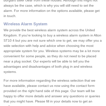
burglars steer clear from these houses. Although this might not
always be the case, which is why you will still need to set the
alarm. For more information on the options available, please get
in touch.
Wireless Alarm System
We provide the best wireless alarm system across the United
Kingdom. If you're looking to buy a wireless alarm system in Alton
ST10 4 but you are not sure which one to get, we may offer you a
wide selection with help and advice when choosing the most
appropriate system for you. Wireless systems may be a lot more
convenient for some people, as they do not need to be placed
near a plug socket. Our experts will be able to tell you the
advantages and disadvantages of both plug in and wireless
systems.
For more information regarding the wireless selection that we
have available, please contact us now using the contact form
provided on the right hand side of this page. Our team will be
happy to offer more details and answer any questions or queries
that you might have. Please fill in your details now to get an