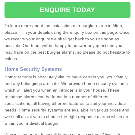
ENQUIRE TODAY
To learn more about the installation of a burglar alarm in Alton,
please fill in your details using the enquiry box on this page. Once
we receive your enquiry we shall get back to you as soon as
possible. Our team will be happy to answer any questions you
may have on the best burglar alarms, so please do not hesitate to
ask us.
Home Security Systems
Home security is absolutely vital to make certain you, your family
and any belongings are safe. We provide home security systems
which will alert you when an intruder is in your house. These
response alarms can be found in a number of different
specifications, all having different features to suit your individual
needs. Home security systems are available in various prices and
we shall assist you to choose the right response alarms which are
within your individual budget.
Why is it important to install home security systems? Firstly to