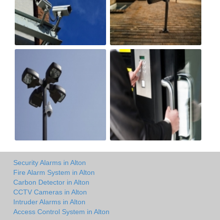
Security Alarms in Alton
Fire Alarm System in Alton
Carbon Detector in Alton
CCTV Cameras in Alton
Intruder Alarms in Alton
Access Control System in Alton