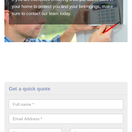
your home to protect you and your belongings, make
sure to contact our team today.
Get a quick quote