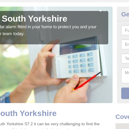
Ge
 South Yorkshire
Ho
glar alarm fitted in your home to protect you and your
We h
r team today.
indi
South Yorkshire
Cove
th Yorkshire S7 2 it can be very challenging to find the