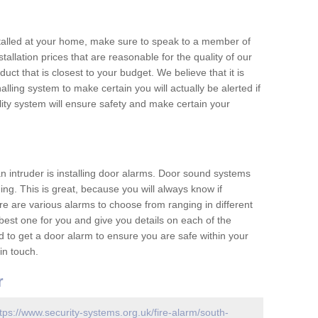
nstalled at your home, make sure to speak to a member of
allation prices that are reasonable for the quality of our
duct that is closest to your budget. We believe that it is
nalling system to make certain you will actually be alerted if
ity system will ensure safety and make certain your
 an intruder is installing door alarms. Door sound systems
ing. This is great, because you will always know if
e are various alarms to choose from ranging in different
est one for you and give you details on each of the
d to get a door alarm to ensure you are safe within your
in touch.
r
tps://www.security-systems.org.uk/fire-alarm/south-