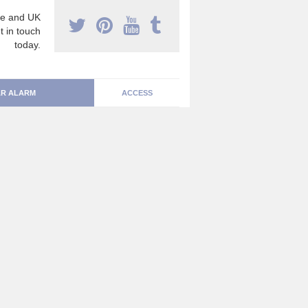
e and UK
t in touch
today.
R ALARM
ACCESS