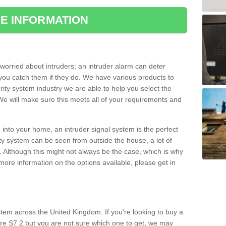
E INFORMATION
orried about intruders; an intruder alarm can deter
you catch them if they do. We have various products to
ity system industry we are able to help you select the
 We will make sure this meets all of your requirements and
 into your home, an intruder signal system is the perfect
ity system can be seen from outside the house, a lot of
. Although this might not always be the case, which is why
r more information on the options available, please get in
tem across the United Kingdom. If you're looking to buy a
re S7 2 but you are not sure which one to get, we may