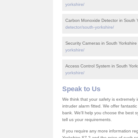
yorkshire/
Carbon Monoxide Detector in South Y
detector/south-yorkshire/
Security Cameras in South Yorkshire
yorkshire/
Access Control System in South York
yorkshire/
Speak to Us
We think that your safety is extremely
intruder alarm fitted. We offer fantasti
bank. We'll help you choose the best s
tell us your requirements.
If you require any more information reg
Yorkshire S7 2 and the price of such se