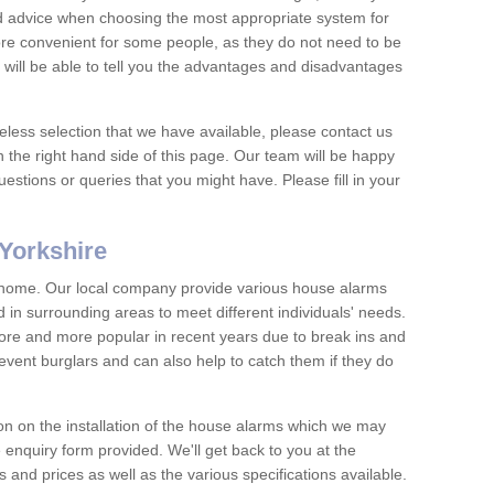
nd advice when choosing the most appropriate system for
re convenient for some people, as they do not need to be
 will be able to tell you the advantages and disadvantages
eless selection that we have available, please contact us
 the right hand side of this page. Our team will be happy
estions or queries that you might have. Please fill in your
Yorkshire
y home. Our local company provide various house alarms
 in surrounding areas to meet different individuals' needs.
e and more popular in recent years due to break ins and
vent burglars and can also help to catch them if they do
on on the installation of the house alarms which we may
e enquiry form provided. We'll get back to you at the
ts and prices as well as the various specifications available.