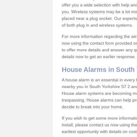
offer you a wide selection with help a
you. Wireless systems may be a lot mo
placed near a plug socket. Our experts
of both plug in and wireless systems.
For more information regarding the wir
now using the contact form provided on
to offer more details and answer any qu
details now to get an earlier response.
House Alarms in South 
A house alarm is an essential in ever
nearby you in South Yorkshire S7 2 and
House alarm systems are becoming mor
trespassing. House alarms can help pre
decide to break into your home.
If you wish to get some more informati
install, please contact us now using th
earliest opportunity with details on cos