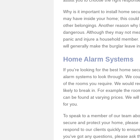
assist you to choose the right response
Why is it important to install home sec
may have inside your home; this could 
other belongings. Another reason why 
dangerous. Although they may not mea
panic and injure a household member.
will generally make the burglar leave i
Home Alarm Systems
If you're looking for the best home se
alarm systems to look through. We cou
of the rooms you require. We would r
likely to break in. For example the ro
can be found at varying prices. We will
for you.
To speak to a member of our team abou
secure and protect your home, please c
respond to our clients quickly to ensure
you've got any questions, please ask t