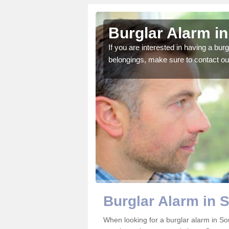
h Yorkshire
Burglar Alarm in
o ensure all of your
If you are interested in having a bur
belongings, make sure to contact ou
Burglar Alarm in 
When looking for a burglar alarm in Sou