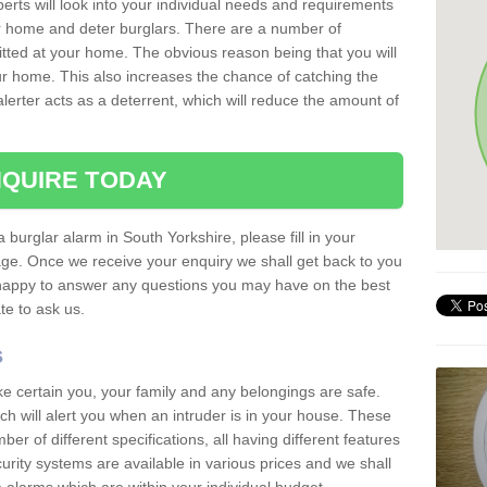
erts will look into your individual needs and requirements
our home and deter burglars. There are a number of
itted at your home. The obvious reason being that you will
our home. This also increases the chance of catching the
alerter acts as a deterrent, which will reduce the amount of
QUIRE TODAY
a burglar alarm in South Yorkshire, please fill in your
page. Once we receive your enquiry we shall get back to you
 happy to answer any questions you may have on the best
te to ask us.
s
ke certain you, your family and any belongings are safe.
 will alert you when an intruder is in your house. These
r of different specifications, all having different features
urity systems are available in various prices and we shall