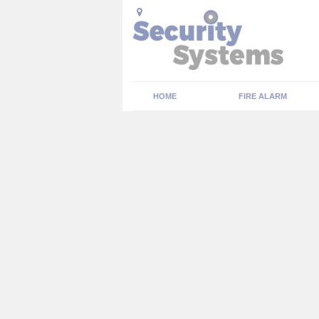
HOME
FIRE ALARM