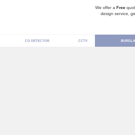
We offer a
Free
quot
design service, ge
CO DETECTOR
CCTV
BURGLA