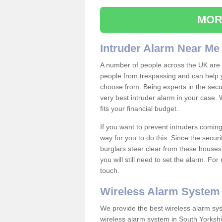
MOR
Intruder Alarm Near Me
A number of people across the UK are w
people from trespassing and can help 
choose from. Being experts in the secur
very best intruder alarm in your case.
fits your financial budget.
If you want to prevent intruders coming
way for you to do this. Since the secur
burglars steer clear from these houses
you will still need to set the alarm. Fo
touch.
Wireless Alarm System
We provide the best wireless alarm sys
wireless alarm system in South Yorkshi