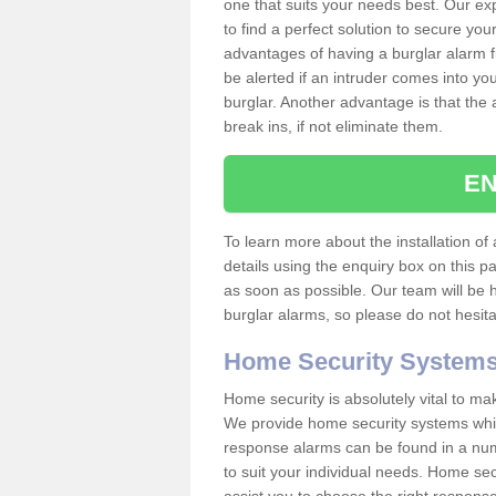
one that suits your needs best. Our exp
to find a perfect solution to secure y
advantages of having a burglar alarm f
be alerted if an intruder comes into y
burglar. Another advantage is that the 
break ins, if not eliminate them.
EN
To learn more about the installation of 
details using the enquiry box on this 
as soon as possible. Our team will be
burglar alarms, so please do not hesita
Home Security System
Home security is absolutely vital to ma
We provide home security systems which
response alarms can be found in a numbe
to suit your individual needs. Home sec