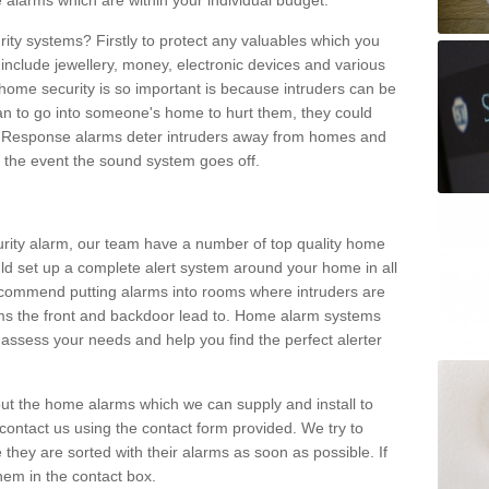
 alarms which are within your individual budget.
urity systems? Firstly to protect any valuables which you
include jewellery, money, electronic devices and various
home security is so important is because intruders can be
n to go into someone's home to hurt them, they could
 Response alarms deter intruders away from homes and
n the event the sound system goes off.
curity alarm, our team have a number of top quality home
ld set up a complete alert system around your home in all
ecommend putting alarms into rooms where intruders are
oms the front and backdoor lead to. Home alarm systems
 assess your needs and help you find the perfect alerter
t the home alarms which we can supply and install to
ontact us using the contact form provided. We try to
 they are sorted with their alarms as soon as possible. If
hem in the contact box.