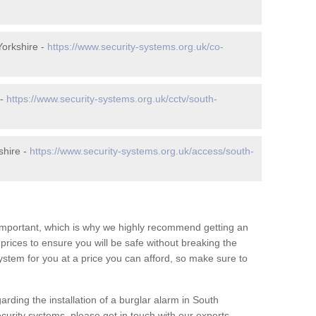
orkshire -
https://www.security-systems.org.uk/co-
 -
https://www.security-systems.org.uk/cctv/south-
shire -
https://www.security-systems.org.uk/access/south-
 important, which is why we highly recommend getting an
c prices to ensure you will be safe without breaking the
ystem for you at a price you can afford, so make sure to
arding the installation of a burglar alarm in South
curity systems, please get in touch with our experts.