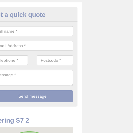
t a quick quote
use Alarm Systems in South Yo
ave a number of house alarm systems for our clients to choose from 
vidual needs and requirements.
ring S7 2