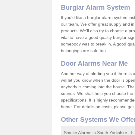
Burglar Alarm System
If you'd like a burglar alarm system i
our team. We offer great supply and inst
products. We'll also try to choose a pro
vital to have a good quality burglar sig
somebody was to break in. A good qual
belongings are safe too.
Door Alarms Near Me
Another way of alerting you if there is
will let you know when the door is open
anybody is coming into the house. Ther
sounds. We shall help you choose the b
specifications. It is highly recommende
home. For details on costs, please get 
Other Systems We Offe
Smoke Alarms in South Yorkshire -
ht