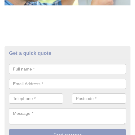
Get a quick quote