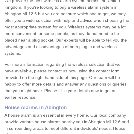
We provide the best wireless alarm system across the United
Kingdom. If you're looking to buy a wireless alarm system in
Abington ML12 6 but you are not sure which one to get, we may
offer you a wide selection with help and advice when choosing the
most appropriate system for you. Wireless systems may be a lot
more convenient for some people, as they do not need to be
placed near a plug socket. Our experts will be able to tell you the
advantages and disadvantages of both plug in and wireless
systems.
For more information regarding the wireless selection that we
have available, please contact us now using the contact form
provided on the right hand side of this page. Our team will be
happy to offer more details and answer any questions or queries
that you might have. Please fill in your details now to get an
earlier response.
House Alarms in Abington
A house alarm is an essential in every home. Our local company
provide various house alarms nearby you in Abington ML12 6 and
in surrounding areas to meet different individuals' needs. House