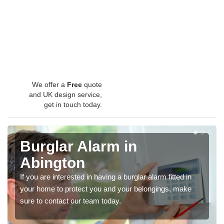
We offer a
Free
quote
and UK design service,
get in touch today.
Burglar Alarm in
Abington
If you are interested in having a burglar alarm fitted in
your home to protect you and your belongings, make
sure to contact our team today.