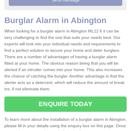
Burglar Alarm in Abington
When looking for a burglar alarm in Abington ML12 6 it can be
very challenging to find the one that suits your needs best. Our
experts will look into your individual needs and requirements to
find a perfect solution to secure your home and deter burglars.
There are a number of advantages of having a burglar alarm
fitted at your home. The obvious reason being that you will be
alerted if an intruder comes into your home. This also increases
the chance of catching the burglar. Another advantage is that the
alerter acts as a deterrent, which will reduce the amount of break
ins, if not eliminate them.
ENQUIRE TODAY
To learn more about the installation of a burglar alarm in Abington,
please fill in your details using the enquiry box on this page. Once