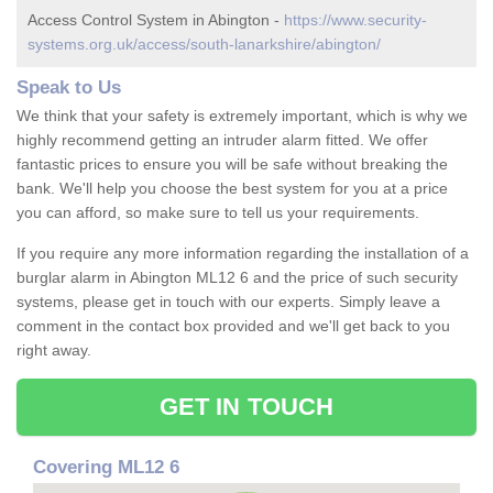
Access Control System in Abington -
https://www.security-
systems.org.uk/access/south-lanarkshire/abington/
Speak to Us
We think that your safety is extremely important, which is why we
highly recommend getting an intruder alarm fitted. We offer
fantastic prices to ensure you will be safe without breaking the
bank. We'll help you choose the best system for you at a price
you can afford, so make sure to tell us your requirements.
If you require any more information regarding the installation of a
burglar alarm in Abington ML12 6 and the price of such security
systems, please get in touch with our experts. Simply leave a
comment in the contact box provided and we'll get back to you
right away.
GET IN TOUCH
Covering ML12 6