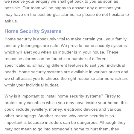
we receive your enquiry we shall get back to you as soon as
possible. Our team will be happy to answer any questions you
may have on the best burglar alarms, so please do not hesitate to
ask us.
Home Security Systems
Home security is absolutely vital to make certain you, your family
and any belongings are safe. We provide home security systems
which will alert you when an intruder is in your house. These
response alarms can be found in a number of different
specifications, all having different features to suit your individual
needs. Home security systems are available in various prices and
we shall assist you to choose the right response alarms which are
within your individual budget.
Why is it important to install home security systems? Firstly to
protect any valuables which you may have inside your home; this
could include jewellery, money, electronic devices and various
other belongings. Another reason why home security is so
important is because intruders can be dangerous. Although they
may not mean to go into someone's home to hurt them, they