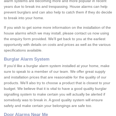
alarm systems are becoming more and more popular in recent
years due to break ins and trespassing. House alarms can help
prevent burglars and can also help to catch them if they do decide
to break into your home.
If you wish to get some more information on the installation of the
house alarms which we may install, please contact us now using
the enquiry form provided. We'll get back to you at the earliest
opportunity with details on costs and prices as well as the various
specifications available.
Burglar Alarm System
If you'd like a burglar alarm system installed at your home, make
sure to speak to a member of our team. We offer great supply
and installation prices that are reasonable for the quality of our
products. We'll also try to choose a product that is closest to your
budget. We believe that it is vital to have a good quality burglar
signalling system to make certain you will actually be alerted if
somebody was to break in. A good quality system will ensure
safety and make certain your belongings are safe too.
Door Alarms Near Me