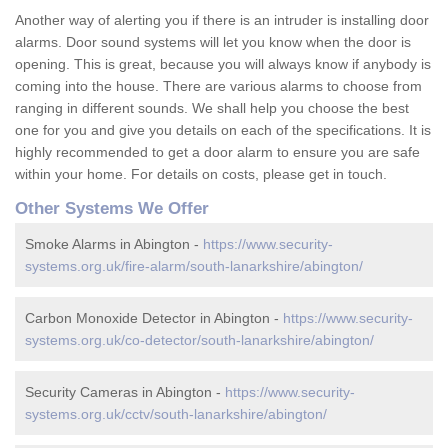
Another way of alerting you if there is an intruder is installing door
alarms. Door sound systems will let you know when the door is
opening. This is great, because you will always know if anybody is
coming into the house. There are various alarms to choose from
ranging in different sounds. We shall help you choose the best
one for you and give you details on each of the specifications. It is
highly recommended to get a door alarm to ensure you are safe
within your home. For details on costs, please get in touch.
Other Systems We Offer
Smoke Alarms in Abington -
https://www.security-
systems.org.uk/fire-alarm/south-lanarkshire/abington/
Carbon Monoxide Detector in Abington -
https://www.security-
systems.org.uk/co-detector/south-lanarkshire/abington/
Security Cameras in Abington -
https://www.security-
systems.org.uk/cctv/south-lanarkshire/abington/