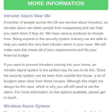
MORE INFORMATION
Intruder Alarm Near Me
A number of people across the UK are worried about intruders; an
intruder alarm can deter people from trespassing and can help
you catch them if they do. We have various products to choose
from. Being experts in the security system industry we are able to
help you select the very best intruder alarm in your case. We will
make sure this meets all of your requirements and fits your
financial budget.
If you want to prevent intruders coming into your home, an
intruder signal system is the perfect way for you to do this. Since
the security system can be seen from outside the house, a lot of
burglars steer clear from these houses. Although this might not
always be the case, which is why you will still need to set the
alarm. For more information on the options available, please get
in touch.
Wireless Alarm System