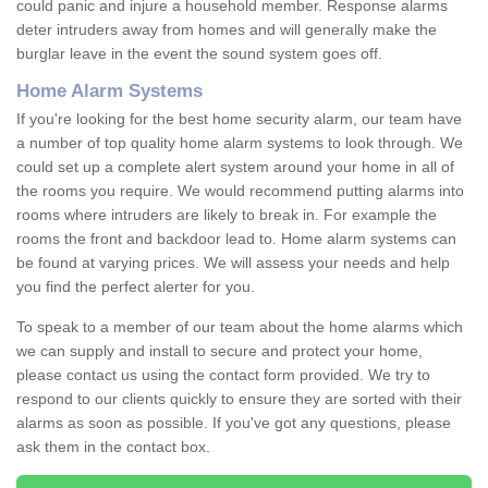
could panic and injure a household member. Response alarms
deter intruders away from homes and will generally make the
burglar leave in the event the sound system goes off.
Home Alarm Systems
If you're looking for the best home security alarm, our team have
a number of top quality home alarm systems to look through. We
could set up a complete alert system around your home in all of
the rooms you require. We would recommend putting alarms into
rooms where intruders are likely to break in. For example the
rooms the front and backdoor lead to. Home alarm systems can
be found at varying prices. We will assess your needs and help
you find the perfect alerter for you.
To speak to a member of our team about the home alarms which
we can supply and install to secure and protect your home,
please contact us using the contact form provided. We try to
respond to our clients quickly to ensure they are sorted with their
alarms as soon as possible. If you've got any questions, please
ask them in the contact box.