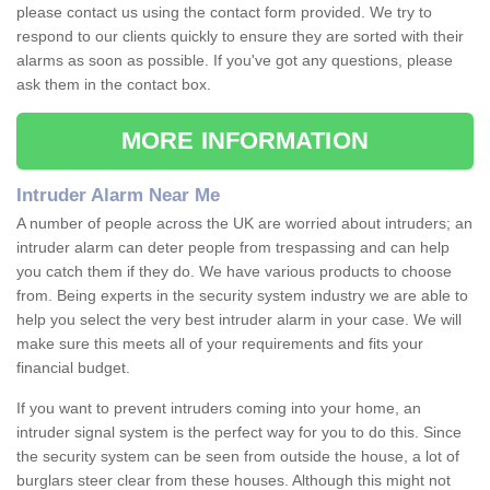
please contact us using the contact form provided. We try to
respond to our clients quickly to ensure they are sorted with their
alarms as soon as possible. If you've got any questions, please
ask them in the contact box.
MORE INFORMATION
Intruder Alarm Near Me
A number of people across the UK are worried about intruders; an
intruder alarm can deter people from trespassing and can help
you catch them if they do. We have various products to choose
from. Being experts in the security system industry we are able to
help you select the very best intruder alarm in your case. We will
make sure this meets all of your requirements and fits your
financial budget.
If you want to prevent intruders coming into your home, an
intruder signal system is the perfect way for you to do this. Since
the security system can be seen from outside the house, a lot of
burglars steer clear from these houses. Although this might not