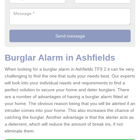
Burglar Alarm in Ashfields
When looking for a burglar alarm in Ashfields TF9 2 it can be very
challenging to find the one that suits your needs best. Our experts
will look into your individual needs and requirements to find a
perfect solution to secure your home and deter burglars. There
are a number of advantages of having a burglar alarm fitted at
your home. The obvious reason being that you will be alerted if an
intruder comes into your home. This also increases the chance of
catching the burglar. Another advantage is that the alerter acts as
a deterrent, which will reduce the amount of break ins, if not
eliminate them.