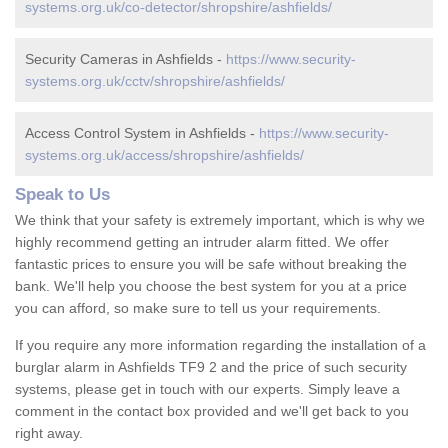
systems.org.uk/co-detector/shropshire/ashfields/
Security Cameras in Ashfields -
https://www.security-
systems.org.uk/cctv/shropshire/ashfields/
Access Control System in Ashfields -
https://www.security-
systems.org.uk/access/shropshire/ashfields/
Speak to Us
We think that your safety is extremely important, which is why we
highly recommend getting an intruder alarm fitted. We offer
fantastic prices to ensure you will be safe without breaking the
bank. We'll help you choose the best system for you at a price
you can afford, so make sure to tell us your requirements.
If you require any more information regarding the installation of a
burglar alarm in Ashfields TF9 2 and the price of such security
systems, please get in touch with our experts. Simply leave a
comment in the contact box provided and we'll get back to you
right away.