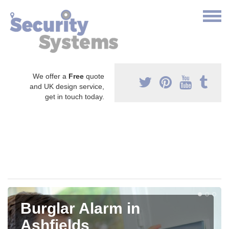
We offer a
Free
quote
and UK design service,
get in touch today.
Burglar Alarm in
Ashfields