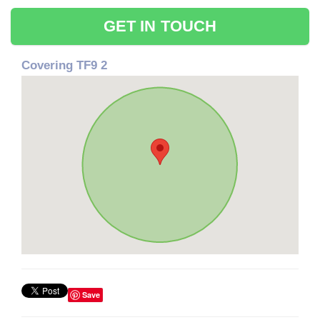
GET IN TOUCH
Covering TF9 2
Save