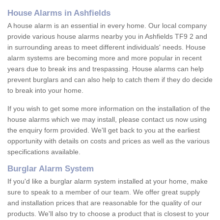
House Alarms in Ashfields
A house alarm is an essential in every home. Our local company
provide various house alarms nearby you in Ashfields TF9 2 and
in surrounding areas to meet different individuals' needs. House
alarm systems are becoming more and more popular in recent
years due to break ins and trespassing. House alarms can help
prevent burglars and can also help to catch them if they do decide
to break into your home.
If you wish to get some more information on the installation of the
house alarms which we may install, please contact us now using
the enquiry form provided. We'll get back to you at the earliest
opportunity with details on costs and prices as well as the various
specifications available.
Burglar Alarm System
If you'd like a burglar alarm system installed at your home, make
sure to speak to a member of our team. We offer great supply
and installation prices that are reasonable for the quality of our
products. We'll also try to choose a product that is closest to your