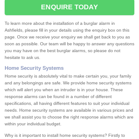
ENQUIRE TODAY
To learn more about the installation of a burglar alarm in
Ashfields, please fill in your details using the enquiry box on this
page. Once we receive your enquiry we shall get back to you as
soon as possible. Our team will be happy to answer any questions
you may have on the best burglar alarms, so please do not
hesitate to ask us.
Home Security Systems
Home security is absolutely vital to make certain you, your family
and any belongings are safe. We provide home security systems
which will alert you when an intruder is in your house. These
response alarms can be found in a number of different
specifications, all having different features to suit your individual
needs. Home security systems are available in various prices and
we shall assist you to choose the right response alarms which are
within your individual budget.
Why is it important to install home security systems? Firstly to