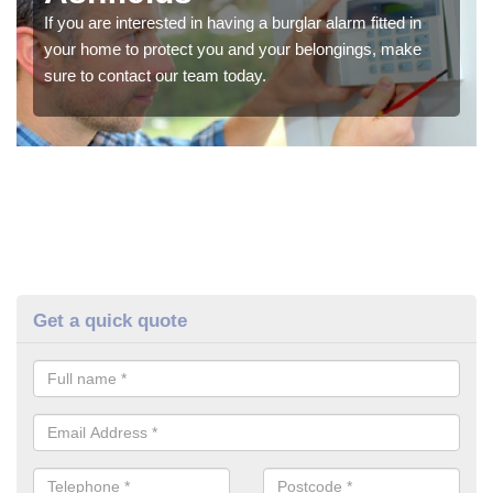
If you are interested in having a burglar alarm fitted in
your home to protect you and your belongings, make
sure to contact our team today.
Get a quick quote