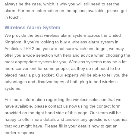
always be the case, which is why you will still need to set the
alarm. For more information on the options available, please get
in touch.
Wireless Alarm System
We provide the best wireless alarm system across the United
Kingdom. If you're looking to buy a wireless alarm system in
Ashfields TF9 2 but you are not sure which one to get, we may
offer you a wide selection with help and advice when choosing the
most appropriate system for you. Wireless systems may be a lot
more convenient for some people, as they do not need to be
placed near a plug socket. Our experts will be able to tell you the
advantages and disadvantages of both plug in and wireless
systems.
For more information regarding the wireless selection that we
have available, please contact us now using the contact form
provided on the right hand side of this page. Our team will be
happy to offer more details and answer any questions or queries
that you might have. Please fill in your details now to get an
earlier response.