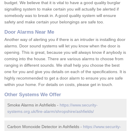
budget. We believe that it is vital to have a good quality burglar
signalling system to make certain you will actually be alerted if
somebody was to break in. A good quality system will ensure
safety and make certain your belongings are safe too.
Door Alarms Near Me
Another way of alerting you if there is an intruder is installing door
alarms. Door sound systems will let you know when the door is
opening. This is great, because you will always know if anybody is
coming into the house. There are various alarms to choose from
ranging in different sounds. We shall help you choose the best
one for you and give you details on each of the specifications. It is
highly recommended to get a door alarm to ensure you are safe
within your home. For details on costs, please get in touch.
Other Systems We Offer
Smoke Alarms in Ashfields -
https://www.security-
systems.org.uk/fire-alarm/shropshire/ashfields/
Carbon Monoxide Detector in Ashfields -
https://www.security-