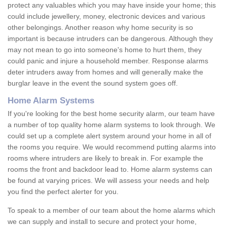
protect any valuables which you may have inside your home; this
could include jewellery, money, electronic devices and various
other belongings. Another reason why home security is so
important is because intruders can be dangerous. Although they
may not mean to go into someone's home to hurt them, they
could panic and injure a household member. Response alarms
deter intruders away from homes and will generally make the
burglar leave in the event the sound system goes off.
Home Alarm Systems
If you're looking for the best home security alarm, our team have
a number of top quality home alarm systems to look through. We
could set up a complete alert system around your home in all of
the rooms you require. We would recommend putting alarms into
rooms where intruders are likely to break in. For example the
rooms the front and backdoor lead to. Home alarm systems can
be found at varying prices. We will assess your needs and help
you find the perfect alerter for you.
To speak to a member of our team about the home alarms which
we can supply and install to secure and protect your home,