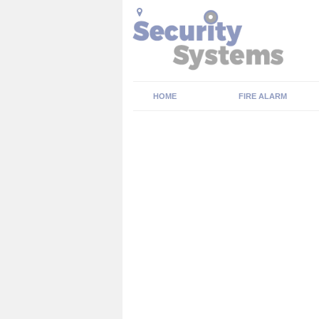
HOME
FIRE ALARM