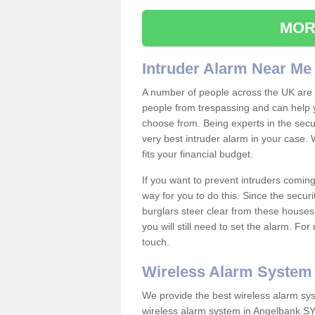
MOR
Intruder Alarm Near Me
A number of people across the UK are w
people from trespassing and can help 
choose from. Being experts in the secur
very best intruder alarm in your case.
fits your financial budget.
If you want to prevent intruders coming
way for you to do this. Since the secur
burglars steer clear from these houses
you will still need to set the alarm. Fo
touch.
Wireless Alarm System
We provide the best wireless alarm sys
wireless alarm system in Angelbank SY