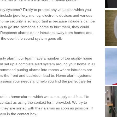
 alarms which are within your individual budget.
urity systems? Firstly to protect any valuables which you
include jewellery, money, electronic devices and various
home security is so important is because intruders can be
n to go into someone's home to hurt them, they could
 Response alarms deter intruders away from homes and
n the event the sound system goes off.
curity alarm, our team have a number of top quality home
ld set up a complete alert system around your home in all
ecommend putting alarms into rooms where intruders are
oms the front and backdoor lead to. Home alarm systems
 assess your needs and help you find the perfect alerter
t the home alarms which we can supply and install to
ontact us using the contact form provided. We try to
 they are sorted with their alarms as soon as possible. If
hem in the contact box.