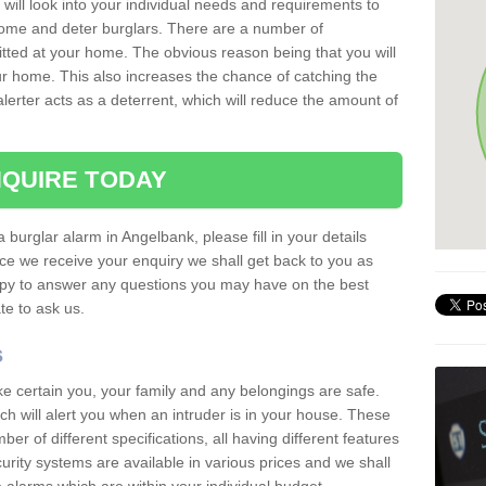
 will look into your individual needs and requirements to
 home and deter burglars. There are a number of
itted at your home. The obvious reason being that you will
our home. This also increases the chance of catching the
alerter acts as a deterrent, which will reduce the amount of
QUIRE TODAY
a burglar alarm in Angelbank, please fill in your details
ce we receive your enquiry we shall get back to you as
ppy to answer any questions you may have on the best
te to ask us.
s
ke certain you, your family and any belongings are safe.
 will alert you when an intruder is in your house. These
r of different specifications, all having different features
urity systems are available in various prices and we shall