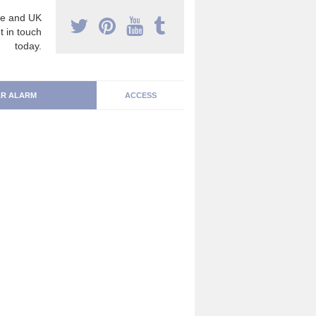
e and UK
t in touch
today.
R ALARM
ACCESS