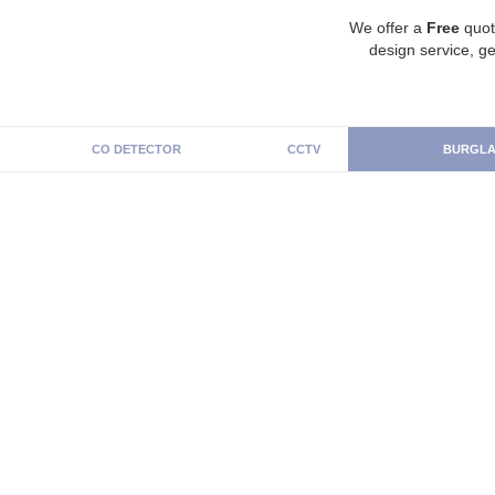
We offer a
Free
quot
design service, ge
CO DETECTOR
CCTV
BURGLA