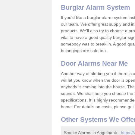
Burglar Alarm System
If you'd like a burglar alarm system i
our team. We offer great supply and inst
products. We'll also try to choose a pro
vital to have a good quality burglar sig
somebody was to break in. A good qual
belongings are safe too.
Door Alarms Near Me
Another way of alerting you if there is
will let you know when the door is open
anybody is coming into the house. Ther
sounds. We shall help you choose the b
specifications. It is highly recommende
home. For details on costs, please get 
Other Systems We Offe
Smoke Alarms in Angelbank -
https:/