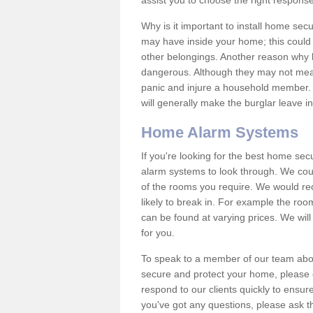
assist you to choose the right response
Why is it important to install home sec
may have inside your home; this could 
other belongings. Another reason why 
dangerous. Although they may not mea
panic and injure a household member.
will generally make the burglar leave i
Home Alarm Systems
If you're looking for the best home se
alarm systems to look through. We cou
of the rooms you require. We would r
likely to break in. For example the ro
can be found at varying prices. We will
for you.
To speak to a member of our team abou
secure and protect your home, please c
respond to our clients quickly to ensure
you've got any questions, please ask t