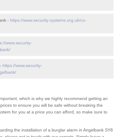
ank -
https://www.security-systems.org.uk/co-
s://www.security-
lbank/
 -
https://www.security-
gelbank/
 important, which is why we highly recommend getting an
c prices to ensure you will be safe without breaking the
ystem for you at a price you can afford, so make sure to
arding the installation of a burglar alarm in Angelbank SY8
s, please get in touch with our experts. Simply leave a