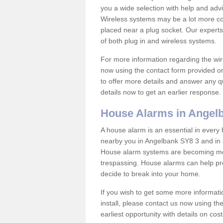
you a wide selection with help and ad
Wireless systems may be a lot more co
placed near a plug socket. Our experts
of both plug in and wireless systems.
For more information regarding the wir
now using the contact form provided on
to offer more details and answer any qu
details now to get an earlier response.
House Alarms in Angel
A house alarm is an essential in ever
nearby you in Angelbank SY8 3 and in s
House alarm systems are becoming mor
trespassing. House alarms can help pre
decide to break into your home.
If you wish to get some more informati
install, please contact us now using th
earliest opportunity with details on cos