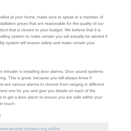
nstalled at your home, make sure to speak to a member of
allation prices that are reasonable for the quality of our
duct that is closest to your budget. We believe that it is
nalling system to make certain you will actually be alerted if
ity system will ensure safety and make certain your
 an intruder is installing door alarms. Door sound systems
ing. This is great, because you will always know if
e are various alarms to choose from ranging in different
est one for you and give you details on each of the
d to get a door alarm to ensure you are safe within your
in touch.
r
/www.security-systems.org.uk/fire-