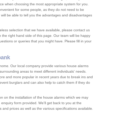
vice when choosing the most appropriate system for you.
nvenient for some people, as they do not need to be
 will be able to tell you the advantages and disadvantages
eless selection that we have available, please contact us
 the right hand side of this page. Our team will be happy
estions or queries that you might have. Please fill in your
bank
y home. Our local company provide various house alarms
urrounding areas to meet different individuals' needs.
e and more popular in recent years due to break ins and
vent burglars and can also help to catch them if they do
on on the installation of the house alarms which we may
e enquiry form provided. We'll get back to you at the
ts and prices as well as the various specifications available.