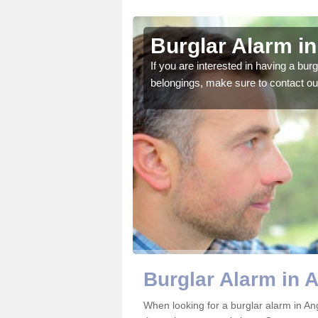
elbank
Burglar Alarm i
o ensure all of your
If you are interested in having a bur
belongings, make sure to contact ou
Burglar Alarm in 
When looking for a burglar alarm in An