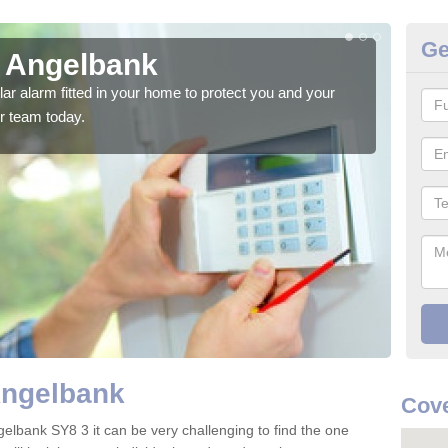
Ge
n Angelbank
Ho
glar alarm fitted in your home to protect you and your
We h
r team today.
indi
Angelbank
Cove
gelbank SY8 3 it can be very challenging to find the one