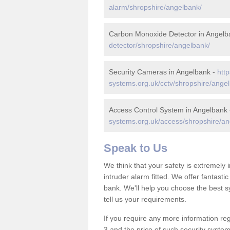
alarm/shropshire/angelbank/
Carbon Monoxide Detector in Angelb
detector/shropshire/angelbank/
Security Cameras in Angelbank -
http
systems.org.uk/cctv/shropshire/ange
Access Control System in Angelbank
systems.org.uk/access/shropshire/an
Speak to Us
We think that your safety is extremely
intruder alarm fitted. We offer fantasti
bank. We'll help you choose the best s
tell us your requirements.
If you require any more information reg
3 and the price of such security system