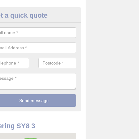
t a quick quote
use Alarm Systems in Angelba
ave a number of house alarm systems for our clients to choose from 
vidual needs and requirements.
ring SY8 3