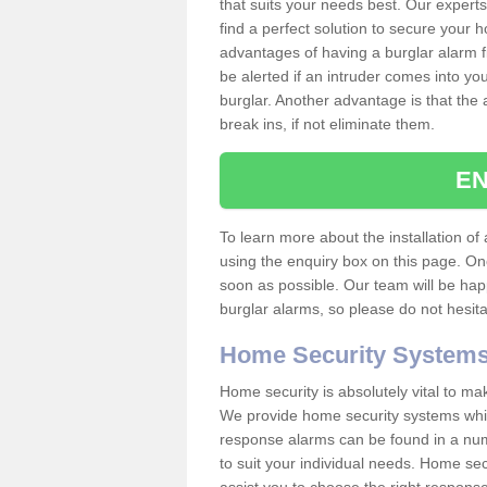
that suits your needs best. Our experts
find a perfect solution to secure your
advantages of having a burglar alarm f
be alerted if an intruder comes into y
burglar. Another advantage is that the 
break ins, if not eliminate them.
EN
To learn more about the installation of 
using the enquiry box on this page. On
soon as possible. Our team will be ha
burglar alarms, so please do not hesita
Home Security System
Home security is absolutely vital to ma
We provide home security systems which
response alarms can be found in a numbe
to suit your individual needs. Home sec