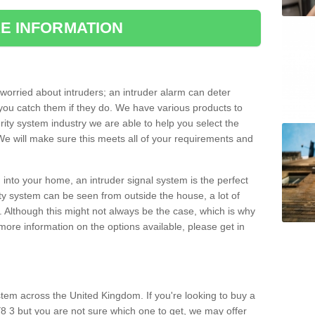
E INFORMATION
orried about intruders; an intruder alarm can deter
you catch them if they do. We have various products to
ity system industry we are able to help you select the
 We will make sure this meets all of your requirements and
 into your home, an intruder signal system is the perfect
ity system can be seen from outside the house, a lot of
. Although this might not always be the case, which is why
r more information on the options available, please get in
tem across the United Kingdom. If you're looking to buy a
8 3 but you are not sure which one to get, we may offer