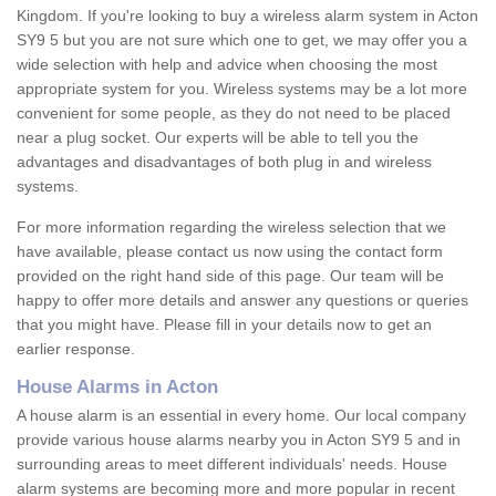
Kingdom. If you're looking to buy a wireless alarm system in Acton
SY9 5 but you are not sure which one to get, we may offer you a
wide selection with help and advice when choosing the most
appropriate system for you. Wireless systems may be a lot more
convenient for some people, as they do not need to be placed
near a plug socket. Our experts will be able to tell you the
advantages and disadvantages of both plug in and wireless
systems.
For more information regarding the wireless selection that we
have available, please contact us now using the contact form
provided on the right hand side of this page. Our team will be
happy to offer more details and answer any questions or queries
that you might have. Please fill in your details now to get an
earlier response.
House Alarms in Acton
A house alarm is an essential in every home. Our local company
provide various house alarms nearby you in Acton SY9 5 and in
surrounding areas to meet different individuals' needs. House
alarm systems are becoming more and more popular in recent