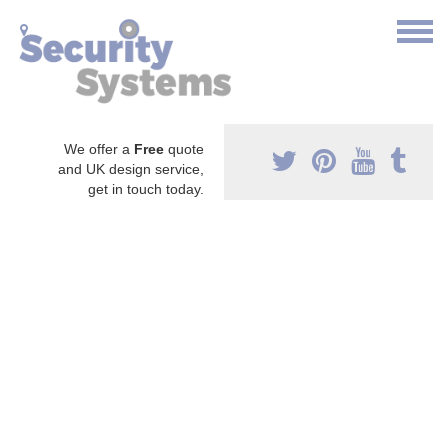
We offer a
Free
quote
and UK design service,
get in touch today.