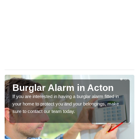
Burglar Alarm in Acton
If you are interested in having a burglar alarm fitted in
your home to protect you and your belongings, make
sure to contact our team today.