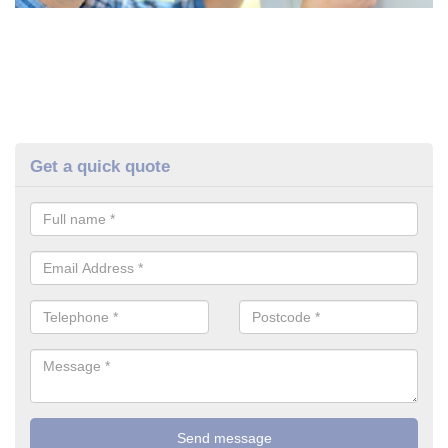
Get a quick quote