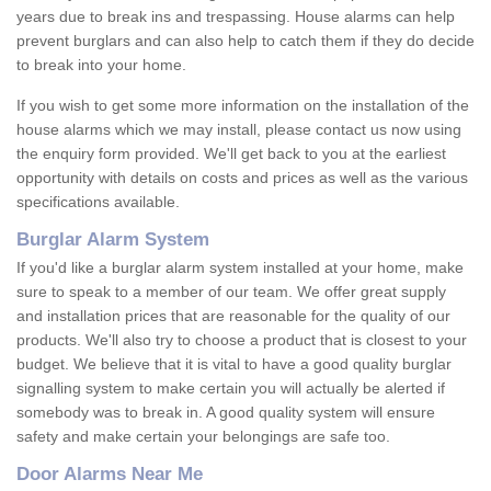
years due to break ins and trespassing. House alarms can help
prevent burglars and can also help to catch them if they do decide
to break into your home.
If you wish to get some more information on the installation of the
house alarms which we may install, please contact us now using
the enquiry form provided. We'll get back to you at the earliest
opportunity with details on costs and prices as well as the various
specifications available.
Burglar Alarm System
If you'd like a burglar alarm system installed at your home, make
sure to speak to a member of our team. We offer great supply
and installation prices that are reasonable for the quality of our
products. We'll also try to choose a product that is closest to your
budget. We believe that it is vital to have a good quality burglar
signalling system to make certain you will actually be alerted if
somebody was to break in. A good quality system will ensure
safety and make certain your belongings are safe too.
Door Alarms Near Me