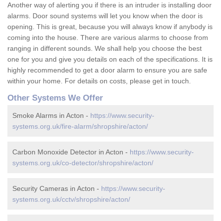
Another way of alerting you if there is an intruder is installing door
alarms. Door sound systems will let you know when the door is
opening. This is great, because you will always know if anybody is
coming into the house. There are various alarms to choose from
ranging in different sounds. We shall help you choose the best
one for you and give you details on each of the specifications. It is
highly recommended to get a door alarm to ensure you are safe
within your home. For details on costs, please get in touch.
Other Systems We Offer
Smoke Alarms in Acton -
https://www.security-
systems.org.uk/fire-alarm/shropshire/acton/
Carbon Monoxide Detector in Acton -
https://www.security-
systems.org.uk/co-detector/shropshire/acton/
Security Cameras in Acton -
https://www.security-
systems.org.uk/cctv/shropshire/acton/