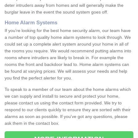
deter intruders away from homes and will generally make the
burglar leave in the event the sound system goes off.
Home Alarm Systems
If you're looking for the best home security alarm, our team have
a number of top quality home alarm systems to look through. We
could set up a complete alert system around your home in all of
the rooms you require. We would recommend putting alarms into
rooms where intruders are likely to break in. For example the
rooms the front and backdoor lead to. Home alarm systems can
be found at varying prices. We will assess your needs and help
you find the perfect alerter for you.
To speak to a member of our team about the home alarms which
we can supply and install to secure and protect your home,
please contact us using the contact form provided. We try to
respond to our clients quickly to ensure they are sorted with their
alarms as soon as possible. If you've got any questions, please
ask them in the contact box.