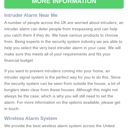
MORE INFORMATION
Intruder Alarm Near Me
A number of people across the UK are worried about intruders; an
intruder alarm can deter people from trespassing and can help
you catch them if they do. We have various products to choose
from. Being experts in the security system industry we are able to
help you select the very best intruder alarm in your case. We will
make sure this meets all of your requirements and fits your
financial budget.
If you want to prevent intruders coming into your home, an
intruder signal system is the perfect way for you to do this. Since
the security system can be seen from outside the house, a lot of
burglars steer clear from these houses. Although this might not
always be the case, which is why you will still need to set the
alarm. For more information on the options available, please get
in touch.
Wireless Alarm System
We provide the best wireless alarm system across the United