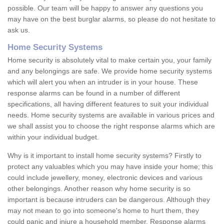
possible. Our team will be happy to answer any questions you
may have on the best burglar alarms, so please do not hesitate to
ask us.
Home Security Systems
Home security is absolutely vital to make certain you, your family
and any belongings are safe. We provide home security systems
which will alert you when an intruder is in your house. These
response alarms can be found in a number of different
specifications, all having different features to suit your individual
needs. Home security systems are available in various prices and
we shall assist you to choose the right response alarms which are
within your individual budget.
Why is it important to install home security systems? Firstly to
protect any valuables which you may have inside your home; this
could include jewellery, money, electronic devices and various
other belongings. Another reason why home security is so
important is because intruders can be dangerous. Although they
may not mean to go into someone's home to hurt them, they
could panic and injure a household member. Response alarms