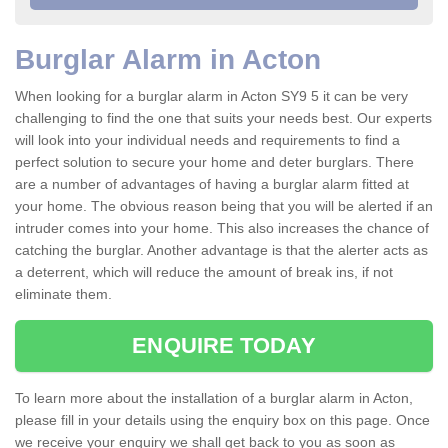
Burglar Alarm in Acton
When looking for a burglar alarm in Acton SY9 5 it can be very
challenging to find the one that suits your needs best. Our experts
will look into your individual needs and requirements to find a
perfect solution to secure your home and deter burglars. There
are a number of advantages of having a burglar alarm fitted at
your home. The obvious reason being that you will be alerted if an
intruder comes into your home. This also increases the chance of
catching the burglar. Another advantage is that the alerter acts as
a deterrent, which will reduce the amount of break ins, if not
eliminate them.
ENQUIRE TODAY
To learn more about the installation of a burglar alarm in Acton,
please fill in your details using the enquiry box on this page. Once
we receive your enquiry we shall get back to you as soon as