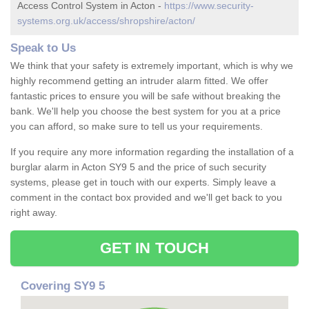
Access Control System in Acton -
https://www.security-
systems.org.uk/access/shropshire/acton/
Speak to Us
We think that your safety is extremely important, which is why we
highly recommend getting an intruder alarm fitted. We offer
fantastic prices to ensure you will be safe without breaking the
bank. We'll help you choose the best system for you at a price
you can afford, so make sure to tell us your requirements.
If you require any more information regarding the installation of a
burglar alarm in Acton SY9 5 and the price of such security
systems, please get in touch with our experts. Simply leave a
comment in the contact box provided and we'll get back to you
right away.
GET IN TOUCH
Covering SY9 5