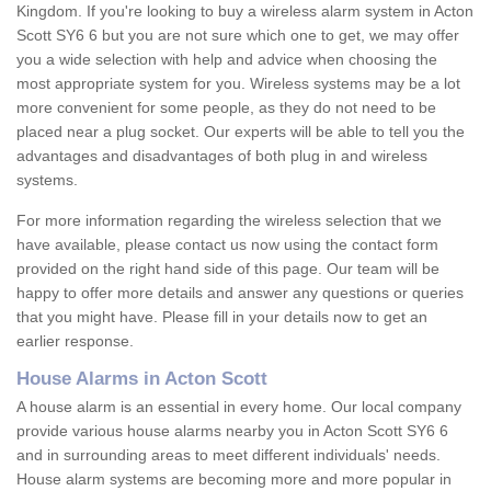
Kingdom. If you're looking to buy a wireless alarm system in Acton
Scott SY6 6 but you are not sure which one to get, we may offer
you a wide selection with help and advice when choosing the
most appropriate system for you. Wireless systems may be a lot
more convenient for some people, as they do not need to be
placed near a plug socket. Our experts will be able to tell you the
advantages and disadvantages of both plug in and wireless
systems.
For more information regarding the wireless selection that we
have available, please contact us now using the contact form
provided on the right hand side of this page. Our team will be
happy to offer more details and answer any questions or queries
that you might have. Please fill in your details now to get an
earlier response.
House Alarms in Acton Scott
A house alarm is an essential in every home. Our local company
provide various house alarms nearby you in Acton Scott SY6 6
and in surrounding areas to meet different individuals' needs.
House alarm systems are becoming more and more popular in