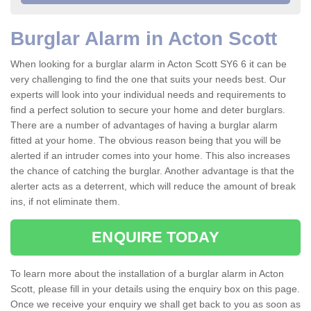
Burglar Alarm in Acton Scott
When looking for a burglar alarm in Acton Scott SY6 6 it can be
very challenging to find the one that suits your needs best. Our
experts will look into your individual needs and requirements to
find a perfect solution to secure your home and deter burglars.
There are a number of advantages of having a burglar alarm
fitted at your home. The obvious reason being that you will be
alerted if an intruder comes into your home. This also increases
the chance of catching the burglar. Another advantage is that the
alerter acts as a deterrent, which will reduce the amount of break
ins, if not eliminate them.
ENQUIRE TODAY
To learn more about the installation of a burglar alarm in Acton
Scott, please fill in your details using the enquiry box on this page.
Once we receive your enquiry we shall get back to you as soon as