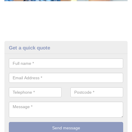
Get a quick quote