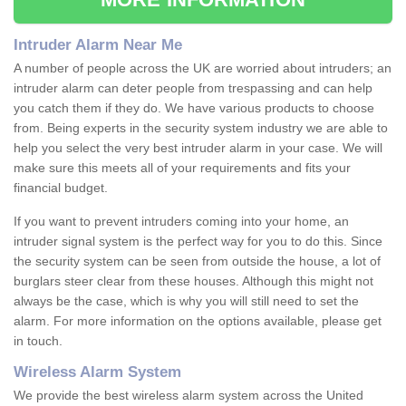
Intruder Alarm Near Me
A number of people across the UK are worried about intruders; an
intruder alarm can deter people from trespassing and can help
you catch them if they do. We have various products to choose
from. Being experts in the security system industry we are able to
help you select the very best intruder alarm in your case. We will
make sure this meets all of your requirements and fits your
financial budget.
If you want to prevent intruders coming into your home, an
intruder signal system is the perfect way for you to do this. Since
the security system can be seen from outside the house, a lot of
burglars steer clear from these houses. Although this might not
always be the case, which is why you will still need to set the
alarm. For more information on the options available, please get
in touch.
Wireless Alarm System
We provide the best wireless alarm system across the United