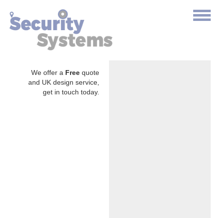
We offer a
Free
quote
and UK design service,
get in touch today.