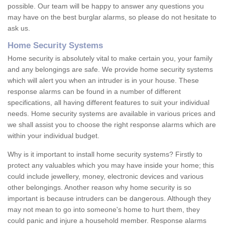
possible. Our team will be happy to answer any questions you
may have on the best burglar alarms, so please do not hesitate to
ask us.
Home Security Systems
Home security is absolutely vital to make certain you, your family
and any belongings are safe. We provide home security systems
which will alert you when an intruder is in your house. These
response alarms can be found in a number of different
specifications, all having different features to suit your individual
needs. Home security systems are available in various prices and
we shall assist you to choose the right response alarms which are
within your individual budget.
Why is it important to install home security systems? Firstly to
protect any valuables which you may have inside your home; this
could include jewellery, money, electronic devices and various
other belongings. Another reason why home security is so
important is because intruders can be dangerous. Although they
may not mean to go into someone's home to hurt them, they
could panic and injure a household member. Response alarms