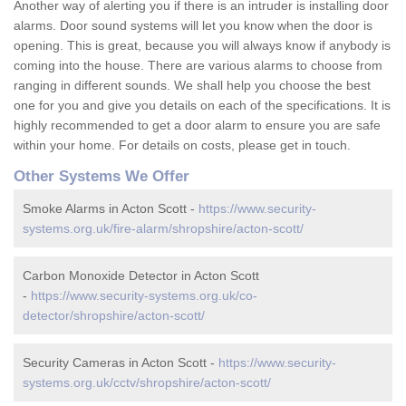
Another way of alerting you if there is an intruder is installing door
alarms. Door sound systems will let you know when the door is
opening. This is great, because you will always know if anybody is
coming into the house. There are various alarms to choose from
ranging in different sounds. We shall help you choose the best
one for you and give you details on each of the specifications. It is
highly recommended to get a door alarm to ensure you are safe
within your home. For details on costs, please get in touch.
Other Systems We Offer
Smoke Alarms in Acton Scott -
https://www.security-
systems.org.uk/fire-alarm/shropshire/acton-scott/
Carbon Monoxide Detector in Acton Scott
-
https://www.security-systems.org.uk/co-
detector/shropshire/acton-scott/
Security Cameras in Acton Scott -
https://www.security-
systems.org.uk/cctv/shropshire/acton-scott/