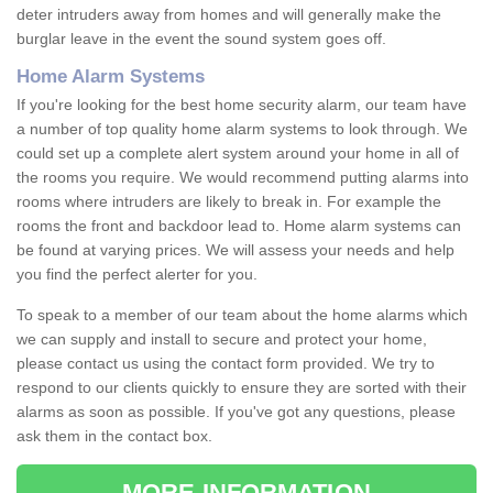
deter intruders away from homes and will generally make the
burglar leave in the event the sound system goes off.
Home Alarm Systems
If you're looking for the best home security alarm, our team have
a number of top quality home alarm systems to look through. We
could set up a complete alert system around your home in all of
the rooms you require. We would recommend putting alarms into
rooms where intruders are likely to break in. For example the
rooms the front and backdoor lead to. Home alarm systems can
be found at varying prices. We will assess your needs and help
you find the perfect alerter for you.
To speak to a member of our team about the home alarms which
we can supply and install to secure and protect your home,
please contact us using the contact form provided. We try to
respond to our clients quickly to ensure they are sorted with their
alarms as soon as possible. If you've got any questions, please
ask them in the contact box.
MORE INFORMATION