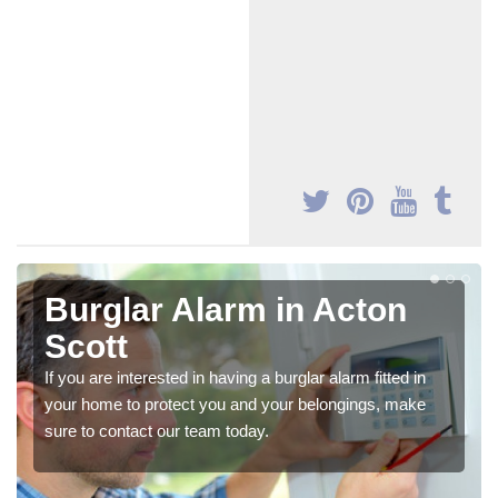
Burglar Alarm in Acton
Scott
If you are interested in having a burglar alarm fitted in
your home to protect you and your belongings, make
sure to contact our team today.