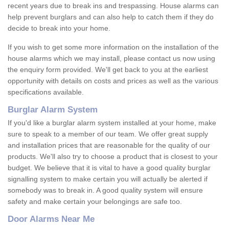
recent years due to break ins and trespassing. House alarms can
help prevent burglars and can also help to catch them if they do
decide to break into your home.
If you wish to get some more information on the installation of the
house alarms which we may install, please contact us now using
the enquiry form provided. We'll get back to you at the earliest
opportunity with details on costs and prices as well as the various
specifications available.
Burglar Alarm System
If you'd like a burglar alarm system installed at your home, make
sure to speak to a member of our team. We offer great supply
and installation prices that are reasonable for the quality of our
products. We'll also try to choose a product that is closest to your
budget. We believe that it is vital to have a good quality burglar
signalling system to make certain you will actually be alerted if
somebody was to break in. A good quality system will ensure
safety and make certain your belongings are safe too.
Door Alarms Near Me