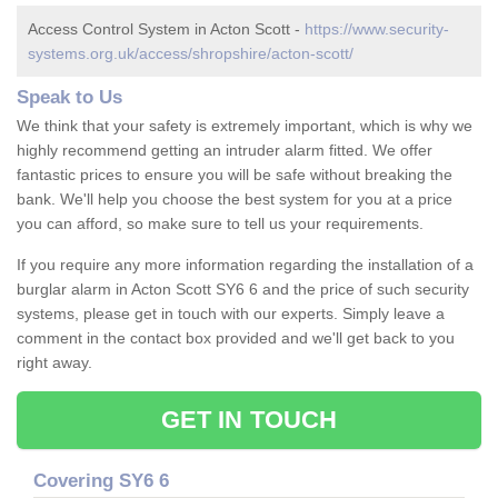
Access Control System in Acton Scott -
https://www.security-
systems.org.uk/access/shropshire/acton-scott/
Speak to Us
We think that your safety is extremely important, which is why we
highly recommend getting an intruder alarm fitted. We offer
fantastic prices to ensure you will be safe without breaking the
bank. We'll help you choose the best system for you at a price
you can afford, so make sure to tell us your requirements.
If you require any more information regarding the installation of a
burglar alarm in Acton Scott SY6 6 and the price of such security
systems, please get in touch with our experts. Simply leave a
comment in the contact box provided and we'll get back to you
right away.
GET IN TOUCH
Covering SY6 6