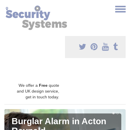
We offer a
Free
quote
and UK design service,
get in touch today.
Burglar Alarm in Acton