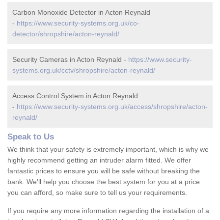
Carbon Monoxide Detector in Acton Reynald
-
https://www.security-systems.org.uk/co-
detector/shropshire/acton-reynald/
Security Cameras in Acton Reynald -
https://www.security-
systems.org.uk/cctv/shropshire/acton-reynald/
Access Control System in Acton Reynald
-
https://www.security-systems.org.uk/access/shropshire/acton-
reynald/
Speak to Us
We think that your safety is extremely important, which is why we
highly recommend getting an intruder alarm fitted. We offer
fantastic prices to ensure you will be safe without breaking the
bank. We'll help you choose the best system for you at a price
you can afford, so make sure to tell us your requirements.
If you require any more information regarding the installation of a