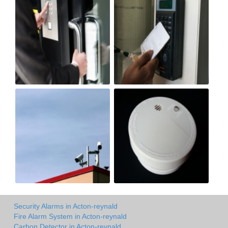
Security Alarms in Acton-reynald
Fire Alarm System in Acton-reynald
Carbon Detector in Acton-reynald