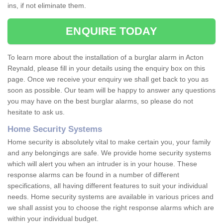
ins, if not eliminate them.
ENQUIRE TODAY
To learn more about the installation of a burglar alarm in Acton
Reynald, please fill in your details using the enquiry box on this
page. Once we receive your enquiry we shall get back to you as
soon as possible. Our team will be happy to answer any questions
you may have on the best burglar alarms, so please do not
hesitate to ask us.
Home Security Systems
Home security is absolutely vital to make certain you, your family
and any belongings are safe. We provide home security systems
which will alert you when an intruder is in your house. These
response alarms can be found in a number of different
specifications, all having different features to suit your individual
needs. Home security systems are available in various prices and
we shall assist you to choose the right response alarms which are
within your individual budget.