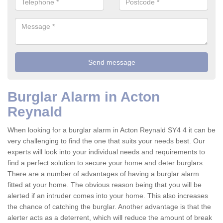
Burglar Alarm in Acton
Reynald
When looking for a burglar alarm in Acton Reynald SY4 4 it can be
very challenging to find the one that suits your needs best. Our
experts will look into your individual needs and requirements to
find a perfect solution to secure your home and deter burglars.
There are a number of advantages of having a burglar alarm
fitted at your home. The obvious reason being that you will be
alerted if an intruder comes into your home. This also increases
the chance of catching the burglar. Another advantage is that the
alerter acts as a deterrent, which will reduce the amount of break