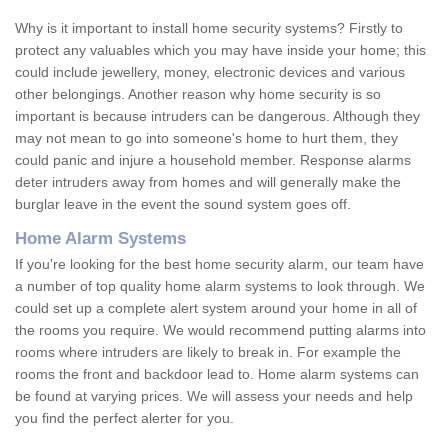
Why is it important to install home security systems? Firstly to
protect any valuables which you may have inside your home; this
could include jewellery, money, electronic devices and various
other belongings. Another reason why home security is so
important is because intruders can be dangerous. Although they
may not mean to go into someone's home to hurt them, they
could panic and injure a household member. Response alarms
deter intruders away from homes and will generally make the
burglar leave in the event the sound system goes off.
Home Alarm Systems
If you're looking for the best home security alarm, our team have
a number of top quality home alarm systems to look through. We
could set up a complete alert system around your home in all of
the rooms you require. We would recommend putting alarms into
rooms where intruders are likely to break in. For example the
rooms the front and backdoor lead to. Home alarm systems can
be found at varying prices. We will assess your needs and help
you find the perfect alerter for you.