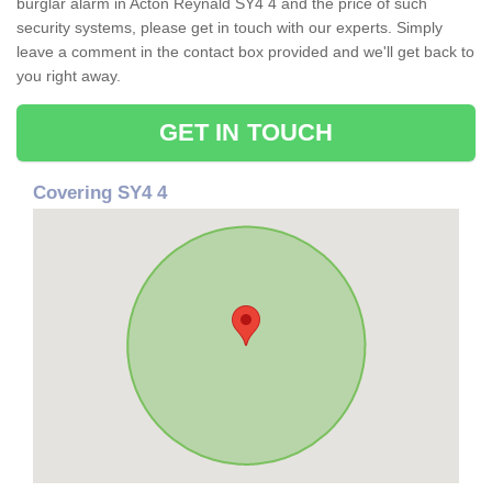
burglar alarm in Acton Reynald SY4 4 and the price of such
security systems, please get in touch with our experts. Simply
leave a comment in the contact box provided and we'll get back to
you right away.
GET IN TOUCH
Covering SY4 4