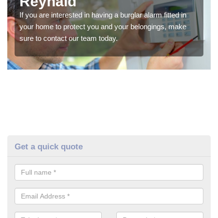
Reynald
If you are interested in having a burglar alarm fitted in
your home to protect you and your belongings, make
sure to contact our team today.
Get a quick quote