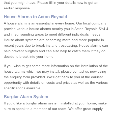
that you might have. Please fill in your details now to get an
earlier response.
House Alarms in Acton Reynald
A house alarm is an essential in every home. Our local company
provide various house alarms nearby you in Acton Reynald SY4 4
and in surrounding areas to meet different individuals' needs.
House alarm systems are becoming more and more popular in
recent years due to break ins and trespassing. House alarms can
help prevent burglars and can also help to catch them if they do
decide to break into your home.
If you wish to get some more information on the installation of the
house alarms which we may install, please contact us now using
the enquiry form provided. We'll get back to you at the earliest
opportunity with details on costs and prices as well as the various
specifications available.
Burglar Alarm System
If you'd like a burglar alarm system installed at your home, make
sure to speak to a member of our team. We offer great supply