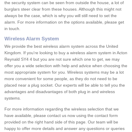
the security system can be seen from outside the house, a lot of
burglars steer clear from these houses. Although this might not
always be the case, which is why you will still need to set the
alarm. For more information on the options available, please get
in touch.
Wireless Alarm System
We provide the best wireless alarm system across the United
Kingdom. If you're looking to buy a wireless alarm system in Acton
Reynald SY4 4 but you are not sure which one to get, we may
offer you a wide selection with help and advice when choosing the
most appropriate system for you. Wireless systems may be a lot
more convenient for some people, as they do not need to be
placed near a plug socket. Our experts will be able to tell you the
advantages and disadvantages of both plug in and wireless
systems.
For more information regarding the wireless selection that we
have available, please contact us now using the contact form
provided on the right hand side of this page. Our team will be
happy to offer more details and answer any questions or queries