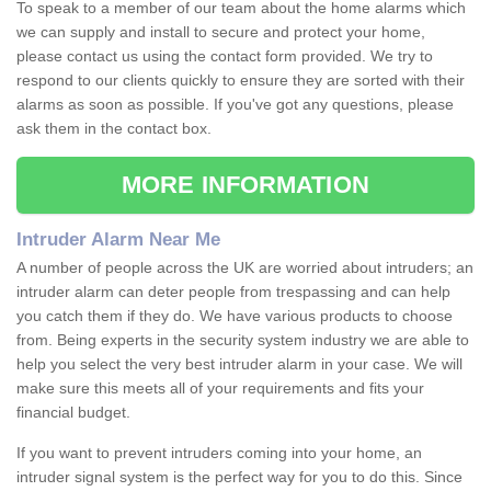
To speak to a member of our team about the home alarms which
we can supply and install to secure and protect your home,
please contact us using the contact form provided. We try to
respond to our clients quickly to ensure they are sorted with their
alarms as soon as possible. If you've got any questions, please
ask them in the contact box.
MORE INFORMATION
Intruder Alarm Near Me
A number of people across the UK are worried about intruders; an
intruder alarm can deter people from trespassing and can help
you catch them if they do. We have various products to choose
from. Being experts in the security system industry we are able to
help you select the very best intruder alarm in your case. We will
make sure this meets all of your requirements and fits your
financial budget.
If you want to prevent intruders coming into your home, an
intruder signal system is the perfect way for you to do this. Since