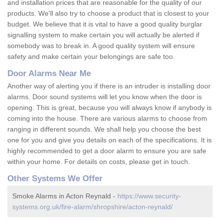
and installation prices that are reasonable for the quality of our
products. We'll also try to choose a product that is closest to your
budget. We believe that it is vital to have a good quality burglar
signalling system to make certain you will actually be alerted if
somebody was to break in. A good quality system will ensure
safety and make certain your belongings are safe too.
Door Alarms Near Me
Another way of alerting you if there is an intruder is installing door
alarms. Door sound systems will let you know when the door is
opening. This is great, because you will always know if anybody is
coming into the house. There are various alarms to choose from
ranging in different sounds. We shall help you choose the best
one for you and give you details on each of the specifications. It is
highly recommended to get a door alarm to ensure you are safe
within your home. For details on costs, please get in touch.
Other Systems We Offer
Smoke Alarms in Acton Reynald -
https://www.security-
systems.org.uk/fire-alarm/shropshire/acton-reynald/