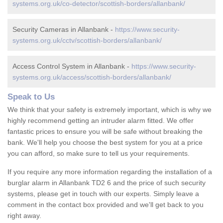
systems.org.uk/co-detector/scottish-borders/allanbank/
Security Cameras in Allanbank -
https://www.security-
systems.org.uk/cctv/scottish-borders/allanbank/
Access Control System in Allanbank -
https://www.security-
systems.org.uk/access/scottish-borders/allanbank/
Speak to Us
We think that your safety is extremely important, which is why we
highly recommend getting an intruder alarm fitted. We offer
fantastic prices to ensure you will be safe without breaking the
bank. We'll help you choose the best system for you at a price
you can afford, so make sure to tell us your requirements.
If you require any more information regarding the installation of a
burglar alarm in Allanbank TD2 6 and the price of such security
systems, please get in touch with our experts. Simply leave a
comment in the contact box provided and we'll get back to you
right away.