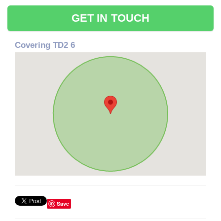
GET IN TOUCH
Covering TD2 6
Save