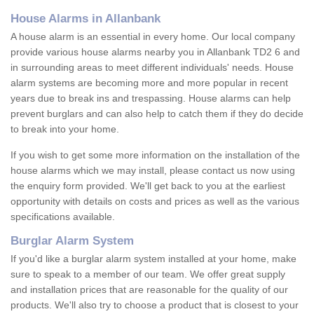
House Alarms in Allanbank
A house alarm is an essential in every home. Our local company
provide various house alarms nearby you in Allanbank TD2 6 and
in surrounding areas to meet different individuals' needs. House
alarm systems are becoming more and more popular in recent
years due to break ins and trespassing. House alarms can help
prevent burglars and can also help to catch them if they do decide
to break into your home.
If you wish to get some more information on the installation of the
house alarms which we may install, please contact us now using
the enquiry form provided. We'll get back to you at the earliest
opportunity with details on costs and prices as well as the various
specifications available.
Burglar Alarm System
If you'd like a burglar alarm system installed at your home, make
sure to speak to a member of our team. We offer great supply
and installation prices that are reasonable for the quality of our
products. We'll also try to choose a product that is closest to your