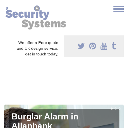
We offer a
Free
quote
and UK design service,
get in touch today.
Burglar Alarm in
Allanbank