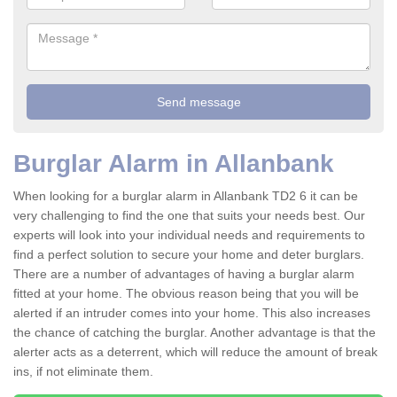
Burglar Alarm in Allanbank
When looking for a burglar alarm in Allanbank TD2 6 it can be
very challenging to find the one that suits your needs best. Our
experts will look into your individual needs and requirements to
find a perfect solution to secure your home and deter burglars.
There are a number of advantages of having a burglar alarm
fitted at your home. The obvious reason being that you will be
alerted if an intruder comes into your home. This also increases
the chance of catching the burglar. Another advantage is that the
alerter acts as a deterrent, which will reduce the amount of break
ins, if not eliminate them.