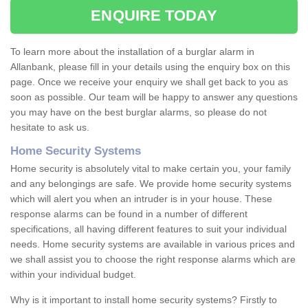
ENQUIRE TODAY
To learn more about the installation of a burglar alarm in
Allanbank, please fill in your details using the enquiry box on this
page. Once we receive your enquiry we shall get back to you as
soon as possible. Our team will be happy to answer any questions
you may have on the best burglar alarms, so please do not
hesitate to ask us.
Home Security Systems
Home security is absolutely vital to make certain you, your family
and any belongings are safe. We provide home security systems
which will alert you when an intruder is in your house. These
response alarms can be found in a number of different
specifications, all having different features to suit your individual
needs. Home security systems are available in various prices and
we shall assist you to choose the right response alarms which are
within your individual budget.
Why is it important to install home security systems? Firstly to