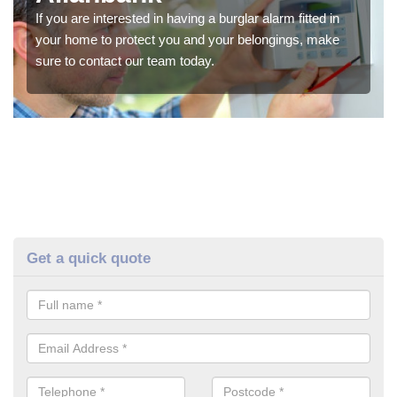
If you are interested in having a burglar alarm fitted in
your home to protect you and your belongings, make
sure to contact our team today.
Get a quick quote