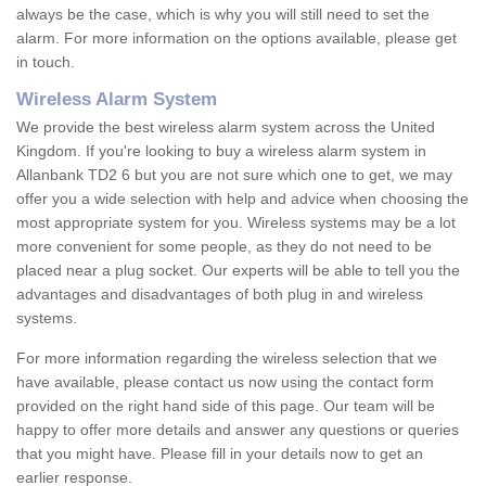
always be the case, which is why you will still need to set the
alarm. For more information on the options available, please get
in touch.
Wireless Alarm System
We provide the best wireless alarm system across the United
Kingdom. If you're looking to buy a wireless alarm system in
Allanbank TD2 6 but you are not sure which one to get, we may
offer you a wide selection with help and advice when choosing the
most appropriate system for you. Wireless systems may be a lot
more convenient for some people, as they do not need to be
placed near a plug socket. Our experts will be able to tell you the
advantages and disadvantages of both plug in and wireless
systems.
For more information regarding the wireless selection that we
have available, please contact us now using the contact form
provided on the right hand side of this page. Our team will be
happy to offer more details and answer any questions or queries
that you might have. Please fill in your details now to get an
earlier response.