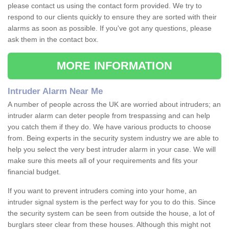
please contact us using the contact form provided. We try to
respond to our clients quickly to ensure they are sorted with their
alarms as soon as possible. If you've got any questions, please
ask them in the contact box.
MORE INFORMATION
Intruder Alarm Near Me
A number of people across the UK are worried about intruders; an
intruder alarm can deter people from trespassing and can help
you catch them if they do. We have various products to choose
from. Being experts in the security system industry we are able to
help you select the very best intruder alarm in your case. We will
make sure this meets all of your requirements and fits your
financial budget.
If you want to prevent intruders coming into your home, an
intruder signal system is the perfect way for you to do this. Since
the security system can be seen from outside the house, a lot of
burglars steer clear from these houses. Although this might not