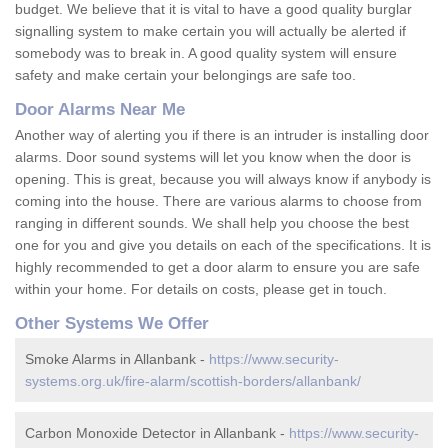
budget. We believe that it is vital to have a good quality burglar
signalling system to make certain you will actually be alerted if
somebody was to break in. A good quality system will ensure
safety and make certain your belongings are safe too.
Door Alarms Near Me
Another way of alerting you if there is an intruder is installing door
alarms. Door sound systems will let you know when the door is
opening. This is great, because you will always know if anybody is
coming into the house. There are various alarms to choose from
ranging in different sounds. We shall help you choose the best
one for you and give you details on each of the specifications. It is
highly recommended to get a door alarm to ensure you are safe
within your home. For details on costs, please get in touch.
Other Systems We Offer
Smoke Alarms in Allanbank -
https://www.security-
systems.org.uk/fire-alarm/scottish-borders/allanbank/
Carbon Monoxide Detector in Allanbank -
https://www.security-