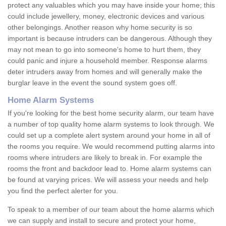
protect any valuables which you may have inside your home; this
could include jewellery, money, electronic devices and various
other belongings. Another reason why home security is so
important is because intruders can be dangerous. Although they
may not mean to go into someone's home to hurt them, they
could panic and injure a household member. Response alarms
deter intruders away from homes and will generally make the
burglar leave in the event the sound system goes off.
Home Alarm Systems
If you're looking for the best home security alarm, our team have
a number of top quality home alarm systems to look through. We
could set up a complete alert system around your home in all of
the rooms you require. We would recommend putting alarms into
rooms where intruders are likely to break in. For example the
rooms the front and backdoor lead to. Home alarm systems can
be found at varying prices. We will assess your needs and help
you find the perfect alerter for you.
To speak to a member of our team about the home alarms which
we can supply and install to secure and protect your home,