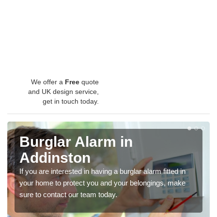
We offer a
Free
quote
and UK design service,
get in touch today.
Burglar Alarm in
Addinston
If you are interested in having a burglar alarm fitted in
your home to protect you and your belongings, make
sure to contact our team today.