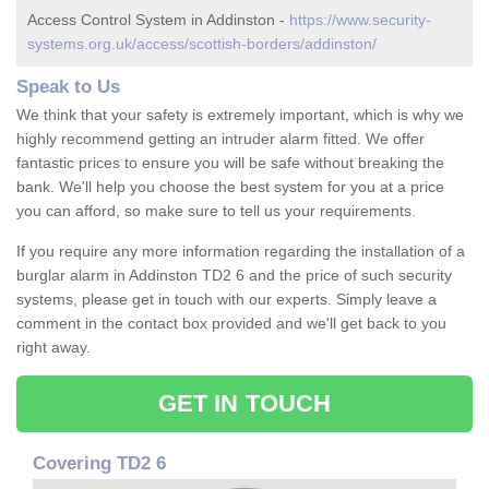
Access Control System in Addinston -
https://www.security-
systems.org.uk/access/scottish-borders/addinston/
Speak to Us
We think that your safety is extremely important, which is why we
highly recommend getting an intruder alarm fitted. We offer
fantastic prices to ensure you will be safe without breaking the
bank. We'll help you choose the best system for you at a price
you can afford, so make sure to tell us your requirements.
If you require any more information regarding the installation of a
burglar alarm in Addinston TD2 6 and the price of such security
systems, please get in touch with our experts. Simply leave a
comment in the contact box provided and we'll get back to you
right away.
GET IN TOUCH
Covering TD2 6