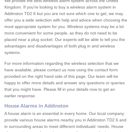
We provide the best wireless alarm system across the United
Kingdom. If you're looking to buy a wireless alarm system in
Addinston TD2 6 but you are not sure which one to get, we may
offer you a wide selection with help and advice when choosing the
most appropriate system for you. Wireless systems may be a lot
more convenient for some people, as they do not need to be
placed near a plug socket. Our experts will be able to tell you the
advantages and disadvantages of both plug in and wireless
systems.
For more information regarding the wireless selection that we
have available, please contact us now using the contact form
provided on the right hand side of this page. Our team will be
happy to offer more details and answer any questions or queries
that you might have. Please fill in your details now to get an
earlier response.
House Alarms in Addinston
A house alarm is an essential in every home. Our local company
provide various house alarms nearby you in Addinston TD2 6 and
in surrounding areas to meet different individuals' needs. House