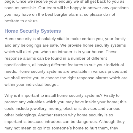
page. Once we receive your enquiry we shall get back to you as
soon as possible. Our team will be happy to answer any questions
you may have on the best burglar alarms, so please do not
hesitate to ask us.
Home Security Systems
Home security is absolutely vital to make certain you, your family
and any belongings are safe. We provide home security systems
which will alert you when an intruder is in your house. These
response alarms can be found in a number of different
specifications, all having different features to suit your individual
needs. Home security systems are available in various prices and
we shall assist you to choose the right response alarms which are
within your individual budget.
Why is it important to install home security systems? Firstly to
protect any valuables which you may have inside your home; this
could include jewellery, money, electronic devices and various
other belongings. Another reason why home security is so
important is because intruders can be dangerous. Although they
may not mean to go into someone's home to hurt them, they