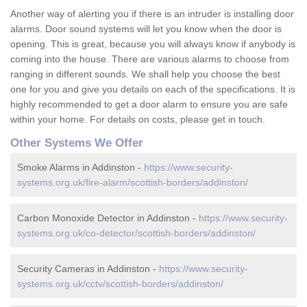
Another way of alerting you if there is an intruder is installing door
alarms. Door sound systems will let you know when the door is
opening. This is great, because you will always know if anybody is
coming into the house. There are various alarms to choose from
ranging in different sounds. We shall help you choose the best
one for you and give you details on each of the specifications. It is
highly recommended to get a door alarm to ensure you are safe
within your home. For details on costs, please get in touch.
Other Systems We Offer
Smoke Alarms in Addinston -
https://www.security-
systems.org.uk/fire-alarm/scottish-borders/addinston/
Carbon Monoxide Detector in Addinston -
https://www.security-
systems.org.uk/co-detector/scottish-borders/addinston/
Security Cameras in Addinston -
https://www.security-
systems.org.uk/cctv/scottish-borders/addinston/