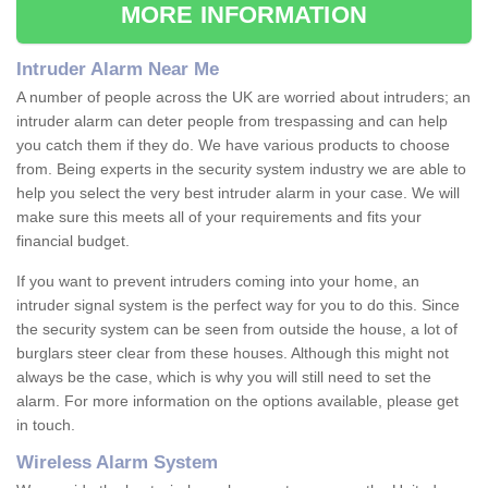
MORE INFORMATION
Intruder Alarm Near Me
A number of people across the UK are worried about intruders; an
intruder alarm can deter people from trespassing and can help
you catch them if they do. We have various products to choose
from. Being experts in the security system industry we are able to
help you select the very best intruder alarm in your case. We will
make sure this meets all of your requirements and fits your
financial budget.
If you want to prevent intruders coming into your home, an
intruder signal system is the perfect way for you to do this. Since
the security system can be seen from outside the house, a lot of
burglars steer clear from these houses. Although this might not
always be the case, which is why you will still need to set the
alarm. For more information on the options available, please get
in touch.
Wireless Alarm System