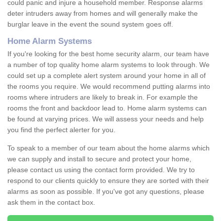
could panic and injure a household member. Response alarms
deter intruders away from homes and will generally make the
burglar leave in the event the sound system goes off.
Home Alarm Systems
If you're looking for the best home security alarm, our team have
a number of top quality home alarm systems to look through. We
could set up a complete alert system around your home in all of
the rooms you require. We would recommend putting alarms into
rooms where intruders are likely to break in. For example the
rooms the front and backdoor lead to. Home alarm systems can
be found at varying prices. We will assess your needs and help
you find the perfect alerter for you.
To speak to a member of our team about the home alarms which
we can supply and install to secure and protect your home,
please contact us using the contact form provided. We try to
respond to our clients quickly to ensure they are sorted with their
alarms as soon as possible. If you've got any questions, please
ask them in the contact box.