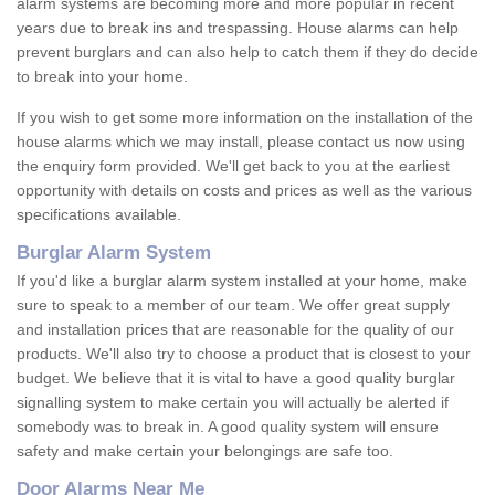
alarm systems are becoming more and more popular in recent
years due to break ins and trespassing. House alarms can help
prevent burglars and can also help to catch them if they do decide
to break into your home.
If you wish to get some more information on the installation of the
house alarms which we may install, please contact us now using
the enquiry form provided. We'll get back to you at the earliest
opportunity with details on costs and prices as well as the various
specifications available.
Burglar Alarm System
If you'd like a burglar alarm system installed at your home, make
sure to speak to a member of our team. We offer great supply
and installation prices that are reasonable for the quality of our
products. We'll also try to choose a product that is closest to your
budget. We believe that it is vital to have a good quality burglar
signalling system to make certain you will actually be alerted if
somebody was to break in. A good quality system will ensure
safety and make certain your belongings are safe too.
Door Alarms Near Me