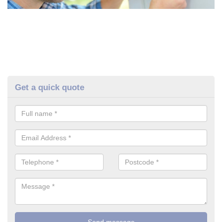
Get a quick quote