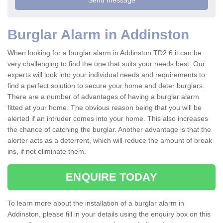
Burglar Alarm in Addinston
When looking for a burglar alarm in Addinston TD2 6 it can be
very challenging to find the one that suits your needs best. Our
experts will look into your individual needs and requirements to
find a perfect solution to secure your home and deter burglars.
There are a number of advantages of having a burglar alarm
fitted at your home. The obvious reason being that you will be
alerted if an intruder comes into your home. This also increases
the chance of catching the burglar. Another advantage is that the
alerter acts as a deterrent, which will reduce the amount of break
ins, if not eliminate them.
ENQUIRE TODAY
To learn more about the installation of a burglar alarm in
Addinston, please fill in your details using the enquiry box on this