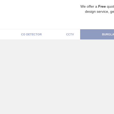
We offer a
Free
quot
design service, ge
CO DETECTOR
CCTV
BURGLA