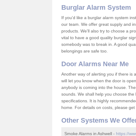
Burglar Alarm System
If you'd like a burglar alarm system i
our team. We offer great supply and inst
products. We'll also try to choose a pro
vital to have a good quality burglar sig
somebody was to break in. A good qual
belongings are safe too.
Door Alarms Near Me
Another way of alerting you if there is
will let you know when the door is open
anybody is coming into the house. Ther
sounds. We shall help you choose the b
specifications. It is highly recommende
home. For details on costs, please get 
Other Systems We Offe
Smoke Alarms in Ashwell -
https://ww