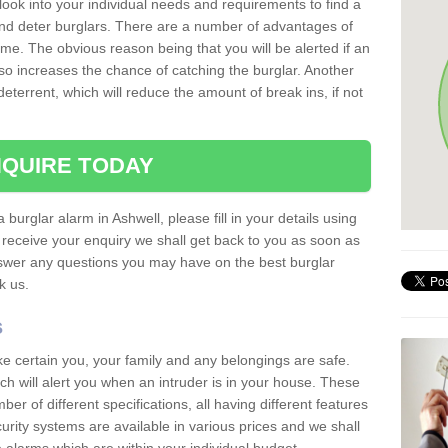
 look into your individual needs and requirements to find a
and deter burglars. There are a number of advantages of
ome. The obvious reason being that you will be alerted if an
so increases the chance of catching the burglar. Another
deterrent, which will reduce the amount of break ins, if not
QUIRE TODAY
 burglar alarm in Ashwell, please fill in your details using
receive your enquiry we shall get back to you as soon as
nswer any questions you may have on the best burglar
sk us.
s
ke certain you, your family and any belongings are safe.
 will alert you when an intruder is in your house. These
r of different specifications, all having different features
urity systems are available in various prices and we shall