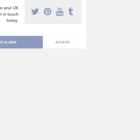
e and UK
t in touch
today.
R ALARM
ACCESS