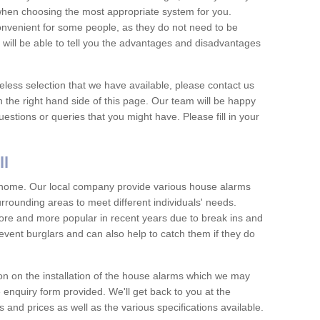
 when choosing the most appropriate system for you.
nvenient for some people, as they do not need to be
 will be able to tell you the advantages and disadvantages
eless selection that we have available, please contact us
 the right hand side of this page. Our team will be happy
estions or queries that you might have. Please fill in your
ll
y home. Our local company provide various house alarms
rrounding areas to meet different individuals' needs.
e and more popular in recent years due to break ins and
vent burglars and can also help to catch them if they do
on on the installation of the house alarms which we may
e enquiry form provided. We'll get back to you at the
ts and prices as well as the various specifications available.