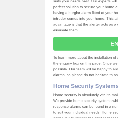
suits your needs best. Our experts will
perfect solution to secure your home 
having a burglar alarm fitted at your h
intruder comes into your home. This al
advantage is that the alerter acts as a 
eliminate them.
EN
To learn more about the installation of a
the enquiry box on this page. Once we 
possible. Our team will be happy to a
alarms, so please do not hesitate to a
Home Security System
Home security is absolutely vital to ma
We provide home security systems which
response alarms can be found in a numbe
to suit your individual needs. Home sec