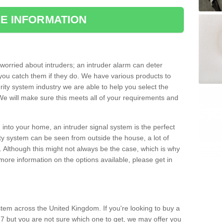
E INFORMATION
orried about intruders; an intruder alarm can deter
you catch them if they do. We have various products to
ity system industry we are able to help you select the
 We will make sure this meets all of your requirements and
 into your home, an intruder signal system is the perfect
ity system can be seen from outside the house, a lot of
. Although this might not always be the case, which is why
r more information on the options available, please get in
tem across the United Kingdom. If you're looking to buy a
7 but you are not sure which one to get, we may offer you