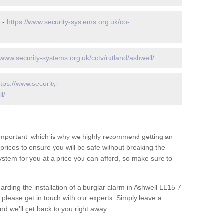
l -
https://www.security-systems.org.uk/co-
/www.security-systems.org.uk/cctv/rutland/ashwell/
ttps://www.security-
l/
 important, which is why we highly recommend getting an
c prices to ensure you will be safe without breaking the
ystem for you at a price you can afford, so make sure to
arding the installation of a burglar alarm in Ashwell LE15 7
 please get in touch with our experts. Simply leave a
d we'll get back to you right away.