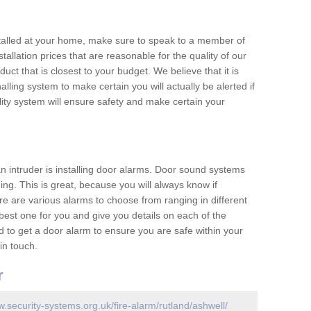
nstalled at your home, make sure to speak to a member of
allation prices that are reasonable for the quality of our
duct that is closest to your budget. We believe that it is
nalling system to make certain you will actually be alerted if
ity system will ensure safety and make certain your
 an intruder is installing door alarms. Door sound systems
ing. This is great, because you will always know if
e are various alarms to choose from ranging in different
est one for you and give you details on each of the
d to get a door alarm to ensure you are safe within your
in touch.
r
w.security-systems.org.uk/fire-alarm/rutland/ashwell/