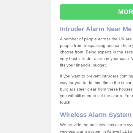
MOR
Intruder Alarm Near Me
A number of people across the UK are w
people from trespassing and can help 
choose from. Being experts in the secur
very best intruder alarm in your case.
fits your financial budget.
If you want to prevent intruders coming
way for you to do this. Since the secur
burglars steer clear from these houses
you will still need to set the alarm. Fo
touch.
Wireless Alarm System
We provide the best wireless alarm sys
wireless alarm system in Ashwell LE15 