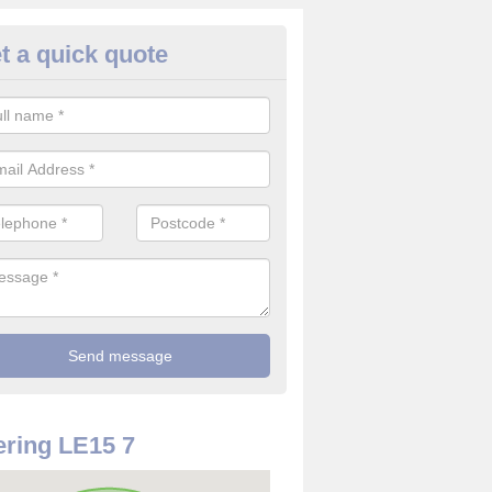
t a quick quote
use Alarm Systems in Ashwell
ave a number of house alarm systems for our clients to choose from 
vidual needs and requirements.
ring LE15 7