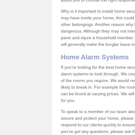
assist you to choose the right response
Why is it important to install home sec
may have inside your home; this could 
other belongings. Another reason why 
dangerous. Although they may not mea
panic and injure a household member.
will generally make the burglar leave i
Home Alarm Systems
If you're looking for the best home se
alarm systems to look through. We cou
of the rooms you require. We would r
likely to break in. For example the ro
can be found at varying prices. We will
for you.
To speak to a member of our team abou
secure and protect your home, please c
respond to our clients quickly to ensure
you've got any questions, please ask t