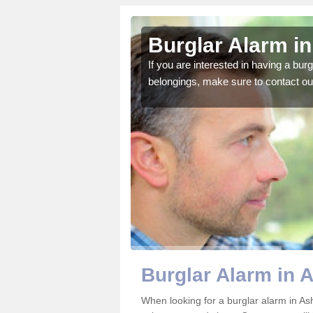
ell
Burglar Alarm in
o ensure all of your
If you are interested in having a bur
belongings, make sure to contact ou
Burglar Alarm in 
When looking for a burglar alarm in Ash