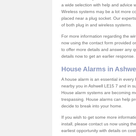
a wide selection with help and advice
Wireless systems may be a lot more co
placed near a plug socket. Our experts
of both plug in and wireless systems.
For more information regarding the wir
now using the contact form provided on
to offer more details and answer any qu
details now to get an earlier response.
House Alarms in Ashwe
A house alarm is an essential in ever
nearby you in Ashwell LE15 7 and in su
House alarm systems are becoming mor
trespassing. House alarms can help pre
decide to break into your home.
If you wish to get some more informati
install, please contact us now using th
earliest opportunity with details on cos