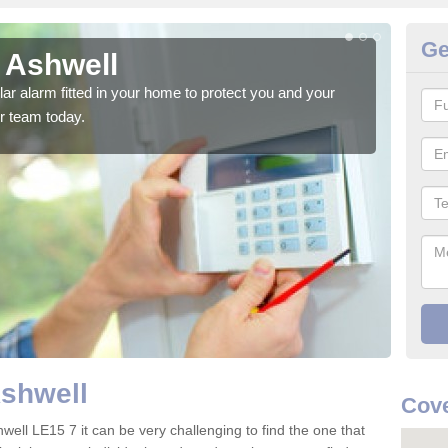
Ge
 Ashwell
Ho
glar alarm fitted in your home to protect you and your
We h
r team today.
indi
Ashwell
Cove
well LE15 7 it can be very challenging to find the one that