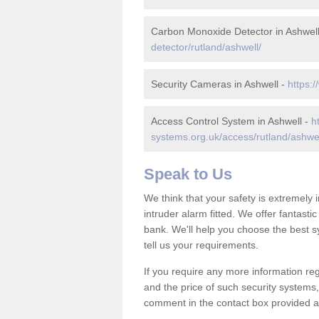
Carbon Monoxide Detector in Ashwel
detector/rutland/ashwell/
Security Cameras in Ashwell -
https:/
Access Control System in Ashwell -
h
systems.org.uk/access/rutland/ashwel
Speak to Us
We think that your safety is extremely
intruder alarm fitted. We offer fantasti
bank. We'll help you choose the best s
tell us your requirements.
If you require any more information reg
and the price of such security systems,
comment in the contact box provided an