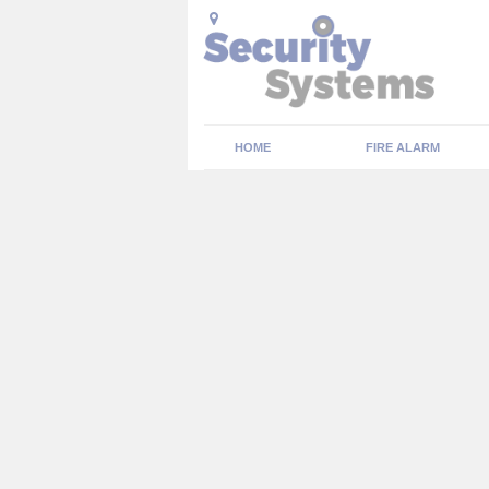
HOME
FIRE ALARM