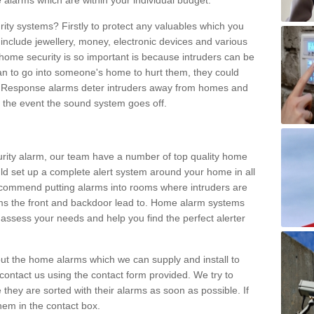
 alarms which are within your individual budget.
urity systems? Firstly to protect any valuables which you
include jewellery, money, electronic devices and various
home security is so important is because intruders can be
n to go into someone's home to hurt them, they could
 Response alarms deter intruders away from homes and
n the event the sound system goes off.
curity alarm, our team have a number of top quality home
ld set up a complete alert system around your home in all
ecommend putting alarms into rooms where intruders are
oms the front and backdoor lead to. Home alarm systems
 assess your needs and help you find the perfect alerter
t the home alarms which we can supply and install to
ontact us using the contact form provided. We try to
 they are sorted with their alarms as soon as possible. If
hem in the contact box.