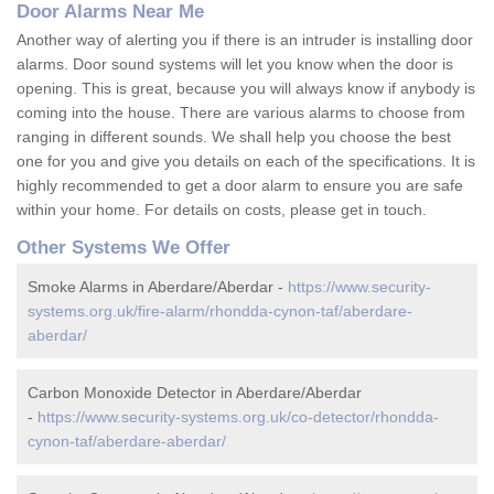
Door Alarms Near Me
Another way of alerting you if there is an intruder is installing door
alarms. Door sound systems will let you know when the door is
opening. This is great, because you will always know if anybody is
coming into the house. There are various alarms to choose from
ranging in different sounds. We shall help you choose the best
one for you and give you details on each of the specifications. It is
highly recommended to get a door alarm to ensure you are safe
within your home. For details on costs, please get in touch.
Other Systems We Offer
Smoke Alarms in Aberdare/Aberdar -
https://www.security-
systems.org.uk/fire-alarm/rhondda-cynon-taf/aberdare-
aberdar/
Carbon Monoxide Detector in Aberdare/Aberdar
-
https://www.security-systems.org.uk/co-detector/rhondda-
cynon-taf/aberdare-aberdar/