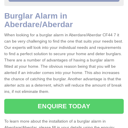
Burglar Alarm in
Aberdare/Aberdar
When looking for a burglar alarm in Aberdare/Aberdar CF44 7 it
can be very challenging to find the one that suits your needs best.
Our experts will look into your individual needs and requirements
to find a perfect solution to secure your home and deter burglars.
There are a number of advantages of having a burglar alarm
fitted at your home. The obvious reason being that you will be
alerted if an intruder comes into your home. This also increases
the chance of catching the burglar. Another advantage is that the
alerter acts as a deterrent, which will reduce the amount of break
ins, if not eliminate them.
ENQUIRE TODAY
To learn more about the installation of a burglar alarm in
Aberdare/Aberdar, please fill in your details using the enquiry