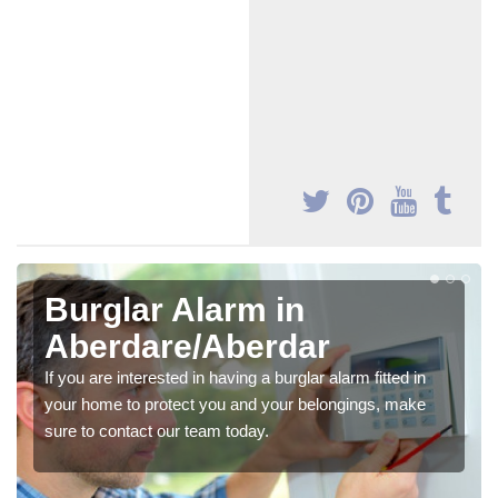
Burglar Alarm in
Aberdare/Aberdar
If you are interested in having a burglar alarm fitted in
your home to protect you and your belongings, make
sure to contact our team today.