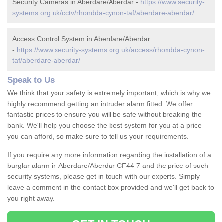
Security Cameras in Aberdare/Aberdar -
https://www.security-
systems.org.uk/cctv/rhondda-cynon-taf/aberdare-aberdar/
Access Control System in Aberdare/Aberdar
-
https://www.security-systems.org.uk/access/rhondda-cynon-
taf/aberdare-aberdar/
Speak to Us
We think that your safety is extremely important, which is why we
highly recommend getting an intruder alarm fitted. We offer
fantastic prices to ensure you will be safe without breaking the
bank. We'll help you choose the best system for you at a price
you can afford, so make sure to tell us your requirements.
If you require any more information regarding the installation of a
burglar alarm in Aberdare/Aberdar CF44 7 and the price of such
security systems, please get in touch with our experts. Simply
leave a comment in the contact box provided and we'll get back to
you right away.