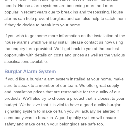
needs. House alarm systems are becoming more and more
popular in recent years due to break ins and trespassing. House
alarms can help prevent burglars and can also help to catch them
if they do decide to break into your home.
If you wish to get some more information on the installation of the
house alarms which we may install, please contact us now using
the enquiry form provided. We'll get back to you at the earliest
opportunity with details on costs and prices as well as the various
specifications available.
Burglar Alarm System
If you'd like a burglar alarm system installed at your home, make
sure to speak to a member of our team. We offer great supply
and installation prices that are reasonable for the quality of our
products. We'll also try to choose a product that is closest to your
budget. We believe that it is vital to have a good quality burglar
signalling system to make certain you will actually be alerted if
somebody was to break in. A good quality system will ensure
safety and make certain your belongings are safe too.