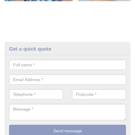
Get a quick quote