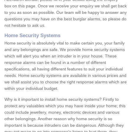
box on this page. Once we receive your enquiry we shall get back
to you as soon as possible. Our team will be happy to answer any
questions you may have on the best burglar alarms, so please do
not hesitate to ask us.
Home Security Systems
Home security is absolutely vital to make certain you, your family
and any belongings are safe. We provide home security systems
which will alert you when an intruder is in your house. These
response alarms can be found in a number of different
specifications, all having different features to suit your individual
needs. Home security systems are available in various prices and
we shall assist you to choose the right response alarms which are
within your individual budget.
Why is it important to install home security systems? Firstly to
protect any valuables which you may have inside your home; this
could include jewellery, money, electronic devices and various
other belongings. Another reason why home security is so
important is because intruders can be dangerous. Although they
may not mean to go into someone's home to hurt them, they