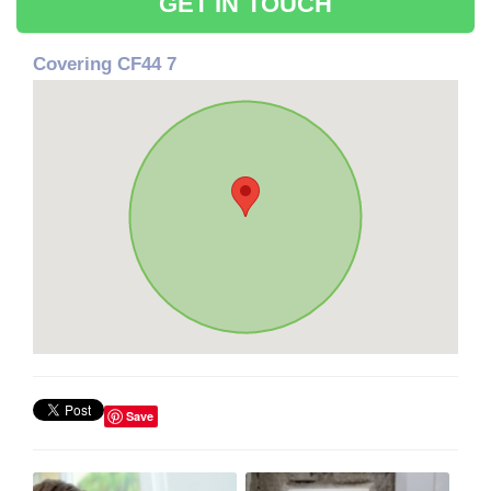
GET IN TOUCH
Covering CF44 7
Save