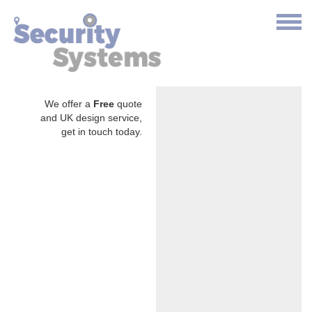
We offer a
Free
quote
and UK design service,
get in touch today.