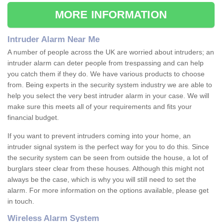
MORE INFORMATION
Intruder Alarm Near Me
A number of people across the UK are worried about intruders; an
intruder alarm can deter people from trespassing and can help
you catch them if they do. We have various products to choose
from. Being experts in the security system industry we are able to
help you select the very best intruder alarm in your case. We will
make sure this meets all of your requirements and fits your
financial budget.
If you want to prevent intruders coming into your home, an
intruder signal system is the perfect way for you to do this. Since
the security system can be seen from outside the house, a lot of
burglars steer clear from these houses. Although this might not
always be the case, which is why you will still need to set the
alarm. For more information on the options available, please get
in touch.
Wireless Alarm System