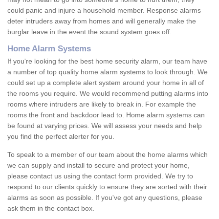
could panic and injure a household member. Response alarms
deter intruders away from homes and will generally make the
burglar leave in the event the sound system goes off.
Home Alarm Systems
If you're looking for the best home security alarm, our team have
a number of top quality home alarm systems to look through. We
could set up a complete alert system around your home in all of
the rooms you require. We would recommend putting alarms into
rooms where intruders are likely to break in. For example the
rooms the front and backdoor lead to. Home alarm systems can
be found at varying prices. We will assess your needs and help
you find the perfect alerter for you.
To speak to a member of our team about the home alarms which
we can supply and install to secure and protect your home,
please contact us using the contact form provided. We try to
respond to our clients quickly to ensure they are sorted with their
alarms as soon as possible. If you've got any questions, please
ask them in the contact box.