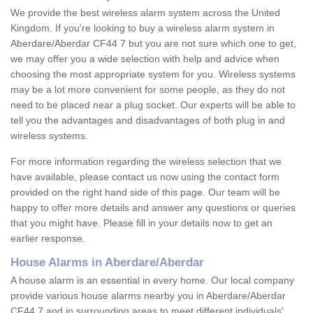
We provide the best wireless alarm system across the United
Kingdom. If you're looking to buy a wireless alarm system in
Aberdare/Aberdar CF44 7 but you are not sure which one to get,
we may offer you a wide selection with help and advice when
choosing the most appropriate system for you. Wireless systems
may be a lot more convenient for some people, as they do not
need to be placed near a plug socket. Our experts will be able to
tell you the advantages and disadvantages of both plug in and
wireless systems.
For more information regarding the wireless selection that we
have available, please contact us now using the contact form
provided on the right hand side of this page. Our team will be
happy to offer more details and answer any questions or queries
that you might have. Please fill in your details now to get an
earlier response.
House Alarms in Aberdare/Aberdar
A house alarm is an essential in every home. Our local company
provide various house alarms nearby you in Aberdare/Aberdar
CF44 7 and in surrounding areas to meet different individuals'