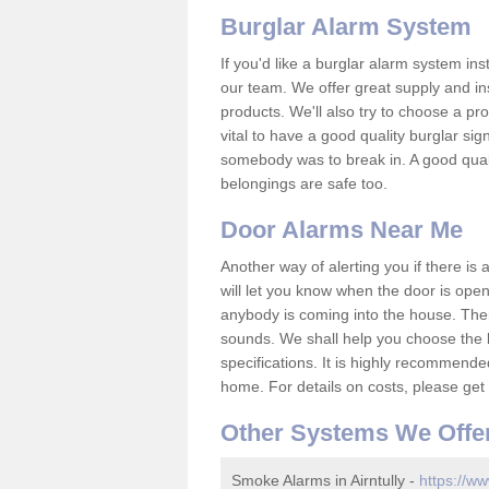
Burglar Alarm System
If you'd like a burglar alarm system i
our team. We offer great supply and inst
products. We'll also try to choose a pro
vital to have a good quality burglar sig
somebody was to break in. A good qual
belongings are safe too.
Door Alarms Near Me
Another way of alerting you if there is
will let you know when the door is open
anybody is coming into the house. Ther
sounds. We shall help you choose the b
specifications. It is highly recommende
home. For details on costs, please get 
Other Systems We Offe
Smoke Alarms in Airntully -
https://ww