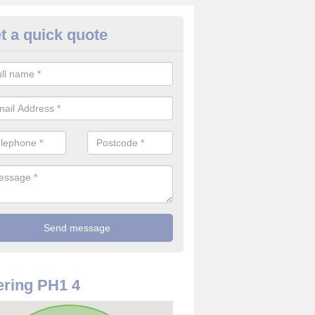
t a quick quote
use Alarm Systems in Airntully
ave a number of house alarm systems for our clients to choose from 
vidual needs and requirements.
ring PH1 4