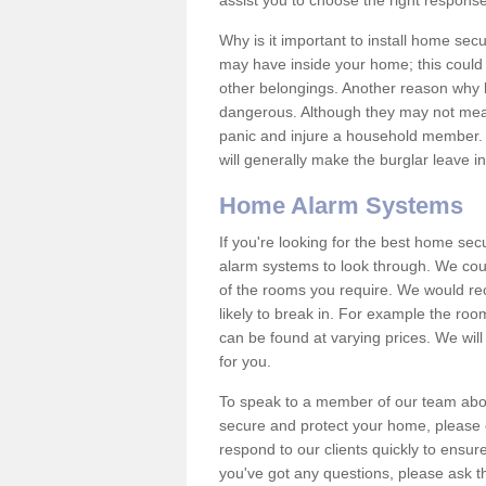
assist you to choose the right response
Why is it important to install home sec
may have inside your home; this could 
other belongings. Another reason why 
dangerous. Although they may not mea
panic and injure a household member.
will generally make the burglar leave i
Home Alarm Systems
If you're looking for the best home se
alarm systems to look through. We cou
of the rooms you require. We would r
likely to break in. For example the ro
can be found at varying prices. We will
for you.
To speak to a member of our team abou
secure and protect your home, please c
respond to our clients quickly to ensure
you've got any questions, please ask t