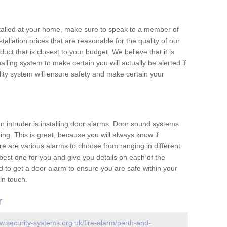
nstalled at your home, make sure to speak to a member of
allation prices that are reasonable for the quality of our
duct that is closest to your budget. We believe that it is
nalling system to make certain you will actually be alerted if
ity system will ensure safety and make certain your
 an intruder is installing door alarms. Door sound systems
ing. This is great, because you will always know if
e are various alarms to choose from ranging in different
est one for you and give you details on each of the
d to get a door alarm to ensure you are safe within your
in touch.
r
w.security-systems.org.uk/fire-alarm/perth-and-