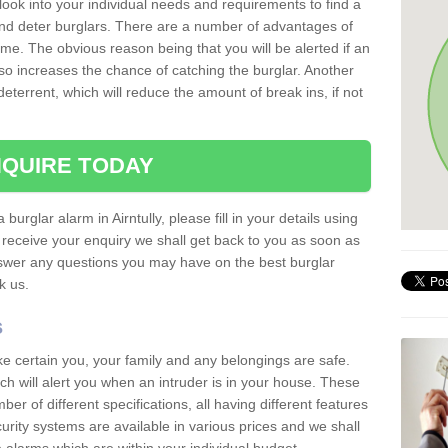
 look into your individual needs and requirements to find a
and deter burglars. There are a number of advantages of
ome. The obvious reason being that you will be alerted if an
so increases the chance of catching the burglar. Another
deterrent, which will reduce the amount of break ins, if not
QUIRE TODAY
 burglar alarm in Airntully, please fill in your details using
receive your enquiry we shall get back to you as soon as
nswer any questions you may have on the best burglar
sk us.
s
ke certain you, your family and any belongings are safe.
 will alert you when an intruder is in your house. These
r of different specifications, all having different features
urity systems are available in various prices and we shall