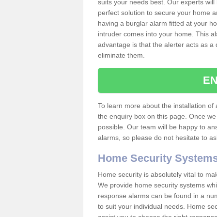
suits your needs best. Our experts will
perfect solution to secure your home 
having a burglar alarm fitted at your h
intruder comes into your home. This al
advantage is that the alerter acts as a 
eliminate them.
EN
To learn more about the installation of a
the enquiry box on this page. Once we 
possible. Our team will be happy to a
alarms, so please do not hesitate to a
Home Security System
Home security is absolutely vital to ma
We provide home security systems which
response alarms can be found in a numbe
to suit your individual needs. Home sec