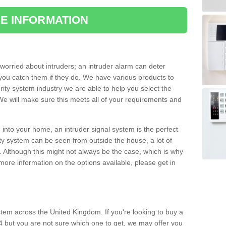
E INFORMATION
orried about intruders; an intruder alarm can deter
you catch them if they do. We have various products to
ity system industry we are able to help you select the
 We will make sure this meets all of your requirements and
 into your home, an intruder signal system is the perfect
ity system can be seen from outside the house, a lot of
. Although this might not always be the case, which is why
r more information on the options available, please get in
tem across the United Kingdom. If you're looking to buy a
 4 but you are not sure which one to get, we may offer you