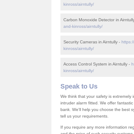
kinross/airntully/
Carbon Monoxide Detector in Airntull
and-kinross/airntully/
Security Cameras in Airntully -
https:
kinross/airntully/
Access Control System in Airntully -
h
kinross/airntully/
Speak to Us
We think that your safety is extremely
intruder alarm fitted. We offer fantasti
bank. We'll help you choose the best s
tell us your requirements.
If you require any more information rega
and the price of such security systems,