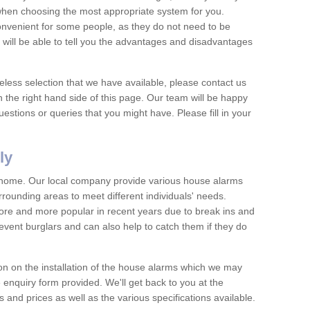
 when choosing the most appropriate system for you.
nvenient for some people, as they do not need to be
 will be able to tell you the advantages and disadvantages
eless selection that we have available, please contact us
 the right hand side of this page. Our team will be happy
estions or queries that you might have. Please fill in your
ly
y home. Our local company provide various house alarms
rrounding areas to meet different individuals' needs.
e and more popular in recent years due to break ins and
vent burglars and can also help to catch them if they do
on on the installation of the house alarms which we may
e enquiry form provided. We'll get back to you at the
ts and prices as well as the various specifications available.