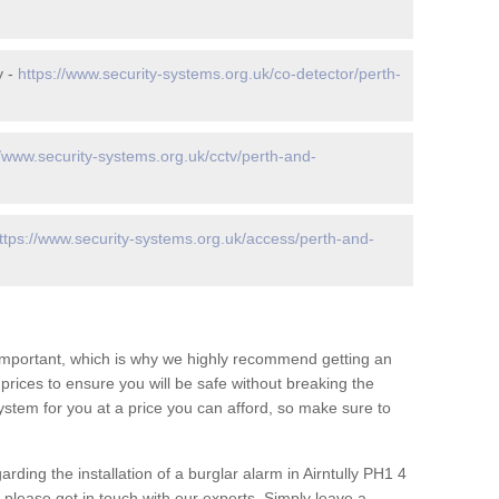
y -
https://www.security-systems.org.uk/co-detector/perth-
//www.security-systems.org.uk/cctv/perth-and-
ttps://www.security-systems.org.uk/access/perth-and-
 important, which is why we highly recommend getting an
c prices to ensure you will be safe without breaking the
ystem for you at a price you can afford, so make sure to
rding the installation of a burglar alarm in Airntully PH1 4
 please get in touch with our experts. Simply leave a