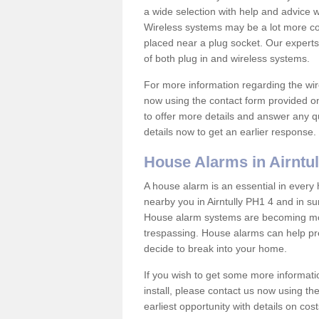
a wide selection with help and advice
Wireless systems may be a lot more co
placed near a plug socket. Our experts
of both plug in and wireless systems.
For more information regarding the wir
now using the contact form provided on
to offer more details and answer any qu
details now to get an earlier response.
House Alarms in Airntul
A house alarm is an essential in ever
nearby you in Airntully PH1 4 and in su
House alarm systems are becoming mor
trespassing. House alarms can help pre
decide to break into your home.
If you wish to get some more informati
install, please contact us now using th
earliest opportunity with details on cos