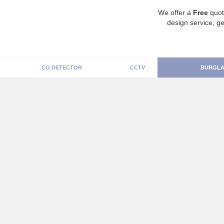
We offer a
Free
quot
design service, ge
CO DETECTOR
CCTV
BURGLA