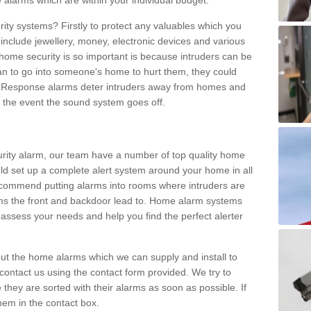
 alarms which are within your individual budget.
urity systems? Firstly to protect any valuables which you
include jewellery, money, electronic devices and various
home security is so important is because intruders can be
n to go into someone's home to hurt them, they could
 Response alarms deter intruders away from homes and
n the event the sound system goes off.
curity alarm, our team have a number of top quality home
ld set up a complete alert system around your home in all
ecommend putting alarms into rooms where intruders are
oms the front and backdoor lead to. Home alarm systems
 assess your needs and help you find the perfect alerter
t the home alarms which we can supply and install to
ontact us using the contact form provided. We try to
 they are sorted with their alarms as soon as possible. If
hem in the contact box.