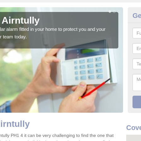
Ge
 Airntully
Ho
glar alarm fitted in your home to protect you and your
We h
r team today.
indi
irntully
Cove
tully PH1 4 it can be very challenging to find the one that