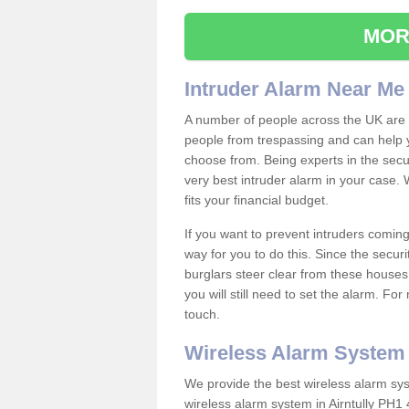
MOR
Intruder Alarm Near Me
A number of people across the UK are w
people from trespassing and can help 
choose from. Being experts in the secur
very best intruder alarm in your case.
fits your financial budget.
If you want to prevent intruders coming
way for you to do this. Since the secur
burglars steer clear from these houses
you will still need to set the alarm. Fo
touch.
Wireless Alarm System
We provide the best wireless alarm sys
wireless alarm system in Airntully PH1