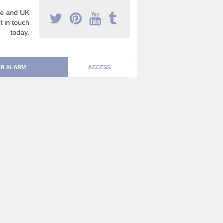
e and UK
t in touch
today.
R ALARM
ACCESS