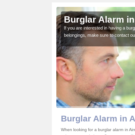
ully
Burglar Alarm in
o ensure all of your
If you are interested in having a bur
belongings, make sure to contact ou
Burglar Alarm in A
When looking for a burglar alarm in Airn