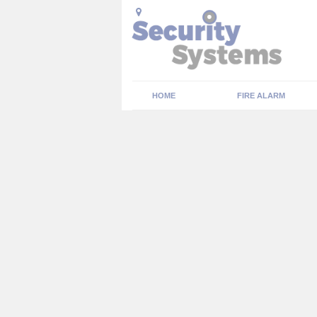
HOME
FIRE ALARM